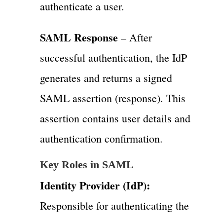
authenticate a user.
SAML Response
– After
successful authentication, the IdP
generates and returns a signed
SAML assertion (response). This
assertion contains user details and
authentication confirmation.
Key Roles in SAML
Identity Provider (IdP):
Responsible for authenticating the