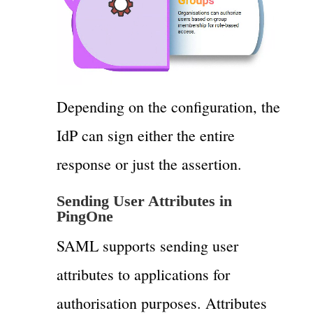
Depending on the configuration, the
IdP can sign either the entire
response or just the assertion.
Sending User Attributes in
PingOne
SAML supports sending user
attributes to applications for
authorisation purposes. Attributes