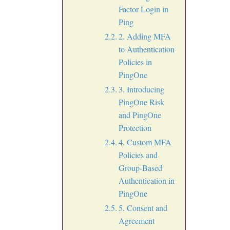
Factor Login in
Ping
2. Adding MFA
to Authentication
Policies in
PingOne
3. Introducing
PingOne Risk
and PingOne
Protection
4. Custom MFA
Policies and
Group-Based
Authentication in
PingOne
5. Consent and
Agreement