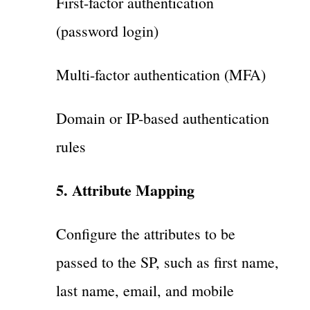
First-factor authentication
(password login)
Multi-factor authentication (MFA)
Domain or IP-based authentication
rules
5. Attribute Mapping
Configure the attributes to be
passed to the SP, such as first name,
last name, email, and mobile