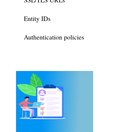
Entity IDs
Authentication policies