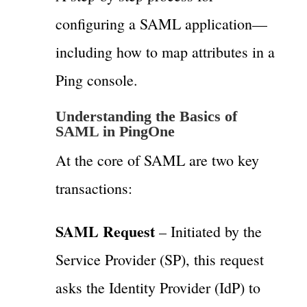
configuring a SAML application—
including how to map attributes in a
Ping console.
Understanding the Basics of
SAML in PingOne
At the core of SAML are two key
transactions:
SAML Request
– Initiated by the
Service Provider (SP), this request
asks the Identity Provider (IdP) to