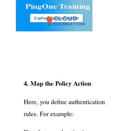
PingOne Training
Explore Course Content
4. Map the Policy Action
Here, you define authentication
rules. For example: