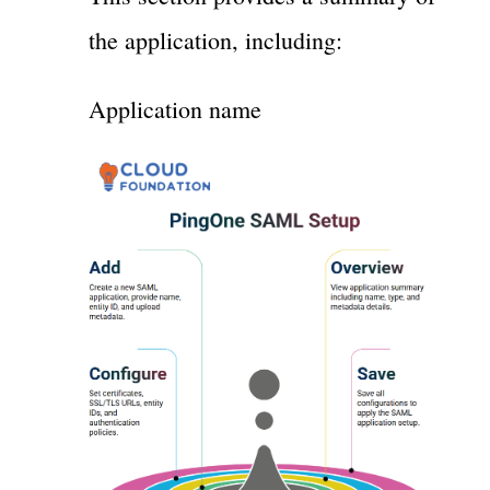
the application, including:
Application name