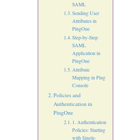
SAML
Sending User
Attributes in
PingOne
Step-by-Step
SAML
Application in
PingOne
Attribute
Mapping in Ping
Console
Policies and
Authentication in
PingOne
1. Authentication
Policies: Starting
with Single-