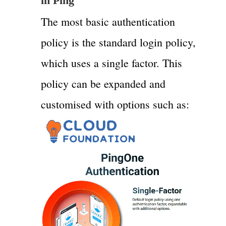
in Ping
The most basic authentication
policy is the standard login policy,
which uses a single factor. This
policy can be expanded and
customised with options such as: