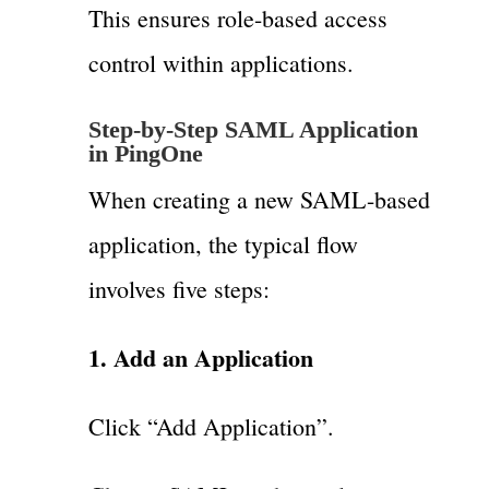
This ensures role-based access
control within applications.
Step-by-Step SAML Application
in PingOne
When creating a new SAML-based
application, the typical flow
involves five steps:
1. Add an Application
Click “Add Application”.