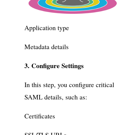
Application type
Metadata details
3. Configure Settings
In this step, you configure critical
SAML details, such as:
Certificates
SSL/TLS URLs