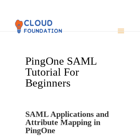
PingOne SAML
Tutorial For
Beginners
SAML Applications and
Attribute Mapping in
PingOne