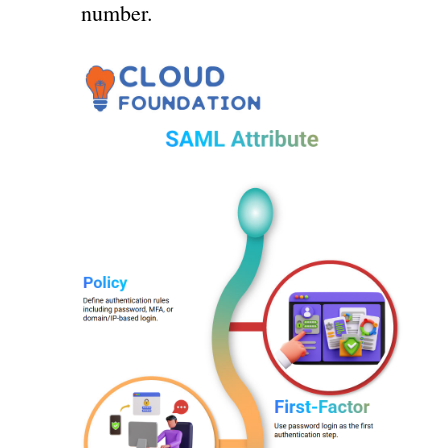
number.