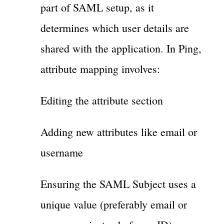
part of SAML setup, as it
determines which user details are
shared with the application. In Ping,
attribute mapping involves:
Editing the attribute section
Adding new attributes like email or
username
Ensuring the SAML Subject uses a
unique value (preferably email or