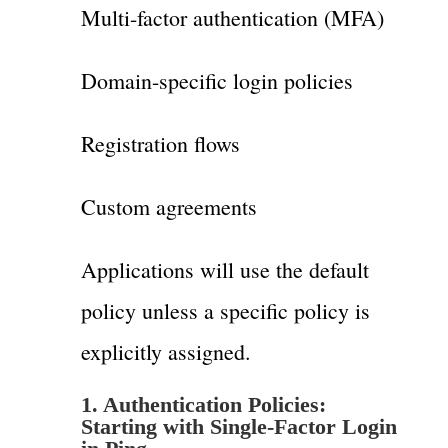
Multi-factor authentication (MFA)
Domain-specific login policies
Registration flows
Custom agreements
Applications will use the default
policy unless a specific policy is
explicitly assigned.
1.
Authentication Policies:
Starting with Single-Factor Login