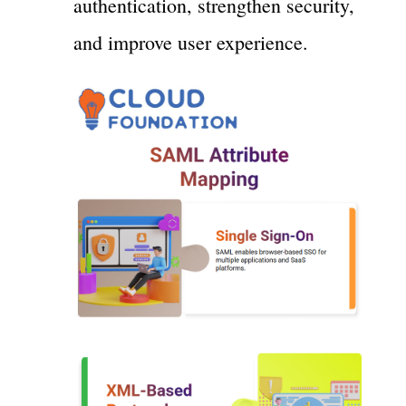
authentication, strengthen security,
and improve user experience.