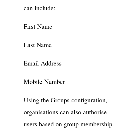
can include:
First Name
Last Name
Email Address
Mobile Number
Using the Groups configuration,
organisations can also authorise
users based on group membership.