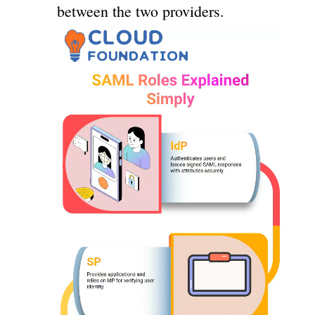
between the two providers.