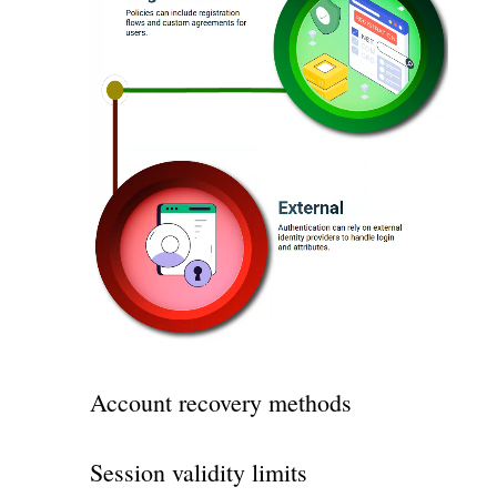
Account recovery methods
Session validity limits