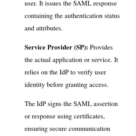
user. It issues the SAML response
containing the authentication status
and attributes.
Service Provider (SP):
Provides
the actual application or service. It
relies on the IdP to verify user
identity before granting access.
The IdP signs the SAML assertion
or response using certificates,
ensuring secure communication