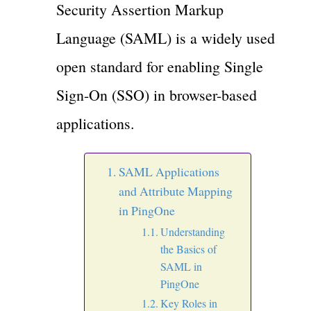
Security Assertion Markup
Language (SAML) is a widely used
open standard for enabling Single
Sign-On (SSO) in browser-based
applications.
SAML Applications
and Attribute Mapping
in PingOne
Understanding
the Basics of
SAML in
PingOne
Key Roles in