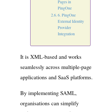
Pages in
PingOne
6. PingOne
External Identity
Provider
Integration
It is XML-based and works
seamlessly across multiple-page
applications and SaaS platforms.
By implementing SAML,
organisations can simplify