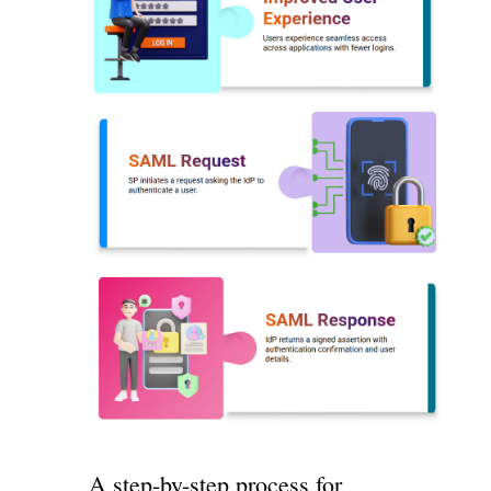
A step-by-step process for