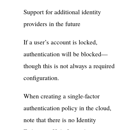
Support for additional identity
providers in the future
If a user’s account is locked,
authentication will be blocked—
though this is not always a required
configuration.
When creating a single-factor
authentication policy in the cloud,
note that there is no Identity