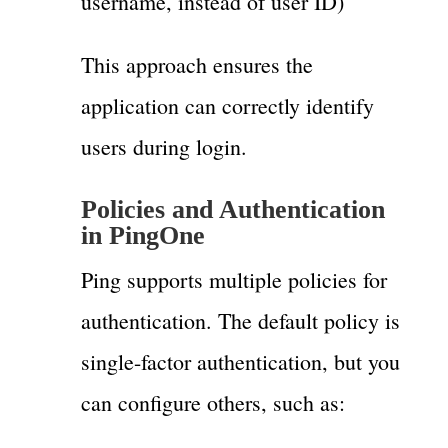
username, instead of user ID)
This approach ensures the
application can correctly identify
users during login.
Policies and Authentication
in PingOne
Ping supports multiple policies for
authentication. The default policy is
single-factor authentication, but you
can configure others, such as: