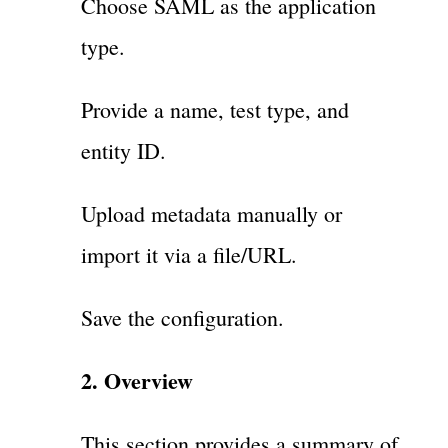
Choose SAML as the application
type.
Provide a name, test type, and
entity ID.
Upload metadata manually or
import it via a file/URL.
Save the configuration.
2. Overview
This section provides a summary of