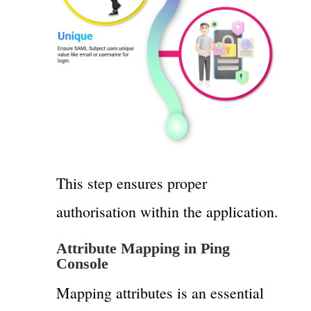
This step ensures proper
authorisation within the application.
Attribute Mapping in Ping
Console
Mapping attributes is an essential