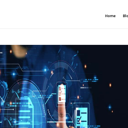
Home
Bl