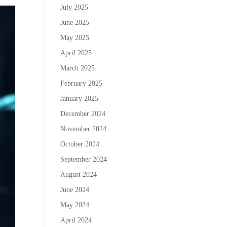
July 2025
June 2025
May 2025
April 2025
March 2025
February 2025
January 2025
December 2024
November 2024
October 2024
September 2024
August 2024
June 2024
May 2024
April 2024