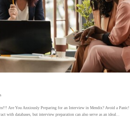
s
s!!! Are You Anxiously Preparing for an Interview in Mendix? Avoid a Panic!
t with databases, but interview preparation can also serve as an ideal...