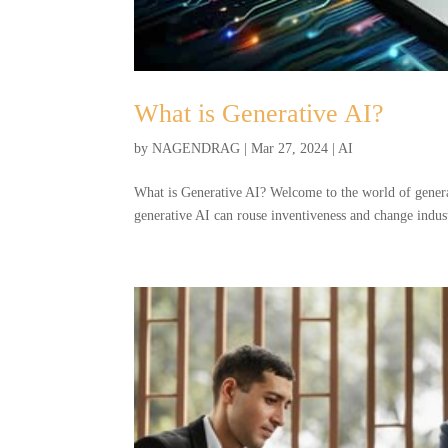
What is Generative AI?
by
NAGENDRAG
|
Mar 27, 2024
|
AI
What is Generative AI? Welcome to the world of genera
generative AI can rouse inventiveness and change indust