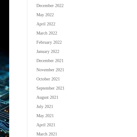
December 2022
May 2022
April 2022
March 2022
February 2022
January 2022
December 2021
November 2021
October 2021
September 2021
August 2021
July 2021
May 2021
April 2021
March 2021