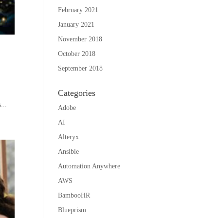
February 2021
January 2021
November 2018
October 2018
September 2018
Categories
...
Adobe
AI
Alteryx
Ansible
Automation Anywhere
AWS
BambooHR
Blueprism