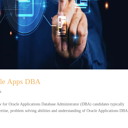
acle Apps DBA
s
 for Oracle Applications Database Administrator (DBA) candidates typically
xpertise, problem solving abilities and understanding of Oracle Applications DBA