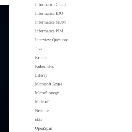
Informatica Cloud
Informatica IDQ
Informatica MDM
Informatica PIM
Interview Questions
Java
Kronos
Kubernetes
Liferay
Microsoft Azure
MicroStrategy
Mulesoft
Netsuite
okta
OpenSpan