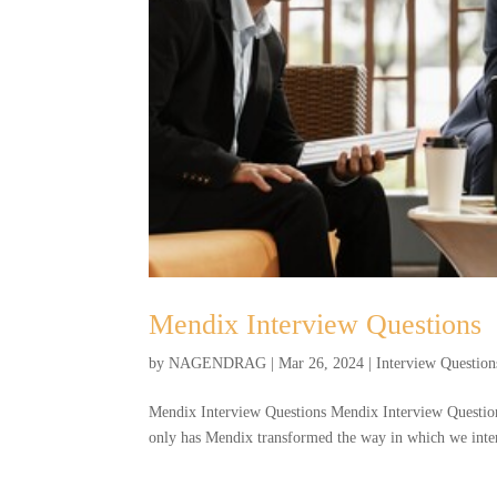
Mendix Interview Questions
by
NAGENDRAG
|
Mar 26, 2024
|
Interview Question
Mendix Interview Questions Mendix Interview Question
only has Mendix transformed the way in which we interac