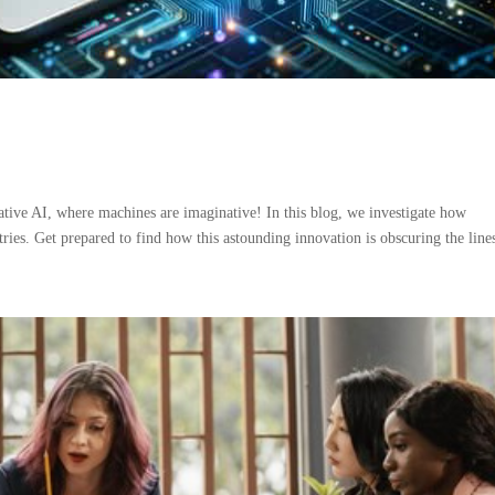
tive AI, where machines are imaginative! In this blog, we investigate how
ries. Get prepared to find how this astounding innovation is obscuring the lines