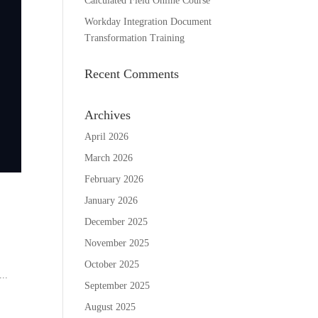
Calculated Field Online Course
Workday Integration Document
Transformation Training
Recent Comments
Archives
April 2026
March 2026
February 2026
January 2026
December 2025
November 2025
October 2025
...
September 2025
August 2025