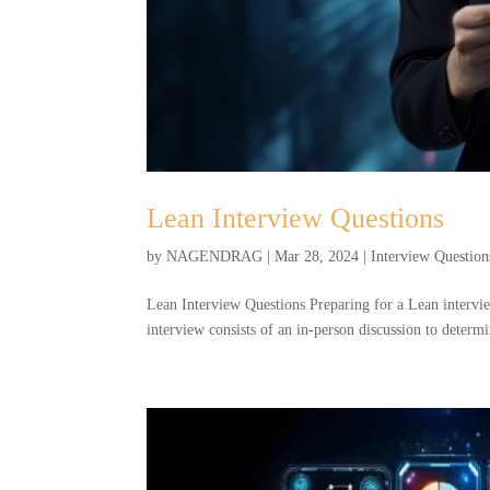
Lean Interview Questions
by
NAGENDRAG
|
Mar 28, 2024
|
Interview Question
Lean Interview Questions Preparing for a Lean intervi
interview consists of an in-person discussion to determ