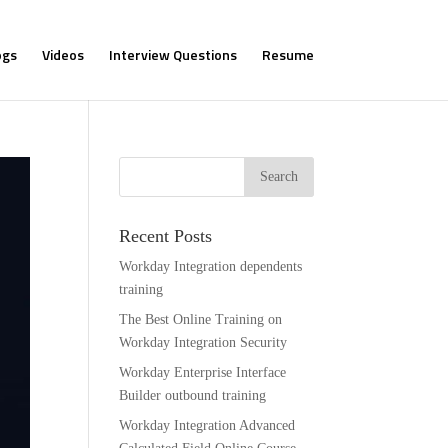
ogs
Videos
Interview Questions
Resume
Recent Posts
Workday Integration dependents
training
The Best Online Training on
Workday Integration Security
Workday Enterprise Interface
Builder outbound training
Workday Integration Advanced