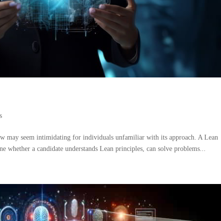
s
ew may seem intimidating for individuals unfamiliar with its approach. A Lean
ine whether a candidate understands Lean principles, can solve problems...