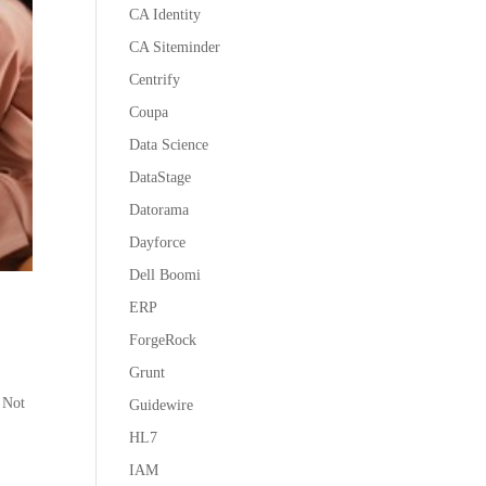
CA Identity
CA Siteminder
Centrify
Coupa
Data Science
DataStage
Datorama
Dayforce
Dell Boomi
ERP
ForgeRock
Grunt
 Not
Guidewire
HL7
IAM