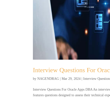
Interview Questions For Or
by
NAGENDRAG
|
Mar 29, 2024
|
Interview Question
Interview Questions For Oracle Apps DBA An interview
features questions designed to assess their technical e