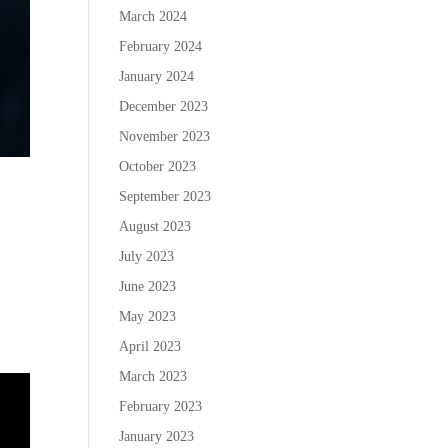
March 2024
February 2024
January 2024
December 2023
November 2023
October 2023
September 2023
August 2023
July 2023
June 2023
May 2023
April 2023
March 2023
February 2023
January 2023