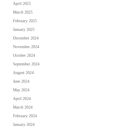
April 2025
March 2025
February 2025
January 2025
December 2024
November 2024
October 2024
September 2024
August 2024
June 2024
May 2024
April 2024
March 2024
February 2024
January 2024