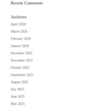
Recent Comments
Archives
April 2026
March 2026
February 2026
January 2026
December 2025
November 2025
October 2025
September 2025
August 2025
July 2025
June 2025
May 2025