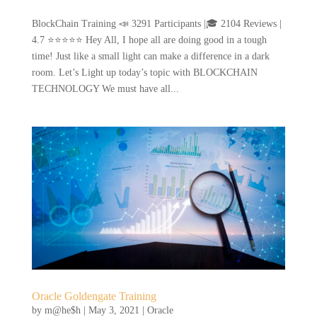
BlockChain Training 📣 3291 Participants |🎓 2104 Reviews |
4.7 ⭐⭐⭐⭐⭐ Hey All, I hope all are doing good in a tough
time! Just like a small light can make a difference in a dark
room. Let’s Light up today’s topic with BLOCKCHAIN
TECHNOLOGY We must have all...
Oracle Goldengate Training
by
m@he$h
|
May 3, 2021
|
Oracle