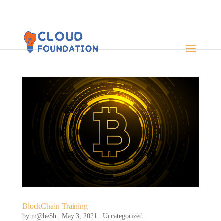
BlockChain Training
by
m@he$h
|
May 3, 2021
|
Uncategorized