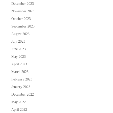
December 2023
November 2023
October 2023
September 2023
August 2023
July 2023
June 2023
May 2023
April 2023
March 2023
February 2023
January 2023
December 2022
May 2022
April 2022