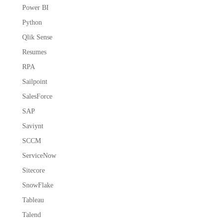
Power BI
Python
Qlik Sense
Resumes
RPA
Sailpoint
SalesForce
SAP
Saviynt
SCCM
ServiceNow
Sitecore
SnowFlake
Tableau
Talend