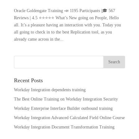
Oracle Goldengate Training 📣 1195 Participants |🎓 567
Reviews | 4.5 ⭐⭐⭐⭐⭐ What’s New going on People, Hello
all. It’s a pleasure having an interaction with you. Today you
all going to check in to the best Replication tool, as you
already came across in the...
Recent Posts
Workday Integration dependents training
The Best Online Training on Workday Integration Security
Workday Enterprise Interface Builder outbound training
Workday Integration Advanced Calculated Field Online Course
Workday Integration Document Transformation Training