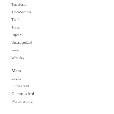
Terraform
TibcoSpotfire
Tivoli
Tosca
Uipath
Uncategorized
veeam
Workday
Meta
Log in
Entries feed
Comments feed
WordPress.org