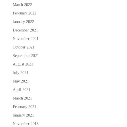
March 2022
February 2022
January 2022
December 2021
November 2021
October 2021
September 2021
August 2021
July 2021
May 2021
April 2021
March 2021
February 2021
January 2021
November 2018