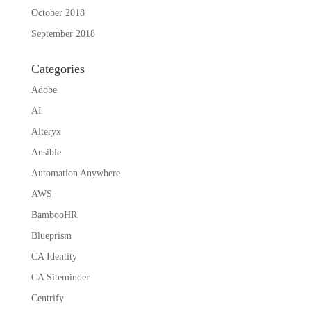
October 2018
September 2018
Categories
Adobe
AI
Alteryx
Ansible
Automation Anywhere
AWS
BambooHR
Blueprism
CA Identity
CA Siteminder
Centrify