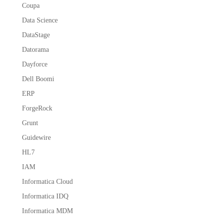
Coupa
Data Science
DataStage
Datorama
Dayforce
Dell Boomi
ERP
ForgeRock
Grunt
Guidewire
HL7
IAM
Informatica Cloud
Informatica IDQ
Informatica MDM