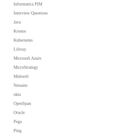
Informatica PIM
Interview Questions
Java
Kronos
Kubernetes
Liferay
Microsoft Azure
MicroStrategy
Mulesoft
Netsuite
okta
OpenSpan
Oracle
Pega
Ping