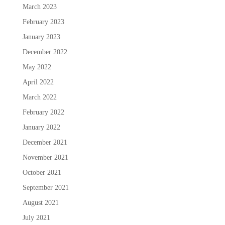
March 2023
February 2023
January 2023
December 2022
May 2022
April 2022
March 2022
February 2022
January 2022
December 2021
November 2021
October 2021
September 2021
August 2021
July 2021