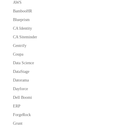
AWS
BambooHR
Blueprism
CA Identity
CA Siteminder
Centrify
Coupa
Data Science
DataStage
Datorama
Dayforce
Dell Boomi
ERP
ForgeRock
Grunt