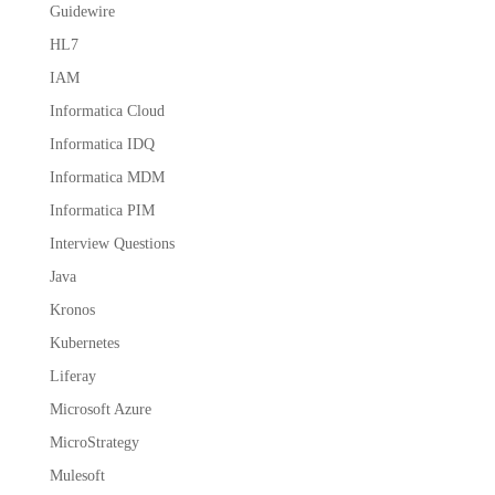
Guidewire
HL7
IAM
Informatica Cloud
Informatica IDQ
Informatica MDM
Informatica PIM
Interview Questions
Java
Kronos
Kubernetes
Liferay
Microsoft Azure
MicroStrategy
Mulesoft