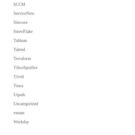
SCCM
ServiceNow
Sitecore
SnowFlake
Tableau
Talend
Terraform
TibcoSpotfire
Tivoli
Tosca
Uipath
Uncategorized
veeam
Workday