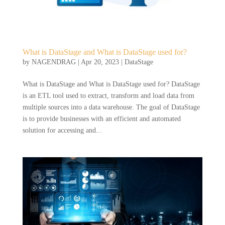
What is DataStage and What is DataStage used for?
by
NAGENDRAG
|
Apr 20, 2023
|
DataStage
What is DataStage and What is DataStage used for? DataStage
is an ETL tool used to extract, transform and load data from
multiple sources into a data warehouse. The goal of DataStage
is to provide businesses with an efficient and automated
solution for accessing and...