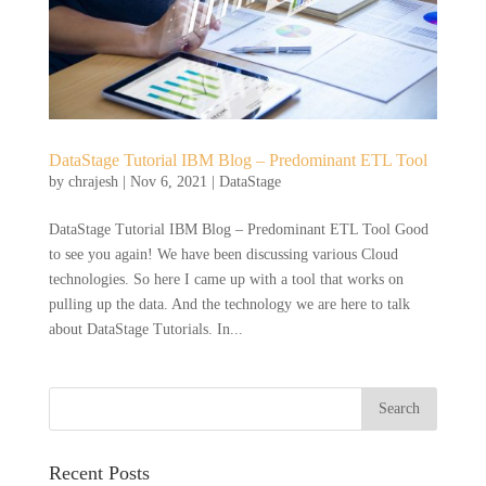
DataStage Tutorial IBM Blog – Predominant ETL Tool
by
chrajesh
|
Nov 6, 2021
|
DataStage
DataStage Tutorial IBM Blog – Predominant ETL Tool Good
to see you again! We have been discussing various Cloud
technologies. So here I came up with a tool that works on
pulling up the data. And the technology we are here to talk
about DataStage Tutorials. In...
Recent Posts