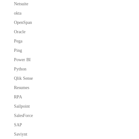
Netsuite
okta
OpenSpan
Oracle
Pega
Ping
Power BI
Python
Qlik Sense
Resumes
RPA
Sailpoint
SalesForce
SAP
Saviynt