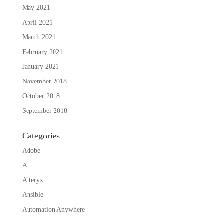
May 2021
April 2021
March 2021
February 2021
January 2021
November 2018
October 2018
September 2018
Categories
Adobe
AI
Alteryx
Ansible
Automation Anywhere