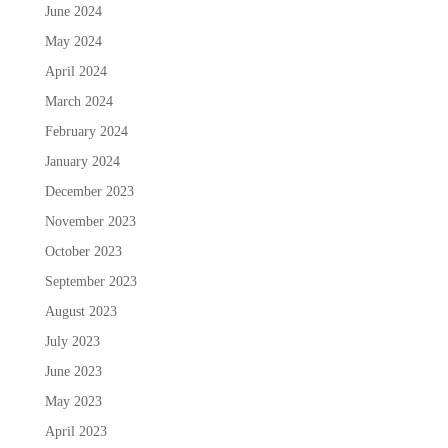
June 2024
May 2024
April 2024
March 2024
February 2024
January 2024
December 2023
November 2023
October 2023
September 2023
August 2023
July 2023
June 2023
May 2023
April 2023