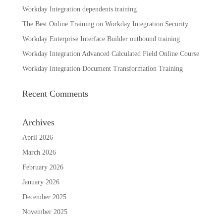
Workday Integration dependents training
The Best Online Training on Workday Integration Security
Workday Enterprise Interface Builder outbound training
Workday Integration Advanced Calculated Field Online Course
Workday Integration Document Transformation Training
Recent Comments
Archives
April 2026
March 2026
February 2026
January 2026
December 2025
November 2025