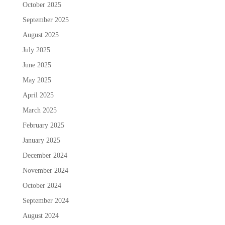
October 2025
September 2025
August 2025
July 2025
June 2025
May 2025
April 2025
March 2025
February 2025
January 2025
December 2024
November 2024
October 2024
September 2024
August 2024