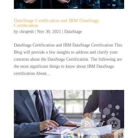
DataStage Certification and IBM DataStage
Certification
by
chrajesh
|
Nov 30, 2021
|
DataStage
DataStage Certification and IBM DataStage Certification This
Blog will provide a few insights to address and clarify your
concerns about the DataStage Certification. The following are
the most significant things to know about IBM DataStage
certification About...