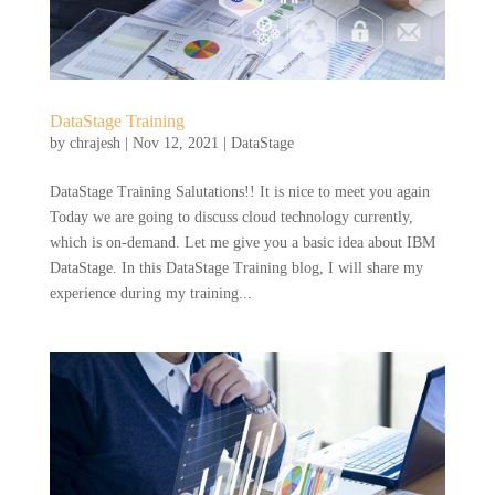
DataStage Training
by
chrajesh
|
Nov 12, 2021
|
DataStage
DataStage Training Salutations!! It is nice to meet you again
Today we are going to discuss cloud technology currently,
which is on-demand. Let me give you a basic idea about IBM
DataStage. In this DataStage Training blog, I will share my
experience during my training...