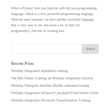
What is Python? Are you familiar with the java programming
language, which is a very powerful programming language,
With the same features, we have another powerful language
that is very easy to use and saves a lot of time for
programmers; join me in creating new...
Recent Posts
Workday Integration dependents training
The Best Online Training on Workday Integration Security
Workday Enterprise Interface Builder outbound training
Workday Integration Advanced Calculated Field Online Course
Workday Integration Document Transformation Training