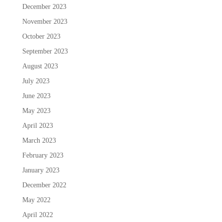
December 2023
November 2023
October 2023
September 2023
August 2023
July 2023
June 2023
May 2023
April 2023
March 2023
February 2023
January 2023
December 2022
May 2022
April 2022