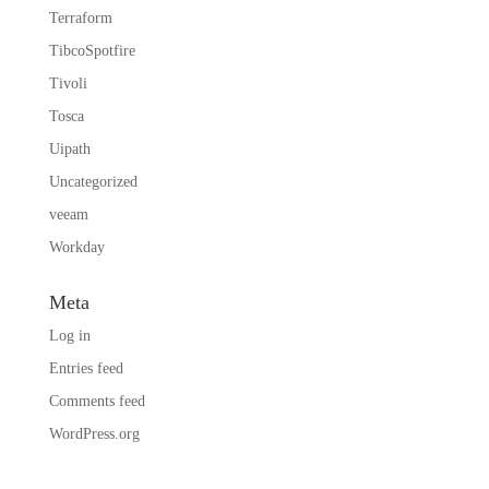
Terraform
TibcoSpotfire
Tivoli
Tosca
Uipath
Uncategorized
veeam
Workday
Meta
Log in
Entries feed
Comments feed
WordPress.org