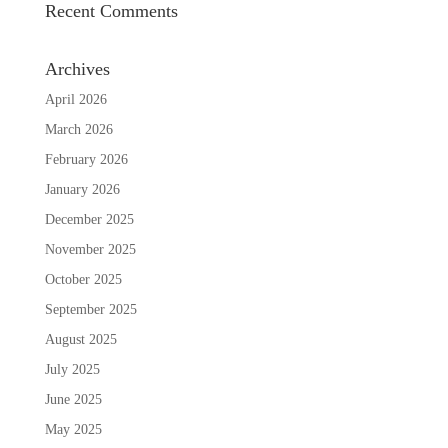
Recent Comments
Archives
April 2026
March 2026
February 2026
January 2026
December 2025
November 2025
October 2025
September 2025
August 2025
July 2025
June 2025
May 2025