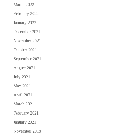
March 2022
February 2022
January 2022
December 2021
November 2021
October 2021
September 2021
August 2021
July 2021
May 2021
April 2021
March 2021
February 2021
January 2021
November 2018