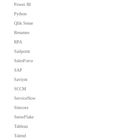
Power BI
Python
Qlik Sense
Resumes
RPA
Sailpoint
SalesForce
SAP
Saviynt
SCCM
ServiceNow
Sitecore
SnowFlake
Tableau
Talend