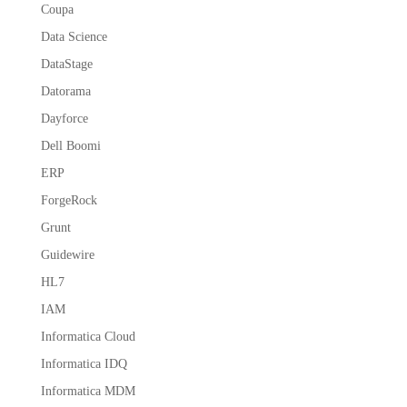
Coupa
Data Science
DataStage
Datorama
Dayforce
Dell Boomi
ERP
ForgeRock
Grunt
Guidewire
HL7
IAM
Informatica Cloud
Informatica IDQ
Informatica MDM