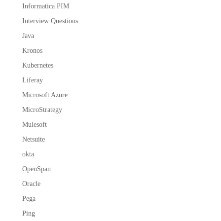
Informatica PIM
Interview Questions
Java
Kronos
Kubernetes
Liferay
Microsoft Azure
MicroStrategy
Mulesoft
Netsuite
okta
OpenSpan
Oracle
Pega
Ping