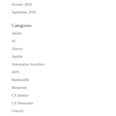
October 2018
September 2018
Categories
Adobe
AI
Alteryx
Ansible
Automation Anywhere
AWS
BambooHR
Blueprism
CA Identity
CA Siteminder
Centrify