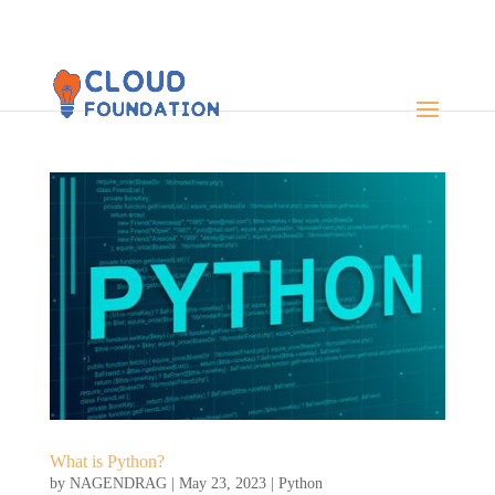
What is Python?
by
NAGENDRAG
|
May 23, 2023
|
Python