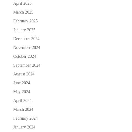
April 2025
March 2025
February 2025
January 2025
December 2024
November 2024
October 2024
September 2024
August 2024
June 2024
May 2024
April 2024
March 2024
February 2024
January 2024