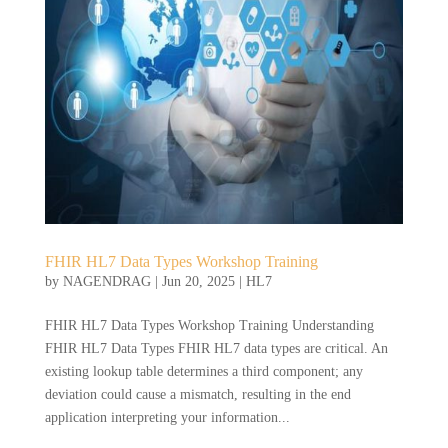
FHIR HL7 Data Types Workshop Training
by
NAGENDRAG
|
Jun 20, 2025
|
HL7
FHIR HL7 Data Types Workshop Training Understanding
FHIR HL7 Data Types FHIR HL7 data types are critical. An
existing lookup table determines a third component; any
deviation could cause a mismatch, resulting in the end
application interpreting your information...