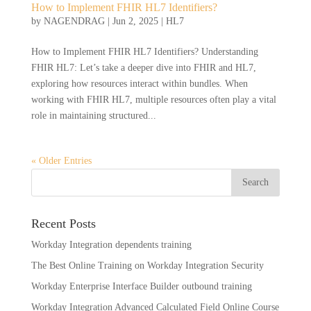
How to Implement FHIR HL7 Identifiers?
by
NAGENDRAG
|
Jun 2, 2025
|
HL7
How to Implement FHIR HL7 Identifiers? Understanding
FHIR HL7: Let’s take a deeper dive into FHIR and HL7,
exploring how resources interact within bundles. When
working with FHIR HL7, multiple resources often play a vital
role in maintaining structured...
« Older Entries
Recent Posts
Workday Integration dependents training
The Best Online Training on Workday Integration Security
Workday Enterprise Interface Builder outbound training
Workday Integration Advanced Calculated Field Online Course