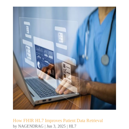
How FHIR HL7 Improves Patient Data Retrieval
by
NAGENDRAG
|
Jun 3, 2025
|
HL7