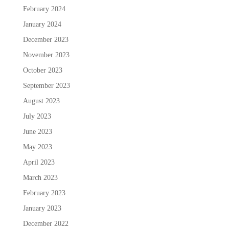
February 2024
January 2024
December 2023
November 2023
October 2023
September 2023
August 2023
July 2023
June 2023
May 2023
April 2023
March 2023
February 2023
January 2023
December 2022