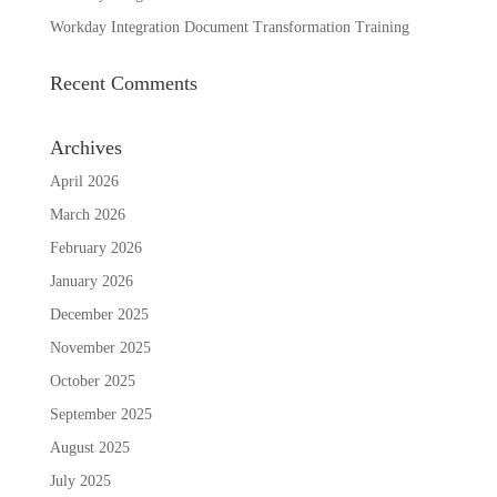
Workday Integration Document Transformation Training
Recent Comments
Archives
April 2026
March 2026
February 2026
January 2026
December 2025
November 2025
October 2025
September 2025
August 2025
July 2025