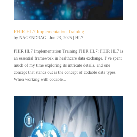
FHIR HL7 Implementation Training
by
NAGENDRAG
|
Jun 23, 2025
|
HL7
FHIR HL7 Implementation Training FHIR HL7: FHIR HL7 is
an essential framework in healthcare data exchange. I’ve spent
much of my time exploring its intricate details, and one
concept that stands out is the concept of codable data types.
When working with codable...