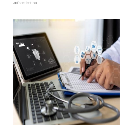
authentication...