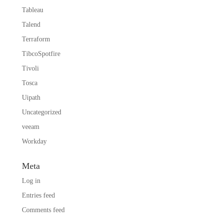
Tableau
Talend
Terraform
TibcoSpotfire
Tivoli
Tosca
Uipath
Uncategorized
veeam
Workday
Meta
Log in
Entries feed
Comments feed