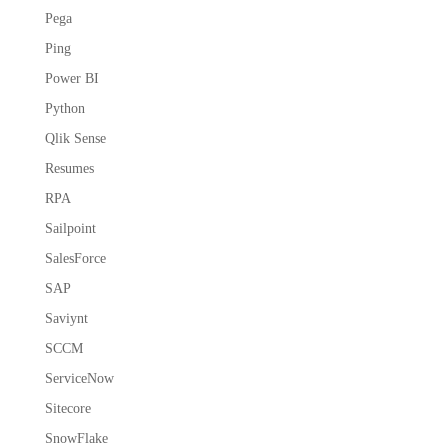
Pega
Ping
Power BI
Python
Qlik Sense
Resumes
RPA
Sailpoint
SalesForce
SAP
Saviynt
SCCM
ServiceNow
Sitecore
SnowFlake