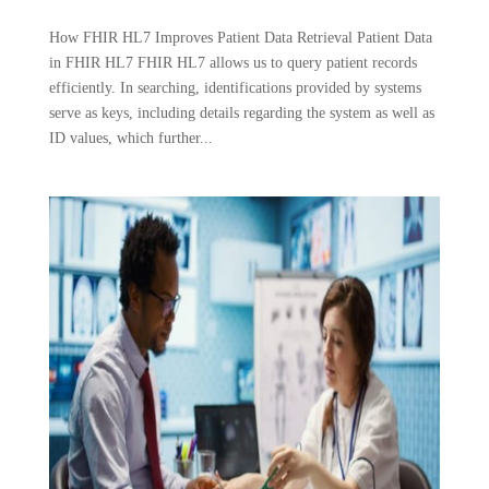
How FHIR HL7 Improves Patient Data Retrieval Patient Data
in FHIR HL7 FHIR HL7 allows us to query patient records
efficiently. In searching, identifications provided by systems
serve as keys, including details regarding the system as well as
ID values, which further...