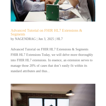
Advanced Tutorial on FHIR HL7 Extensions &
Segments
by
NAGENDRAG
|
Jun 3, 2025
|
HL7
Advanced Tutorial on FHIR HL7 Extensions & Segments
FHIR HL7 Extensions Today, we will delve more thoroughly
into FHIR HL7 extensions. In essence, an extension serves to
manage those 20% of cases that don’t easily fit within its
standard attributes and thus...