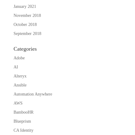
January 2021
November 2018
October 2018
September 2018
Categories
Adobe
AI
Alteryx
Ansible
Automation Anywhere
AWS
BambooHR
Blueprism
CA Identity