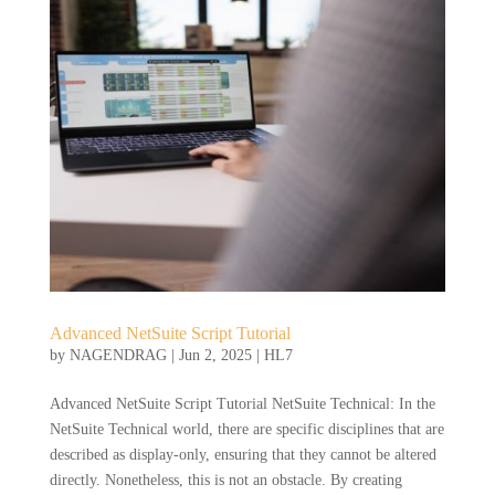
Advanced NetSuite Script Tutorial
by
NAGENDRAG
|
Jun 2, 2025
|
HL7
Advanced NetSuite Script Tutorial NetSuite Technical: In the
NetSuite Technical world, there are specific disciplines that are
described as display-only, ensuring that they cannot be altered
directly. Nonetheless, this is not an obstacle. By creating