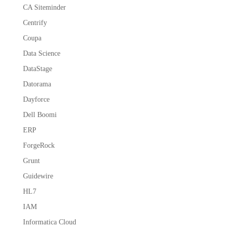
CA Siteminder
Centrify
Coupa
Data Science
DataStage
Datorama
Dayforce
Dell Boomi
ERP
ForgeRock
Grunt
Guidewire
HL7
IAM
Informatica Cloud