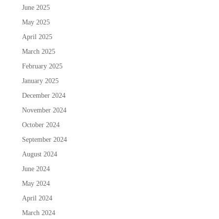
June 2025
May 2025
April 2025
March 2025
February 2025
January 2025
December 2024
November 2024
October 2024
September 2024
August 2024
June 2024
May 2024
April 2024
March 2024