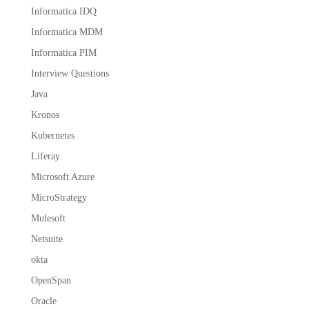
Informatica IDQ
Informatica MDM
Informatica PIM
Interview Questions
Java
Kronos
Kubernetes
Liferay
Microsoft Azure
MicroStrategy
Mulesoft
Netsuite
okta
OpenSpan
Oracle