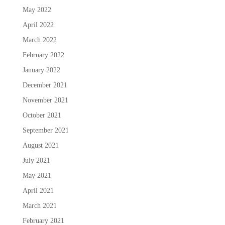
May 2022
April 2022
March 2022
February 2022
January 2022
December 2021
November 2021
October 2021
September 2021
August 2021
July 2021
May 2021
April 2021
March 2021
February 2021