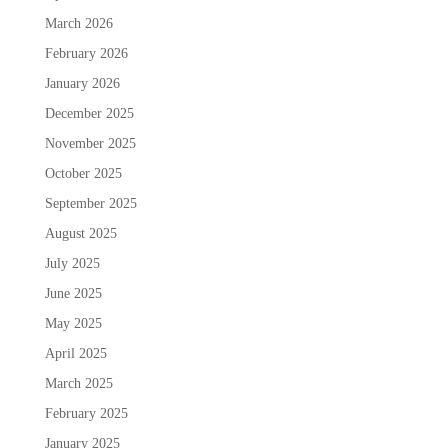
March 2026
February 2026
January 2026
December 2025
November 2025
October 2025
September 2025
August 2025
July 2025
June 2025
May 2025
April 2025
March 2025
February 2025
January 2025