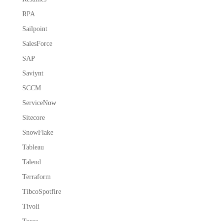
RPA
Sailpoint
SalesForce
SAP
Saviynt
SCCM
ServiceNow
Sitecore
SnowFlake
Tableau
Talend
Terraform
TibcoSpotfire
Tivoli