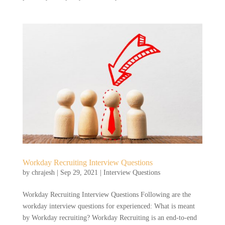
Workday Recruiting Interview Questions
by
chrajesh
|
Sep 29, 2021
|
Interview Questions
Workday Recruiting Interview Questions Following are the
workday interview questions for experienced: What is meant
by Workday recruiting? Workday Recruiting is an end-to-end