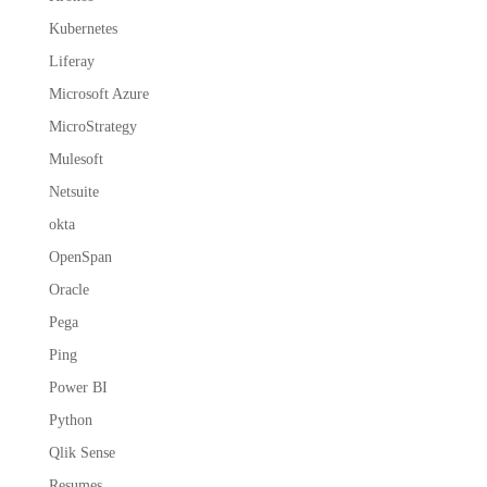
Kubernetes
Liferay
Microsoft Azure
MicroStrategy
Mulesoft
Netsuite
okta
OpenSpan
Oracle
Pega
Ping
Power BI
Python
Qlik Sense
Resumes