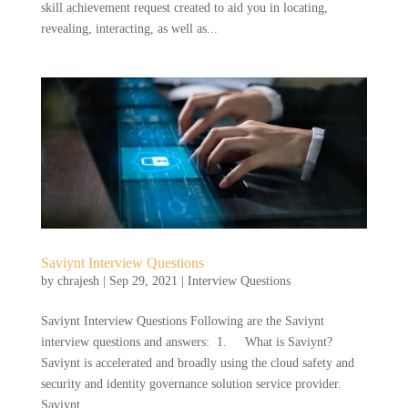
skill achievement request created to aid you in locating,
revealing, interacting, as well as...
Saviynt Interview Questions
by
chrajesh
|
Sep 29, 2021
|
Interview Questions
Saviynt Interview Questions Following are the Saviynt
interview questions and answers: 1. What is Saviynt?
Saviynt is accelerated and broadly using the cloud safety and
security and identity governance solution service provider.
Saviynt...