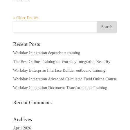
« Older Entries
Recent Posts
Workday Integration dependents training
The Best Online Training on Workday Integration Security
Workday Enterprise Interface Builder outbound training
Workday Integration Advanced Calculated Field Online Course
Workday Integration Document Transformation Training
Recent Comments
Archives
April 2026