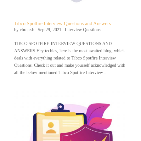
Tibco Spotfire Interview Questions and Answers
by
chrajesh
|
Sep 29, 2021
|
Interview Questions
TIBCO SPOTFIRE INTERVIEW QUESTIONS AND
ANSWERS Hey techies, here is the most awaited blog, which
deals with everything related to Tibco Spotfire Interview
Questions. Check it out and make yourself acknowledged with
all the below-mentioned Tibco Spotfire Interview...