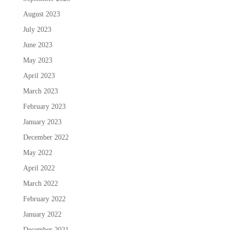
August 2023
July 2023
June 2023
May 2023
April 2023
March 2023
February 2023
January 2023
December 2022
May 2022
April 2022
March 2022
February 2022
January 2022
December 2021