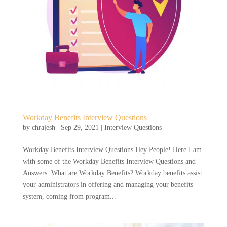
Workday Benefits Interview Questions
by
chrajesh
|
Sep 29, 2021
|
Interview Questions
Workday Benefits Interview Questions Hey People! Here I am
with some of the Workday Benefits Interview Questions and
Answers. What are Workday Benefits? Workday benefits assist
your administrators in offering and managing your benefits
system, coming from program...