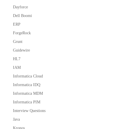
Dayforce
Dell Boomi
ERP
ForgeRock
Grunt
Guidewire
HL7
IAM
Informatica Cloud
Informatica IDQ
Informatica MDM
Informatica PIM
Interview Questions
Java
Kronos