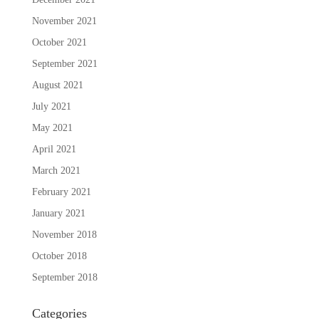
November 2021
October 2021
September 2021
August 2021
July 2021
May 2021
April 2021
March 2021
February 2021
January 2021
November 2018
October 2018
September 2018
Categories