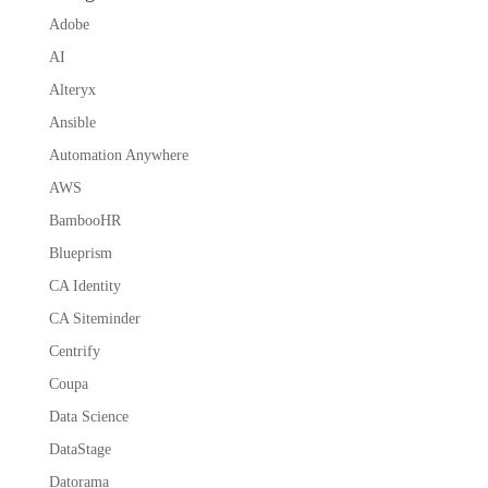
Adobe
AI
Alteryx
Ansible
Automation Anywhere
AWS
BambooHR
Blueprism
CA Identity
CA Siteminder
Centrify
Coupa
Data Science
DataStage
Datorama