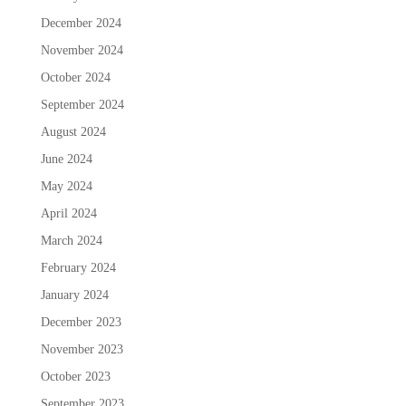
December 2024
November 2024
October 2024
September 2024
August 2024
June 2024
May 2024
April 2024
March 2024
February 2024
January 2024
December 2023
November 2023
October 2023
September 2023