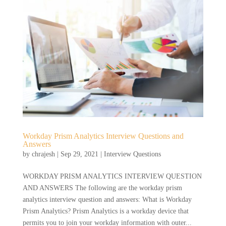
Workday Prism Analytics Interview Questions and
Answers
by
chrajesh
|
Sep 29, 2021
|
Interview Questions
WORKDAY PRISM ANALYTICS INTERVIEW QUESTION
AND ANSWERS The following are the workday prism
analytics interview question and answers: What is Workday
Prism Analytics? Prism Analytics is a workday device that
permits you to join your workday information with outer...