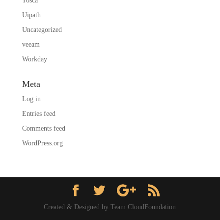
Tosca
Uipath
Uncategorized
veeam
Workday
Meta
Log in
Entries feed
Comments feed
WordPress.org
Created & Designed by Team CloudFoundation