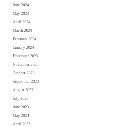
June 2024
May 2024
April 2024
March 2024
February 2024
January 2024
December 2023
November 2023
October 2023
September 2023
August 2023
July 2023
June 2023
May 2023
April 2023