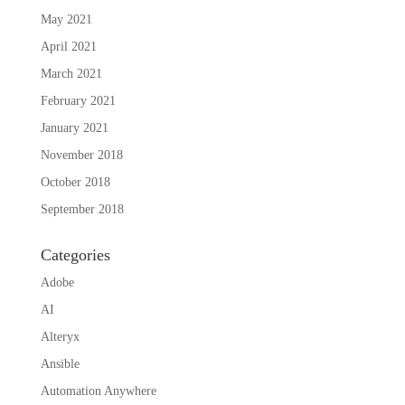
May 2021
April 2021
March 2021
February 2021
January 2021
November 2018
October 2018
September 2018
Categories
Adobe
AI
Alteryx
Ansible
Automation Anywhere