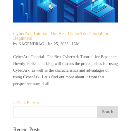
CyberArk Tutorial- The Best CyberArk Tutorial for
Beginners
by
NAGENDRAG
|
Jan 25, 2023
|
IAM
CyberArk Tutorial- The Best CyberArk Tutorial for Beginners
Howdy, Folks!This blog will discuss the prerequisites for using
CyberArk, as well as the characteristics and advantages of
using CyberArk. Let’s find out more about it from that
perspective now, shall...
« Older Entries
Recent Posts