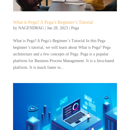
What is Pega? A Pega’s Beginner’s Tutorial
by
NAGENDRAG
|
Jan 28, 2023
|
Pega
What is Pega? A Pega’s Beginner’s Tutorial In this Pega
beginner’s tutorial, we will learn about What is Pega? Pega
architecture and a few concepts of Pega. Pega is a popular
platform for Business Process Management. It is a Java-based
platform. It is much faster to...