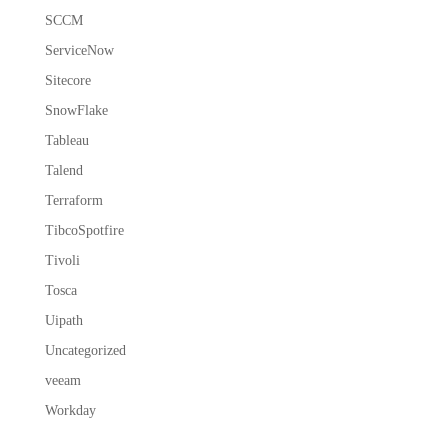
SCCM
ServiceNow
Sitecore
SnowFlake
Tableau
Talend
Terraform
TibcoSpotfire
Tivoli
Tosca
Uipath
Uncategorized
veeam
Workday