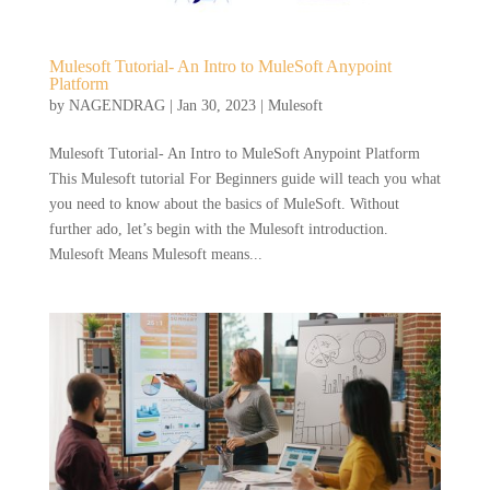
Mulesoft Tutorial- An Intro to MuleSoft Anypoint
Platform
by
NAGENDRAG
|
Jan 30, 2023
|
Mulesoft
Mulesoft Tutorial- An Intro to MuleSoft Anypoint Platform
This Mulesoft tutorial For Beginners guide will teach you what
you need to know about the basics of MuleSoft. Without
further ado, let’s begin with the Mulesoft introduction.
Mulesoft Means Mulesoft means...