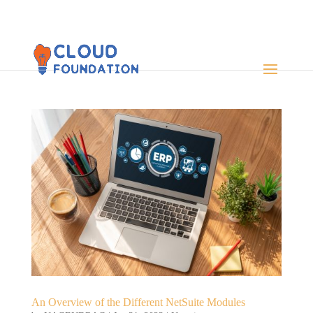
An Overview of the Different NetSuite Modules