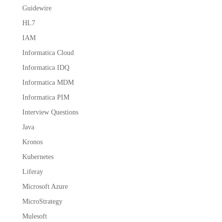
Guidewire
HL7
IAM
Informatica Cloud
Informatica IDQ
Informatica MDM
Informatica PIM
Interview Questions
Java
Kronos
Kubernetes
Liferay
Microsoft Azure
MicroStrategy
Mulesoft