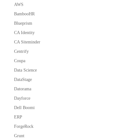
AWS
BambooHR
Blueprism
CA Identity
CA Siteminder
Centrify
Coupa
Data Science
DataStage
Datorama
Dayforce
Dell Boomi
ERP
ForgeRock
Grunt