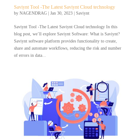
Saviynt Tool -The Latest Saviynt Cloud technology
by
NAGENDRAG
|
Jan 30, 2023
|
Saviynt
Saviynt Tool -The Latest Saviynt Cloud technology In this
blog post, we’ll explore Saviynt Software: What is Saviynt?
Saviynt software platform provides functionality to create,
share and automate workflows, reducing the risk and number
of errors in data...