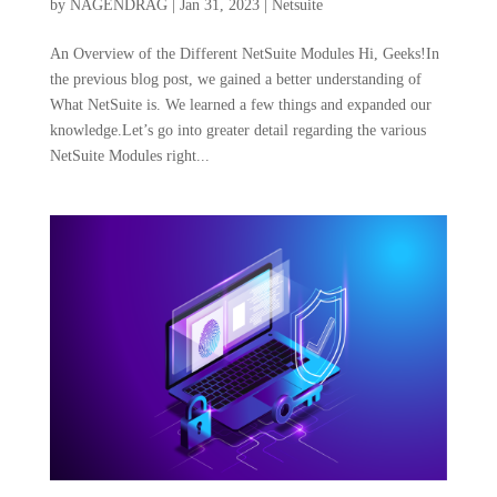
by
NAGENDRAG
|
Jan 31, 2023
|
Netsuite
An Overview of the Different NetSuite Modules Hi, Geeks!In
the previous blog post, we gained a better understanding of
What NetSuite is. We learned a few things and expanded our
knowledge.Let’s go into greater detail regarding the various
NetSuite Modules right...