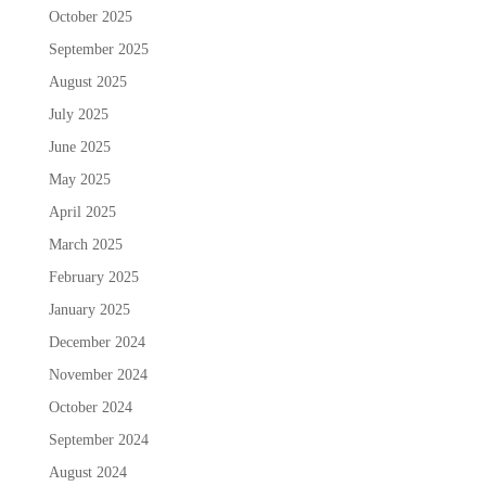
October 2025
September 2025
August 2025
July 2025
June 2025
May 2025
April 2025
March 2025
February 2025
January 2025
December 2024
November 2024
October 2024
September 2024
August 2024