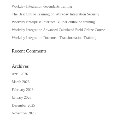
Workday Integration dependents training
The Best Online Training on Workday Integration Security
Workday Enterprise Interface Builder outbound training
Workday Integration Advanced Calculated Field Online Course
Workday Integration Document Transformation Training
Recent Comments
Archives
April 2026
March 2026
February 2026
January 2026
December 2025
November 2025