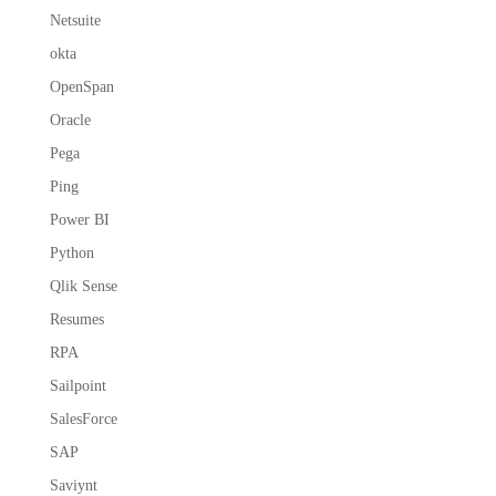
Netsuite
okta
OpenSpan
Oracle
Pega
Ping
Power BI
Python
Qlik Sense
Resumes
RPA
Sailpoint
SalesForce
SAP
Saviynt