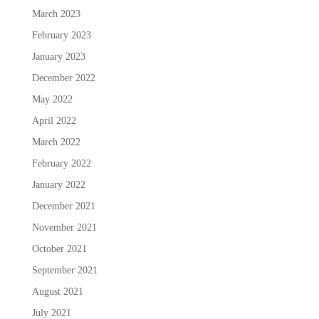
March 2023
February 2023
January 2023
December 2022
May 2022
April 2022
March 2022
February 2022
January 2022
December 2021
November 2021
October 2021
September 2021
August 2021
July 2021