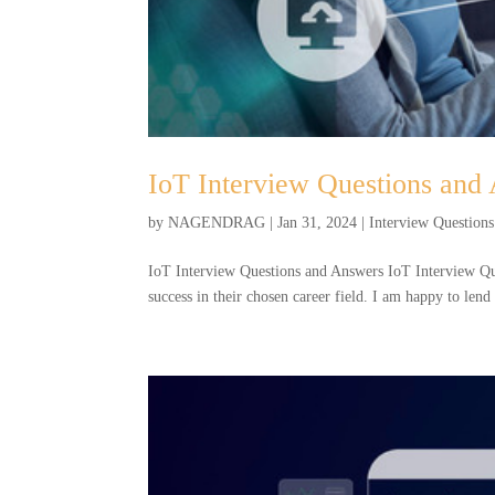
IoT Interview Questions and
by
NAGENDRAG
|
Jan 31, 2024
|
Interview Questions
IoT Interview Questions and Answers IoT Interview Ques
success in their chosen career field. I am happy to len