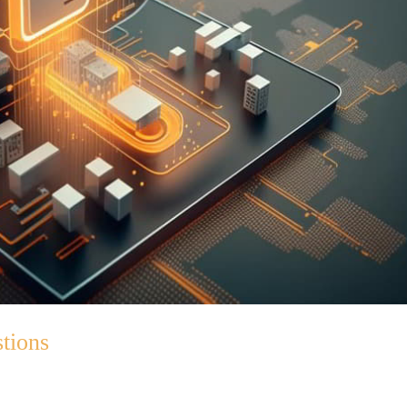
tions