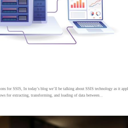
s for SSIS, In today’s blog we’ll be talking about SSIS technology as it appl
ows for extracting, transforming, and loading of data between...