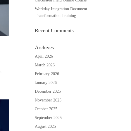
Calculated Field Online Course
Workday Integration Document
Transformation Training
Recent Comments
Archives
April 2026
March 2026
h
February 2026
January 2026
December 2025
November 2025
October 2025
September 2025
August 2025