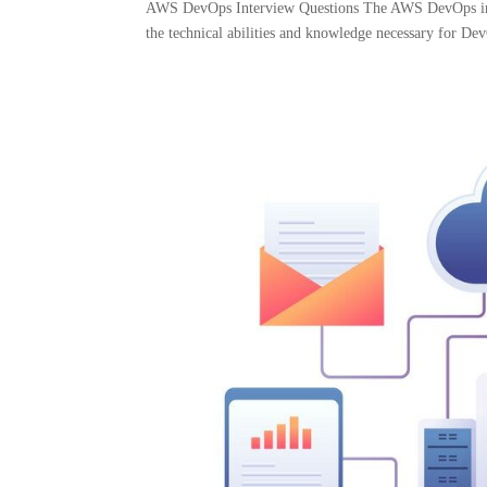
AWS DevOps Interview Questions The AWS DevOps inter
the technical abilities and knowledge necessary for Dev