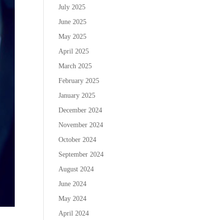
July 2025
June 2025
May 2025
April 2025
March 2025
February 2025
January 2025
December 2024
November 2024
October 2024
September 2024
August 2024
June 2024
May 2024
April 2024