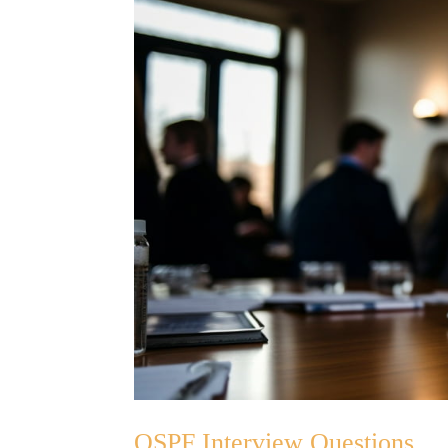
OSPF Interview Questions