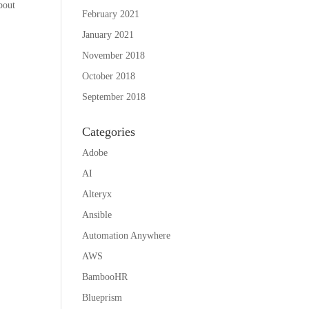
bout
February 2021
January 2021
November 2018
October 2018
September 2018
Categories
Adobe
AI
Alteryx
Ansible
Automation Anywhere
AWS
BambooHR
Blueprism