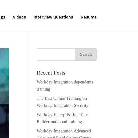
ogs
Videos
Interview Questions
Resume
Recent Posts
Workday Integration dependents
training
The Best Online Training on
Workday Integration Security
Workday Enterprise Interface
Builder outbound training
Workday Integration Advanced