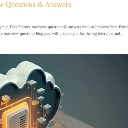
ew Questions & Answers
ython Data Science interview questions & answers want to Improve Your Pyth
 interview questions blog post will prepare you for the big interview and...