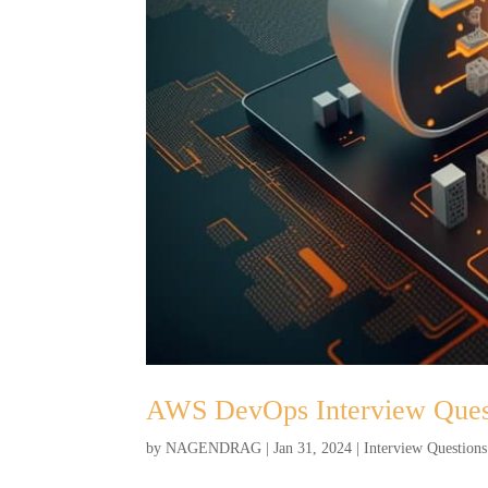
AWS DevOps Interview Ques
by
NAGENDRAG
|
Jan 31, 2024
|
Interview Questions