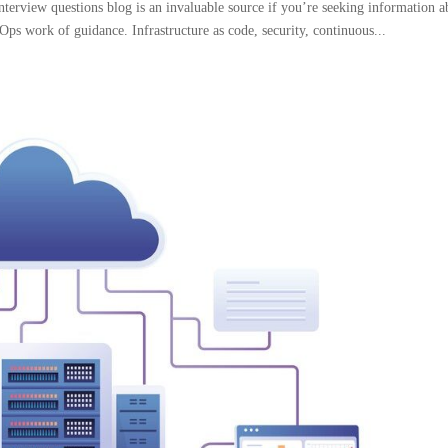
view questions blog is an invaluable source if you’re seeking information a
Ops work of guidance. Infrastructure as code, security, continuous...