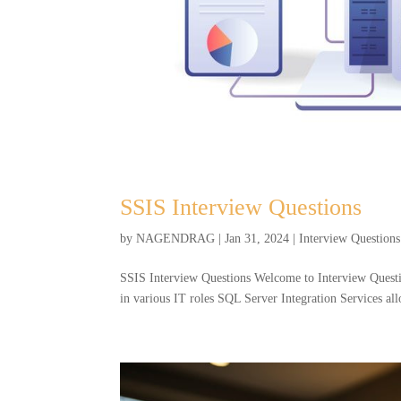
SSIS Interview Questions
by
NAGENDRAG
|
Jan 31, 2024
|
Interview Questions
SSIS Interview Questions Welcome to Interview Question
in various IT roles SQL Server Integration Services all