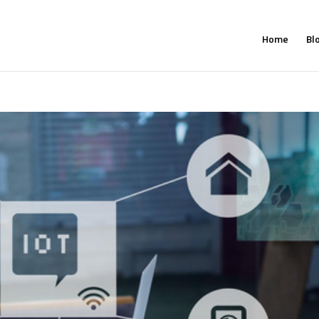
Home
Bl