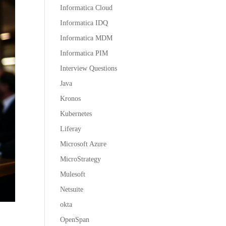
Informatica Cloud
Informatica IDQ
Informatica MDM
Informatica PIM
Interview Questions
Java
Kronos
Kubernetes
Liferay
Microsoft Azure
MicroStrategy
Mulesoft
Netsuite
okta
OpenSpan