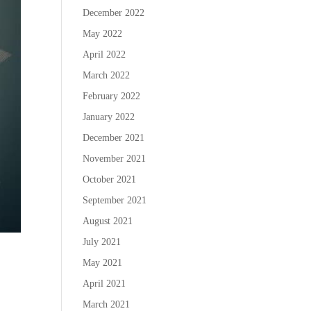
December 2022
May 2022
April 2022
March 2022
February 2022
January 2022
December 2021
November 2021
October 2021
September 2021
August 2021
July 2021
May 2021
April 2021
March 2021