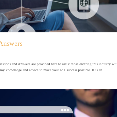
 Answers
tions and Answers are provided here to assist those entering this industry wit
d my knowledge and advice to make your IoT success possible. It is an...