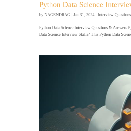
Python Data Science Intervi
by
NAGENDRAG
|
Jan 31, 2024
|
Interview Questions
Python Data Science Interview Questions & Answers P
Data Science Interview Skills? This Python Data Science