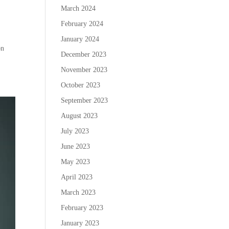
March 2024
February 2024
January 2024
on
December 2023
November 2023
October 2023
September 2023
August 2023
July 2023
June 2023
May 2023
April 2023
March 2023
February 2023
January 2023