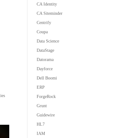
CA Identity
CA Siteminder
Centrify
Coupa
Data Science
DataStage
Datorama
Dayforce
Dell Boomi
ERP
ies
ForgeRock
Grunt
Guidewire
HL7
IAM