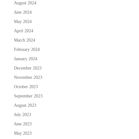
August 2024
June 2024
May 2024
April 2024
March 2024
February 2024
January 2024
December 2023
November 2023
October 2023
September 2023
August 2023
July 2023
June 2023
May 2023