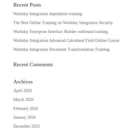
Recent Posts
Workday Integration dependents training
The Best Online Training on Workday Integration Security
Workday Enterprise Interface Builder outbound training
Workday Integration Advanced Calculated Field Online Course
Workday Integration Document Transformation Training
Recent Comments
Archives
April 2026
March 2026
February 2026
January 2026
December 2025