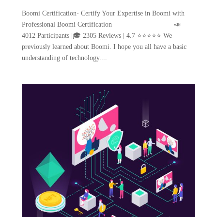
Boomi Certification- Certify Your Expertise in Boomi with
Professional Boomi Certification 📣
4012 Participants |🎓 2305 Reviews | 4.7 ⭐⭐⭐⭐⭐ We
previously learned about Boomi. I hope you all have a basic
understanding of technology....