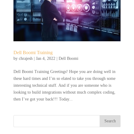
Dell Boomi Training
by
chrajesh
|
Jan 4, 2022
|
Dell Boomi
Dell Boomi Training Greetings! Hope you are doing well in
these hard times and I’m so elated to take you through some
interesting technical stuff. And if you are someone who is
looking to build integrations without much complex coding,
then I’ve got your back!!! Today...