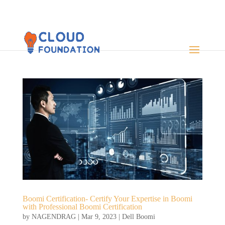
Boomi Certification- Certify Your Expertise in Boomi
with Professional Boomi Certification
by
NAGENDRAG
|
Mar 9, 2023
|
Dell Boomi