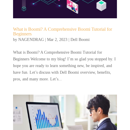
What is Boomi? A Comprehensive Boomi Tutorial for
Beginners
by
NAGENDRAG
|
Mar 2, 2023
|
Dell Boomi
What is Boomi? A Comprehensive Boomi Tutorial for
Beginners Welcome to my blog! I’m so glad you stopped by. I
hope you are ready to learn something new, be inspired, and
have fun. Let’s discuss with Dell Boomi overview, benefits,
pros, and many more. Let’s...