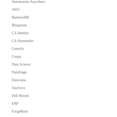
Automation Anywhere
AWS
BambooHR
Blueprism
CA Identity
CA Siteminder
Centrify
Coupa
Data Science
DataStage
Datorama
Dayforce
Dell Boomi
ERP
ForgeRock