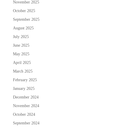
November 2025
October 2025
September 2025
August 2025
July 2025
June 2025
May 2025
April 2025
March 2025
February 2025
January 2025
December 2024
November 2024
October 2024
September 2024