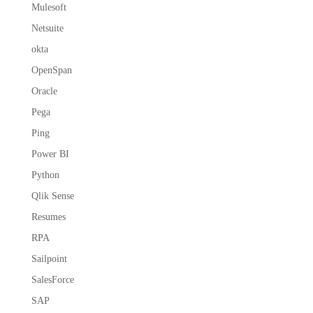
Mulesoft
Netsuite
okta
OpenSpan
Oracle
Pega
Ping
Power BI
Python
Qlik Sense
Resumes
RPA
Sailpoint
SalesForce
SAP