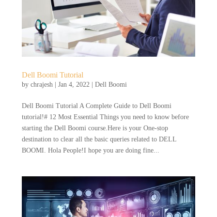
Dell Boomi Tutorial
by
chrajesh
|
Jan 4, 2022
|
Dell Boomi
Dell Boomi Tutorial A Complete Guide to Dell Boomi
tutorial!# 12 Most Essential Things you need to know before
starting the Dell Boomi course.Here is your One-stop
destination to clear all the basic queries related to DELL
BOOMI. Hola People!I hope you are doing fine...