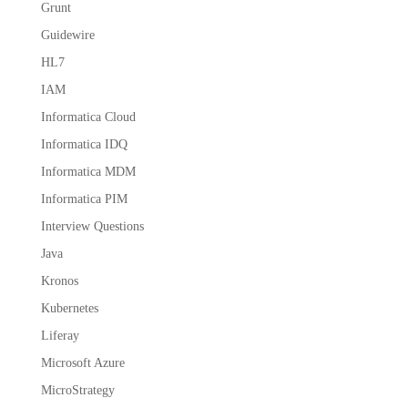
Grunt
Guidewire
HL7
IAM
Informatica Cloud
Informatica IDQ
Informatica MDM
Informatica PIM
Interview Questions
Java
Kronos
Kubernetes
Liferay
Microsoft Azure
MicroStrategy