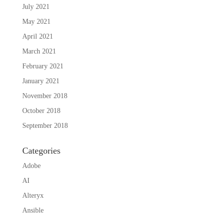
July 2021
May 2021
April 2021
March 2021
February 2021
January 2021
November 2018
October 2018
September 2018
Categories
Adobe
AI
Alteryx
Ansible