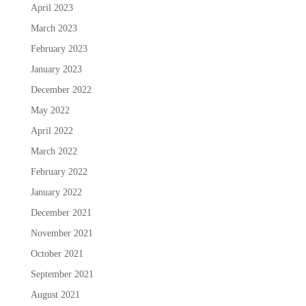
April 2023
March 2023
February 2023
January 2023
December 2022
May 2022
April 2022
March 2022
February 2022
January 2022
December 2021
November 2021
October 2021
September 2021
August 2021