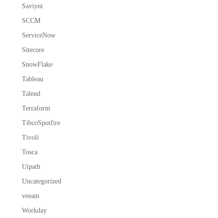
Saviynt
SCCM
ServiceNow
Sitecore
SnowFlake
Tableau
Talend
Terraform
TibcoSpotfire
Tivoli
Tosca
Uipath
Uncategorized
veeam
Workday