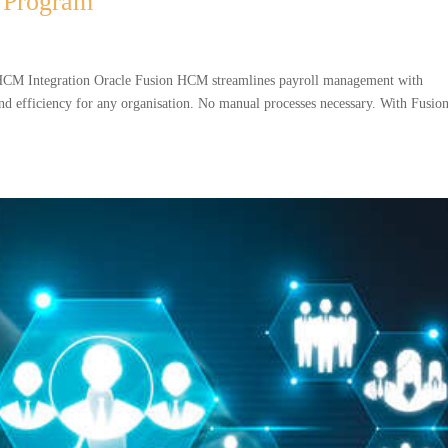
 Program
CM Integration Oracle Fusion HCM streamlines payroll management with
nd efficiency for any organisation. No manual processes necessary. With Fusio