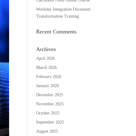
Calculated Field Online Course
Workday Integration Document
Transformation Training
Recent Comments
Archives
April 2026
March 2026
February 2026
January 2026
December 2025
November 2025
October 2025
September 2025
August 2025