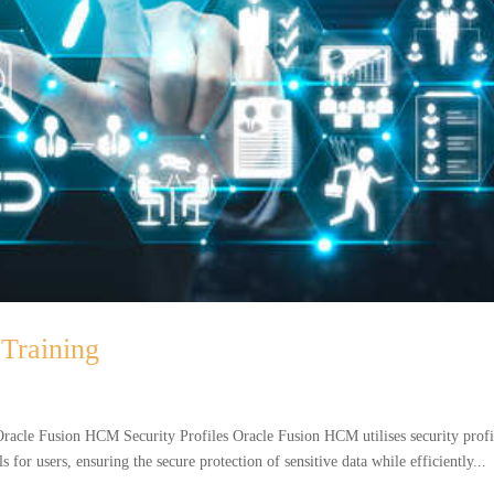
Training
acle Fusion HCM Security Profiles Oracle Fusion HCM utilises security profi
s for users, ensuring the secure protection of sensitive data while efficiently...