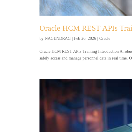
Oracle HCM REST APIs Trai
by
NAGENDRAG
|
Feb 26, 2026
|
Oracle
Oracle HCM REST APIs Training Introduction A robust
safely access and manage personnel data in real time.