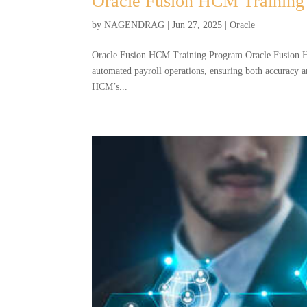
Oracle Fusion HCM Training
by
NAGENDRAG
|
Jun 27, 2025
|
Oracle
Oracle Fusion HCM Training Program Oracle Fusion H
automated payroll operations, ensuring both accuracy a
HCM’s...