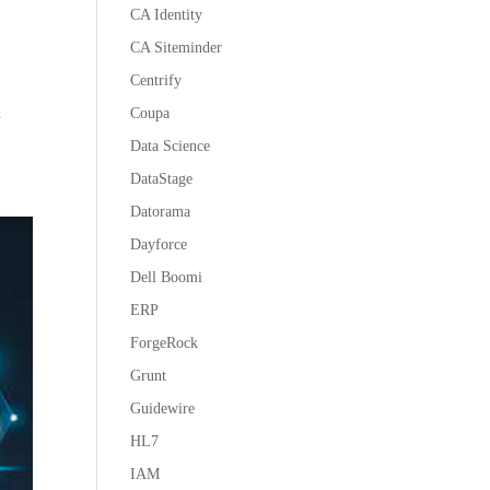
CA Identity
CA Siteminder
Centrify
Coupa
n
Data Science
DataStage
Datorama
Dayforce
Dell Boomi
ERP
ForgeRock
Grunt
Guidewire
HL7
IAM