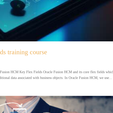
s training course
 Fusion HCM Key Flex Fields Oracle Fusion HCM and its core flex fields whic
dditional data associated with business objects. In Oracle Fusion HCM, we use...