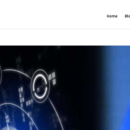
Home
Bl