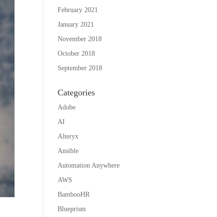
February 2021
January 2021
November 2018
October 2018
September 2018
Categories
Adobe
AI
Alteryx
Ansible
Automation Anywhere
AWS
BambooHR
Blueprism