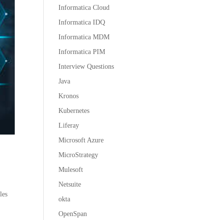
Informatica Cloud
Informatica IDQ
Informatica MDM
Informatica PIM
Interview Questions
Java
Kronos
Kubernetes
Liferay
Microsoft Azure
MicroStrategy
Mulesoft
Netsuite
les
okta
OpenSpan