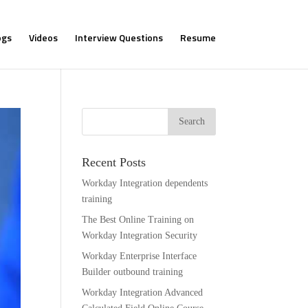
ogs
Videos
Interview Questions
Resume
Recent Posts
Workday Integration dependents
training
The Best Online Training on
Workday Integration Security
Workday Enterprise Interface
Builder outbound training
Workday Integration Advanced