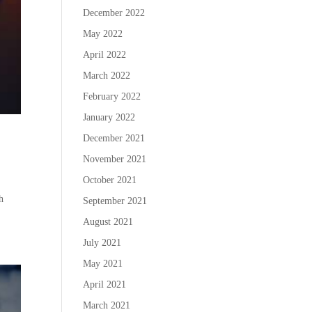
December 2022
May 2022
April 2022
March 2022
February 2022
January 2022
December 2021
November 2021
October 2021
h
September 2021
August 2021
July 2021
May 2021
April 2021
March 2021