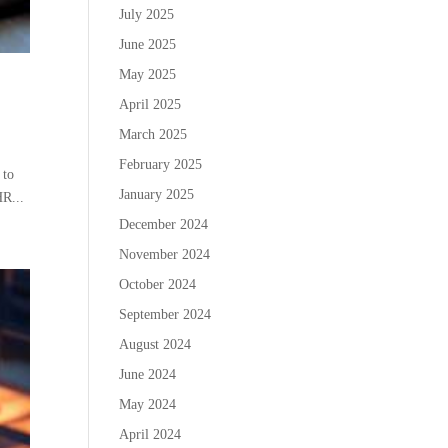
July 2025
June 2025
May 2025
April 2025
March 2025
February 2025
 to
January 2025
HR...
December 2024
November 2024
October 2024
September 2024
August 2024
June 2024
May 2024
April 2024