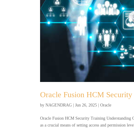
Oracle Fusion HCM Security 
by
NAGENDRAG
|
Jun 26, 2025
|
Oracle
Oracle Fusion HCM Security Training Understanding Or
as a crucial means of setting access and permission level