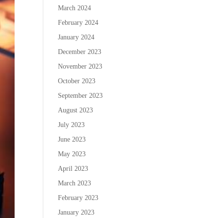
March 2024
February 2024
January 2024
December 2023
November 2023
October 2023
September 2023
August 2023
July 2023
June 2023
May 2023
April 2023
March 2023
February 2023
January 2023