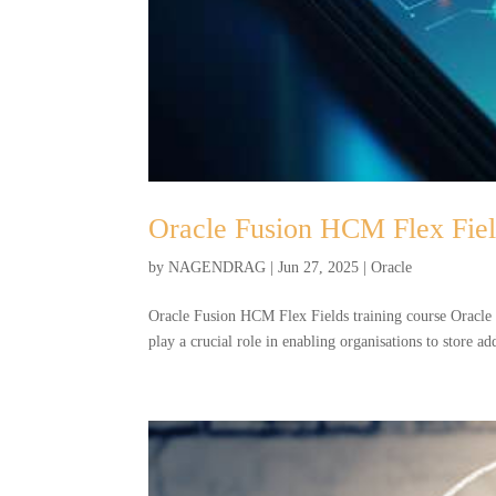
Oracle Fusion HCM Flex Field
by
NAGENDRAG
|
Jun 27, 2025
|
Oracle
Oracle Fusion HCM Flex Fields training course Oracle
play a crucial role in enabling organisations to store a