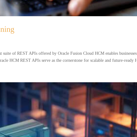
ning
 suite of REST APIs offered by Oracle Fusion Cloud HCM enables businesses
 Oracle HCM REST APIs serve as the cornerstone for scalable and future-ready 