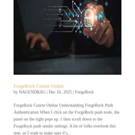
ForgeRock Course Online
by
NAGENDRAG
|
Dec 16, 2025
|
ForgeRock
ForgeRock Course Online Understanding ForgeRock Push
Authentication When I click on the ForgeRock push node, the
panel on the right pops up. I then scroll down to the
ForgeRock push sender settings. A lot of folks overlook this
step, so I want to make sure it’s...