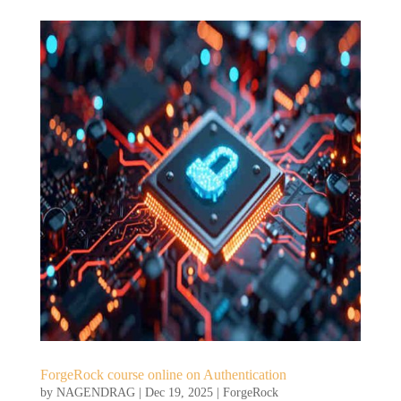
ForgeRock course online on Authentication
by
NAGENDRAG
|
Dec 19, 2025
|
ForgeRock