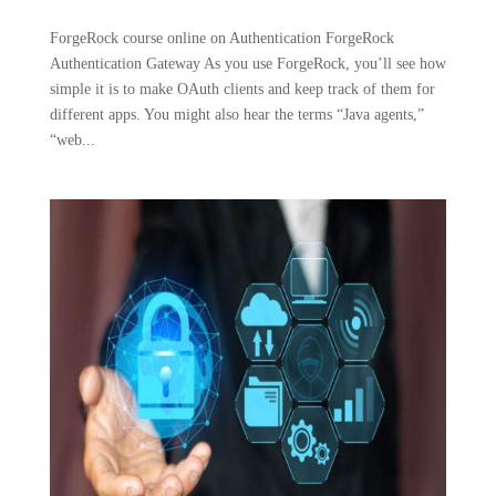
ForgeRock course online on Authentication ForgeRock
Authentication Gateway As you use ForgeRock, you’ll see how
simple it is to make OAuth clients and keep track of them for
different apps. You might also hear the terms “Java agents,”
“web...