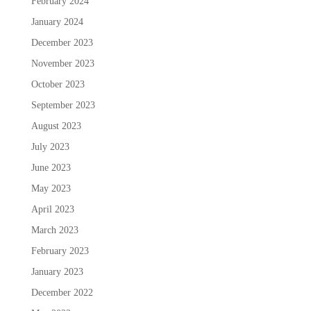
February 2024
January 2024
December 2023
November 2023
October 2023
September 2023
August 2023
July 2023
June 2023
May 2023
April 2023
March 2023
February 2023
January 2023
December 2022