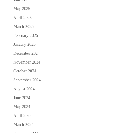
May 2025
April 2025
March 2025
February 2025
January 2025
December 2024
November 2024
October 2024
September 2024
August 2024
June 2024
May 2024
April 2024
March 2024