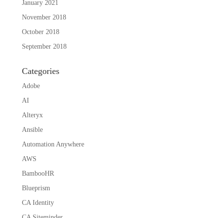
January 2021
November 2018
October 2018
September 2018
Categories
Adobe
AI
Alteryx
Ansible
Automation Anywhere
AWS
BambooHR
Blueprism
CA Identity
CA Siteminder