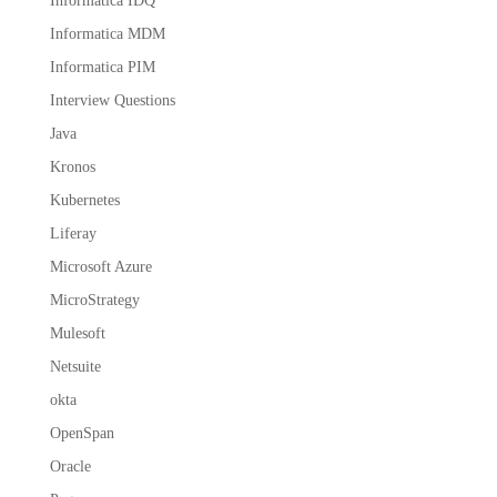
Informatica IDQ
Informatica MDM
Informatica PIM
Interview Questions
Java
Kronos
Kubernetes
Liferay
Microsoft Azure
MicroStrategy
Mulesoft
Netsuite
okta
OpenSpan
Oracle