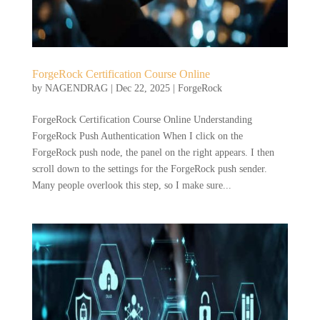
ForgeRock Certification Course Online
by
NAGENDRAG
|
Dec 22, 2025
|
ForgeRock
ForgeRock Certification Course Online Understanding
ForgeRock Push Authentication When I click on the
ForgeRock push node, the panel on the right appears. I then
scroll down to the settings for the ForgeRock push sender.
Many people overlook this step, so I make sure...