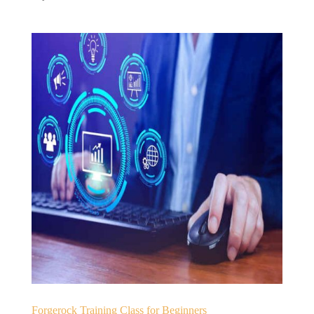
Forgerock Training Class for Beginners