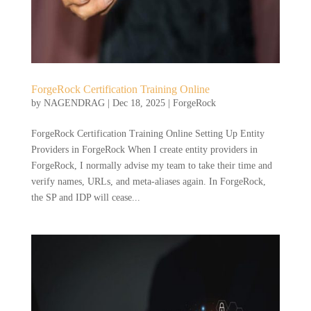
ForgeRock Certification Training Online
by
NAGENDRAG
|
Dec 18, 2025
|
ForgeRock
ForgeRock Certification Training Online Setting Up Entity
Providers in ForgeRock When I create entity providers in
ForgeRock, I normally advise my team to take their time and
verify names, URLs, and meta-aliases again. In ForgeRock,
the SP and IDP will cease...