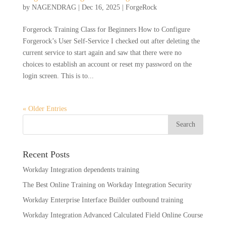
by
NAGENDRAG
|
Dec 16, 2025
|
ForgeRock
Forgerock Training Class for Beginners How to Configure
Forgerock’s User Self-Service I checked out after deleting the
current service to start again and saw that there were no
choices to establish an account or reset my password on the
login screen. This is to...
« Older Entries
Recent Posts
Workday Integration dependents training
The Best Online Training on Workday Integration Security
Workday Enterprise Interface Builder outbound training
Workday Integration Advanced Calculated Field Online Course