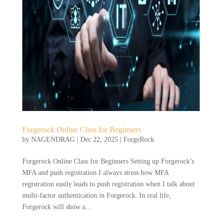
Forgerock Online Class for Beginners
by
NAGENDRAG
|
Dec 22, 2025
|
ForgeRock
Forgerock Online Class for Beginners Setting up Forgerock’s
MFA and push registration I always stress how MFA
registration easily leads to push registration when I talk about
multi-factor authentication in Forgerock. In real life,
Forgerock will show a...