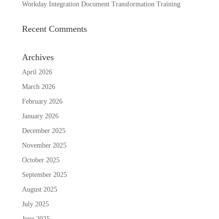
Workday Integration Document Transformation Training
Recent Comments
Archives
April 2026
March 2026
February 2026
January 2026
December 2025
November 2025
October 2025
September 2025
August 2025
July 2025
June 2025