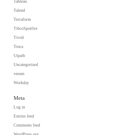
Tableau
Talend
Terraform
TibcoSpotfire
Tivoli
Tosca
Uipath
Uncategorized
veeam
Workday
Meta
Log in
Entries feed
Comments feed
WordPress.org