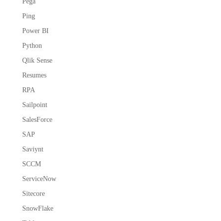
Pega
Ping
Power BI
Python
Qlik Sense
Resumes
RPA
Sailpoint
SalesForce
SAP
Saviynt
SCCM
ServiceNow
Sitecore
SnowFlake