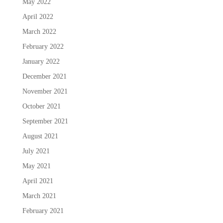
May 2022
April 2022
March 2022
February 2022
January 2022
December 2021
November 2021
October 2021
September 2021
August 2021
July 2021
May 2021
April 2021
March 2021
February 2021