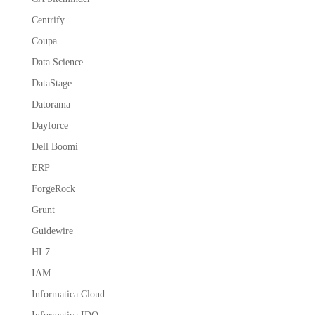
Centrify
Coupa
Data Science
DataStage
Datorama
Dayforce
Dell Boomi
ERP
ForgeRock
Grunt
Guidewire
HL7
IAM
Informatica Cloud