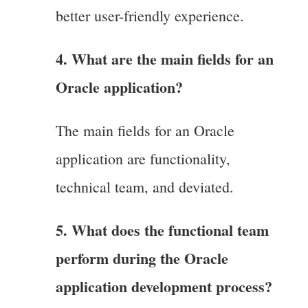
better user-friendly experience.
4. What are the main fields for an
Oracle application?
The main fields for an Oracle
application are functionality,
technical team, and deviated.
5. What does the functional team
perform during the Oracle
application development process?