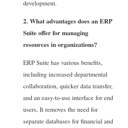
development.
2. What advantages does an ERP
Suite offer for managing
resources in organizations?
ERP Suite has various benefits,
including increased departmental
collaboration, quicker data transfer,
and an easy-to-use interface for end
users, It removes the need for
separate databases for financial and