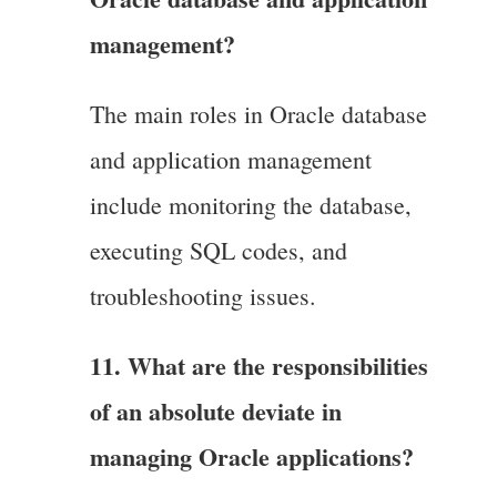
management?
The main roles in Oracle database
and application management
include monitoring the database,
executing SQL codes, and
troubleshooting issues.
11. What are the responsibilities
of an absolute deviate in
managing Oracle applications?