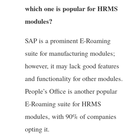
which one is popular for HRMS
modules?
SAP is a prominent E-Roaming
suite for manufacturing modules;
however, it may lack good features
and functionality for other modules.
People’s Office is another popular
E-Roaming suite for HRMS
modules, with 90% of companies
opting it.