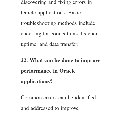
discovering and fixing errors in
Oracle applications. Basic
troubleshooting methods include
checking for connections, listener
uptime, and data transfer.
22. What can be done to improve
performance in Oracle
applications?
Common errors can be identified
and addressed to improve