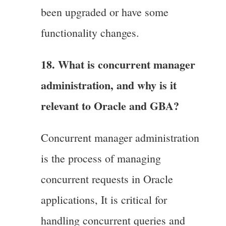
been upgraded or have some
functionality changes.
18. What is concurrent manager
administration, and why is it
relevant to Oracle and GBA?
Concurrent manager administration
is the process of managing
concurrent requests in Oracle
applications, It is critical for
handling concurrent queries and