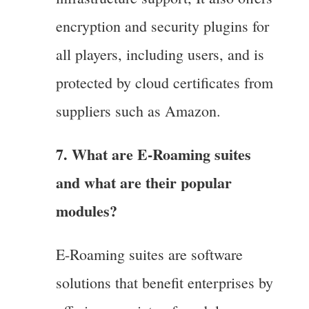
encryption and security plugins for
all players, including users, and is
protected by cloud certificates from
suppliers such as Amazon.
7. What are E-Roaming suites
and what are their popular
modules?
E-Roaming suites are software
solutions that benefit enterprises by