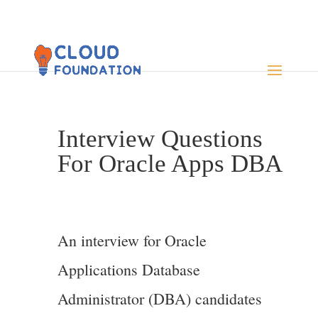
Interview Questions
For Oracle Apps DBA
An interview for Oracle
Applications Database
Administrator (DBA) candidates