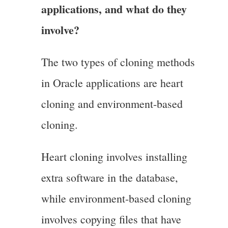
applications, and what do they
involve?
The two types of cloning methods
in Oracle applications are heart
cloning and environment-based
cloning.
Heart cloning involves installing
extra software in the database,
while environment-based cloning
involves copying files that have