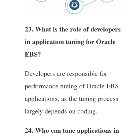
23. What is the role of developers
in application tuning for Oracle
EBS?
Developers are responsible for
performance tuning of Oracle EBS
applications, as the tuning process
largely depends on coding.
24. Who can tune applications in