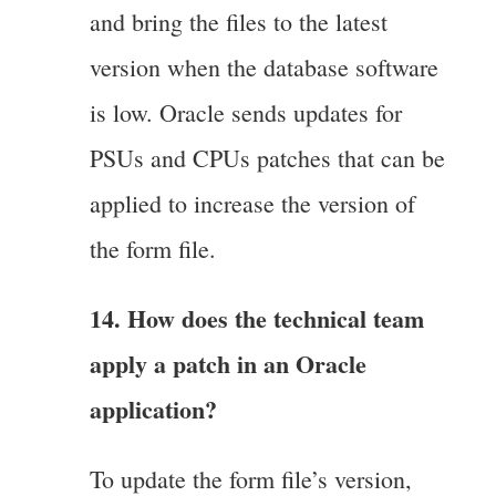
and bring the files to the latest
version when the database software
is low. Oracle sends updates for
PSUs and CPUs patches that can be
applied to increase the version of
the form file.
14. How does the technical team
apply a patch in an Oracle
application?
To update the form file’s version,