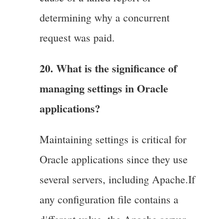
determining why a concurrent
request was paid.
20. What is the significance of
managing settings in Oracle
applications?
Maintaining settings is critical for
Oracle applications since they use
several servers, including Apache.If
any configuration file contains a