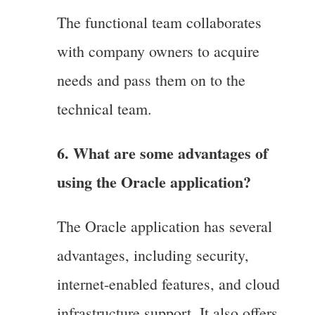
The functional team collaborates
with company owners to acquire
needs and pass them on to the
technical team.
6. What are some advantages of
using the Oracle application?
The Oracle application has several
advantages, including security,
internet-enabled features, and cloud
infrastructure support, It also offers