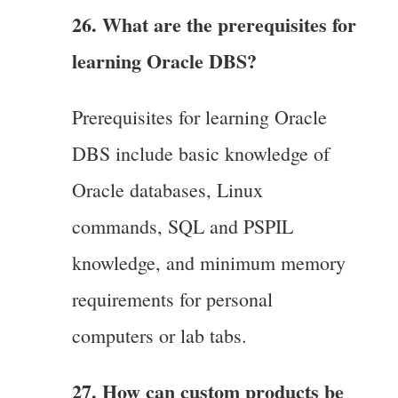
26. What are the prerequisites for
learning Oracle DBS?
Prerequisites for learning Oracle
DBS include basic knowledge of
Oracle databases, Linux
commands, SQL and PSPIL
knowledge, and minimum memory
requirements for personal
computers or lab tabs.
27. How can custom products be