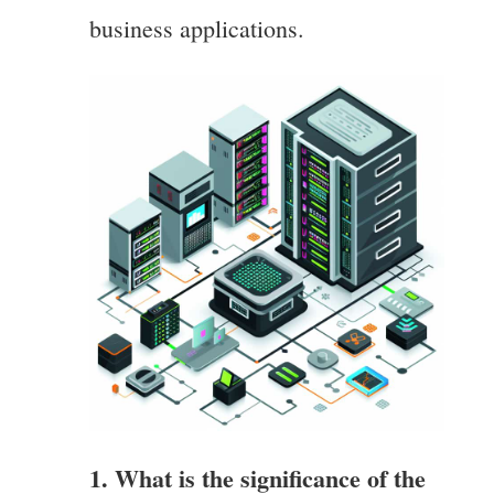
business applications.
1. What is the significance of the