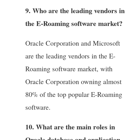
9. Who are the leading vendors in
the E-Roaming software market?
Oracle Corporation and Microsoft
are the leading vendors in the E-
Roaming software market, with
Oracle Corporation owning almost
80% of the top popular E-Roaming
software.
10. What are the main roles in
Oracle database and application