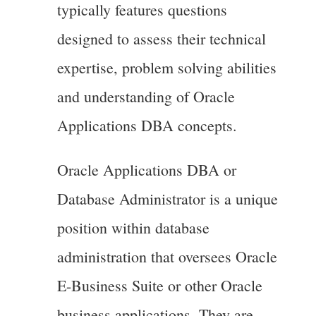
typically features questions
designed to assess their technical
expertise, problem solving abilities
and understanding of Oracle
Applications DBA concepts.
Oracle Applications DBA or
Database Administrator is a unique
position within database
administration that oversees Oracle
E-Business Suite or other Oracle
business applications. They are