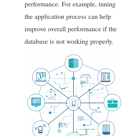
performance. For example, tuning
the application process can help
improve overall performance if the
database is not working properly.