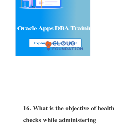
Oracle Apps DBA
Training
Explore Course Content
16. What is the objective of health
checks while administering