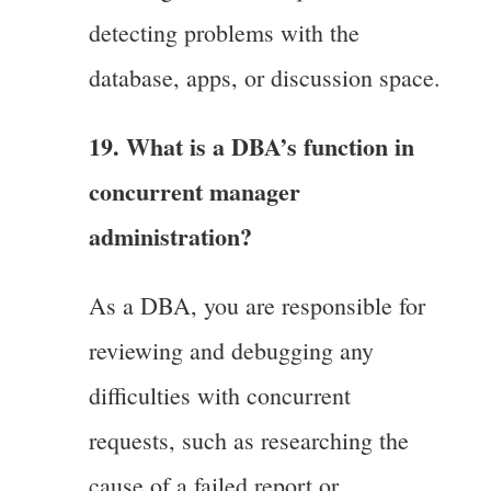
detecting problems with the
database, apps, or discussion space.
19. What is a DBA’s function in
concurrent manager
administration?
As a DBA, you are responsible for
reviewing and debugging any
difficulties with concurrent
requests, such as researching the
cause of a failed report or