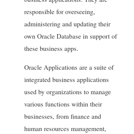
responsible for overseeing,
administering and updating their
own Oracle Database in support of
these business apps.
Oracle Applications are a suite of
integrated business applications
used by organizations to manage
various functions within their
businesses, from finance and
human resources management,