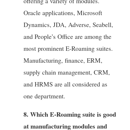
offering a variety of modules.
Oracle applications, Microsoft
Dynamics, JDA, Adverse, Seabell,
and People’s Office are among the
most prominent E-Roaming suites.
Manufacturing, finance, ERM,
supply chain management, CRM,
and HRMS are all considered as
one department.
8. Which E-Roaming suite is good
at manufacturing modules and