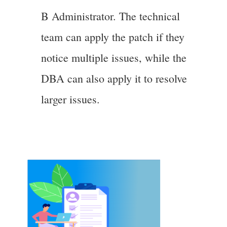
B Administrator. The technical
team can apply the patch if they
notice multiple issues, while the
DBA can also apply it to resolve
larger issues.