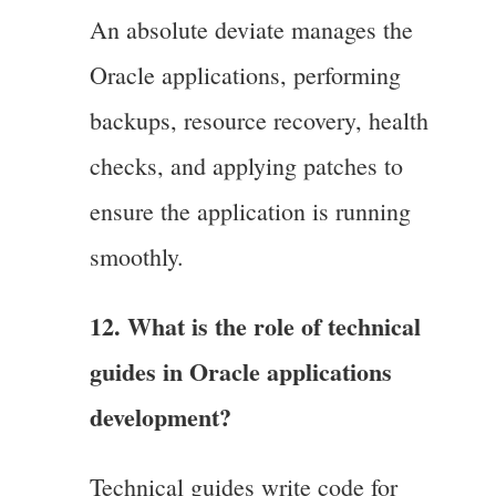
An absolute deviate manages the
Oracle applications, performing
backups, resource recovery, health
checks, and applying patches to
ensure the application is running
smoothly.
12. What is the role of technical
guides in Oracle applications
development?
Technical guides write code for