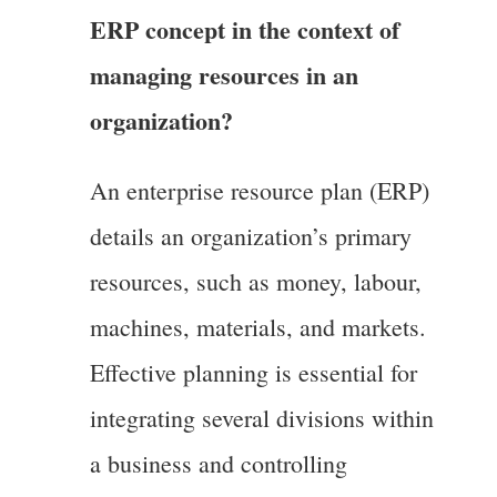
ERP concept in the context of
managing resources in an
organization?
An enterprise resource plan (ERP)
details an organization’s primary
resources, such as money, labour,
machines, materials, and markets.
Effective planning is essential for
integrating several divisions within
a business and controlling