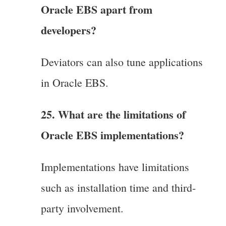
Oracle EBS apart from
developers?
Deviators can also tune applications
in Oracle EBS.
25. What are the limitations of
Oracle EBS implementations?
Implementations have limitations
such as installation time and third-
party involvement.