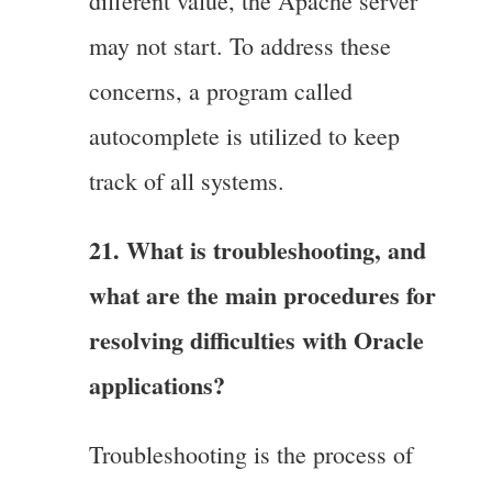
different value, the Apache server
may not start. To address these
concerns, a program called
autocomplete is utilized to keep
track of all systems.
21. What is troubleshooting, and
what are the main procedures for
resolving difficulties with Oracle
applications?
Troubleshooting is the process of