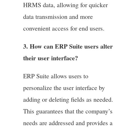
HRMS data, allowing for quicker
data transmission and more
convenient access for end users.
3. How can ERP Suite users alter
their user interface?
ERP Suite allows users to
personalize the user interface by
adding or deleting fields as needed.
This guarantees that the company’s
needs are addressed and provides a