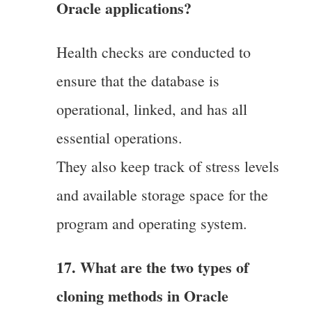
Oracle applications?
Health checks are conducted to
ensure that the database is
operational, linked, and has all
essential operations.
They also keep track of stress levels
and available storage space for the
program and operating system.
17. What are the two types of
cloning methods in Oracle