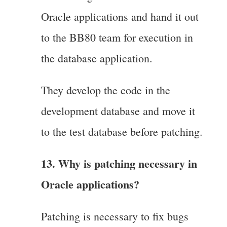
Oracle applications and hand it out
to the BB80 team for execution in
the database application.
They develop the code in the
development database and move it
to the test database before patching.
13. Why is patching necessary in
Oracle applications?
Patching is necessary to fix bugs