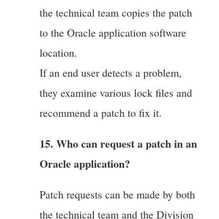
the technical team copies the patch
to the Oracle application software
location.
If an end user detects a problem,
they examine various lock files and
recommend a patch to fix it.
15. Who can request a patch in an
Oracle application?
Patch requests can be made by both
the technical team and the Division