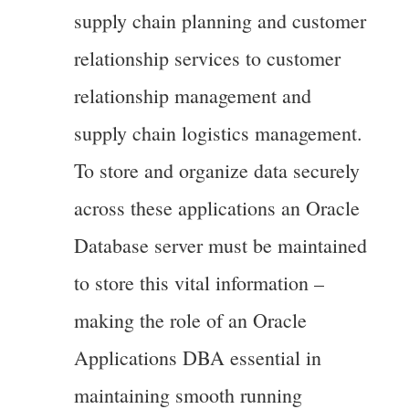
supply chain planning and customer
relationship services to customer
relationship management and
supply chain logistics management.
To store and organize data securely
across these applications an Oracle
Database server must be maintained
to store this vital information –
making the role of an Oracle
Applications DBA essential in
maintaining smooth running