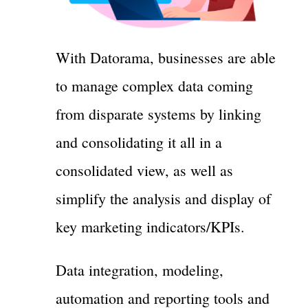
With Datorama, businesses are able
to manage complex data coming
from disparate systems by linking
and consolidating it all in a
consolidated view, as well as
simplify the analysis and display of
key marketing indicators/KPIs.
Data integration, modeling,
automation and reporting tools and