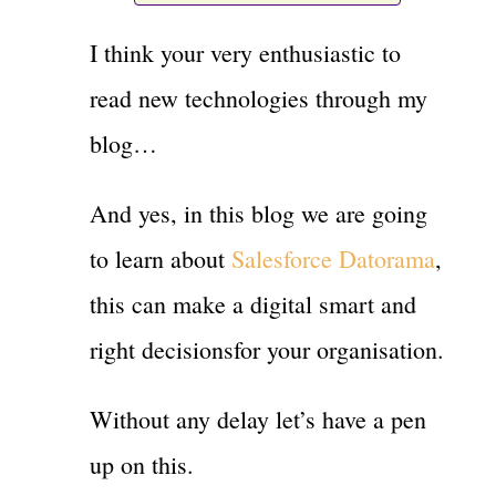
I think your very enthusiastic to
read new technologies through my
blog…
And yes, in this blog we are going
to learn about
Salesforce Datorama
,
this can make a digital smart and
right decisionsfor your organisation.
Without any delay let’s have a pen
up on this.