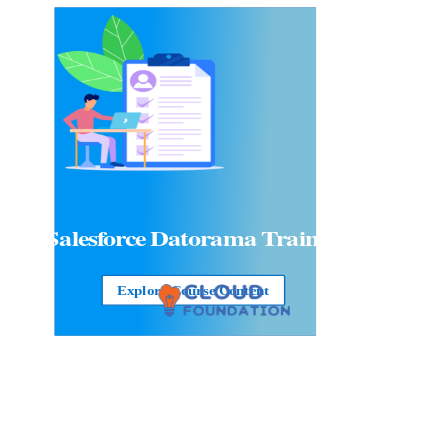
Salesforce Datorama Training
Explore Course Content