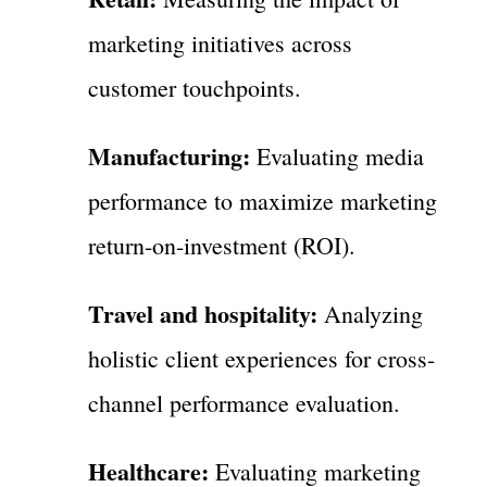
marketing initiatives across
customer touchpoints.
Manufacturing:
Evaluating media
performance to maximize marketing
return-on-investment (ROI).
Travel and hospitality:
Analyzing
holistic client experiences for cross-
channel performance evaluation.
Healthcare:
Evaluating marketing