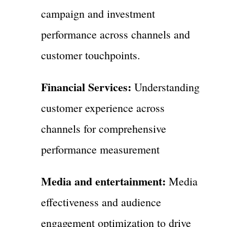
campaign and investment
performance across channels and
customer touchpoints.
Financial Services:
Understanding
customer experience across
channels for comprehensive
performance measurement
Media and entertainment:
Media
effectiveness and audience
engagement optimization to drive