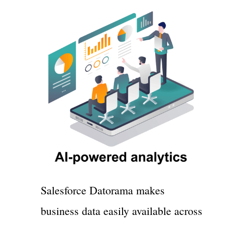
Salesforce Datorama makes
business data easily available across