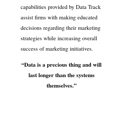
capabilities provided by Data Track
assist firms with making educated
decisions regarding their marketing
strategies while increasing overall
success of marketing initiatives.
“Data is a precious thing and will
last longer than the systems
themselves.”