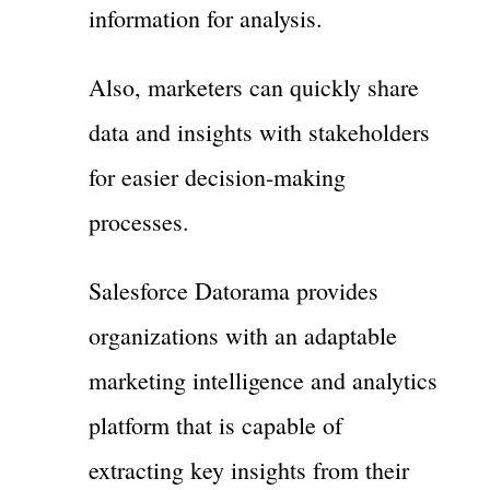
information for analysis.
Also, marketers can quickly share
data and insights with stakeholders
for easier decision-making
processes.
Salesforce Datorama provides
organizations with an adaptable
marketing intelligence and analytics
platform that is capable of
extracting key insights from their