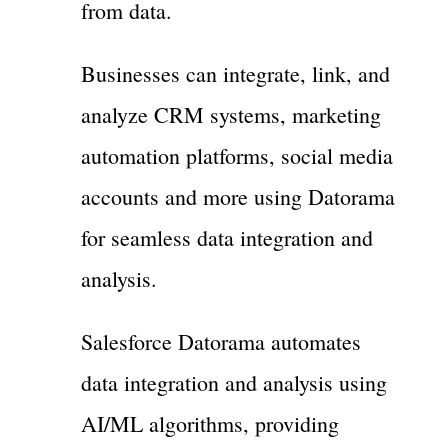
from data.
Businesses can integrate, link, and
analyze CRM systems, marketing
automation platforms, social media
accounts and more using Datorama
for seamless data integration and
analysis.
Salesforce Datorama automates
data integration and analysis using
AI/ML algorithms, providing