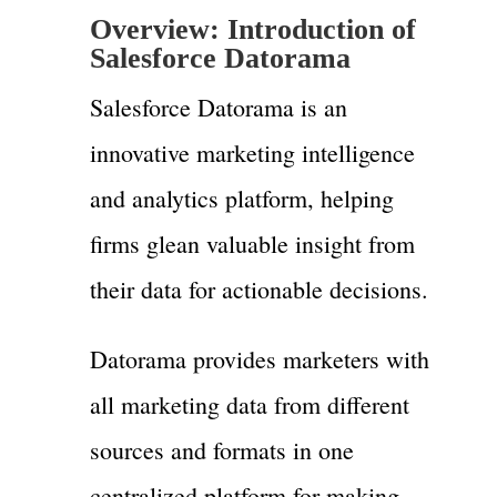
Overview: Introduction of
Salesforce Datorama
Salesforce Datorama is an
innovative marketing intelligence
and analytics platform, helping
firms glean valuable insight from
their data for actionable decisions.
Datorama provides marketers with
all marketing data from different
sources and formats in one
centralized platform for making