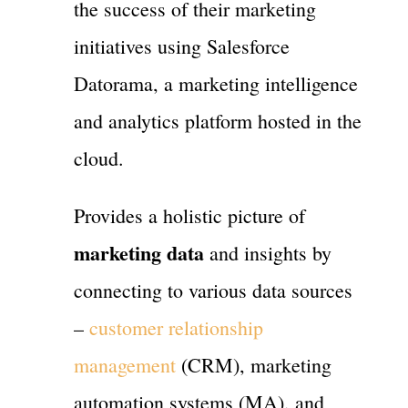
the success of their marketing
initiatives using Salesforce
Datorama, a marketing intelligence
and analytics platform hosted in the
cloud.
Provides a holistic picture of
marketing data
and insights by
connecting to various data sources
–
customer relationship
management
(CRM), marketing
automation systems (MA), and