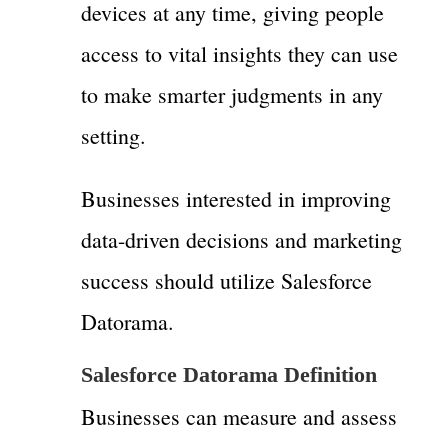
devices at any time, giving people
access to vital insights they can use
to make smarter judgments in any
setting.
Businesses interested in improving
data-driven decisions and marketing
success should utilize Salesforce
Datorama.
Salesforce Datorama Definition
Businesses can measure and assess