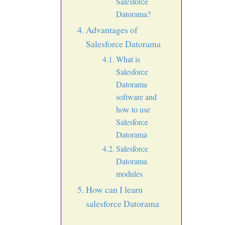
Salesforce
Datorama?
Advantages of
Salesforce Datorama
What is
Salesforce
Datorama
software and
how to use
Salesforce
Datorama
Salesforce
Datorama
modules
How can I learn
salesforce Datorama