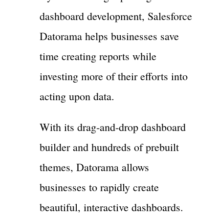
dashboard development, Salesforce
Datorama helps businesses save
time creating reports while
investing more of their efforts into
acting upon data.
With its drag-and-drop dashboard
builder and hundreds of prebuilt
themes, Datorama allows
businesses to rapidly create
beautiful, interactive dashboards.