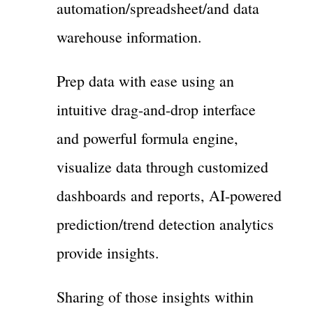
automation/spreadsheet/and data
warehouse information.
Prep data with ease using an
intuitive drag-and-drop interface
and powerful formula engine,
visualize data through customized
dashboards and reports, AI-powered
prediction/trend detection analytics
provide insights.
Sharing of those insights within