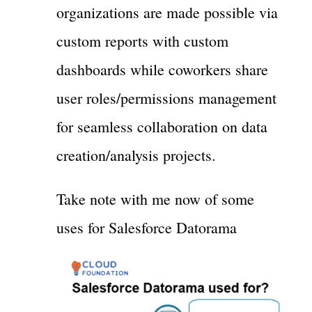
organizations are made possible via
custom reports with custom
dashboards while coworkers share
user roles/permissions management
for seamless collaboration on data
creation/analysis projects.
Take note with me now of some
uses for Salesforce Datorama