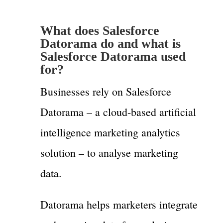
What does Salesforce
Datorama do and what is
Salesforce Datorama used
for?
Businesses rely on Salesforce
Datorama – a cloud-based artificial
intelligence marketing analytics
solution – to analyse marketing
data.
Datorama helps marketers integrate