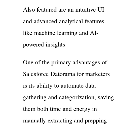
Also featured are an intuitive UI
and advanced analytical features
like machine learning and AI-
powered insights.
One of the primary advantages of
Salesforce Datorama for marketers
is its ability to automate data
gathering and categorization, saving
them both time and energy in
manually extracting and prepping