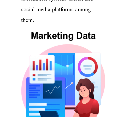
social media platforms among
them.