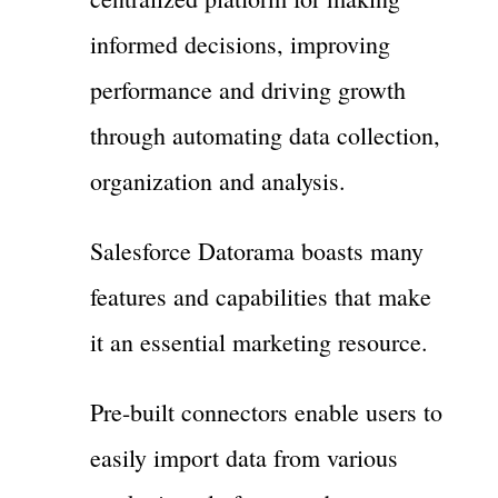
informed decisions, improving
performance and driving growth
through automating data collection,
organization and analysis.
Salesforce Datorama boasts many
features and capabilities that make
it an essential marketing resource.
Pre-built connectors enable users to
easily import data from various