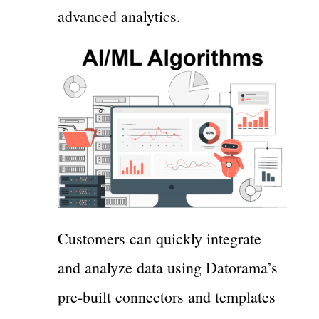
advanced analytics.
Customers can quickly integrate
and analyze data using Datorama’s
pre-built connectors and templates