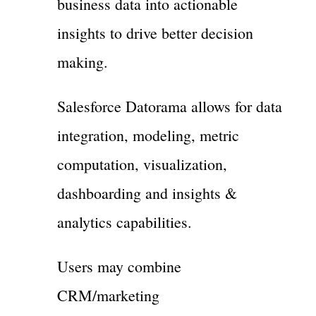
business data into actionable
insights to drive better decision
making.
Salesforce Datorama allows for data
integration, modeling, metric
computation, visualization,
dashboarding and insights &
analytics capabilities.
Users may combine
CRM/marketing