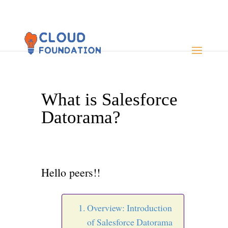
What is Salesforce
Datorama?
Hello peers!!
Overview: Introduction
of Salesforce Datorama