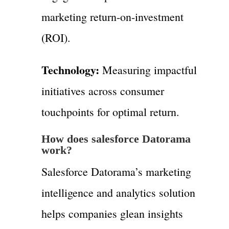
marketing return-on-investment
(ROI).
Technology:
Measuring impactful
initiatives across consumer
touchpoints for optimal return.
How does salesforce Datorama
work?
Salesforce Datorama’s marketing
intelligence and analytics solution
helps companies glean insights