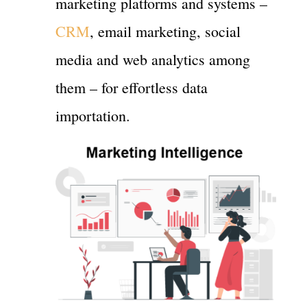
marketing platforms and systems –
CRM
, email marketing, social
media and web analytics among
them – for effortless data
importation.