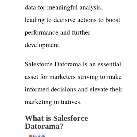
data for meaningful analysis,
leading to decisive actions to boost
performance and further
development.
Salesforce Datorama is an essential
asset for marketers striving to make
informed decisions and elevate their
marketing initiatives.
What is Salesforce
Datorama?