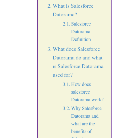
What is Salesforce
Datorama?
Salesforce
Datorama
Definition
What does Salesforce
Datorama do and what
is Salesforce Datorama
used for?
How does
salesforce
Datorama work?
Why Salesforce
Datorama and
what are the
benefits of