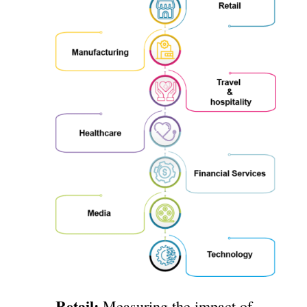
Retail:
Measuring the impact of