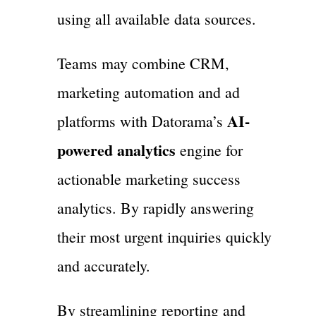
using all available data sources.
Teams may combine CRM,
marketing automation and ad
AI-
platforms with Datorama’s
powered analytics
engine for
actionable marketing success
analytics. By rapidly answering
their most urgent inquiries quickly
and accurately.
By streamlining reporting and