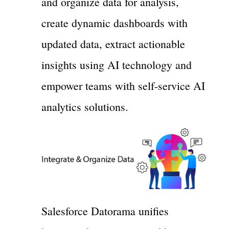
and organize data for analysis,
create dynamic dashboards with
updated data, extract actionable
insights using AI technology and
empower teams with self-service AI
analytics solutions.
Salesforce Datorama unifies