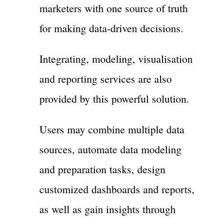
marketers with one source of truth
for making data-driven decisions.
Integrating, modeling, visualisation
and reporting services are also
provided by this powerful solution.
Users may combine multiple data
sources, automate data modeling
and preparation tasks, design
customized dashboards and reports,
as well as gain insights through