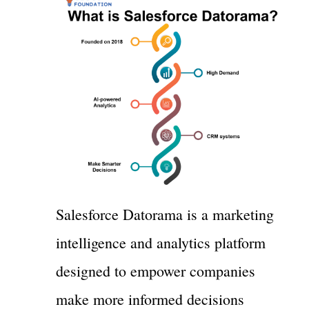
Salesforce Datorama is a marketing
intelligence and analytics platform
designed to empower companies
make more informed decisions