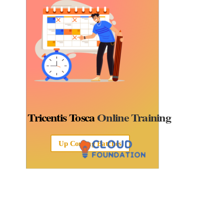
Tricentis Tosca
Online Training
Up Coming Batches