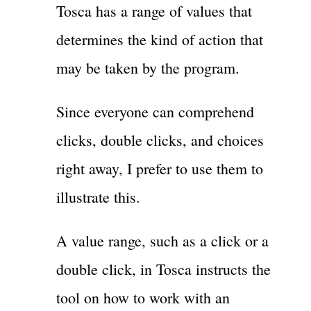
Tosca has a range of values that
determines the kind of action that
may be taken by the program.
Since everyone can comprehend
clicks, double clicks, and choices
right away, I prefer to use them to
illustrate this.
A value range, such as a click or a
double click, in Tosca instructs the
tool on how to work with an