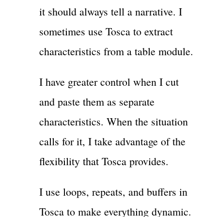
it should always tell a narrative. I
sometimes use Tosca to extract
characteristics from a table module.
I have greater control when I cut
and paste them as separate
characteristics. When the situation
calls for it, I take advantage of the
flexibility that Tosca provides.
I use loops, repeats, and buffers in
Tosca to make everything dynamic.