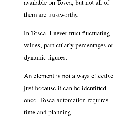
available on Tosca, but not all of
them are trustworthy.
In Tosca, I never trust fluctuating
values, particularly percentages or
dynamic figures.
An element is not always effective
just because it can be identified
once. Tosca automation requires
time and planning.