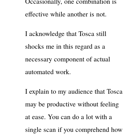
Occasionally, one combination is
effective while another is not.
I acknowledge that Tosca still
shocks me in this regard as a
necessary component of actual
automated work.
I explain to my audience that Tosca
may be productive without feeling
at ease. You can do a lot with a
single scan if you comprehend how