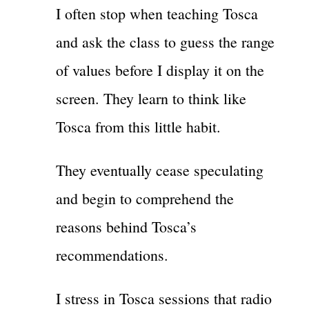
I often stop when teaching Tosca
and ask the class to guess the range
of values before I display it on the
screen. They learn to think like
Tosca from this little habit.
They eventually cease speculating
and begin to comprehend the
reasons behind Tosca’s
recommendations.
I stress in Tosca sessions that radio