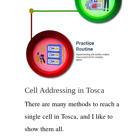
Cell Addressing in Tosca
There are many methods to reach a
single cell in Tosca, and I like to
show them all.