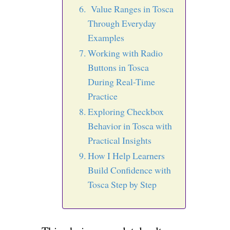
Value Ranges in Tosca
Through Everyday
Examples
Working with Radio
Buttons in Tosca
During Real-Time
Practice
Exploring Checkbox
Behavior in Tosca with
Practical Insights
How I Help Learners
Build Confidence with
Tosca Step by Step