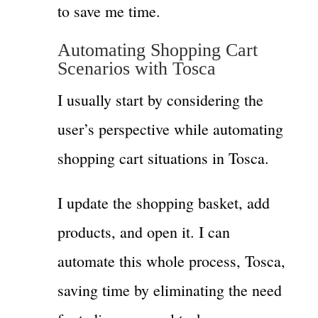
to save me time.
Automating Shopping Cart
Scenarios with Tosca
I usually start by considering the
user’s perspective while automating
shopping cart situations in Tosca.
I update the shopping basket, add
products, and open it. I can
automate this whole process, Tosca,
saving time by eliminating the need