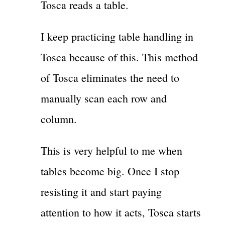
Tosca reads a table.
I keep practicing table handling in
Tosca because of this. This method
of Tosca eliminates the need to
manually scan each row and
column.
This is very helpful to me when
tables become big. Once I stop
resisting it and start paying
attention to how it acts, Tosca starts