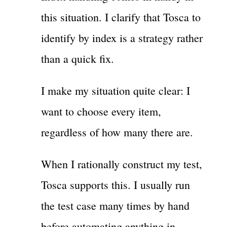
this situation. I clarify that Tosca to
identify by index is a strategy rather
than a quick fix.
I make my situation quite clear: I
want to choose every item,
regardless of how many there are.
When I rationally construct my test,
Tosca supports this. I usually run
the test case many times by hand
before automating anything in