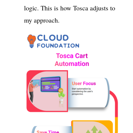
logic. This is how Tosca adjusts to
my approach.