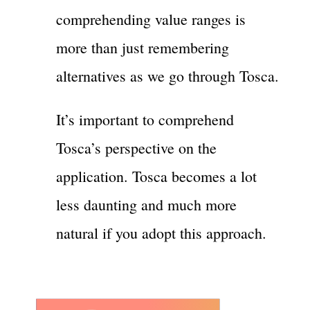
comprehending value ranges is
more than just remembering
alternatives as we go through Tosca.
It’s important to comprehend
Tosca’s perspective on the
application. Tosca becomes a lot
less daunting and much more
natural if you adopt this approach.