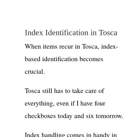
Index Identification in Tosca
When items recur in Tosca, index-
based identification becomes
crucial.
Tosca still has to take care of
everything, even if I have four
checkboxes today and six tomorrow.
Index handling comes in handy in