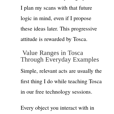
I plan my scans with that future
logic in mind, even if I propose
these ideas later. This progressive
attitude is rewarded by Tosca.
Value Ranges in Tosca
Through Everyday Examples
Simple, relevant acts are usually the
first thing I do while teaching Tosca
in our free technology sessions.
Every object you interact with in