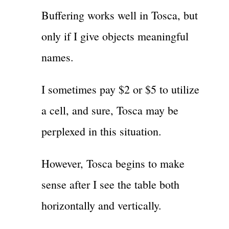
Buffering works well in Tosca, but
only if I give objects meaningful
names.
I sometimes pay $2 or $5 to utilize
a cell, and sure, Tosca may be
perplexed in this situation.
However, Tosca begins to make
sense after I see the table both
horizontally and vertically.