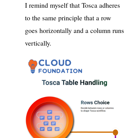
I remind myself that Tosca adheres
to the same principle that a row
goes horizontally and a column runs
vertically.