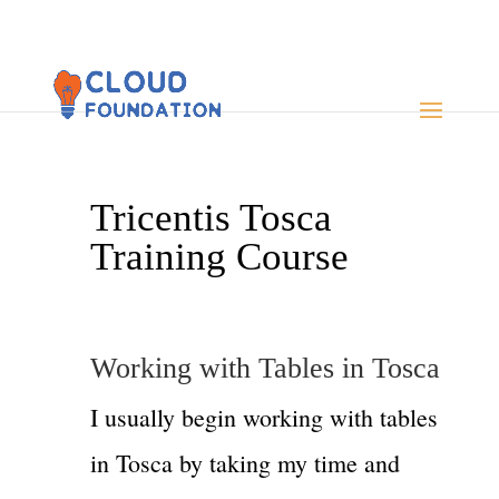
Tricentis Tosca
Training Course
Working with Tables in Tosca
I usually begin working with tables
in Tosca by taking my time and