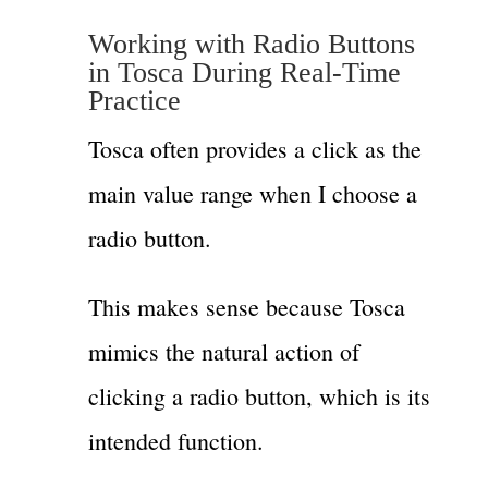
Working with Radio Buttons
in Tosca During Real-Time
Practice
Tosca often provides a click as the
main value range when I choose a
radio button.
This makes sense because Tosca
mimics the natural action of
clicking a radio button, which is its
intended function.