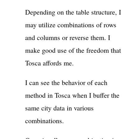
Depending on the table structure, I
may utilize combinations of rows
and columns or reverse them. I
make good use of the freedom that
Tosca affords me.
I can see the behavior of each
method in Tosca when I buffer the
same city data in various
combinations.