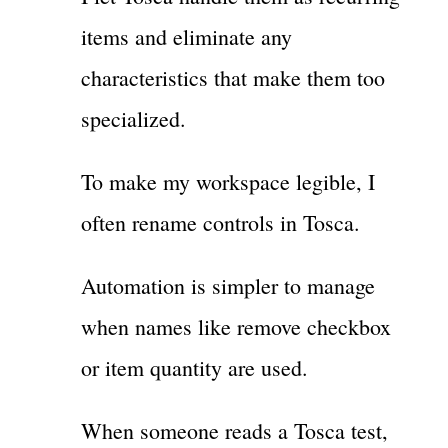
items and eliminate any
characteristics that make them too
specialized.
To make my workspace legible, I
often rename controls in Tosca.
Automation is simpler to manage
when names like remove checkbox
or item quantity are used.
When someone reads a Tosca test,