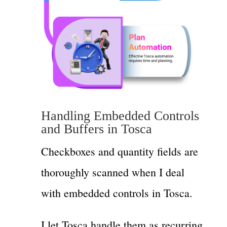
Handling Embedded Controls
and Buffers in Tosca
Checkboxes and quantity fields are
thoroughly scanned when I deal
with embedded controls in Tosca.
I let Tosca handle them as recurring