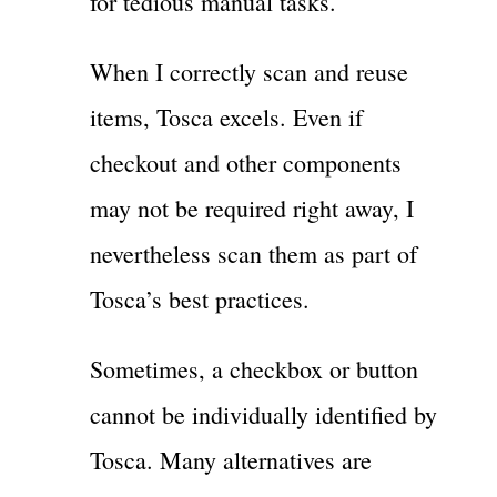
for tedious manual tasks.
When I correctly scan and reuse
items, Tosca excels. Even if
checkout and other components
may not be required right away, I
nevertheless scan them as part of
Tosca’s best practices.
Sometimes, a checkbox or button
cannot be individually identified by
Tosca. Many alternatives are