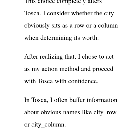
This choice completely alters
Tosca. I consider whether the city
obviously sits as a row or a column
when determining its worth.
After realizing that, I chose to act
as my action method and proceed
with Tosca with confidence.
In Tosca, I often buffer information
about obvious names like city_row
or city_column.