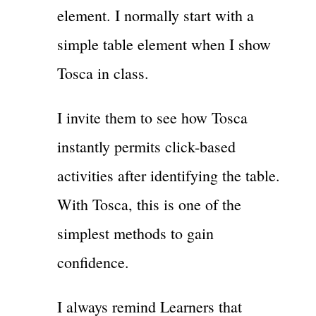
element. I normally start with a
simple table element when I show
Tosca in class.
I invite them to see how Tosca
instantly permits click-based
activities after identifying the table.
With Tosca, this is one of the
simplest methods to gain
confidence.
I always remind Learners that