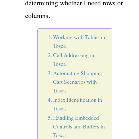
determining whether I need rows or
columns.
Working with Tables in
Tosca
Cell Addressing in
Tosca
Automating Shopping
Cart Scenarios with
Tosca
Index Identification in
Tosca
Handling Embedded
Controls and Buffers in
Tosca