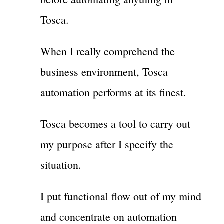
Tosca.
When I really comprehend the
business environment, Tosca
automation performs at its finest.
Tosca becomes a tool to carry out
my purpose after I specify the
situation.
I put functional flow out of my mind
and concentrate on automation