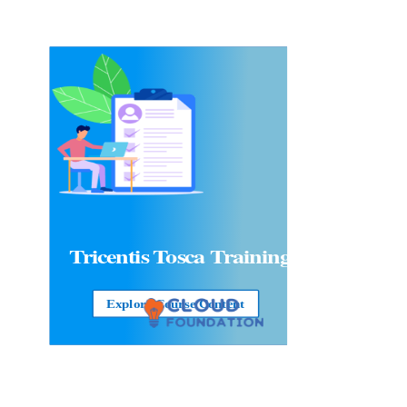
Tricentis Tosca Training
Explore Course Content