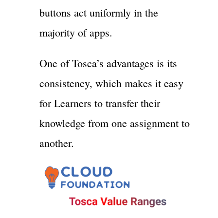
buttons act uniformly in the
majority of apps.
One of Tosca’s advantages is its
consistency, which makes it easy
for Learners to transfer their
knowledge from one assignment to
another.