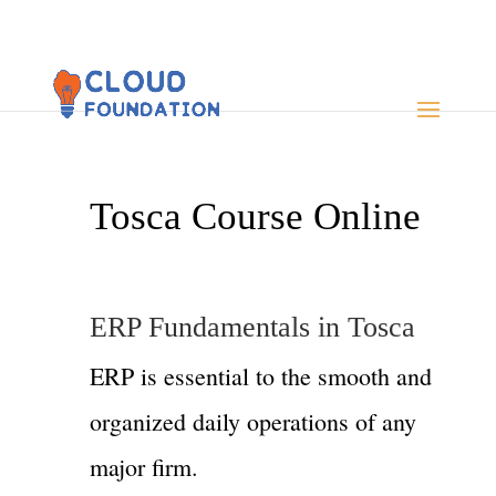
Tosca Course Online
ERP Fundamentals in Tosca
ERP is essential to the smooth and
organized daily operations of any
major firm.