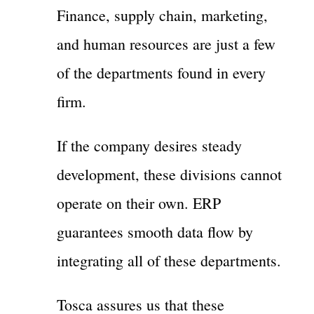
Finance, supply chain, marketing,
and human resources are just a few
of the departments found in every
firm.
If the company desires steady
development, these divisions cannot
operate on their own. ERP
guarantees smooth data flow by
integrating all of these departments.
Tosca assures us that these