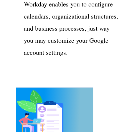
Workday enables you to configure
calendars, organizational structures,
and business processes, just way
you may customize your Google
account settings.