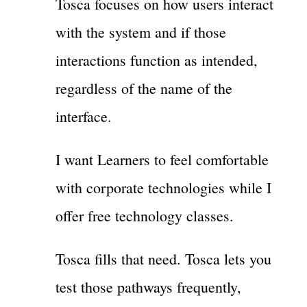
Tosca focuses on how users interact
with the system and if those
interactions function as intended,
regardless of the name of the
interface.
I want Learners to feel comfortable
with corporate technologies while I
offer free technology classes.
Tosca fills that need. Tosca lets you
test those pathways frequently,