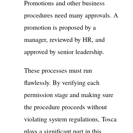
Promotions and other business
procedures need many approvals. A
promotion is proposed by a
manager, reviewed by HR, and
approved by senior leadership.
These processes must run
flawlessly. By verifying each
permission stage and making sure
the procedure proceeds without
violating system regulations, Tosca
plays a significant part in this