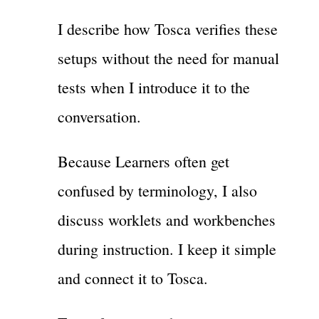
I describe how Tosca verifies these
setups without the need for manual
tests when I introduce it to the
conversation.
Because Learners often get
confused by terminology, I also
discuss worklets and workbenches
during instruction. I keep it simple
and connect it to Tosca.