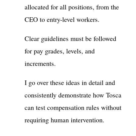
allocated for all positions, from the
CEO to entry-level workers.
Clear guidelines must be followed
for pay grades, levels, and
increments.
I go over these ideas in detail and
consistently demonstrate how Tosca
can test compensation rules without
requiring human intervention.