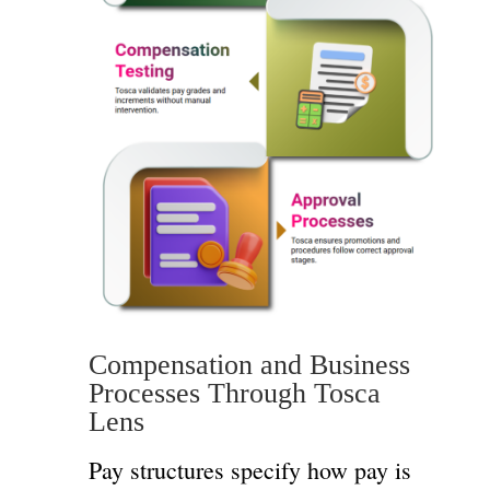
Compensation and Business
Processes Through Tosca
Lens
Pay structures specify how pay is