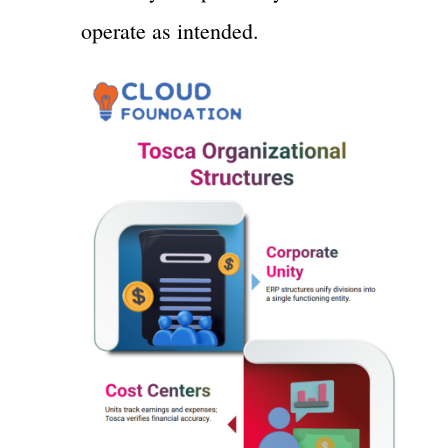
operate as intended.