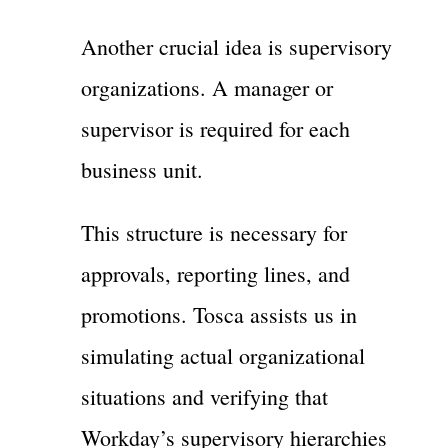
Another crucial idea is supervisory
organizations. A manager or
supervisor is required for each
business unit.
This structure is necessary for
approvals, reporting lines, and
promotions. Tosca assists us in
simulating actual organizational
situations and verifying that
Workday’s supervisory hierarchies