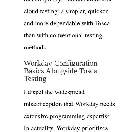
cloud testing is simpler, quicker,
and more dependable with Tosca
than with conventional testing
methods.
Workday Configuration
Basics Alongside Tosca
Testing
I dispel the widespread
misconception that Workday needs
extensive programming expertise.
In actuality, Workday prioritizes