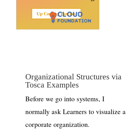
Up Coming Batches
Organizational Structures via
Tosca Examples
Before we go into systems, I
normally ask Learners to visualize a
corporate organization.