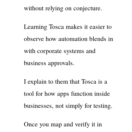
without relying on conjecture.
Learning Tosca makes it easier to
observe how automation blends in
with corporate systems and
business approvals.
I explain to them that Tosca is a
tool for how apps function inside
businesses, not simply for testing.
Once you map and verify it in