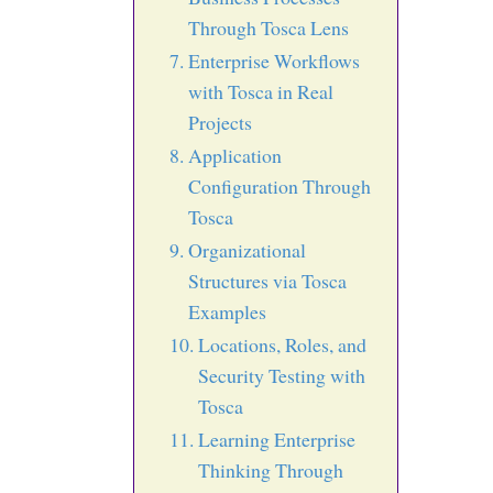
Through Tosca Lens
Enterprise Workflows
with Tosca in Real
Projects
Application
Configuration Through
Tosca
Organizational
Structures via Tosca
Examples
Locations, Roles, and
Security Testing with
Tosca
Learning Enterprise
Thinking Through