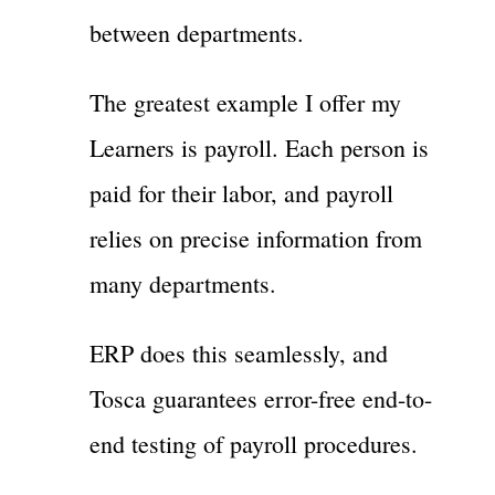
between departments.
The greatest example I offer my
Learners is payroll. Each person is
paid for their labor, and payroll
relies on precise information from
many departments.
ERP does this seamlessly, and
Tosca guarantees error-free end-to-
end testing of payroll procedures.