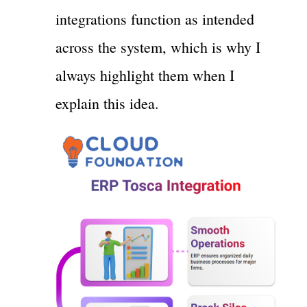
integrations function as intended
across the system, which is why I
always highlight them when I
explain this idea.