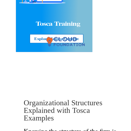
Tosca Training
Explore Course Content
Organizational Structures
Explained with Tosca
Examples
Knowing the structure of the firm is