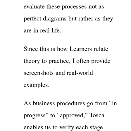
evaluate these processes not as
perfect diagrams but rather as they
are in real life.
Since this is how Learners relate
theory to practice, I often provide
screenshots and real-world
examples.
As business procedures go from “in
progress” to “approved,” Tosca
enables us to verify each stage