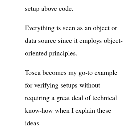
setup above code.
Everything is seen as an object or
data source since it employs object-
oriented principles.
Tosca becomes my go-to example
for verifying setups without
requiring a great deal of technical
know-how when I explain these
ideas.