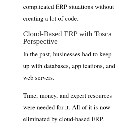
complicated ERP situations without
creating a lot of code.
Cloud-Based ERP with Tosca
Perspective
In the past, businesses had to keep
up with databases, applications, and
web servers.
Time, money, and expert resources
were needed for it. All of it is now
eliminated by cloud-based ERP.