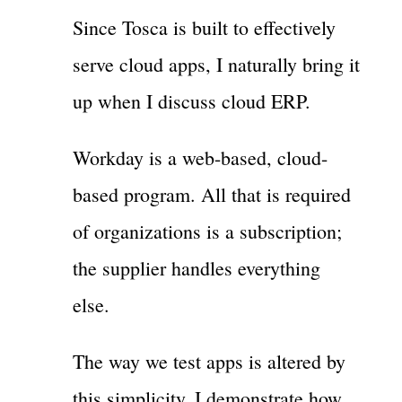
Since Tosca is built to effectively
serve cloud apps, I naturally bring it
up when I discuss cloud ERP.
Workday is a web-based, cloud-
based program. All that is required
of organizations is a subscription;
the supplier handles everything
else.
The way we test apps is altered by
this simplicity. I demonstrate how