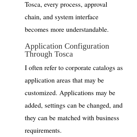
Tosca, every process, approval
chain, and system interface
becomes more understandable.
Application Configuration
Through Tosca
I often refer to corporate catalogs as
application areas that may be
customized. Applications may be
added, settings can be changed, and
they can be matched with business
requirements.