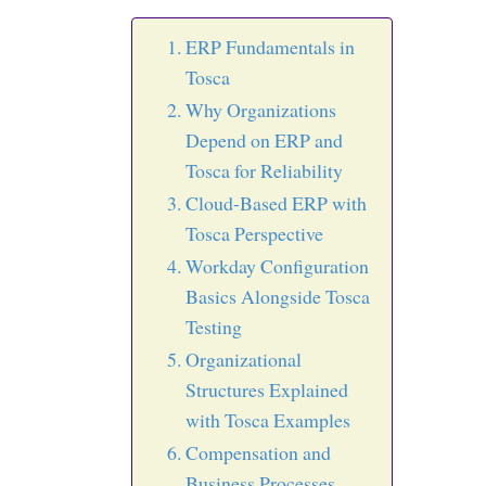
ERP Fundamentals in
Tosca
Why Organizations
Depend on ERP and
Tosca for Reliability
Cloud-Based ERP with
Tosca Perspective
Workday Configuration
Basics Alongside Tosca
Testing
Organizational
Structures Explained
with Tosca Examples
Compensation and
Business Processes