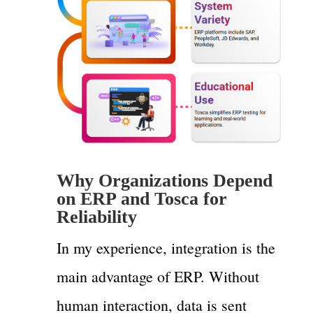
Why Organizations Depend
on ERP and Tosca for
Reliability
In my experience, integration is the
main advantage of ERP. Without
human interaction, data is sent