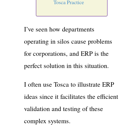
Tosca Practice
I’ve seen how departments
operating in silos cause problems
for corporations, and ERP is the
perfect solution in this situation.
I often use Tosca to illustrate ERP
ideas since it facilitates the efficient
validation and testing of these
complex systems.