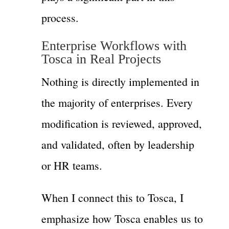
process.
Enterprise Workflows with
Tosca in Real Projects
Nothing is directly implemented in
the majority of enterprises. Every
modification is reviewed, approved,
and validated, often by leadership
or HR teams.
When I connect this to Tosca, I
emphasize how Tosca enables us to