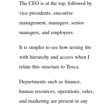
The CEO is at the top, followed by
vice presidents, executive
management, managers, senior
managers, and employees.
It is simpler to see how testing fits
with hierarchy and access when I
relate this structure to Tosca.
Departments such as finance,
human resources, operations, sales,
and marketing are present in any