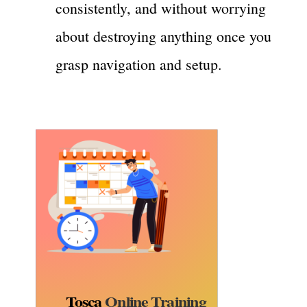
consistently, and without worrying
about destroying anything once you
grasp navigation and setup.
Tosca
Online Training