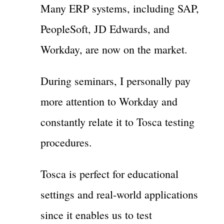
Many ERP systems, including SAP,
PeopleSoft, JD Edwards, and
Workday, are now on the market.
During seminars, I personally pay
more attention to Workday and
constantly relate it to Tosca testing
procedures.
Tosca is perfect for educational
settings and real-world applications
since it enables us to test