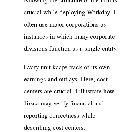
crucial while deploying Workday. I
often use major corporations as
instances in which many corporate
divisions function as a single entity.
Every unit keeps track of its own
earnings and outlays. Here, cost
centers are crucial. I illustrate how
Tosca may verify financial and
reporting correctness while
describing cost centers.