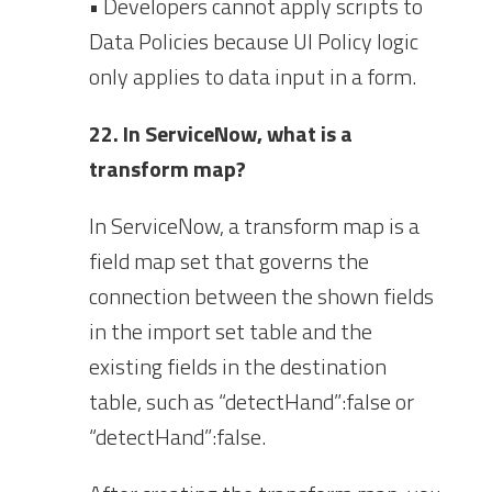
• Developers cannot apply scripts to
Data Policies because UI Policy logic
only applies to data input in a form.
22. In ServiceNow, what is a
transform map?
In ServiceNow, a transform map is a
field map set that governs the
connection between the shown fields
in the import set table and the
existing fields in the destination
table, such as “detectHand”:false or
“detectHand”:false.