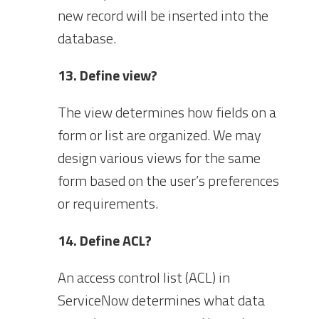
new record will be inserted into the
database.
13. Define view?
The view determines how fields on a
form or list are organized. We may
design various views for the same
form based on the user’s preferences
or requirements.
14. Define ACL?
An access control list (ACL) in
ServiceNow determines what data