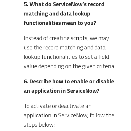
5. What do ServiceNow’s record
matching and data lookup
functionalities mean to you?
Instead of creating scripts, we may
use the record matching and data
lookup functionalities to set a field
value depending on the given criteria.
6. Describe how to enable or disable
an application in ServiceNow?
To activate or deactivate an
application in ServiceNow, follow the
steps below: