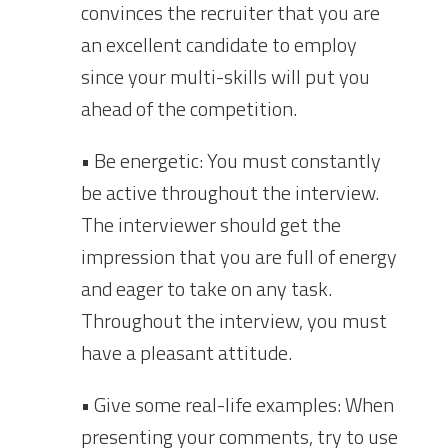
convinces the recruiter that you are
an excellent candidate to employ
since your multi-skills will put you
ahead of the competition.
• Be energetic: You must constantly
be active throughout the interview.
The interviewer should get the
impression that you are full of energy
and eager to take on any task.
Throughout the interview, you must
have a pleasant attitude.
• Give some real-life examples: When
presenting your comments, try to use