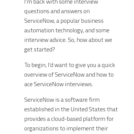
I’m back with some interview
questions and answers on
ServiceNow, a popular business
automation technology, and some
interview advice. So, how about we
get started?
To begin, I’d want to give you a quick
overview of ServiceNow and how to
ace ServiceNow interviews.
ServiceNow is a software firm
established in the United States that
provides a cloud-based platform for
organizations to implement their