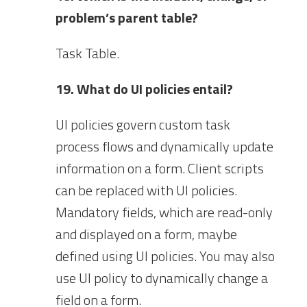
problem’s parent table?
Task Table.
19. What do UI policies entail?
UI policies govern custom task
process flows and dynamically update
information on a form. Client scripts
can be replaced with UI policies.
Mandatory fields, which are read-only
and displayed on a form, maybe
defined using UI policies. You may also
use UI policy to dynamically change a
field on a form.