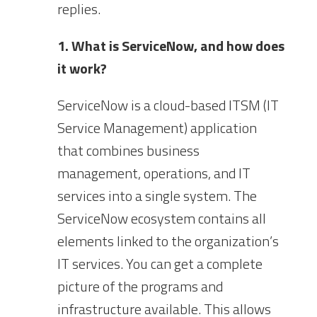
replies.
1. What is ServiceNow, and how does
it work?
ServiceNow is a cloud-based ITSM (IT
Service Management) application
that combines business
management, operations, and IT
services into a single system. The
ServiceNow ecosystem contains all
elements linked to the organization’s
IT services. You can get a complete
picture of the programs and
infrastructure available. This allows