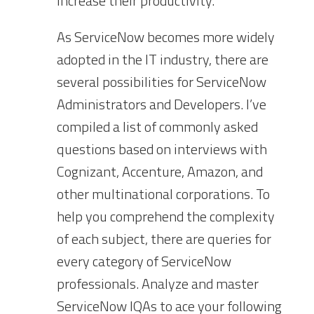
increase their productivity.
As ServiceNow becomes more widely
adopted in the IT industry, there are
several possibilities for ServiceNow
Administrators and Developers. I’ve
compiled a list of commonly asked
questions based on interviews with
Cognizant, Accenture, Amazon, and
other multinational corporations. To
help you comprehend the complexity
of each subject, there are queries for
every category of ServiceNow
professionals. Analyze and master
ServiceNow IQAs to ace your following