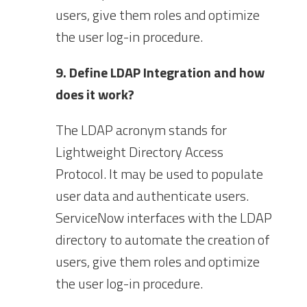
users, give them roles and optimize
the user log-in procedure.
9. Define LDAP Integration and how
does it work?
The LDAP acronym stands for
Lightweight Directory Access
Protocol. It may be used to populate
user data and authenticate users.
ServiceNow interfaces with the LDAP
directory to automate the creation of
users, give them roles and optimize
the user log-in procedure.