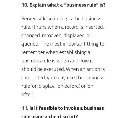
10. Explain what a “business rule” is?
Server-side scripting is the business
rule. It runs when a record is inserted,
changed, removed, displayed, or
queried. The most important thing to
remember when establishing a
business rule is when and how it
should be executed. When an action is
completed, you may use the business
rule ‘on display,’ ‘on before,’ or ‘on
after.’
11. Is it feasible to invoke a business
rule using a client script?