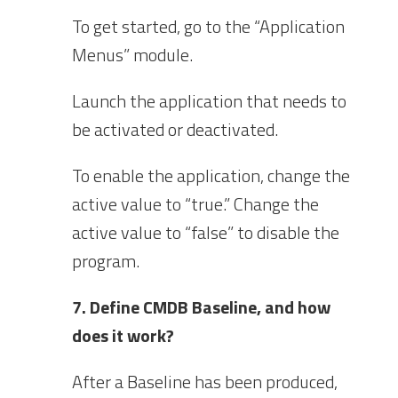
To get started, go to the “Application
Menus” module.
Launch the application that needs to
be activated or deactivated.
To enable the application, change the
active value to “true.” Change the
active value to “false” to disable the
program.
7. Define CMDB Baseline, and how
does it work?
After a Baseline has been produced,