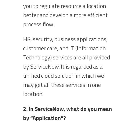
you to regulate resource allocation
better and develop a more efficient
process flow.
HR, security, business applications,
customer care, and IT (Information
Technology) services are all provided
by ServiceNow. It is regarded as a
unified cloud solution in which we
may get all these services in one
location.
2. In ServiceNow, what do you mean
by “Application”?