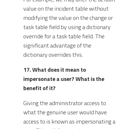
value on the incident table without
modifying the value on the change or
task table field by using a dictionary
override for a task table field. The
significant advantage of the
dictionary overrides this.
17. What does it mean to
impersonate a user? What is the
benefit of it?
Giving the administrator access to
what the genuine user would have
access to is known as impersonating a