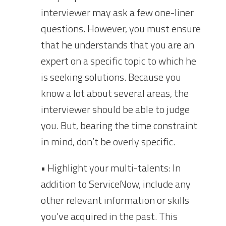
interviewer may ask a few one-liner
questions. However, you must ensure
that he understands that you are an
expert on a specific topic to which he
is seeking solutions. Because you
know a lot about several areas, the
interviewer should be able to judge
you. But, bearing the time constraint
in mind, don’t be overly specific.
• Highlight your multi-talents: In
addition to ServiceNow, include any
other relevant information or skills
you’ve acquired in the past. This