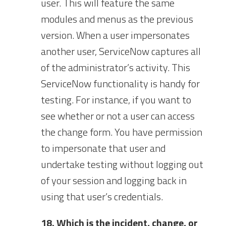
user. This will feature the same
modules and menus as the previous
version. When a user impersonates
another user, ServiceNow captures all
of the administrator’s activity. This
ServiceNow functionality is handy for
testing. For instance, if you want to
see whether or not a user can access
the change form. You have permission
to impersonate that user and
undertake testing without logging out
of your session and logging back in
using that user’s credentials.
18. Which is the incident, change, or