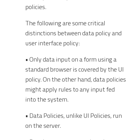
policies.
The following are some critical
distinctions between data policy and
user interface policy:
• Only data input on a form using a
standard browser is covered by the UI
policy. On the other hand, data policies
might apply rules to any input fed
into the system.
• Data Policies, unlike UI Policies, run
on the server.