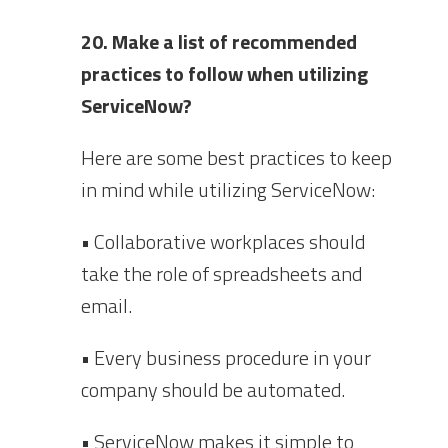
20. Make a list of recommended
practices to follow when utilizing
ServiceNow?
Here are some best practices to keep
in mind while utilizing ServiceNow:
• Collaborative workplaces should
take the role of spreadsheets and
email.
• Every business procedure in your
company should be automated.
• ServiceNow makes it simple to