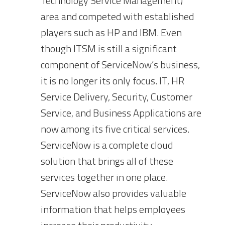
Technology Service Management)
area and competed with established
players such as HP and IBM. Even
though ITSM is still a significant
component of ServiceNow’s business,
it is no longer its only focus. IT, HR
Service Delivery, Security, Customer
Service, and Business Applications are
now among its five critical services.
ServiceNow is a complete cloud
solution that brings all of these
services together in one place.
ServiceNow also provides valuable
information that helps employees