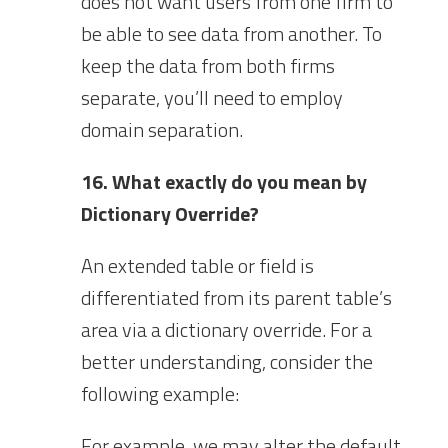
does not want users from one firm to
be able to see data from another. To
keep the data from both firms
separate, you’ll need to employ
domain separation.
16. What exactly do you mean by
Dictionary Override?
An extended table or field is
differentiated from its parent table’s
area via a dictionary override. For a
better understanding, consider the
following example:
For example, we may alter the default