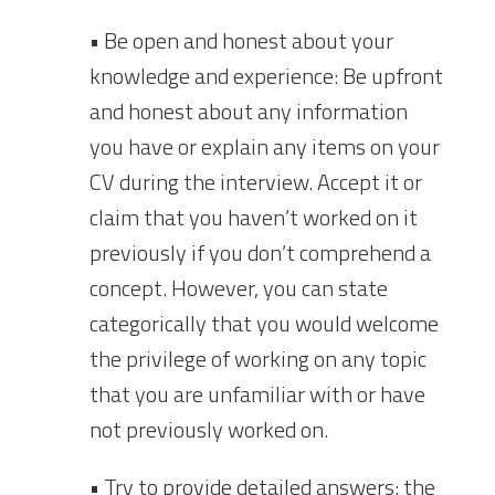
• Be open and honest about your
knowledge and experience: Be upfront
and honest about any information
you have or explain any items on your
CV during the interview. Accept it or
claim that you haven’t worked on it
previously if you don’t comprehend a
concept. However, you can state
categorically that you would welcome
the privilege of working on any topic
that you are unfamiliar with or have
not previously worked on.
• Try to provide detailed answers: the