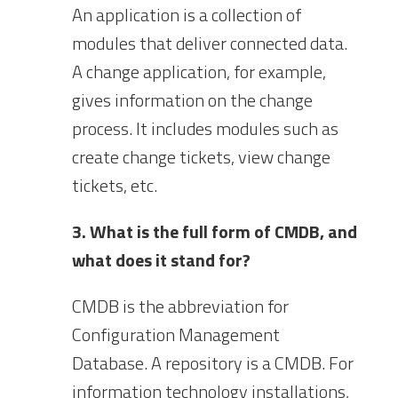
An application is a collection of
modules that deliver connected data.
A change application, for example,
gives information on the change
process. It includes modules such as
create change tickets, view change
tickets, etc.
3. What is the full form of CMDB, and
what does it stand for?
CMDB is the abbreviation for
Configuration Management
Database. A repository is a CMDB. For
information technology installations,