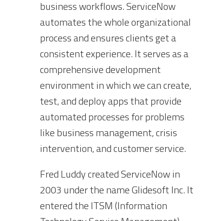
business workflows. ServiceNow
automates the whole organizational
process and ensures clients get a
consistent experience. It serves as a
comprehensive development
environment in which we can create,
test, and deploy apps that provide
automated processes for problems
like business management, crisis
intervention, and customer service.
Fred Luddy created ServiceNow in
2003 under the name Glidesoft Inc. It
entered the ITSM (Information