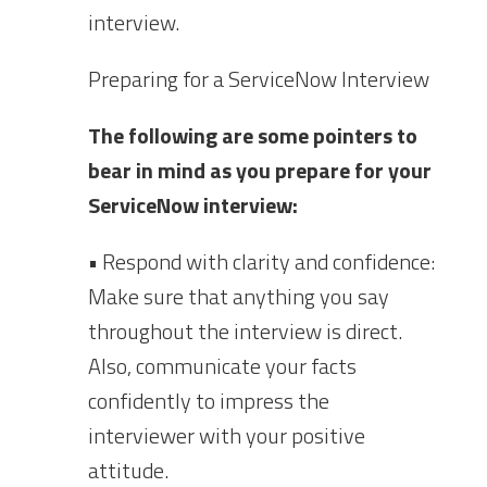
interview.
Preparing for a ServiceNow Interview
The following are some pointers to
bear in mind as you prepare for your
ServiceNow interview:
• Respond with clarity and confidence:
Make sure that anything you say
throughout the interview is direct.
Also, communicate your facts
confidently to impress the
interviewer with your positive
attitude.