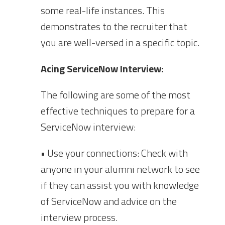
some real-life instances. This
demonstrates to the recruiter that
you are well-versed in a specific topic.
Acing ServiceNow Interview:
The following are some of the most
effective techniques to prepare for a
ServiceNow interview:
• Use your connections: Check with
anyone in your alumni network to see
if they can assist you with knowledge
of ServiceNow and advice on the
interview process.