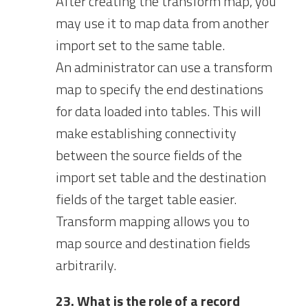
After creating the transform map, you
may use it to map data from another
import set to the same table.
An administrator can use a transform
map to specify the end destinations
for data loaded into tables. This will
make establishing connectivity
between the source fields of the
import set table and the destination
fields of the target table easier.
Transform mapping allows you to
map source and destination fields
arbitrarily.
23. What is the role of a record