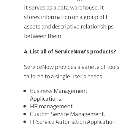
it serves as a data warehouse. It
stores information on a group of IT
assets and descriptive relationships
between them.
4. List all of ServiceNow’s products?
ServiceNow provides a variety of tools
tailored to a single user’s needs.
Business Management
Applications.
HR management.
Custom Service Management.
IT Service Automation Application.