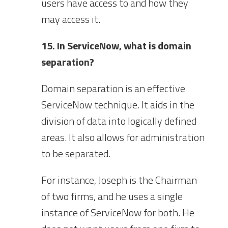
users have access to and how they
may access it.
15. In ServiceNow, what is domain
separation?
Domain separation is an effective
ServiceNow technique. It aids in the
division of data into logically defined
areas. It also allows for administration
to be separated.
For instance, Joseph is the Chairman
of two firms, and he uses a single
instance of ServiceNow for both. He