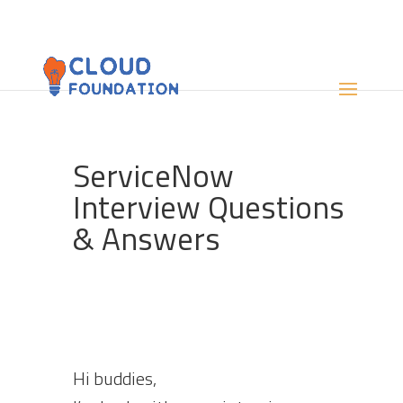
ServiceNow
Interview Questions
& Answers
Hi buddies,