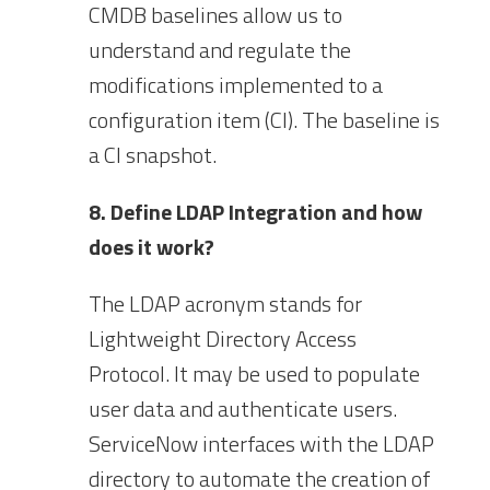
CMDB baselines allow us to
understand and regulate the
modifications implemented to a
configuration item (CI). The baseline is
a CI snapshot.
8. Define LDAP Integration and how
does it work?
The LDAP acronym stands for
Lightweight Directory Access
Protocol. It may be used to populate
user data and authenticate users.
ServiceNow interfaces with the LDAP
directory to automate the creation of