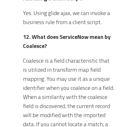
Yes. Using glide ajax, we can invoke a
business rule from a client script.
12. What does ServiceNow mean by
Coalesce?
Coalesce is a field characteristic that
is utilized in transform map field
mapping. You may use it as a unique
identifier when you coalesce on a field.
When a similarity with the coalesce
field is discovered, the current record
will be modified with the imported
data. If you cannot locate a match, a