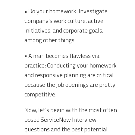
• Do your homework: Investigate
Company’s work culture, active
initiatives, and corporate goals,
among other things.
• A man becomes flawless via
practice: Conducting your homework
and responsive planning are critical
because the job openings are pretty
competitive.
Now, let’s begin with the most often
posed ServiceNow Interview
questions and the best potential