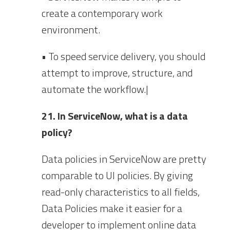
create a contemporary work
environment.
• To speed service delivery, you should
attempt to improve, structure, and
automate the workflow.|
21. In ServiceNow, what is a data
policy?
Data policies in ServiceNow are pretty
comparable to UI policies. By giving
read-only characteristics to all fields,
Data Policies make it easier for a
developer to implement online data