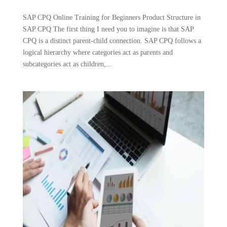
SAP CPQ Online Training for Beginners Product Structure in
SAP CPQ The first thing I need you to imagine is that SAP
CPQ is a distinct parent-child connection. SAP CPQ follows a
logical hierarchy where categories act as parents and
subcategories act as children,...