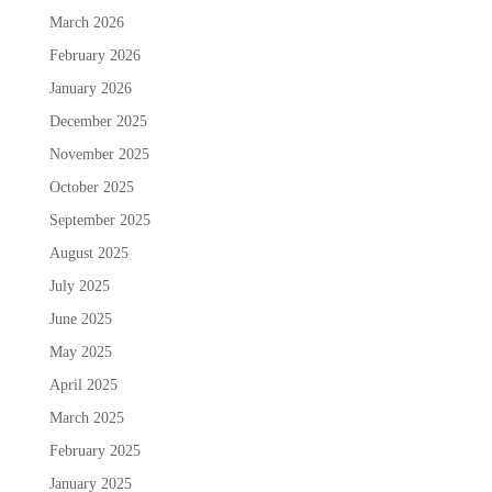
March 2026
February 2026
January 2026
December 2025
November 2025
October 2025
September 2025
August 2025
July 2025
June 2025
May 2025
April 2025
March 2025
February 2025
January 2025