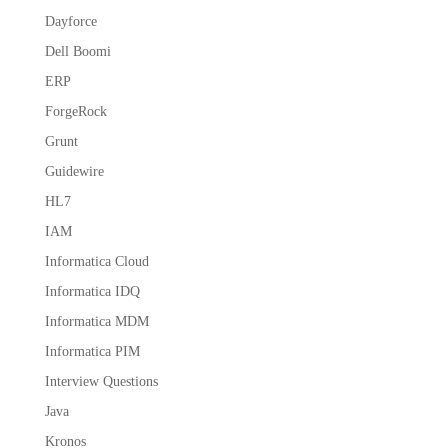
Dayforce
Dell Boomi
ERP
ForgeRock
Grunt
Guidewire
HL7
IAM
Informatica Cloud
Informatica IDQ
Informatica MDM
Informatica PIM
Interview Questions
Java
Kronos