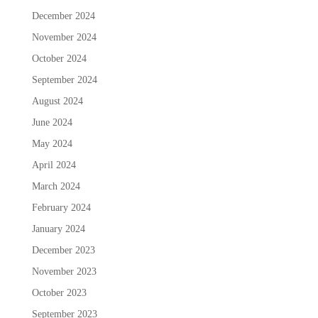
December 2024
November 2024
October 2024
September 2024
August 2024
June 2024
May 2024
April 2024
March 2024
February 2024
January 2024
December 2023
November 2023
October 2023
September 2023