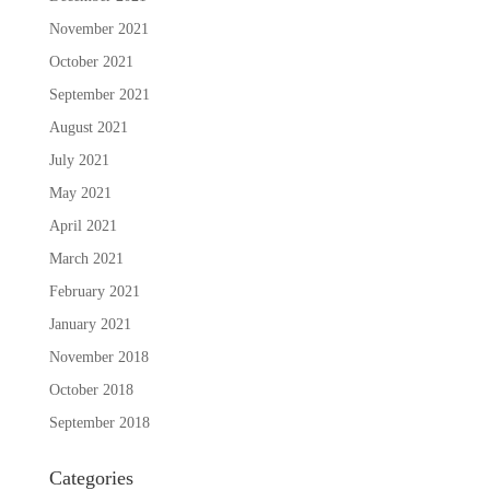
November 2021
October 2021
September 2021
August 2021
July 2021
May 2021
April 2021
March 2021
February 2021
January 2021
November 2018
October 2018
September 2018
Categories