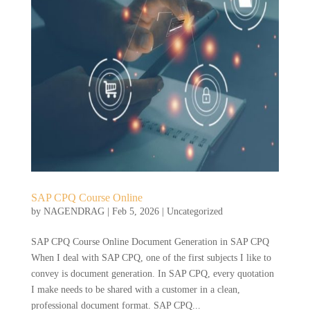
SAP CPQ Course Online
by
NAGENDRAG
|
Feb 5, 2026
|
Uncategorized
SAP CPQ Course Online Document Generation in SAP CPQ
When I deal with SAP CPQ, one of the first subjects I like to
convey is document generation. In SAP CPQ, every quotation
I make needs to be shared with a customer in a clean,
professional document format. SAP CPQ...