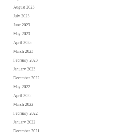
August 2023
July 2023
June 2023
May 2023
April 2023
March 2023
February 2023
January 2023
December 2022
May 2022
April 2022
March 2022
February 2022
January 2022
December 2021