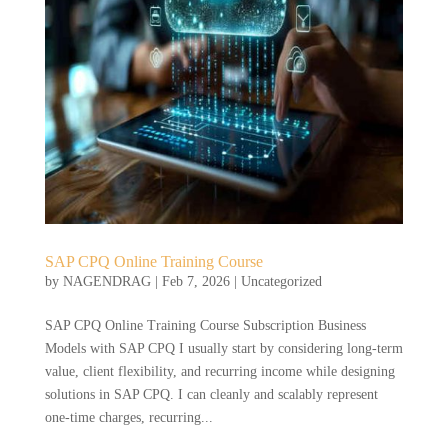
SAP CPQ Online Training Course
by
NAGENDRAG
|
Feb 7, 2026
|
Uncategorized
SAP CPQ Online Training Course Subscription Business
Models with SAP CPQ I usually start by considering long-term
value, client flexibility, and recurring income while designing
solutions in SAP CPQ. I can cleanly and scalably represent
one-time charges, recurring...