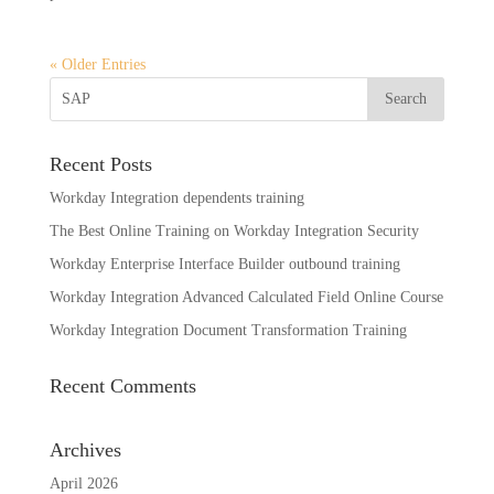
« Older Entries
Recent Posts
Workday Integration dependents training
The Best Online Training on Workday Integration Security
Workday Enterprise Interface Builder outbound training
Workday Integration Advanced Calculated Field Online Course
Workday Integration Document Transformation Training
Recent Comments
Archives
April 2026