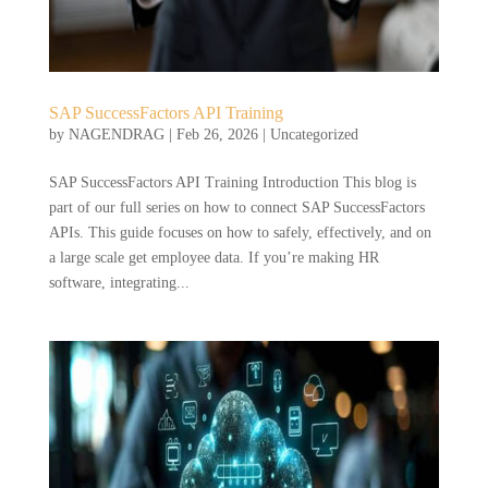
SAP SuccessFactors API Training
by
NAGENDRAG
|
Feb 26, 2026
|
Uncategorized
SAP SuccessFactors API Training Introduction This blog is
part of our full series on how to connect SAP SuccessFactors
APIs. This guide focuses on how to safely, effectively, and on
a large scale get employee data. If you’re making HR
software, integrating...