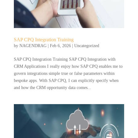
SAP CPQ Integration Training
by
NAGENDRAG
|
Feb 6, 2026
|
Uncategorized
SAP CPQ Integration Training SAP CPQ Integration with
CRM Applications I really enjoy how SAP CPQ enables me to
govern integrations simple true or false parameters within
bespoke apps. With SAP CPQ, I can explicitly specify when
and how the CRM opportunity data comes...