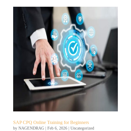
SAP CPQ Online Training for Beginners
by
NAGENDRAG
|
Feb 6, 2026
|
Uncategorized