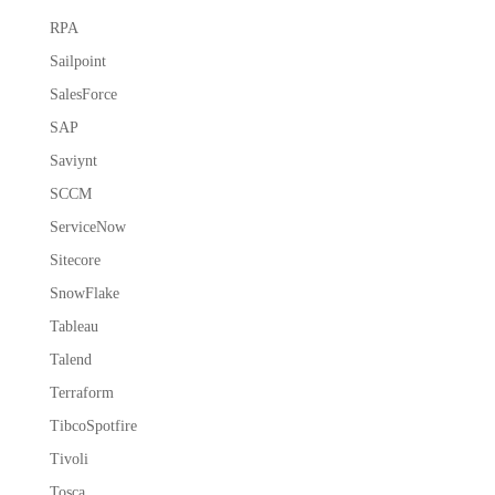
RPA
Sailpoint
SalesForce
SAP
Saviynt
SCCM
ServiceNow
Sitecore
SnowFlake
Tableau
Talend
Terraform
TibcoSpotfire
Tivoli
Tosca