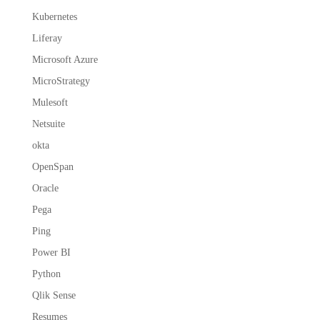
Kubernetes
Liferay
Microsoft Azure
MicroStrategy
Mulesoft
Netsuite
okta
OpenSpan
Oracle
Pega
Ping
Power BI
Python
Qlik Sense
Resumes