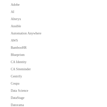
Adobe
AI
Alteryx
Ansible
Automation Anywhere
AWS
BambooHR
Blueprism
CA Identity
CA Siteminder
Centrify
Coupa
Data Science
DataStage
Datorama