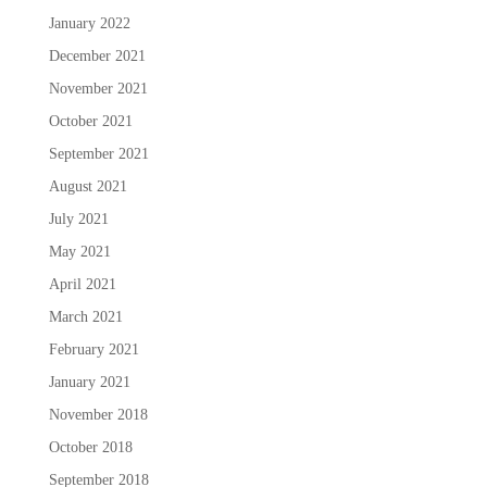
January 2022
December 2021
November 2021
October 2021
September 2021
August 2021
July 2021
May 2021
April 2021
March 2021
February 2021
January 2021
November 2018
October 2018
September 2018