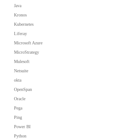
Java
Kronos
Kubernetes
Liferay
Microsoft Azure
MicroStrategy
Mulesoft
Netsuite
okta
OpenSpan
Oracle
Pega
Ping
Power BI
Python