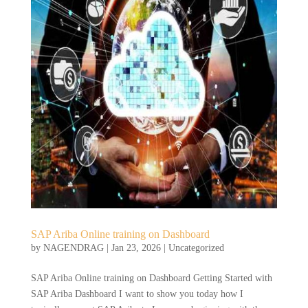
SAP Ariba Online training on Dashboard
by
NAGENDRAG
|
Jan 23, 2026
|
Uncategorized
SAP Ariba Online training on Dashboard Getting Started with
SAP Ariba Dashboard I want to show you today how I