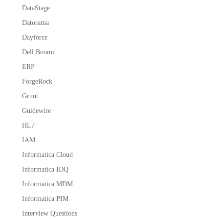
DataStage
Datorama
Dayforce
Dell Boomi
ERP
ForgeRock
Grunt
Guidewire
HL7
IAM
Informatica Cloud
Informatica IDQ
Informatica MDM
Informatica PIM
Interview Questions