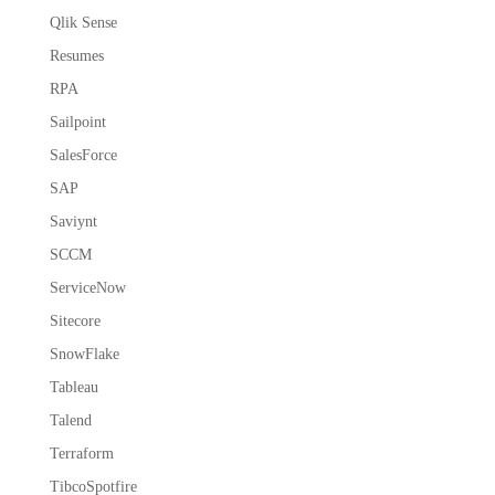
Qlik Sense
Resumes
RPA
Sailpoint
SalesForce
SAP
Saviynt
SCCM
ServiceNow
Sitecore
SnowFlake
Tableau
Talend
Terraform
TibcoSpotfire