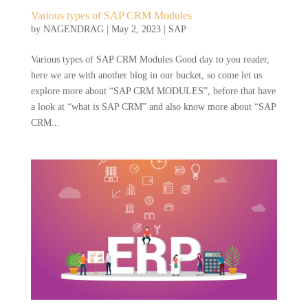
Various types of SAP CRM Modules
by
NAGENDRAG
|
May 2, 2023
|
SAP
Various types of SAP CRM Modules Good day to you reader,
here we are with another blog in our bucket, so come let us
explore more about “SAP CRM MODULES”, before that have
a look at “what is SAP CRM” and also know more about “SAP
CRM...