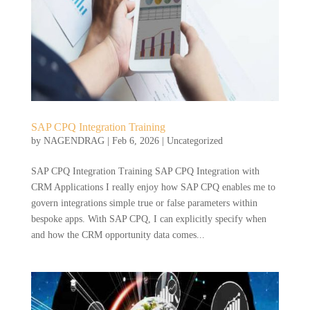
SAP CPQ Integration Training
by
NAGENDRAG
|
Feb 6, 2026
|
Uncategorized
SAP CPQ Integration Training SAP CPQ Integration with
CRM Applications I really enjoy how SAP CPQ enables me to
govern integrations simple true or false parameters within
bespoke apps. With SAP CPQ, I can explicitly specify when
and how the CRM opportunity data comes...