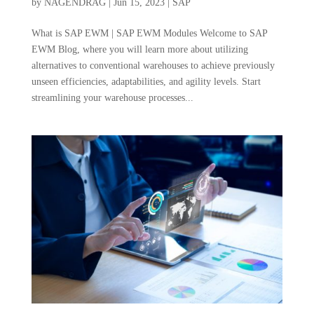
by
NAGENDRAG
|
Jun 15, 2023
|
SAP
What is SAP EWM | SAP EWM Modules Welcome to SAP
EWM Blog, where you will learn more about utilizing
alternatives to conventional warehouses to achieve previously
unseen efficiencies, adaptabilities, and agility levels. Start
streamlining your warehouse processes...