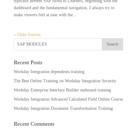
typically present SAP Ariba to Learners, beginning with the
dashboard and the fundamental navigation. I always try to
make viewers feel at ease with the...
« Older Entries
Recent Posts
Workday Integration dependents training
The Best Online Training on Workday Integration Security
Workday Enterprise Interface Builder outbound training
Workday Integration Advanced Calculated Field Online Course
Workday Integration Document Transformation Training
Recent Comments