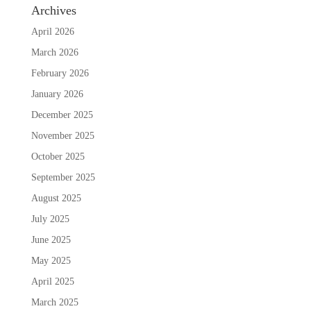
Archives
April 2026
March 2026
February 2026
January 2026
December 2025
November 2025
October 2025
September 2025
August 2025
July 2025
June 2025
May 2025
April 2025
March 2025