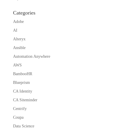
Categories
Adobe
AI
Alteryx
Ansible
Automation Anywhere
AWS
BambooHR
Blueprism
CA Identity
CA Siteminder
Centrify
Coupa
Data Science