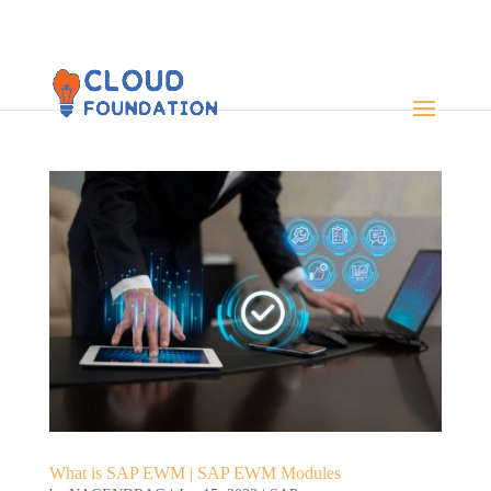
What is SAP EWM | SAP EWM Modules