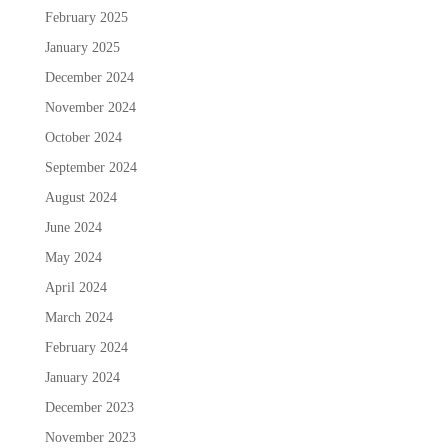
February 2025
January 2025
December 2024
November 2024
October 2024
September 2024
August 2024
June 2024
May 2024
April 2024
March 2024
February 2024
January 2024
December 2023
November 2023