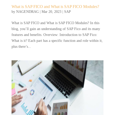
What is SAP FICO and What is SAP FICO Modules?
by
NAGENDRAG
|
Mar 20, 2023
|
SAP
What is SAP FICO and What is SAP FICO Modules? In this
blog, you’ll gain an understanding of SAP Fico and its many
features and benefits. Overview: Introduction to SAP Fico:
What is it? Each part has a specific function and role within it,
plus there’s...