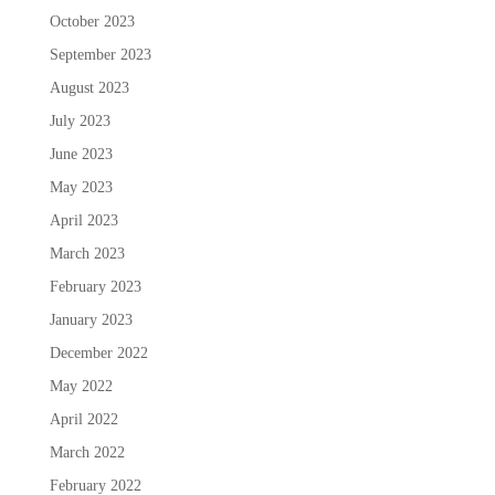
October 2023
September 2023
August 2023
July 2023
June 2023
May 2023
April 2023
March 2023
February 2023
January 2023
December 2022
May 2022
April 2022
March 2022
February 2022