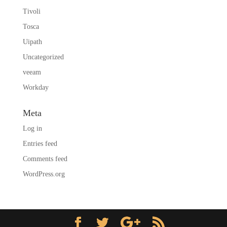
Tivoli
Tosca
Uipath
Uncategorized
veeam
Workday
Meta
Log in
Entries feed
Comments feed
WordPress.org