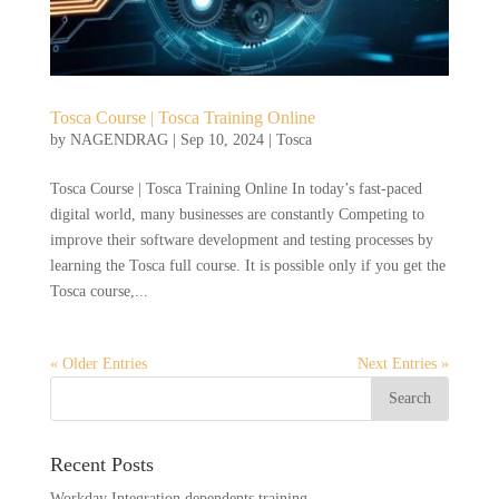
Tosca Course | Tosca Training Online
by
NAGENDRAG
|
Sep 10, 2024
|
Tosca
Tosca Course | Tosca Training Online In today’s fast-paced
digital world, many businesses are constantly Competing to
improve their software development and testing processes by
learning the Tosca full course. It is possible only if you get the
Tosca course,...
« Older Entries
Next Entries »
Recent Posts
Workday Integration dependents training