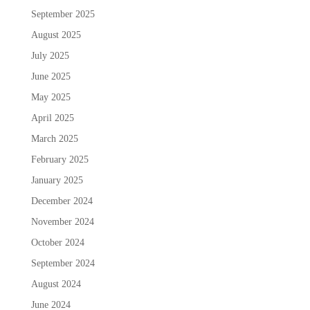
September 2025
August 2025
July 2025
June 2025
May 2025
April 2025
March 2025
February 2025
January 2025
December 2024
November 2024
October 2024
September 2024
August 2024
June 2024