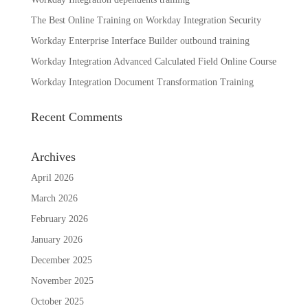
The Best Online Training on Workday Integration Security
Workday Enterprise Interface Builder outbound training
Workday Integration Advanced Calculated Field Online Course
Workday Integration Document Transformation Training
Recent Comments
Archives
April 2026
March 2026
February 2026
January 2026
December 2025
November 2025
October 2025