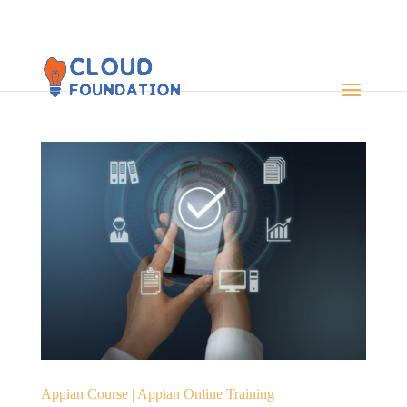
Appian Course | Appian Online Training