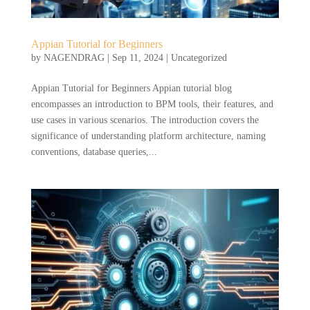
Appian Tutorial for Beginners
by
NAGENDRAG
|
Sep 11, 2024
|
Uncategorized
Appian Tutorial for Beginners Appian tutorial blog
encompasses an introduction to BPM tools, their features, and
use cases in various scenarios. The introduction covers the
significance of understanding platform architecture, naming
conventions, database queries,...