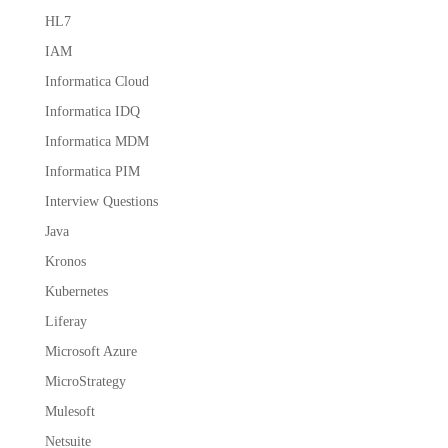
HL7
IAM
Informatica Cloud
Informatica IDQ
Informatica MDM
Informatica PIM
Interview Questions
Java
Kronos
Kubernetes
Liferay
Microsoft Azure
MicroStrategy
Mulesoft
Netsuite