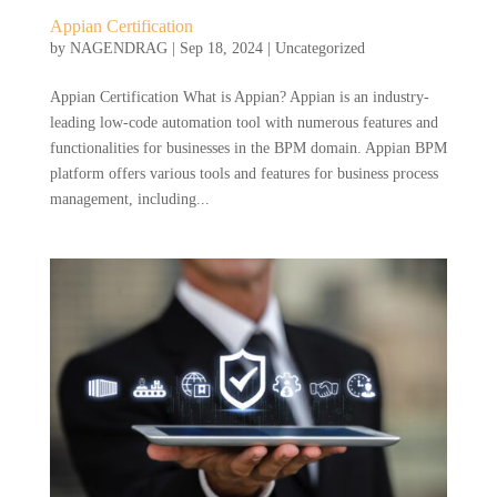
Appian Certification
by
NAGENDRAG
|
Sep 18, 2024
|
Uncategorized
Appian Certification What is Appian? Appian is an industry-
leading low-code automation tool with numerous features and
functionalities for businesses in the BPM domain. Appian BPM
platform offers various tools and features for business process
management, including...