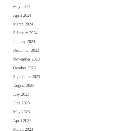
May 2024
April 2024
March 2024
February 2024
January 2024
December 2023
November 2023
October 2023
September 2023
August 2023
July 2023
June 2023
May 2023
April 2023
March 2023