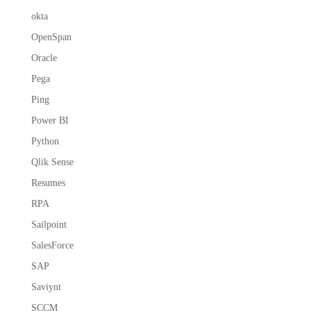
okta
OpenSpan
Oracle
Pega
Ping
Power BI
Python
Qlik Sense
Resumes
RPA
Sailpoint
SalesForce
SAP
Saviynt
SCCM