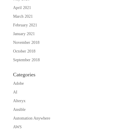
April 2021
March 2021
February 2021
January 2021
November 2018
October 2018
September 2018
Categories
Adobe
AI
Alteryx
Ansible
Automation Anywhere
AWS