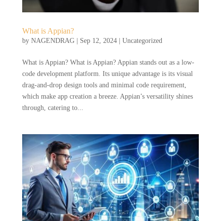
What is Appian?
by
NAGENDRAG
|
Sep 12, 2024
|
Uncategorized
What is Appian? What is Appian? Appian stands out as a low-
code development platform. Its unique advantage is its visual
drag-and-drop design tools and minimal code requirement,
which make app creation a breeze. Appian’s versatility shines
through, catering to...