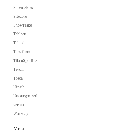
ServiceNow
Sitecore
SnowFlake
Tableau
Talend
Terraform
TibcoSpotfire
Tivoli
Tosca
Uipath
Uncategorized
veeam
Workday
Meta