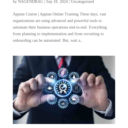
by
NAGENDRAG
|
Sep 18, 2024
|
Uncategorized
Appian Course | Appian Online Training These days, vast
organizations are using advanced and powerful tools to
automate their business operations end-to-end. Everything
from planning to implementation and from recruiting to
onboarding can be automated. But, wait a...