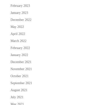
February 2023
January 2023
December 2022
May 2022
April 2022
March 2022
February 2022
January 2022
December 2021
November 2021
October 2021
September 2021
August 2021
July 2021
May 2021