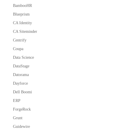
BambooHR
Blueprism
CA Identity
CA Siteminder
Centrify
Coupa
Data Science
DataStage
Datorama
Dayforce
Dell Boomi
ERP
ForgeRock
Grunt
Guidewire