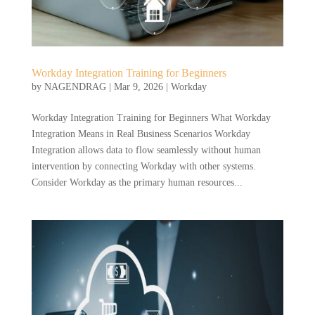
Workday Integration Training for Beginners
by
NAGENDRAG
|
Mar 9, 2026
|
Workday
Workday Integration Training for Beginners What Workday
Integration Means in Real Business Scenarios Workday
Integration allows data to flow seamlessly without human
intervention by connecting Workday with other systems.
Consider Workday as the primary human resources...