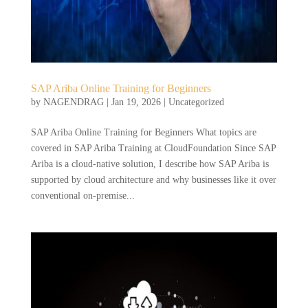
SAP Ariba Online Training for Beginners
by
NAGENDRAG
|
Jan 19, 2026
|
Uncategorized
SAP Ariba Online Training for Beginners What topics are
covered in SAP Ariba Training at CloudFoundation Since SAP
Ariba is a cloud-native solution, I describe how SAP Ariba is
supported by cloud architecture and why businesses like it over
conventional on-premise...