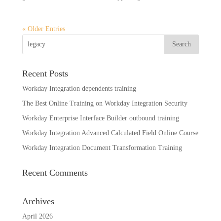
« Older Entries
Recent Posts
Workday Integration dependents training
The Best Online Training on Workday Integration Security
Workday Enterprise Interface Builder outbound training
Workday Integration Advanced Calculated Field Online Course
Workday Integration Document Transformation Training
Recent Comments
Archives
April 2026