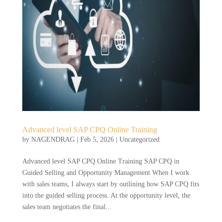
Advanced level SAP CPQ Online Training
by
NAGENDRAG
|
Feb 5, 2026
|
Uncategorized
Advanced level SAP CPQ Online Training SAP CPQ in
Guided Selling and Opportunity Management When I work
with sales teams, I always start by outlining how SAP CPQ fits
into the guided selling process. At the opportunity level, the
sales team negotiates the final...