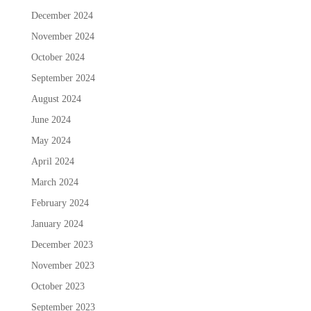
December 2024
November 2024
October 2024
September 2024
August 2024
June 2024
May 2024
April 2024
March 2024
February 2024
January 2024
December 2023
November 2023
October 2023
September 2023