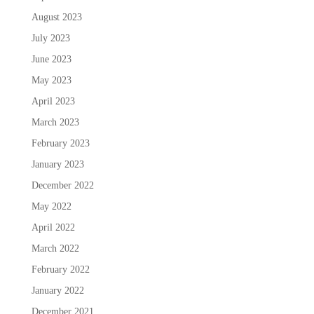
August 2023
July 2023
June 2023
May 2023
April 2023
March 2023
February 2023
January 2023
December 2022
May 2022
April 2022
March 2022
February 2022
January 2022
December 2021