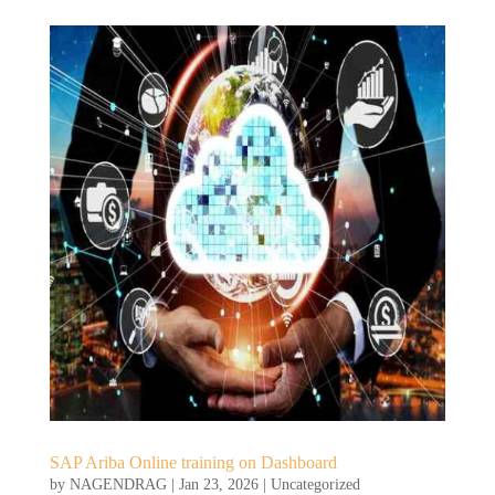
SAP Ariba Online training on Dashboard
by
NAGENDRAG
|
Jan 23, 2026
|
Uncategorized