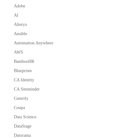
Adobe
AI
Alteryx
Ansible
Automation Anywhere
AWS
BambooHR
Blueprism
CA Identity
CA Siteminder
Centrify
Coupa
Data Science
DataStage
Datorama