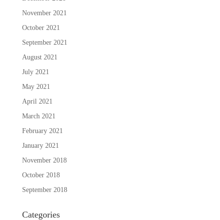
November 2021
October 2021
September 2021
August 2021
July 2021
May 2021
April 2021
March 2021
February 2021
January 2021
November 2018
October 2018
September 2018
Categories