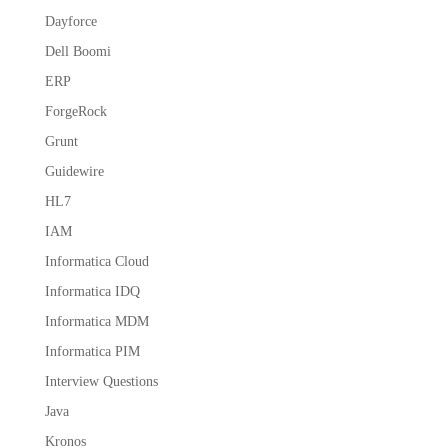
Dayforce
Dell Boomi
ERP
ForgeRock
Grunt
Guidewire
HL7
IAM
Informatica Cloud
Informatica IDQ
Informatica MDM
Informatica PIM
Interview Questions
Java
Kronos