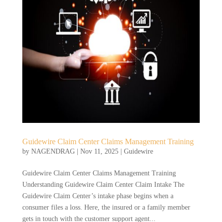
Guidewire Claim Center Claims Management Training
by
NAGENDRAG
|
Nov 11, 2025
|
Guidewire
Guidewire Claim Center Claims Management Training
Understanding Guidewire Claim Center Claim Intake The
Guidewire Claim Center’s intake phase begins when a
consumer files a loss. Here, the insured or a family member
gets in touch with the customer support agent...