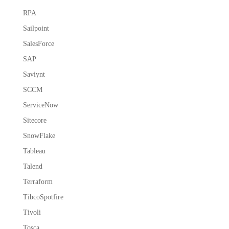
RPA
Sailpoint
SalesForce
SAP
Saviynt
SCCM
ServiceNow
Sitecore
SnowFlake
Tableau
Talend
Terraform
TibcoSpotfire
Tivoli
Tosca