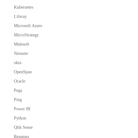
Kubernetes
Liferay
Microsoft Azure
MicroStrategy
Mulesoft
Netsuite
okta
OpenSpan
Oracle
Pega
Ping
Power BI
Python
Qlik Sense
Resumes