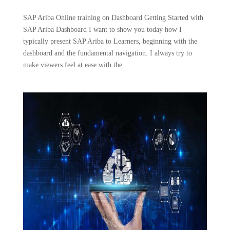
SAP Ariba Online training on Dashboard Getting Started with
SAP Ariba Dashboard I want to show you today how I
typically present SAP Ariba to Learners, beginning with the
dashboard and the fundamental navigation. I always try to
make viewers feel at ease with the...