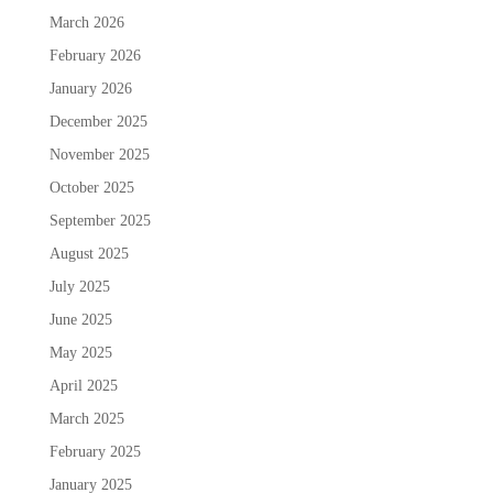
March 2026
February 2026
January 2026
December 2025
November 2025
October 2025
September 2025
August 2025
July 2025
June 2025
May 2025
April 2025
March 2025
February 2025
January 2025