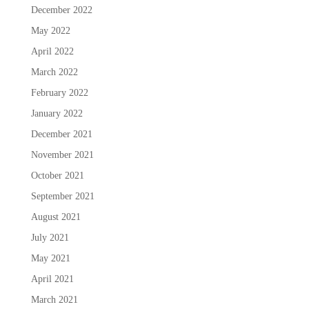
December 2022
May 2022
April 2022
March 2022
February 2022
January 2022
December 2021
November 2021
October 2021
September 2021
August 2021
July 2021
May 2021
April 2021
March 2021