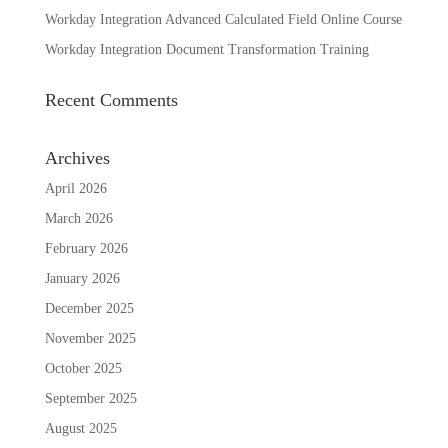
Workday Integration Advanced Calculated Field Online Course
Workday Integration Document Transformation Training
Recent Comments
Archives
April 2026
March 2026
February 2026
January 2026
December 2025
November 2025
October 2025
September 2025
August 2025