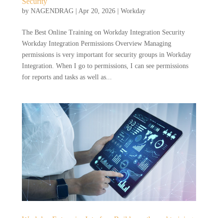
Security
by
NAGENDRAG
|
Apr 20, 2026
|
Workday
The Best Online Training on Workday Integration Security
Workday Integration Permissions Overview Managing
permissions is very important for security groups in Workday
Integration. When I go to permissions, I can see permissions
for reports and tasks as well as...