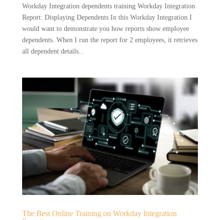
Workday Integration dependents training Workday Integration
Report: Displaying Dependents In this Workday Integration I
would want to demonstrate you how reports show employee
dependents. When I run the report for 2 employees, it retrieves
all dependent details...
The Best Online Training on Workday Integration