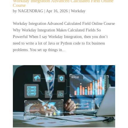
Workday Integration Advanced Calculated Field Online
Course
by
NAGENDRAG
|
Apr 16, 2026
|
Workday
Workday Integration Advanced Calculated Field Online Course
Why Workday Integration Makes Calculated Fields So
Powerful When I say Workday Integration, then you don’t
need to write a lot of Java or Python code to fix business
problems. You set up things in...