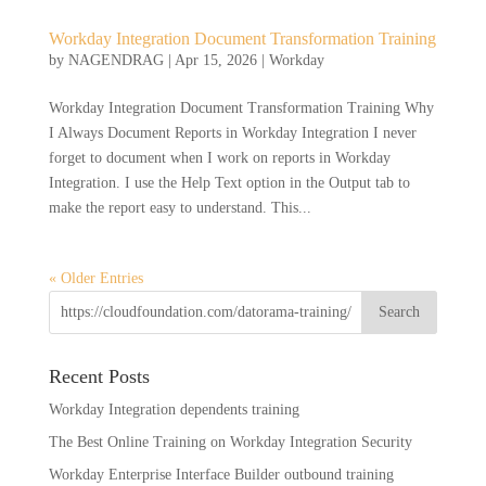
Workday Integration Document Transformation Training
by
NAGENDRAG
|
Apr 15, 2026
|
Workday
Workday Integration Document Transformation Training Why
I Always Document Reports in Workday Integration I never
forget to document when I work on reports in Workday
Integration. I use the Help Text option in the Output tab to
make the report easy to understand. This...
« Older Entries
Recent Posts
Workday Integration dependents training
The Best Online Training on Workday Integration Security
Workday Enterprise Interface Builder outbound training