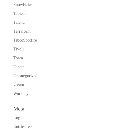
SnowFlake
Tableau
Talend
Terraform
TibcoSpotfire
Tivoli
Tosca
Uipath
Uncategorized
veeam
Workday
Meta
Log in
Entries feed