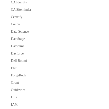
CA Identity
CA Siteminder
Centrify
Coupa
Data Science
DataStage
Datorama
Dayforce
Dell Boomi
ERP
ForgeRock
Grunt
Guidewire
HL7
IAM