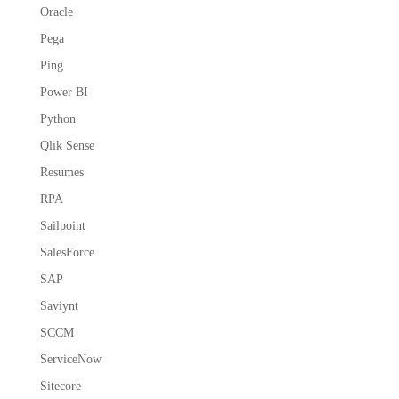
Oracle
Pega
Ping
Power BI
Python
Qlik Sense
Resumes
RPA
Sailpoint
SalesForce
SAP
Saviynt
SCCM
ServiceNow
Sitecore