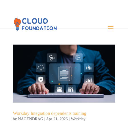
Workday Integration dependents training
by
NAGENDRAG
|
Apr 21, 2026
|
Workday