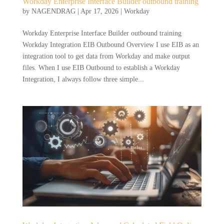
Workday Enterprise Interface Builder outbound training
by
NAGENDRAG
|
Apr 17, 2026
|
Workday
Workday Enterprise Interface Builder outbound training
Workday Integration EIB Outbound Overview I use EIB as an
integration tool to get data from Workday and make output
files. When I use EIB Outbound to establish a Workday
Integration, I always follow three simple...