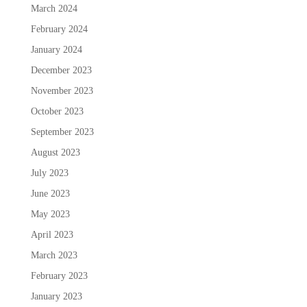
March 2024
February 2024
January 2024
December 2023
November 2023
October 2023
September 2023
August 2023
July 2023
June 2023
May 2023
April 2023
March 2023
February 2023
January 2023