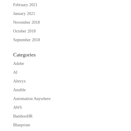
February 2021
January 2021
November 2018
October 2018
September 2018
Categories
Adobe
AI
Alteryx
Ansible
Automation Anywhere
AWS
BambooHR
Blueprism