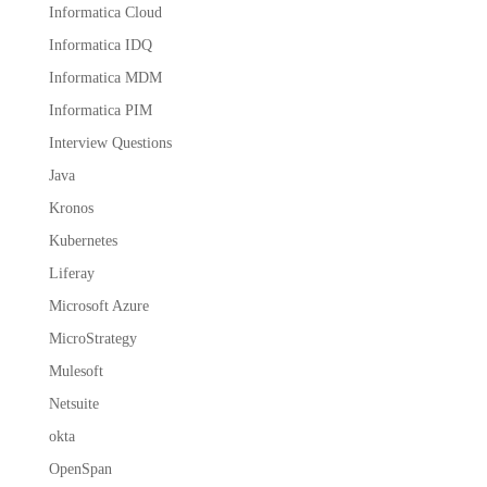
Informatica Cloud
Informatica IDQ
Informatica MDM
Informatica PIM
Interview Questions
Java
Kronos
Kubernetes
Liferay
Microsoft Azure
MicroStrategy
Mulesoft
Netsuite
okta
OpenSpan