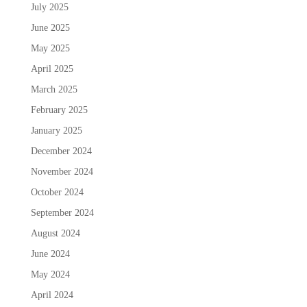
July 2025
June 2025
May 2025
April 2025
March 2025
February 2025
January 2025
December 2024
November 2024
October 2024
September 2024
August 2024
June 2024
May 2024
April 2024