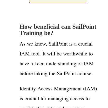
How beneficial can SailPoint
Training be?
As we know, SailPoint is a crucial
IAM tool. It will be worthwhile to
have a keen understanding of IAM
before taking the SailPoint course.
Identity Access Management (IAM)
is crucial for managing access to