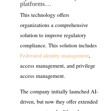
platforms…
This technology offers
organizations a comprehensive
solution to improve regulatory
compliance. This solution includes
Federated identity management
,
access management, and privilege
access management.
The company initially launched AI-
driven, but now they offer extended