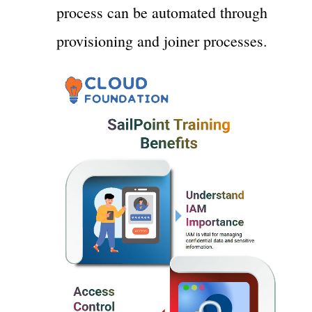
process can be automated through
provisioning and joiner processes.