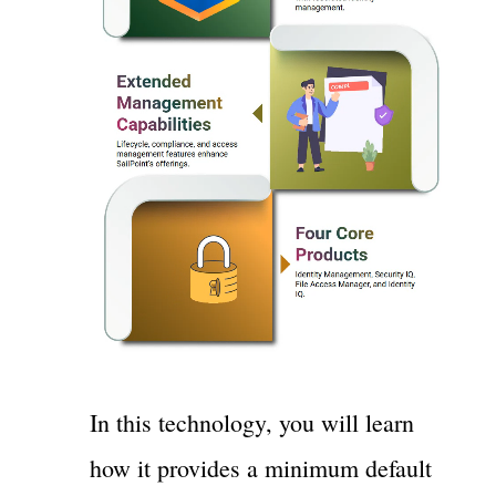
In this technology, you will learn
how it provides a minimum default