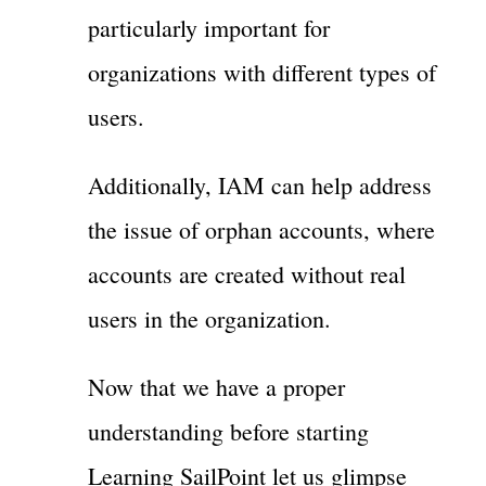
particularly important for
organizations with different types of
users.
Additionally, IAM can help address
the issue of orphan accounts, where
accounts are created without real
users in the organization.
Now that we have a proper
understanding before starting
Learning SailPoint let us glimpse