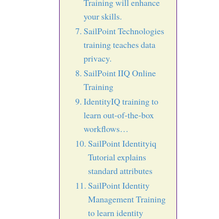
Training will enhance
your skills.
SailPoint Technologies
training teaches data
privacy.
SailPoint IIQ Online
Training
IdentityIQ training to
learn out-of-the-box
workflows…
SailPoint Identityiq
Tutorial explains
standard attributes
SailPoint Identity
Management Training
to learn identity