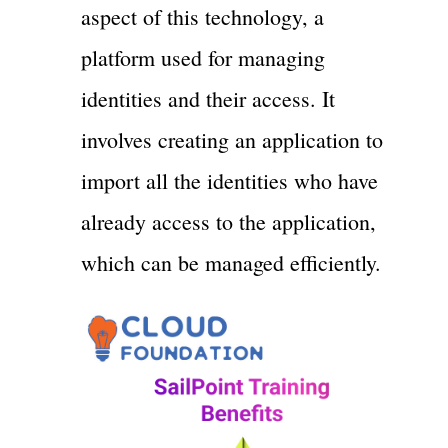
aspect of this technology, a
platform used for managing
identities and their access. It
involves creating an application to
import all the identities who have
already access to the application,
which can be managed efficiently.