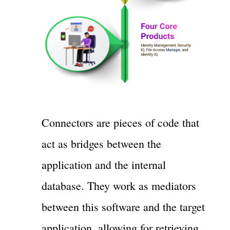
Connectors are pieces of code that
act as bridges between the
application and the internal
database. They work as mediators
between this software and the target
application, allowing for retrieving