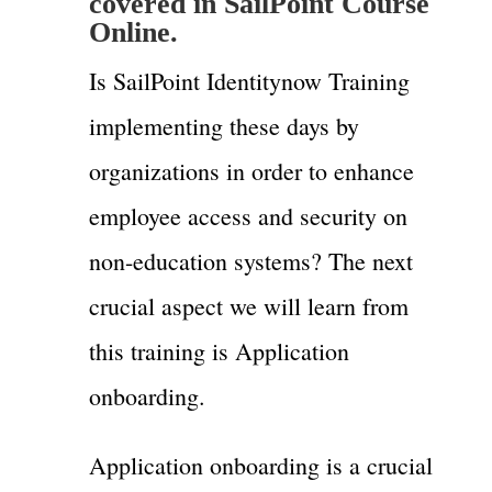
covered in SailPoint Course
Online.
Is SailPoint Identitynow Training
implementing these days by
organizations in order to enhance
employee access and security on
non-education systems? The next
crucial aspect we will learn from
this training is Application
onboarding.
Application onboarding is a crucial