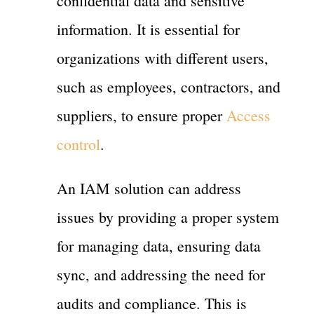
confidential data and sensitive
information. It is essential for
organizations with different users,
such as employees, contractors, and
suppliers, to ensure proper
Access
control
.
An IAM solution can address
issues by providing a proper system
for managing data, ensuring data
sync, and addressing the need for
audits and compliance. This is