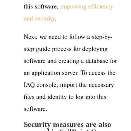
this software,
improving efficiency
and security
.
Next, we need to follow a step-by-
step guide process for deploying
software and creating a database for
an application server. To access the
IAQ console, import the necessary
files and identity to log into this
software.
Security measures are also