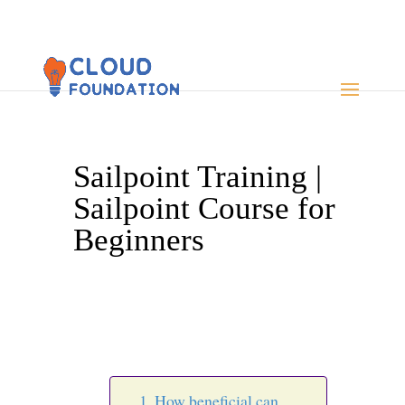
Sailpoint Training |
Sailpoint Course for
Beginners
How beneficial can