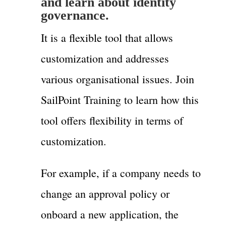
and learn about identity
governance.
It is a flexible tool that allows
customization and addresses
various organisational issues. Join
SailPoint Training to learn how this
tool offers flexibility in terms of
customization.
For example, if a company needs to
change an approval policy or
onboard a new application, the