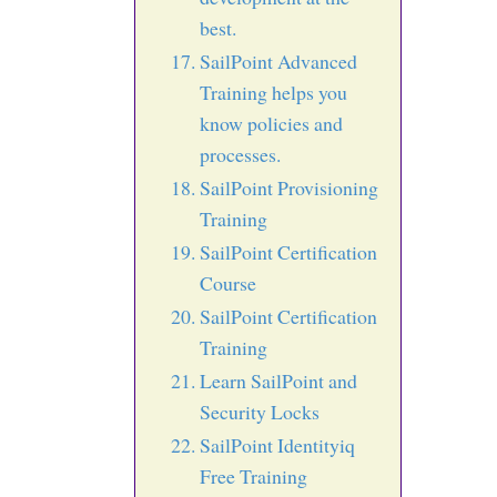
best.
SailPoint Advanced
Training helps you
know policies and
processes.
SailPoint Provisioning
Training
SailPoint Certification
Course
SailPoint Certification
Training
Learn SailPoint and
Security Locks
SailPoint Identityiq
Free Training