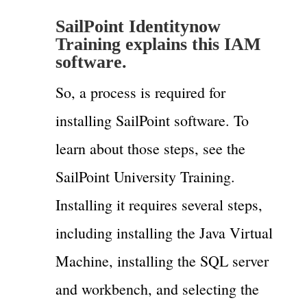
SailPoint Identitynow
Training explains this IAM
software.
So, a process is required for
installing SailPoint software. To
learn about those steps, see the
SailPoint University Training.
Installing it requires several steps,
including installing the Java Virtual
Machine, installing the SQL server
and workbench, and selecting the