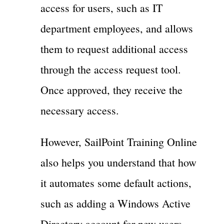
access for users, such as IT
department employees, and allows
them to request additional access
through the access request tool.
Once approved, they receive the
necessary access.
However, SailPoint Training Online
also helps you understand that how
it automates some default actions,
such as adding a Windows Active
Directory account for new users