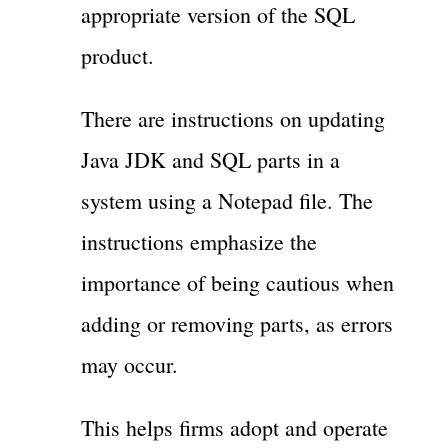
appropriate version of the SQL
product.
There are instructions on updating
Java JDK and SQL parts in a
system using a Notepad file. The
instructions emphasize the
importance of being cautious when
adding or removing parts, as errors
may occur.
This helps firms adopt and operate