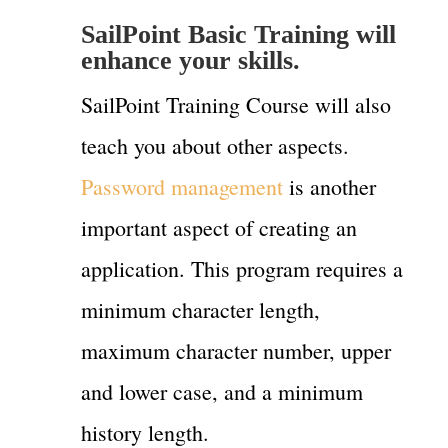
SailPoint Basic Training will
enhance your skills.
SailPoint Training Course will also
teach you about other aspects.
Password management
is another
important aspect of creating an
application. This program requires a
minimum character length,
maximum character number, upper
and lower case, and a minimum
history length.