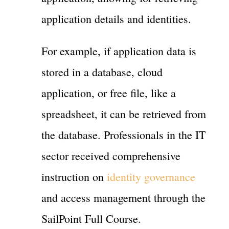
application details and identities.
For example, if application data is
stored in a database, cloud
application, or free file, like a
spreadsheet, it can be retrieved from
the database. Professionals in the IT
sector received comprehensive
instruction on
identity governance
and access management through the
SailPoint Full Course.