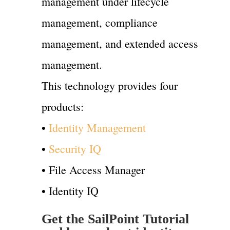
management under lifecycle
management, compliance
management, and extended access
management.
This technology provides four
products:
•
Identity Management
•
Security IQ
• File Access Manager
• Identity IQ
Get the SailPoint Tutorial