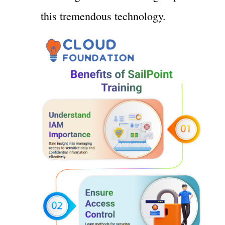
this tremendous technology.