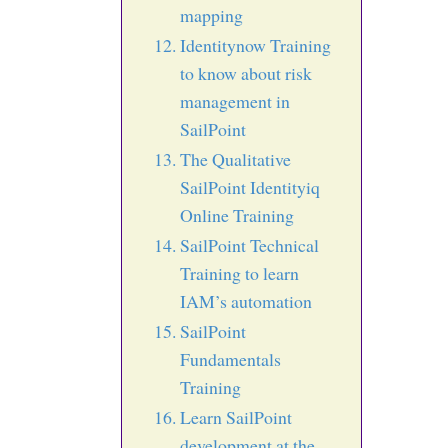
mapping
Identitynow Training
to know about risk
management in
SailPoint
The Qualitative
SailPoint Identityiq
Online Training
SailPoint Technical
Training to learn
IAM’s automation
SailPoint
Fundamentals
Training
Learn SailPoint
development at the