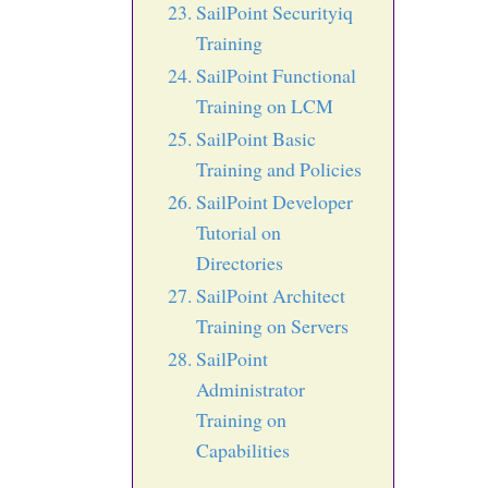
SailPoint Securityiq
Training
SailPoint Functional
Training on LCM
SailPoint Basic
Training and Policies
SailPoint Developer
Tutorial on
Directories
SailPoint Architect
Training on Servers
SailPoint
Administrator
Training on
Capabilities