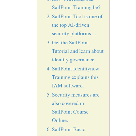
SailPoint Training be?
SailPoint Tool is one of
the top AI-driven
security platforms…
Get the SailPoint
Tutorial and learn about
identity governance.
SailPoint Identitynow
Training explains this
IAM software.
Security measures are
also covered in
SailPoint Course
Online.
SailPoint Basic