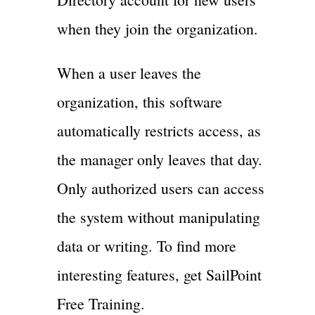
when they join the organization.
When a user leaves the
organization, this software
automatically restricts access, as
the manager only leaves that day.
Only authorized users can access
the system without manipulating
data or writing. To find more
interesting features, get SailPoint
Free Training.