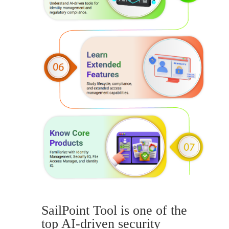
SailPoint Tool is one of the
top AI-driven security