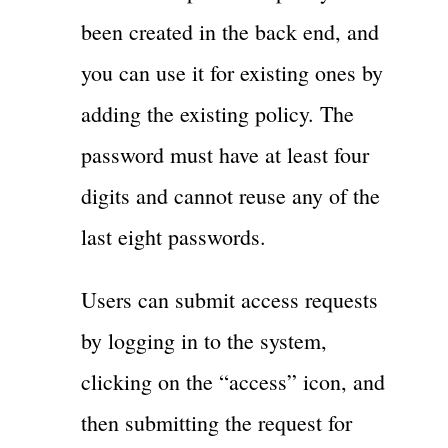
been created in the back end, and
you can use it for existing ones by
adding the existing policy. The
password must have at least four
digits and cannot reuse any of the
last eight passwords.
Users can submit access requests
by logging in to the system,
clicking on the “access” icon, and
then submitting the request for