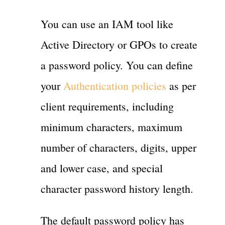
You can use an IAM tool like
Active Directory or GPOs to create
a password policy. You can define
your
Authentication policies
as per
client requirements, including
minimum characters, maximum
number of characters, digits, upper
and lower case, and special
character password history length.
The default password policy has