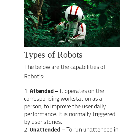
Types of Robots
The below are the capabilities of
Robot’s:
Attended –
It operates on the
corresponding workstation as a
person, to improve the user daily
performance. It is normally triggered
by user stories.
Unattended –
To run unattended in