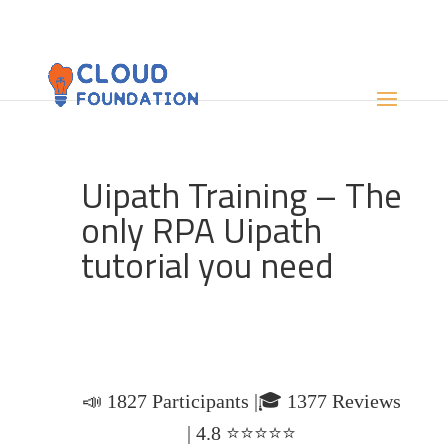
Uipath Training – The
only RPA Uipath
tutorial you need
📣 1827 Participants |🎓 1377 Reviews
| 4.8 ⭐⭐⭐⭐⭐