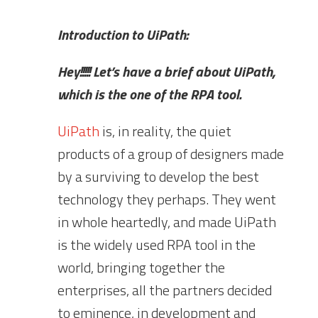
Introduction to UiPath:
Hey!!!!! Let’s have a brief about UiPath,
which is the one of the RPA tool.
UiPath
is, in reality, the quiet
products of a group of designers made
by a surviving to develop the best
technology they perhaps. They went
in whole heartedly, and made UiPath
is the widely used RPA tool in the
world, bringing together the
enterprises, all the partners decided
to eminence, in development and