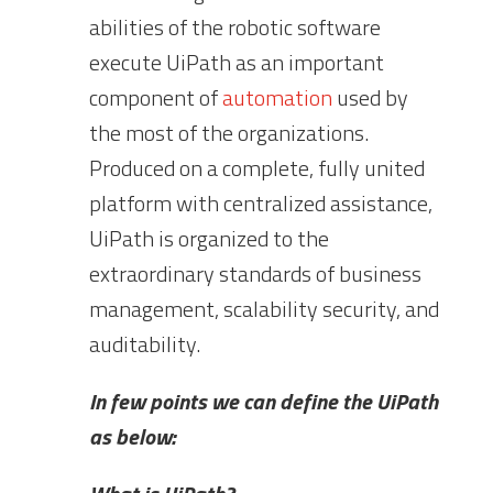
abilities of the robotic software
execute UiPath as an important
component of
automation
used by
the most of the organizations.
Produced on a complete, fully united
platform with centralized assistance,
UiPath is organized to the
extraordinary standards of business
management, scalability security, and
auditability.
In few points we can define the UiPath
as below: