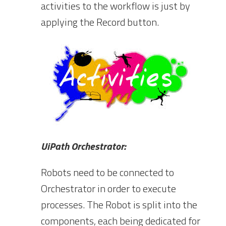
activities to the workflow is just by
applying the Record button.
UiPath Orchestrator:
Robots need to be connected to
Orchestrator in order to execute
processes. The Robot is split into the
components, each being dedicated for