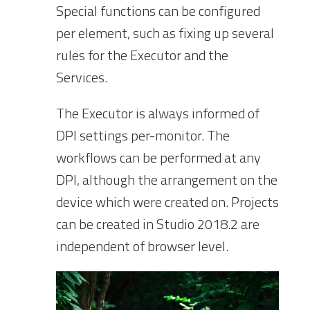
Special functions can be configured
per element, such as fixing up several
rules for the Executor and the
Services.
The Executor is always informed of
DPI settings per-monitor. The
workflows can be performed at any
DPI, although the arrangement on the
device which were created on. Projects
can be created in Studio 2018.2 are
independent of browser level.