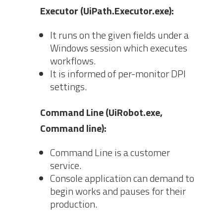
Executor (UiPath.Executor.exe):
It runs on the given fields under a
Windows session which executes
workflows.
It is informed of per-monitor DPI
settings.
Command Line (UiRobot.exe,
Command line):
Command Line is a customer
service.
Console application can demand to
begin works and pauses for their
production.