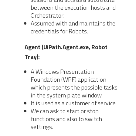
between the execution hosts and
Orchestrator.
Assumed with and maintains the
credentials for Robots.
Agent (UiPath.Agent.exe, Robot
Tray):
A Windows Presentation
Foundation (WPF) application
which presents the possible tasks
in the system plate window.
It is used as a customer of service.
We can ask to start or stop
functions and also to switch
settings.