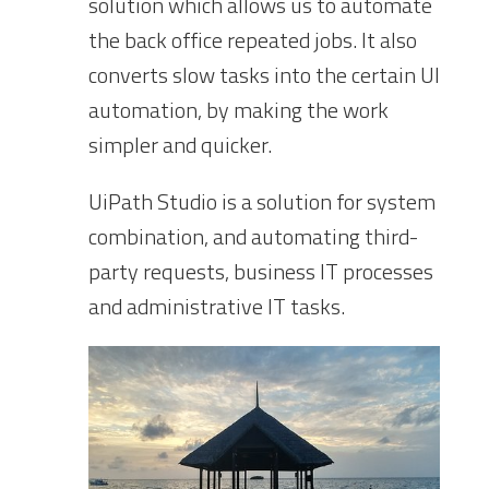
solution which allows us to automate
the back office repeated jobs. It also
converts slow tasks into the certain UI
automation, by making the work
simpler and quicker.
UiPath Studio is a solution for system
combination, and automating third-
party requests, business IT processes
and administrative IT tasks.