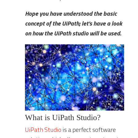
Hope you have understood the basic
concept of the UiPath; let’s have a look
on how the UiPath studio will be used.
What is UiPath Studio?
UiPath Studio
is a perfect software