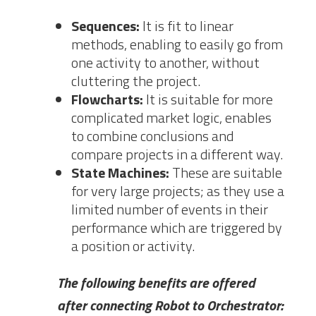
Sequences:
It is fit to linear
methods, enabling to easily go from
one activity to another, without
cluttering the project.
Flowcharts:
It is suitable for more
complicated market logic, enables
to combine conclusions and
compare projects in a different way.
State Machines:
These are suitable
for very large projects; as they use a
limited number of events in their
performance which are triggered by
a position or activity.
The following benefits are offered
after connecting Robot to Orchestrator: