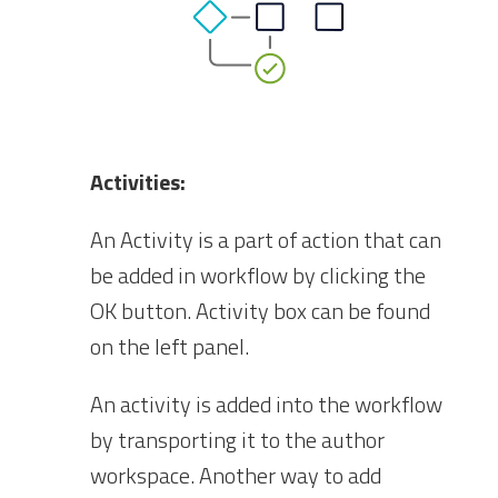
Activities:
An Activity is a part of action that can
be added in workflow by clicking the
OK button. Activity box can be found
on the left panel.
An activity is added into the workflow
by transporting it to the author
workspace. Another way to add