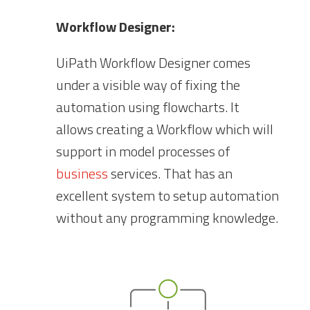
Workflow Designer:
UiPath Workflow Designer comes
under a visible way of fixing the
automation using flowcharts. It
allows creating a Workflow which will
support in model processes of
business
services. That has an
excellent system to setup automation
without any programming knowledge.