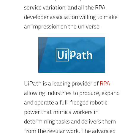
service variation, and all the RPA
developer association willing to make
an impression on the universe.
UiPath is a leading provider of
RPA
allowing industries to produce, expand
and operate a full-fledged robotic
power that mimics workers in
determining tasks and delivers them
from the regular work. The advanced