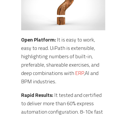
Open Platform:
It is easy to work,
easy to read. UiPath is extensible,
highlighting numbers of built-in,
preferable, shareable exercises, and
deep combinations with
ERP
,AI and
BPM industries.
Rapid Results:
It tested and certified
to deliver more than 60% express
automation configuration. 8-10x fast