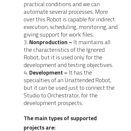
practical conditions and we can
automate several processes. More
over this Robot is capable for indirect
execution, scheduling, monitoring, and
giving support for work files.
Nonproduction –
It maintains all
the characteristics of the Ignored
Robot, but it is used only for the
development and testing objectives.
Development –
It has the
specialties of an Unattended Robot,
but it can be used just to connect the
Studio to Orchestrator, for the
development prospects.
The main types of supported
projects are: