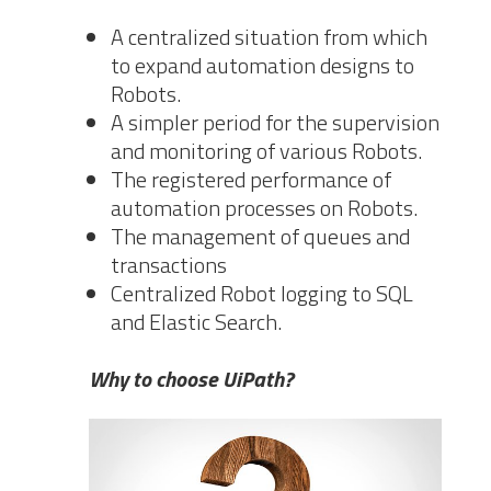
A centralized situation from which
to expand automation designs to
Robots.
A simpler period for the supervision
and monitoring of various Robots.
The registered performance of
automation processes on Robots.
The management of queues and
transactions
Centralized Robot logging to SQL
and Elastic Search.
Why to choose UiPath?