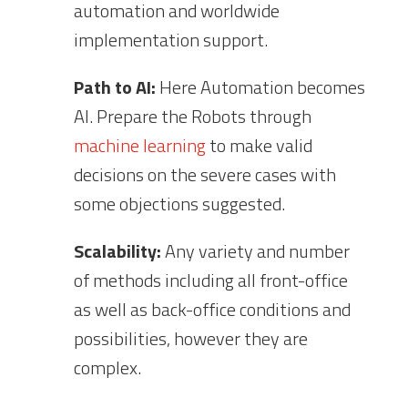
automation and worldwide
implementation support.
Path to AI:
Here Automation becomes
AI. Prepare the Robots through
machine learning
to make valid
decisions on the severe cases with
some objections suggested.
Scalability:
Any variety and number
of methods including all front-office
as well as back-office conditions and
possibilities, however they are
complex.