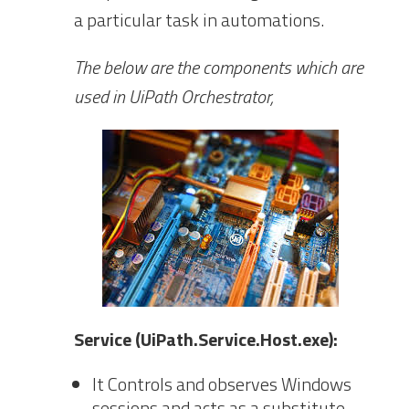
a particular task in automations.
The below are the components which are
used in UiPath Orchestrator,
Service (UiPath.Service.Host.exe):
It Controls and observes Windows
sessions and acts as a substitute