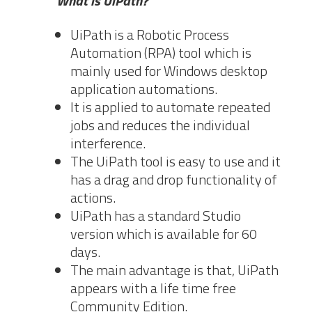
What is UiPath?
UiPath is a Robotic Process
Automation (RPA) tool which is
mainly used for Windows desktop
application automations.
It is applied to automate repeated
jobs and reduces the individual
interference.
The UiPath tool is easy to use and it
has a drag and drop functionality of
actions.
UiPath has a standard Studio
version which is available for 60
days.
The main advantage is that, UiPath
appears with a life time free
Community Edition.