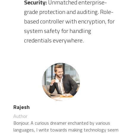
Security:
Unmatched enterprise-
grade protection and auditing. Role-
based controller with encryption, for
system safety for handling
credentials everywhere.
Rajesh
Author
Bonjour. A curious dreamer enchanted by various
languages, I write towards making technology seem