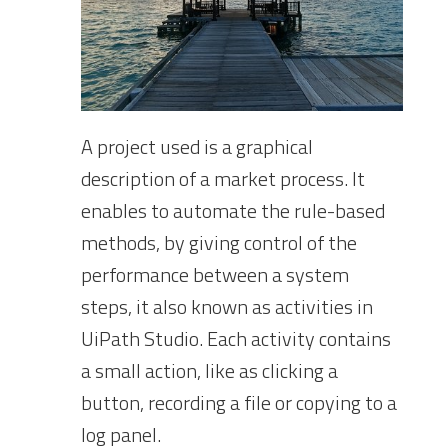
A project used is a graphical
description of a market process. It
enables to automate the rule-based
methods, by giving control of the
performance between a system
steps, it also known as activities in
UiPath Studio. Each activity contains
a small action, like as clicking a
button, recording a file or copying to a
log panel.