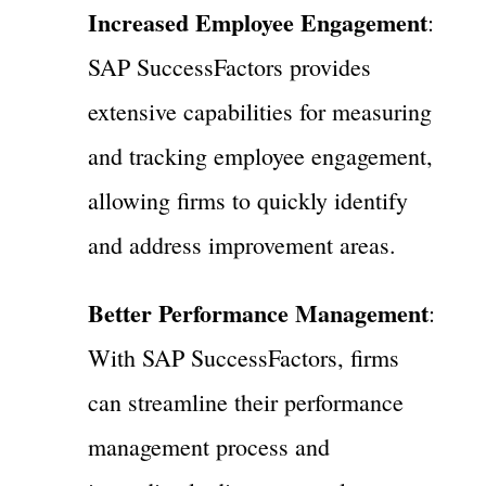
Increased Employee Engagement
:
SAP SuccessFactors provides
extensive capabilities for measuring
and tracking employee engagement,
allowing firms to quickly identify
and address improvement areas.
Better Performance Management
:
With SAP SuccessFactors, firms
can streamline their performance
management process and