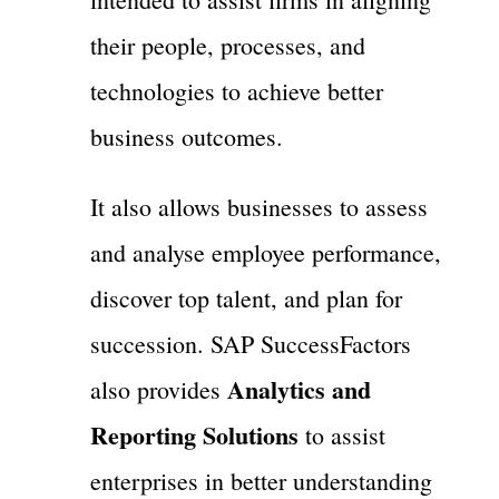
their people, processes, and
technologies to achieve better
business outcomes.
It also allows businesses to assess
and analyse employee performance,
discover top talent, and plan for
succession. SAP SuccessFactors
Analytics and
also provides
Reporting Solutions
to assist
enterprises in better understanding