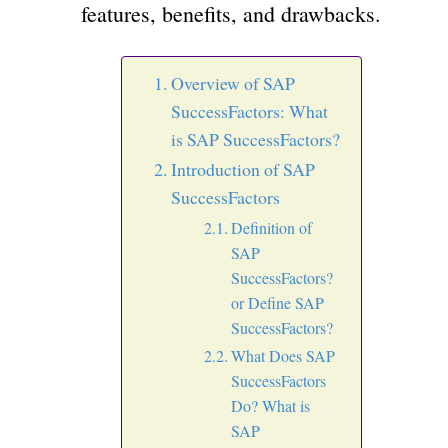
features, benefits, and drawbacks.
Overview of SAP
SuccessFactors: What
is SAP SuccessFactors?
Introduction of SAP
SuccessFactors
Definition of
SAP
SuccessFactors?
or Define SAP
SuccessFactors?
What Does SAP
SuccessFactors
Do? What is
SAP