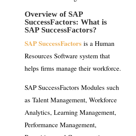
Overview of SAP
SuccessFactors:
What is
SAP SuccessFactors?
SAP SuccessFactors
is a Human
Resources Software system that
helps firms manage their workforce.
SAP SuccessFactors Modules such
as Talent Management, Workforce
Analytics, Learning Management,
Performance Management,