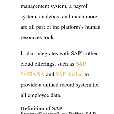
management system, a payroll
system, analytics, and much more
are all part of the platform’s human
resources tools.
It also integrates with SAP’s other
SAP
cloud offerings, such as
S/4HANA
SAP Ariba
and
, to
provide a unified record system for
all employee data.
Definition of
SAP
SuccessFactors? or
Define SAP