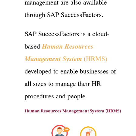
management are also available
through SAP SuccessFactors.
SAP SuccessFactors is a cloud-
Human Resources
based
Management System
(HRMS)
developed to enable businesses of
all sizes to manage their HR
procedures and people.