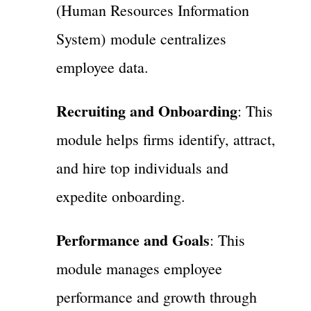
(Human Resources Information
System) module centralizes
employee data.
Recruiting and Onboarding
: This
module helps firms identify, attract,
and hire top individuals and
expedite onboarding.
Performance and Goals
: This
module manages employee
performance and growth through