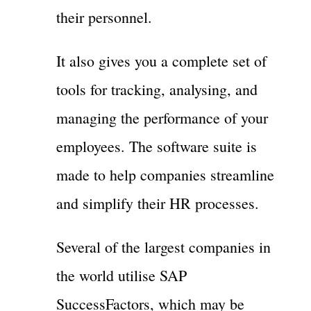
their personnel.
It also gives you a complete set of
tools for tracking, analysing, and
managing the performance of your
employees. The software suite is
made to help companies streamline
and simplify their HR processes.
Several of the largest companies in
the world utilise SAP
SuccessFactors, which may be