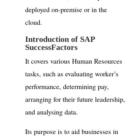
deployed on-premise or in the
cloud.
Introduction of SAP
SuccessFactors
It covers various Human Resources
tasks, such as evaluating worker’s
performance, determining pay,
arranging for their future leadership,
and analysing data.
Its purpose is to aid businesses in