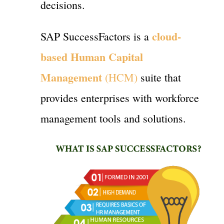
decisions.
cloud-
SAP SuccessFactors is a
based Human Capital
Management
(HCM)
suite that
provides enterprises with workforce
management tools and solutions.