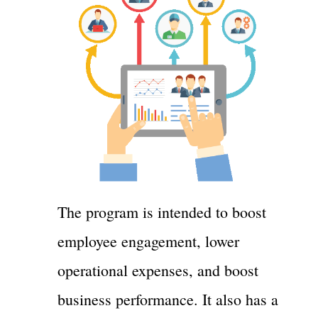
The program is intended to boost
employee engagement, lower
operational expenses, and boost
business performance. It also has a