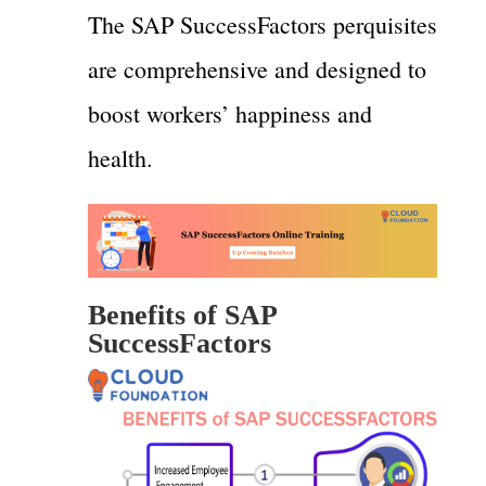
The SAP SuccessFactors perquisites
are comprehensive and designed to
boost workers’ happiness and
health.
Benefits of SAP
SuccessFactors