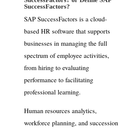
SuccessFactors?
SAP SuccessFactors is a cloud-
based HR software that supports
businesses in managing the full
spectrum of employee activities,
from hiring to evaluating
performance to facilitating
professional learning.
Human resources analytics,
workforce planning, and succession