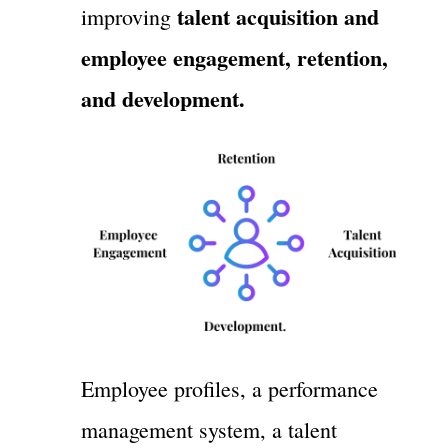
talent acquisition and
improving
employee engagement, retention,
and development.
Employee profiles, a performance
management system, a talent