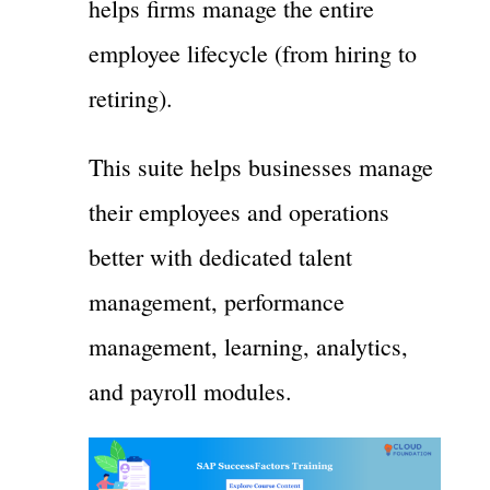
helps firms manage the entire
employee lifecycle (from hiring to
retiring).
This suite helps businesses manage
their employees and operations
better with dedicated talent
management, performance
management, learning, analytics,
and payroll modules.