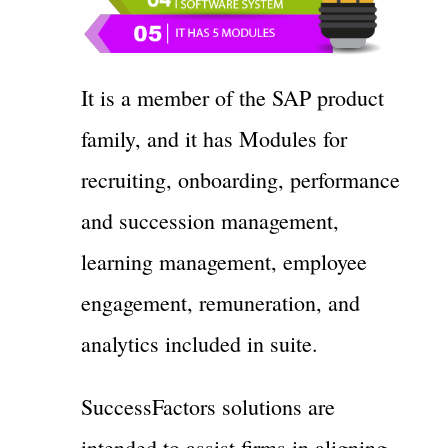
It is a member of the SAP product
family, and it has Modules for
recruiting, onboarding, performance
and succession management,
learning management, employee
engagement, remuneration, and
analytics included in suite.
SuccessFactors solutions are
intended to assist firms in aligning