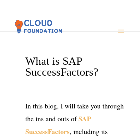
What is SAP
SuccessFactors?
In this blog, I will take you through
SAP
the ins and outs of
SuccessFactors
, including its