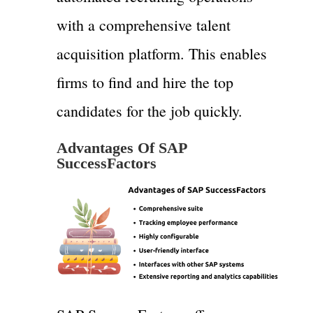
with a comprehensive talent
acquisition platform. This enables
firms to find and hire the top
candidates for the job quickly.
Advantages Of SAP
SuccessFactors