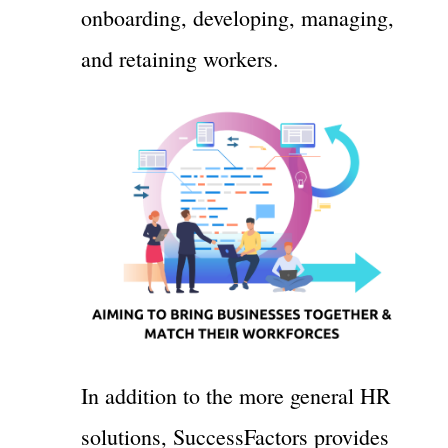
onboarding, developing, managing,
and retaining workers.
In addition to the more general HR
solutions, SuccessFactors provides