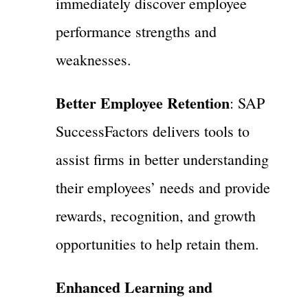
immediately discover employee
performance strengths and
weaknesses.
Better Employee Retention
: SAP
SuccessFactors delivers tools to
assist firms in better understanding
their employees’ needs and provide
rewards, recognition, and growth
opportunities to help retain them.
Enhanced Learning and