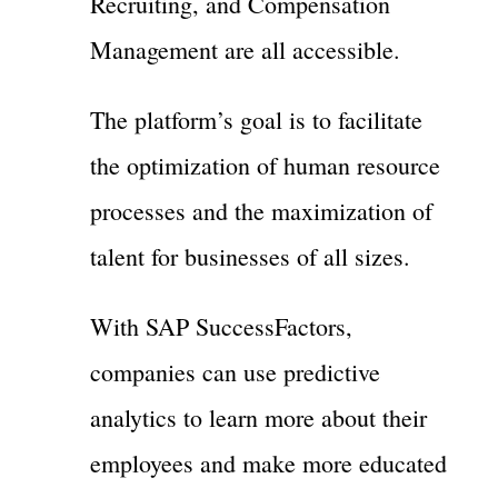
Recruiting, and Compensation
Management are all accessible.
The platform’s goal is to facilitate
the optimization of human resource
processes and the maximization of
talent for businesses of all sizes.
With SAP SuccessFactors,
companies can use predictive
analytics to learn more about their
employees and make more educated