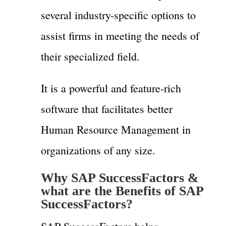
several industry-specific options to
assist firms in meeting the needs of
their specialized field.
It is a powerful and feature-rich
software that facilitates better
Human Resource Management in
organizations of any size.
Why SAP SuccessFactors &
what are the Benefits of SAP
SuccessFactors?