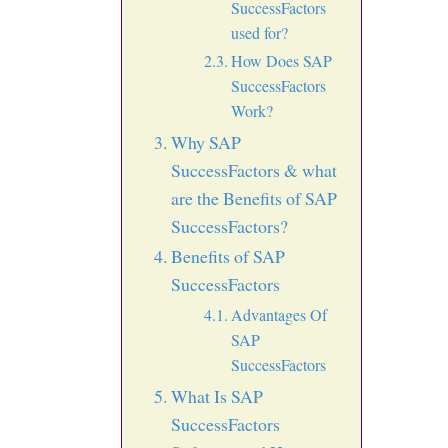
SuccessFactors
used for?
How Does SAP
SuccessFactors
Work?
Why SAP
SuccessFactors & what
are the Benefits of SAP
SuccessFactors?
Benefits of SAP
SuccessFactors
Advantages Of
SAP
SuccessFactors
What Is SAP
SuccessFactors