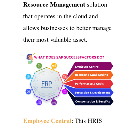
Resource Management
solution
that operates in the cloud and
allows businesses to better manage
their most valuable asset.
Employee Central
: This HRIS