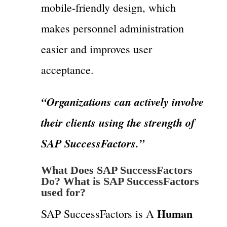
mobile-friendly design, which
makes personnel administration
easier and improves user
acceptance.
“Organizations can actively involve
their clients using the strength of
SAP SuccessFactors.”
What Does SAP SuccessFactors
Do? What is SAP SuccessFactors
used for?
Human
SAP SuccessFactors is A