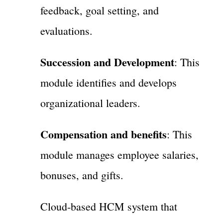
feedback, goal setting, and
evaluations.
Succession and Development
: This
module identifies and develops
organizational leaders.
Compensation and benefits
: This
module manages employee salaries,
bonuses, and gifts.
Cloud-based HCM system that