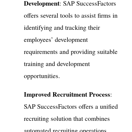
Development
: SAP SuccessFactors
offers several tools to assist firms in
identifying and tracking their
employees’ development
requirements and providing suitable
training and development
opportunities.
Improved Recruitment Process
:
SAP SuccessFactors offers a unified
recruiting solution that combines
automated recruiting operations