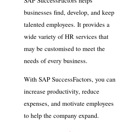
SAP SuccessFactors helps
businesses find, develop, and keep
talented employees. It provides a
wide variety of HR services that
may be customised to meet the
needs of every business.
With SAP SuccessFactors, you can
increase productivity, reduce
expenses, and motivate employees
to help the company expand.