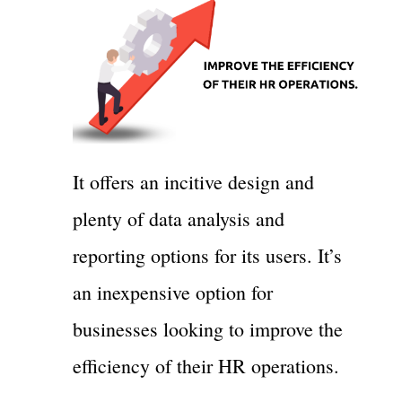
It offers an incitive design and
plenty of data analysis and
reporting options for its users. It’s
an inexpensive option for
businesses looking to improve the
efficiency of their HR operations.