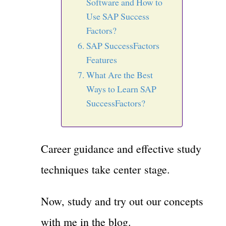
Software and How to
Use SAP Success
Factors?
SAP SuccessFactors
Features
What Are the Best
Ways to Learn SAP
SuccessFactors?
Career guidance and effective study
techniques take center stage.
Now, study and try out our concepts
with me in the blog.