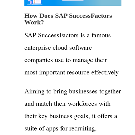
How Does SAP SuccessFactors
Work?
SAP SuccessFactors is a famous
enterprise cloud software
companies use to manage their
most important resource effectively.
Aiming to bring businesses together
and match their workforces with
their key business goals, it offers a
suite of apps for recruiting,