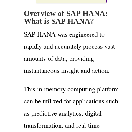
Overview of SAP HANA:
What is SAP HANA?
SAP HANA was engineered to
rapidly and accurately process vast
amounts of data, providing
instantaneous insight and action.
This in-memory computing platform
can be utilized for applications such
as predictive analytics, digital
transformation, and real-time