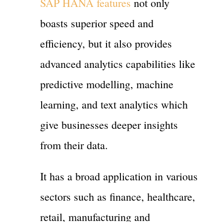
SAP HANA features
not only
boasts superior speed and
efficiency, but it also provides
advanced analytics capabilities like
predictive modelling, machine
learning, and text analytics which
give businesses deeper insights
from their data.
It has a broad application in various
sectors such as finance, healthcare,
retail, manufacturing and