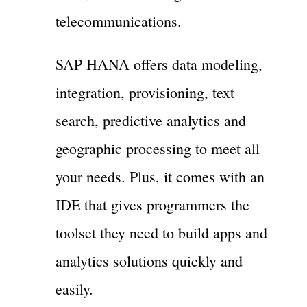
telecommunications.
SAP HANA offers data modeling,
integration, provisioning, text
search, predictive analytics and
geographic processing to meet all
your needs. Plus, it comes with an
IDE that gives programmers the
toolset they need to build apps and
analytics solutions quickly and
easily.