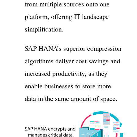
from multiple sources onto one
platform, offering IT landscape
simplification.
SAP HANA’s superior compression
algorithms deliver cost savings and
increased productivity, as they
enable businesses to store more
data in the same amount of space.