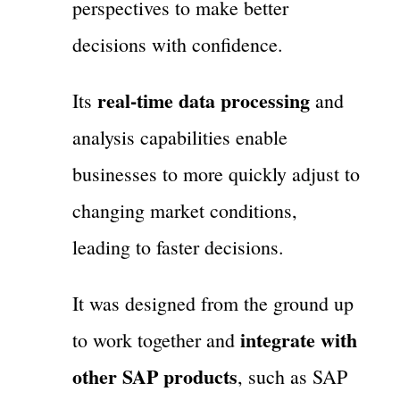
perspectives to make better
decisions with confidence.
real-time data processing
Its
and
analysis capabilities enable
businesses to more quickly adjust to
changing market conditions,
leading to faster decisions.
It was designed from the ground up
integrate with
to work together and
other SAP products
, such as SAP