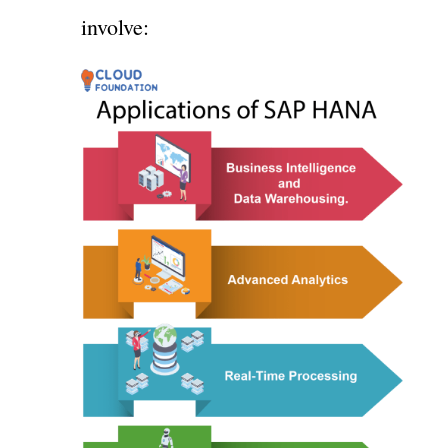
involve: