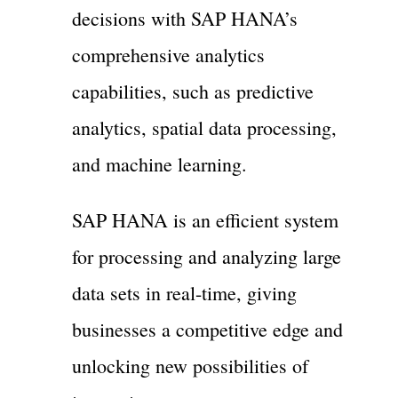
decisions with SAP HANA’s
comprehensive analytics
capabilities, such as predictive
analytics, spatial data processing,
and machine learning.
SAP HANA is an efficient system
for processing and analyzing large
data sets in real-time, giving
businesses a competitive edge and
unlocking new possibilities of