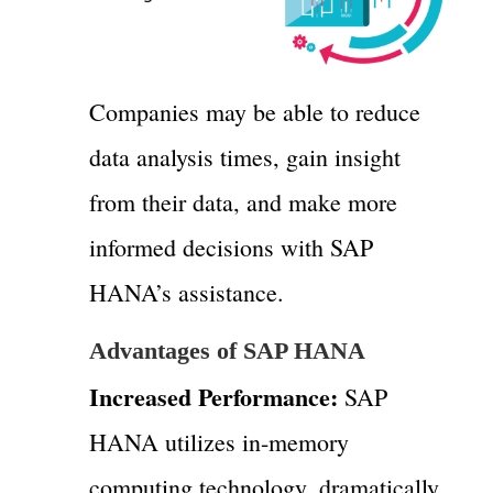
Companies may be able to reduce
data analysis times, gain insight
from their data, and make more
informed decisions with SAP
HANA’s assistance.
Advantages of SAP HANA
Increased Performance:
SAP
HANA utilizes in-memory
computing technology, dramatically