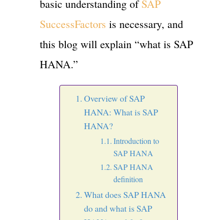
basic understanding of
SAP
SuccessFactors
is necessary, and
this blog will explain “what is SAP
HANA.”
Overview of SAP
HANA: What is SAP
HANA?
Introduction to
SAP HANA
SAP HANA
definition
What does SAP HANA
do and what is SAP