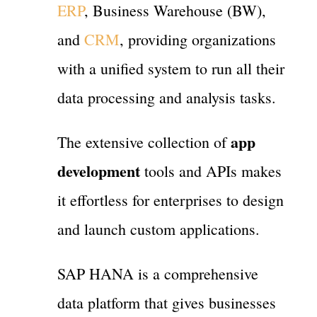
ERP
, Business Warehouse (BW),
and
CRM
, providing organizations
with a unified system to run all their
data processing and analysis tasks.
app
The extensive collection of
development
tools and APIs makes
it effortless for enterprises to design
and launch custom applications.
SAP HANA is a comprehensive
data platform that gives businesses