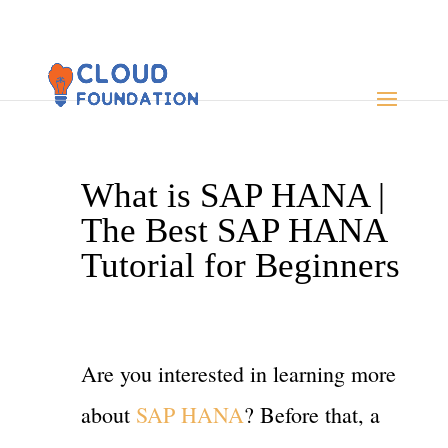
What is SAP HANA |
The Best SAP HANA
Tutorial for Beginners
Are you interested in learning more
about
SAP HANA
? Before that, a