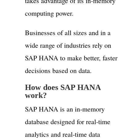
takes advantage of its in-memory
computing power.
Businesses of all sizes and in a
wide range of industries rely on
SAP HANA to make better, faster
decisions based on data.
How does SAP HANA
work?
SAP HANA is an in-memory
database designed for real-time
analytics and real-time data