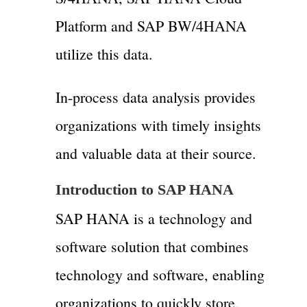
Platform and SAP BW/4HANA
utilize this data.
In-process data analysis provides
organizations with timely insights
and valuable data at their source.
Introduction to SAP HANA
SAP HANA is a technology and
software solution that combines
technology and software, enabling
organizations to quickly store,