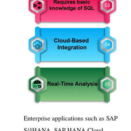
Enterprise applications such as SAP
S/4HANA, SAP HANA Cloud