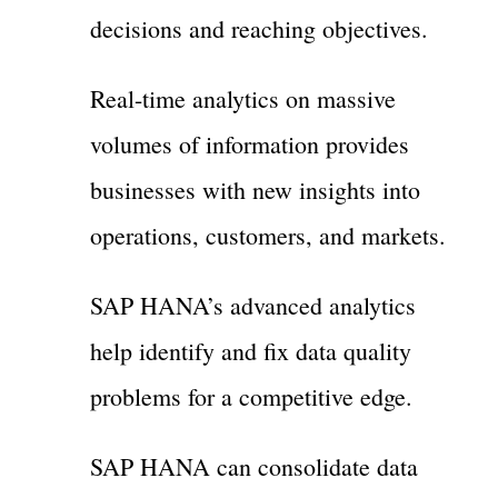
decisions and reaching objectives.
Real-time analytics on massive
volumes of information provides
businesses with new insights into
operations, customers, and markets.
SAP HANA’s advanced analytics
help identify and fix data quality
problems for a competitive edge.
SAP HANA can consolidate data