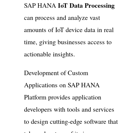
IoT Data Processing
SAP HANA
can process and analyze vast
amounts of IoT device data in real
time, giving businesses access to
actionable insights.
Development of Custom
Applications on SAP HANA
Platform provides application
developers with tools and services
to design cutting-edge software that