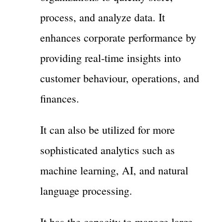
process, and analyze data. It
enhances corporate performance by
providing real-time insights into
customer behaviour, operations, and
finances.
It can also be utilized for more
sophisticated analytics such as
machine learning, AI, and natural
language processing.
It has the capacity to manage large