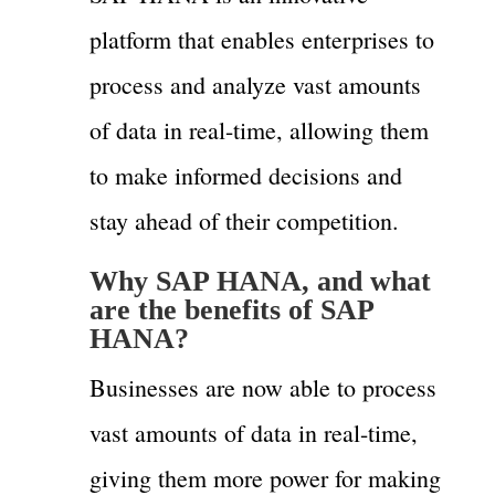
platform that enables enterprises to
process and analyze vast amounts
of data in real-time, allowing them
to make informed decisions and
stay ahead of their competition.
Why SAP HANA, and what
are the benefits of SAP
HANA?
Businesses are now able to process
vast amounts of data in real-time,
giving them more power for making