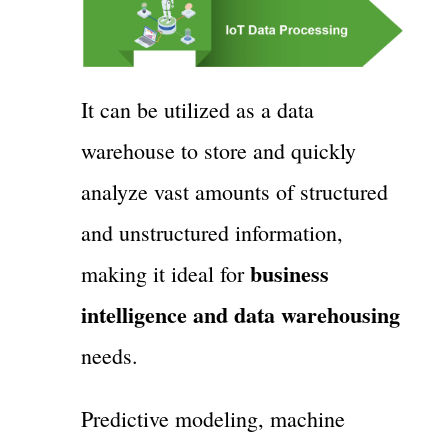
It can be utilized as a data
warehouse to store and quickly
analyze vast amounts of structured
and unstructured information,
business
making it ideal for
intelligence and data warehousing
needs.
Predictive modeling, machine