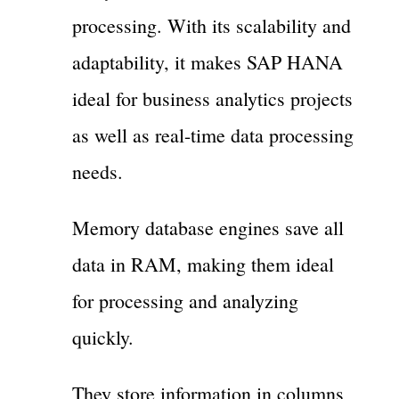
processing. With its scalability and
adaptability, it makes SAP HANA
ideal for business analytics projects
as well as real-time data processing
needs.
Memory database engines save all
data in RAM, making them ideal
for processing and analyzing
quickly.
They store information in columns