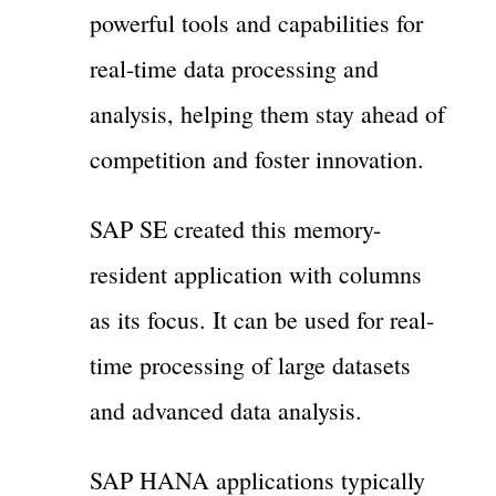
powerful tools and capabilities for
real-time data processing and
analysis, helping them stay ahead of
competition and foster innovation.
SAP SE created this memory-
resident application with columns
as its focus. It can be used for real-
time processing of large datasets
and advanced data analysis.
SAP HANA applications typically