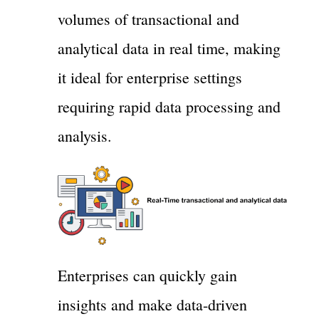
volumes of transactional and
analytical data in real time, making
it ideal for enterprise settings
requiring rapid data processing and
analysis.
Enterprises can quickly gain
insights and make data-driven