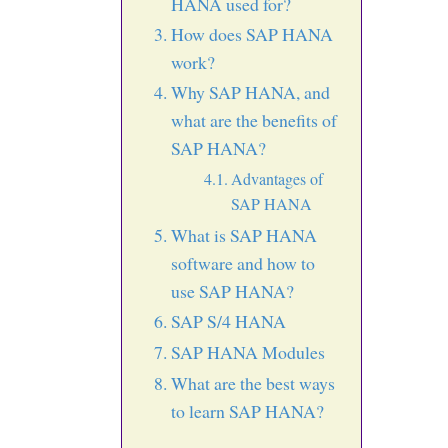
HANA used for?
How does SAP HANA
work?
Why SAP HANA, and
what are the benefits of
SAP HANA?
Advantages of
SAP HANA
What is SAP HANA
software and how to
use SAP HANA?
SAP S/4 HANA
SAP HANA Modules
What are the best ways
to learn SAP HANA?