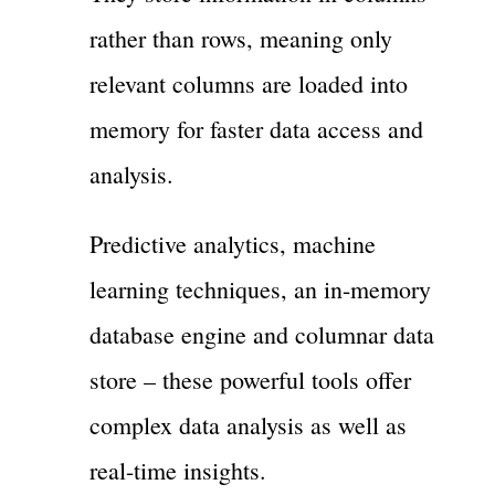
rather than rows, meaning only
relevant columns are loaded into
memory for faster data access and
analysis.
Predictive analytics, machine
learning techniques, an in-memory
database engine and columnar data
store – these powerful tools offer
complex data analysis as well as
real-time insights.