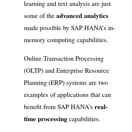
learning and text analysis are just
advanced analytics
some of the
made possible by SAP HANA’s in-
memory computing capabilities.
Online Transaction Processing
(OLTP) and Enterprise Resource
Planning (ERP) systems are two
examples of applications that can
real-
benefit from SAP HANA’s
time processing
capabilities.