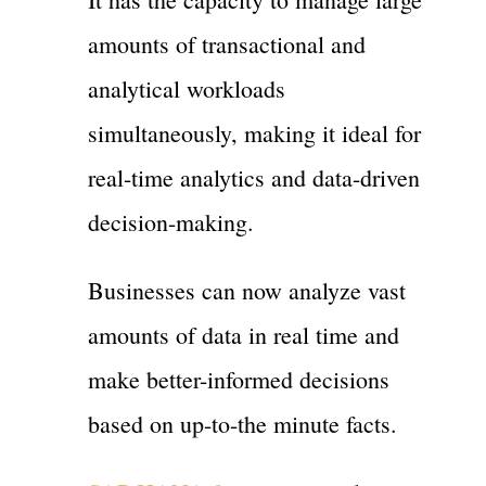
amounts of transactional and
analytical workloads
simultaneously, making it ideal for
real-time analytics and data-driven
decision-making.
Businesses can now analyze vast
amounts of data in real time and
make better-informed decisions
based on up-to-the minute facts.