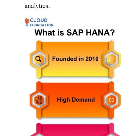
analytics.