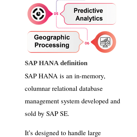
SAP HANA definition
SAP HANA is an in-memory,
columnar relational database
management system developed and
sold by SAP SE.
It’s designed to handle large