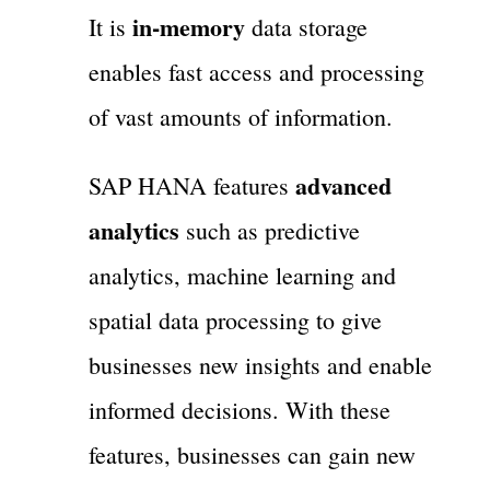
in-memory
It is
data storage
enables fast access and processing
of vast amounts of information.
advanced
SAP HANA features
analytics
such as predictive
analytics, machine learning and
spatial data processing to give
businesses new insights and enable
informed decisions. With these
features, businesses can gain new