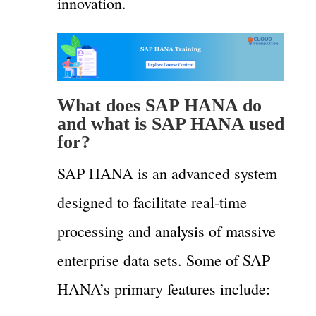
innovation.
What does SAP HANA do
and what is SAP HANA used
for?
SAP HANA is an advanced system
designed to facilitate real-time
processing and analysis of massive
enterprise data sets. Some of SAP
HANA’s primary features include: