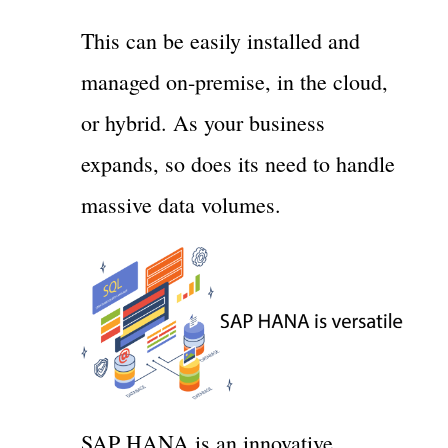
This can be easily installed and
managed on-premise, in the cloud,
or hybrid. As your business
expands, so does its need to handle
massive data volumes.
SAP HANA is an innovative