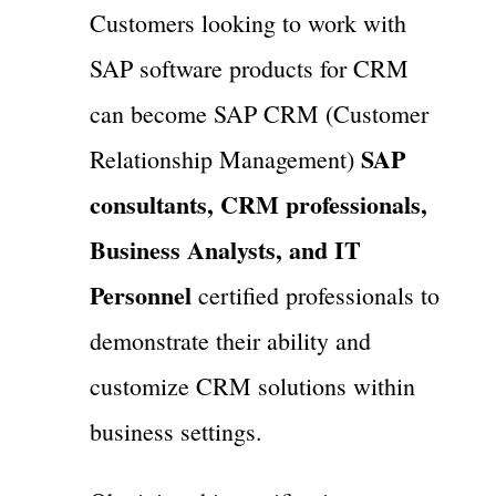
Customers looking to work with
SAP software products for CRM
can become SAP CRM (Customer
SAP
Relationship Management)
consultants, CRM professionals,
Business Analysts, and IT
Personnel
certified professionals to
demonstrate their ability and
customize CRM solutions within
business settings.