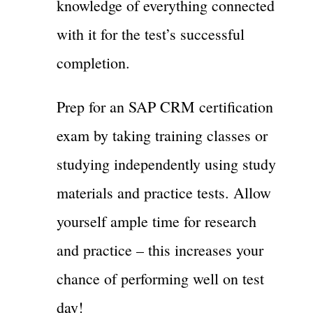
knowledge of everything connected
with it for the test’s successful
completion.
Prep for an SAP CRM certification
exam by taking training classes or
studying independently using study
materials and practice tests. Allow
yourself ample time for research
and practice – this increases your
chance of performing well on test
day!