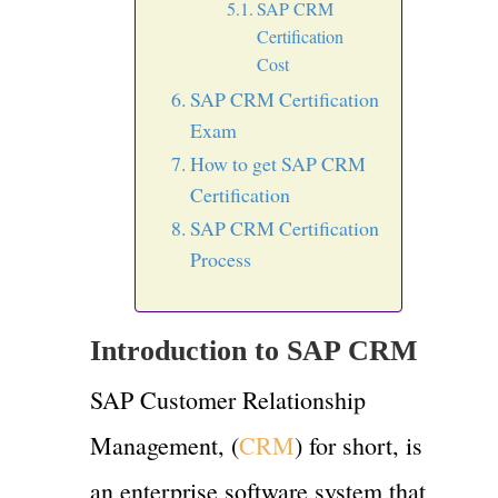
SAP CRM
Certification
Cost
SAP CRM Certification
Exam
How to get SAP CRM
Certification
SAP CRM Certification
Process
Introduction to SAP CRM
SAP Customer Relationship
Management, (
CRM
) for short, is
an enterprise software system that