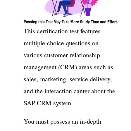
This certification test features
multiple-choice questions on
various customer relationship
management (CRM) areas such as
sales, marketing, service delivery,
and the interaction canter about the
SAP CRM system.
You must possess an in-depth