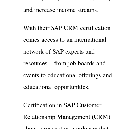
and increase income streams.
With their SAP CRM certification
comes access to an international
network of SAP experts and
resources – from job boards and
events to educational offerings and
educational opportunities.
Certification in SAP Customer
Relationship Management (CRM)
shows prospective employers that