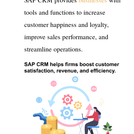
tools and functions to increase
customer happiness and loyalty,
improve sales performance, and
streamline operations.