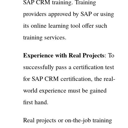
SAP CRM training. Training
providers approved by SAP or using
its online learning tool offer such
training services.
Experience with Real Projects
: To
successfully pass a certification test
for SAP CRM certification, the real-
world experience must be gained
first hand.
Real projects or on-the-job training