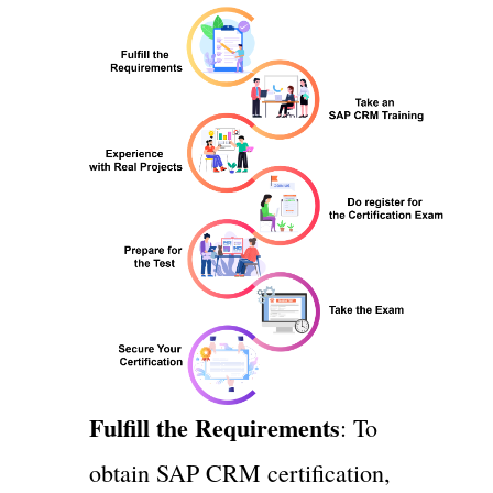
Fulfill the Requirements
: To
obtain SAP CRM certification,