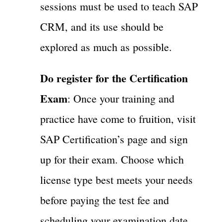
sessions must be used to teach SAP
CRM, and its use should be
explored as much as possible.
Do register for the Certification
Exam
: Once your training and
practice have come to fruition, visit
SAP Certification’s page and sign
up for their exam. Choose which
license type best meets your needs
before paying the test fee and
scheduling your examination date