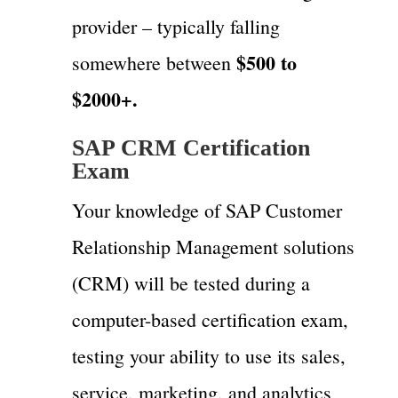
provider – typically falling
$500 to
somewhere between
$2000+.
SAP CRM Certification
Exam
Your knowledge of SAP Customer
Relationship Management solutions
(CRM) will be tested during a
computer-based certification exam,
testing your ability to use its sales,
service, marketing, and analytics