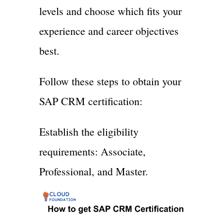
levels and choose which fits your
experience and career objectives
best.
Follow these steps to obtain your
SAP CRM certification:
Establish the eligibility
requirements: Associate,
Professional, and Master.