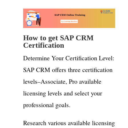
How to get SAP CRM
Certification
Determine Your Certification Level:
SAP CRM offers three certification
levels–Associate, Pro available
licensing levels and select your
professional goals.
Research various available licensing