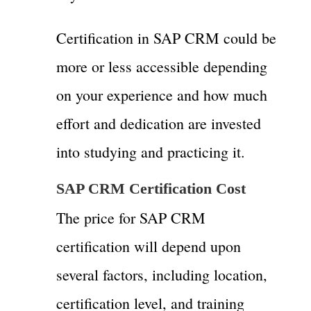
Certification in SAP CRM could be
more or less accessible depending
on your experience and how much
effort and dedication are invested
into studying and practicing it.
SAP CRM Certification Cost
The price for SAP CRM
certification will depend upon
several factors, including location,
certification level, and training