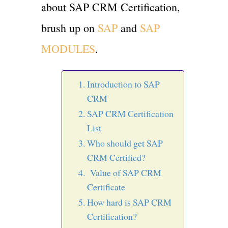
about SAP CRM Certification,
brush up on
SAP
and
SAP
MODULES
.
Introduction to SAP
CRM
SAP CRM Certification
List
Who should get SAP
CRM Certified?
Value of SAP CRM
Certificate
How hard is SAP CRM
Certification?