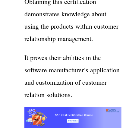
Obtaining this certification
demonstrates knowledge about
using the products within customer
relationship management.
It proves their abilities in the
software manufacturer’s application
and customization of customer
relation solutions.