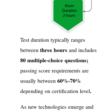
Test duration typically ranges
three hours
between
and includes
80 multiple-choice questions;
passing score requirements are
60%-70%
usually between
.
depending on certification level
As new technologies emerge and