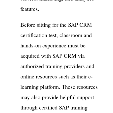
features.
Before sitting for the SAP CRM
certification test, classroom and
hands-on experience must be
acquired with SAP CRM via
authorized training providers and
online resources such as their e-
learning platform. These resources
may also provide helpful support
through certified SAP training