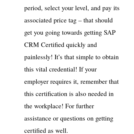
period, select your level, and pay its
associated price tag – that should
get you going towards getting SAP
CRM Certified quickly and
painlessly! It’s that simple to obtain
this vital credential! If your
employer requires it, remember that
this certification is also needed in
the workplace! For further
assistance or questions on getting
certified as well.