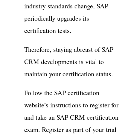
industry standards change, SAP
periodically upgrades its
certification tests.
Therefore, staying abreast of SAP
CRM developments is vital to
maintain your certification status.
Follow the SAP certification
website’s instructions to register for
and take an SAP CRM certification
exam. Register as part of your trial