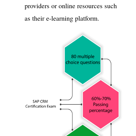
providers or online resources such
as their e-learning platform.