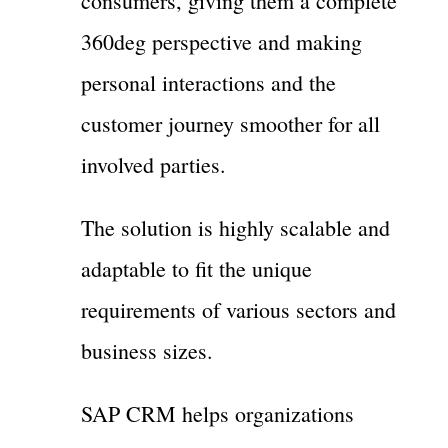
consumers, giving them a complete
360deg perspective and making
personal interactions and the
customer journey smoother for all
involved parties.
The solution is highly scalable and
adaptable to fit the unique
requirements of various sectors and
business sizes.
SAP CRM helps organizations