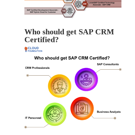
Who should get SAP CRM
Certified?