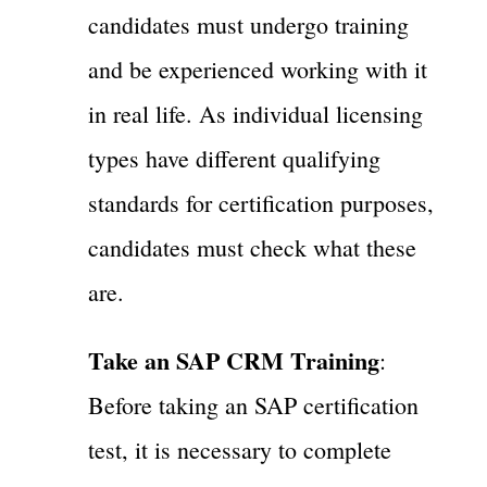
candidates must undergo training
and be experienced working with it
in real life. As individual licensing
types have different qualifying
standards for certification purposes,
candidates must check what these
are.
Take an SAP CRM Training
:
Before taking an SAP certification
test, it is necessary to complete