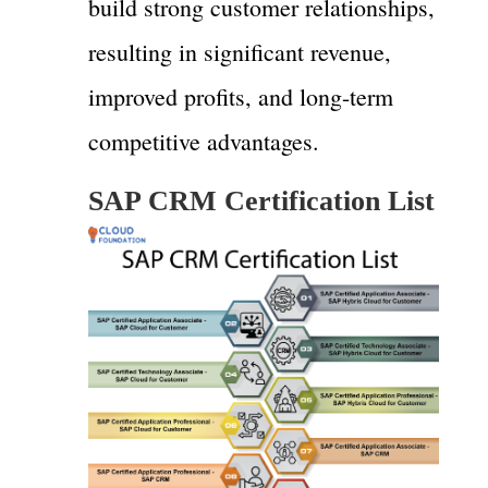
build strong customer relationships,
resulting in significant revenue,
improved profits, and long-term
competitive advantages.
SAP CRM Certification List