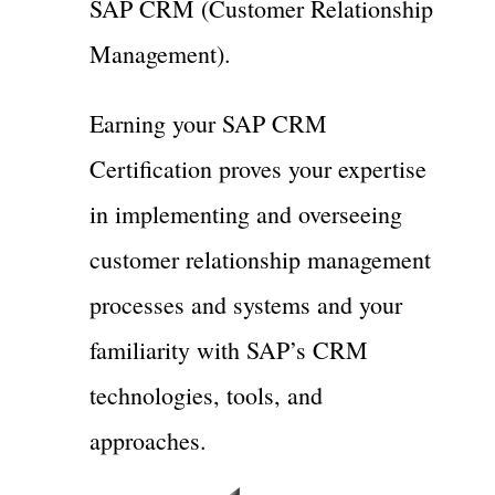
SAP CRM (Customer Relationship
Management).
Earning your SAP CRM
Certification proves your expertise
in implementing and overseeing
customer relationship management
processes and systems and your
familiarity with SAP’s CRM
technologies, tools, and
approaches.