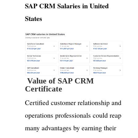
SAP CRM Salaries in United
States
Value of SAP CRM
Certificate
Certified customer relationship and
operations professionals could reap
many advantages by earning their