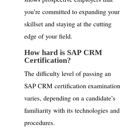
you’re committed to expanding your
skillset and staying at the cutting
edge of your field.
How hard is SAP CRM
Certification?
The difficulty level of passing an
SAP CRM certification examination
varies, depending on a candidate’s
familiarity with its technologies and
procedures.