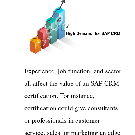
Experience, job function, and sector
all affect the value of an SAP CRM
certification. For instance,
certification could give consultants
or professionals in customer
service, sales, or marketing an edge