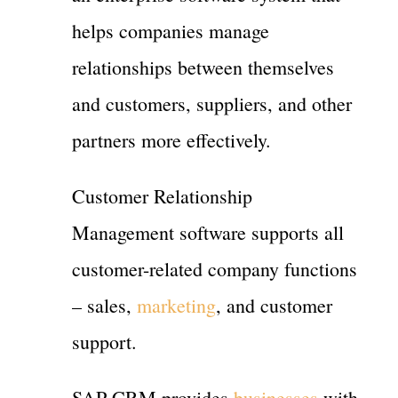
helps companies manage
relationships between themselves
and customers, suppliers, and other
partners more effectively.
Customer Relationship
Management software supports all
customer-related company functions
– sales,
marketing
, and customer
support.
SAP CRM provides
businesses
with