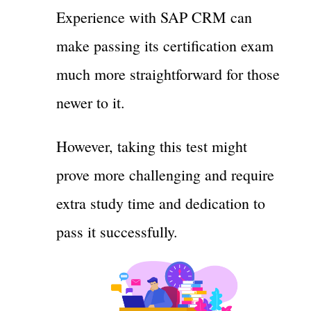
Experience with SAP CRM can
make passing its certification exam
much more straightforward for those
newer to it.
However, taking this test might
prove more challenging and require
extra study time and dedication to
pass it successfully.