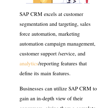
SAP CRM excels at customer
segmentation and targeting, sales
force automation, marketing
automation campaign management,
customer support /service, and
analytics
/reporting features that
define its main features.
Businesses can utilize SAP CRM to
gain an in-depth view of their