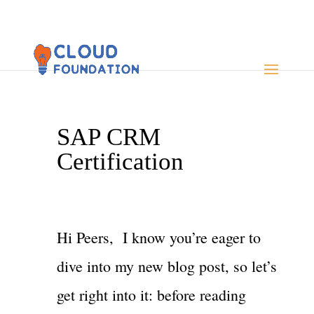
SAP CRM
Certification
Hi Peers, I know you’re eager to
dive into my new blog post, so let’s
get right into it: before reading