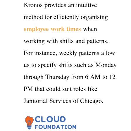
Kronos provides an intuitive
method for efficiently organising
employee work times
when
working with shifts and patterns.
For instance, weekly patterns allow
us to specify shifts such as Monday
through Thursday from 6 AM to 12
PM that could suit roles like
Janitorial Services of Chicago.