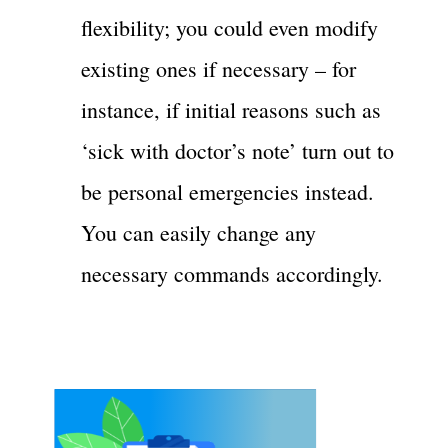
flexibility; you could even modify
existing ones if necessary – for
instance, if initial reasons such as
‘sick with doctor’s note’ turn out to
be personal emergencies instead.
You can easily change any
necessary commands accordingly.