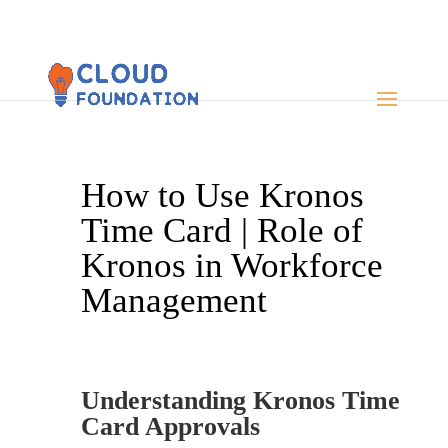
How to Use Kronos
Time Card | Role of
Kronos in Workforce
Management
Understanding Kronos Time
Card Approvals