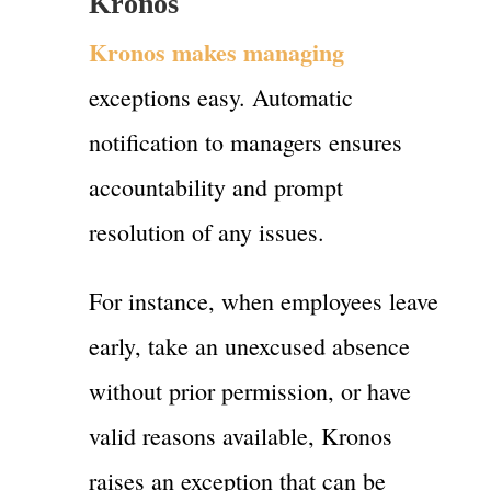
Kronos
Kronos makes managing
exceptions easy. Automatic
notification to managers ensures
accountability and prompt
resolution of any issues.
For instance, when employees leave
early, take an unexcused absence
without prior permission, or have
valid reasons available, Kronos
raises an exception that can be