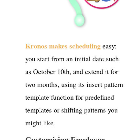
Kronos makes scheduling
easy:
you start from an initial date such
as October 10th, and extend it for
two months, using its insert pattern
template function for predefined
templates or shifting patterns you
might like.
Customising Employee