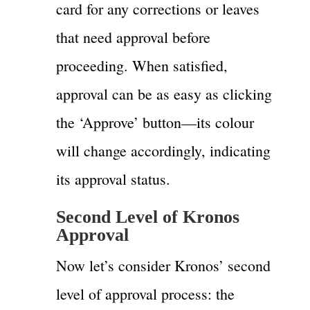
card for any corrections or leaves
that need approval before
proceeding. When satisfied,
approval can be as easy as clicking
the ‘Approve’ button—its colour
will change accordingly, indicating
its approval status.
Second Level of Kronos
Approval
Now let’s consider Kronos’ second
level of approval process: the