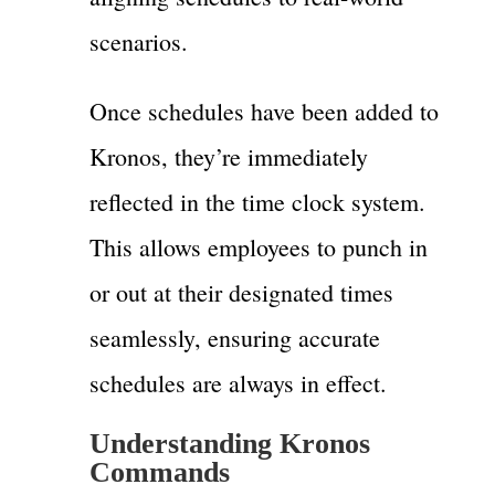
scenarios.
Once schedules have been added to
Kronos, they’re immediately
reflected in the time clock system.
This allows employees to punch in
or out at their designated times
seamlessly, ensuring accurate
schedules are always in effect.
Understanding Kronos
Commands