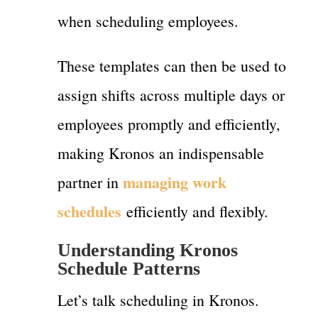
when scheduling employees.
These templates can then be used to
assign shifts across multiple days or
employees promptly and efficiently,
making Kronos an indispensable
managing work
partner in
schedules
efficiently and flexibly.
Understanding Kronos
Schedule Patterns
Let’s talk scheduling in Kronos.