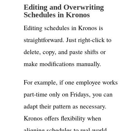
Editing and Overwriting
Schedules in Kronos
Editing schedules in Kronos is
straightforward. Just right-click to
delete, copy, and paste shifts or
make modifications manually.
For example, if one employee works
part-time only on Fridays, you can
adapt their pattern as necessary.
Kronos offers flexibility when
aligning schedules to real-world