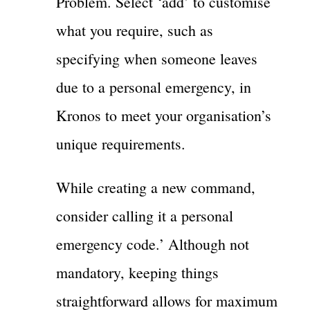
Problem. Select ‘add’ to customise
what you require, such as
specifying when someone leaves
due to a personal emergency, in
Kronos to meet your organisation’s
unique requirements.
While creating a new command,
consider calling it a personal
emergency code.’ Although not
mandatory, keeping things
straightforward allows for maximum