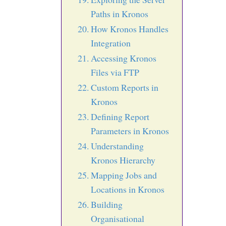
Paths in Kronos
How Kronos Handles
Integration
Accessing Kronos
Files via FTP
Custom Reports in
Kronos
Defining Report
Parameters in Kronos
Understanding
Kronos Hierarchy
Mapping Jobs and
Locations in Kronos
Building
Organisational