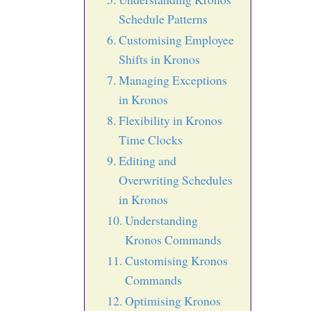
Schedule Patterns
Customising Employee
Shifts in Kronos
Managing Exceptions
in Kronos
Flexibility in Kronos
Time Clocks
Editing and
Overwriting Schedules
in Kronos
Understanding
Kronos Commands
Customising Kronos
Commands
Optimising Kronos