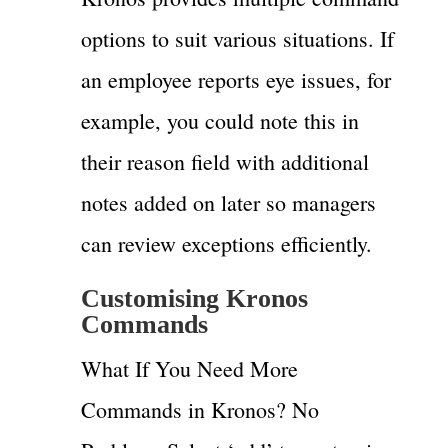
options to suit various situations. If
an employee reports eye issues, for
example, you could note this in
their reason field with additional
notes added on later so managers
can review exceptions efficiently.
Customising Kronos
Commands
What If You Need More
Commands in Kronos? No