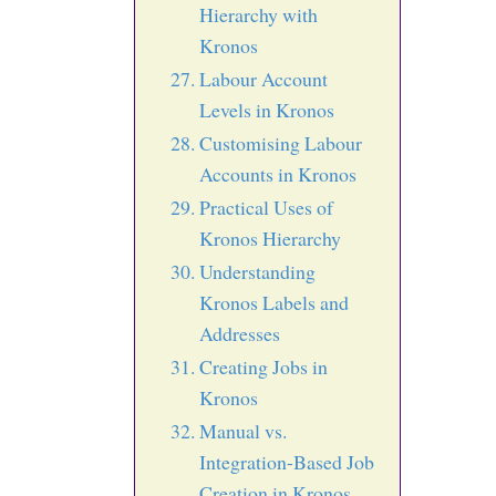
Hierarchy with
Kronos
Labour Account
Levels in Kronos
Customising Labour
Accounts in Kronos
Practical Uses of
Kronos Hierarchy
Understanding
Kronos Labels and
Addresses
Creating Jobs in
Kronos
Manual vs.
Integration-Based Job
Creation in Kronos