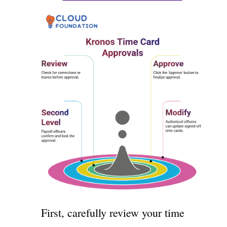
First, carefully review your time