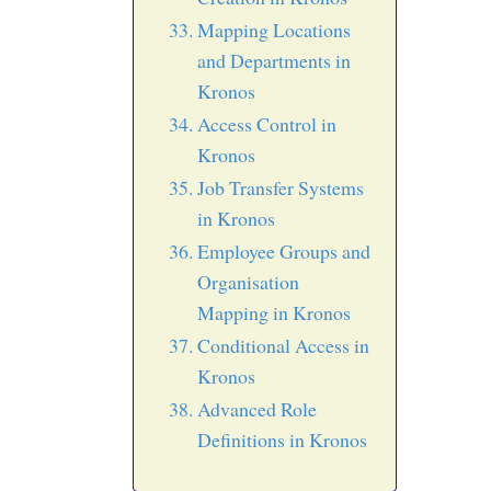
Mapping Locations
and Departments in
Kronos
Access Control in
Kronos
Job Transfer Systems
in Kronos
Employee Groups and
Organisation
Mapping in Kronos
Conditional Access in
Kronos
Advanced Role
Definitions in Kronos