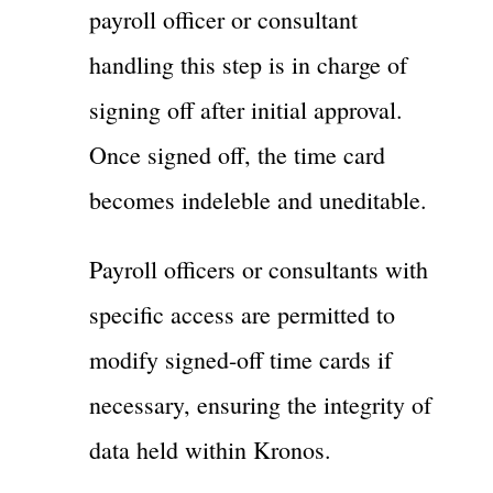
payroll officer or consultant
handling this step is in charge of
signing off after initial approval.
Once signed off, the time card
becomes indeleble and uneditable.
Payroll officers or consultants with
specific access are permitted to
modify signed-off time cards if
necessary, ensuring the integrity of
data held within Kronos.