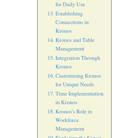
for Daily Use
Establishing
Connections in
Kronos
Kronos and Table
Management
Integration Through
Kronos
Customising Kronos
for Unique Needs
Time Implementation
in Kronos
Kronos’s Role in
Workforce
Management
Exploring the Server