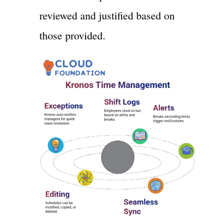
reviewed and justified based on
those provided.