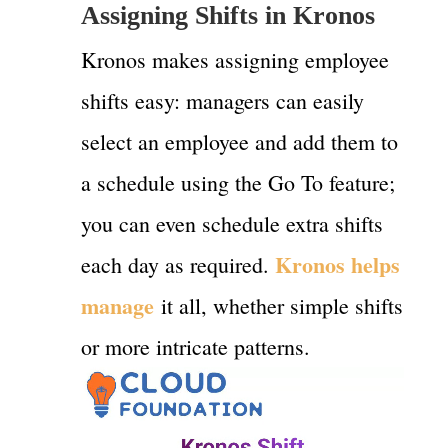
Assigning Shifts in Kronos
Kronos makes assigning employee
shifts easy: managers can easily
select an employee and add them to
a schedule using the Go To feature;
you can even schedule extra shifts
Kronos helps
each day as required.
manage
it all, whether simple shifts
or more intricate patterns.