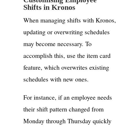
Shifts in Kronos
When managing shifts with Kronos,
updating or overwriting schedules
may become necessary. To
accomplish this, use the item card
feature, which overwrites existing
schedules with new ones.
For instance, if an employee needs
their shift pattern changed from
Monday through Thursday quickly