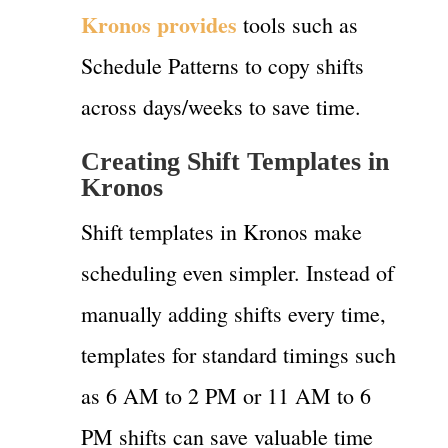
Kronos provides
tools such as
Schedule Patterns to copy shifts
across days/weeks to save time.
Creating Shift Templates in
Kronos
Shift templates in Kronos make
scheduling even simpler. Instead of
manually adding shifts every time,
templates for standard timings such
as 6 AM to 2 PM or 11 AM to 6
PM shifts can save valuable time