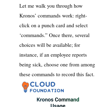
Let me walk you through how
Kronos’ commands work: right-
click on a punch card and select
‘commands.” Once there, several
choices will be available; for
instance, if an employee reports
being sick, choose one from among
these commands to record this fact.