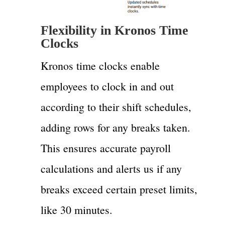
Flexibility in Kronos Time
Clocks
Kronos time clocks enable
employees to clock in and out
according to their shift schedules,
adding rows for any breaks taken.
This ensures accurate payroll
calculations and alerts us if any
breaks exceed certain preset limits,
like 30 minutes.