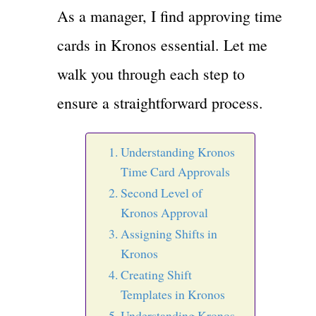
As a manager, I find approving time
cards in Kronos essential. Let me
walk you through each step to
ensure a straightforward process.
Understanding Kronos
Time Card Approvals
Second Level of
Kronos Approval
Assigning Shifts in
Kronos
Creating Shift
Templates in Kronos
Understanding Kronos