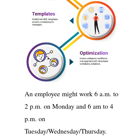
An employee might work 6 a.m. to
2 p.m. on Monday and 6 am to 4
p.m. on
Tuesday/Wednesday/Thursday.