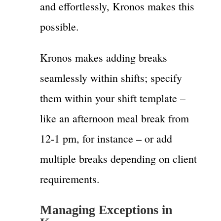
and effortlessly, Kronos makes this
possible.
Kronos makes adding breaks
seamlessly within shifts; specify
them within your shift template –
like an afternoon meal break from
12-1 pm, for instance – or add
multiple breaks depending on client
requirements.
Managing Exceptions in