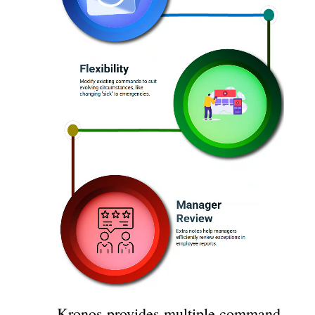
Kronos provides multiple command