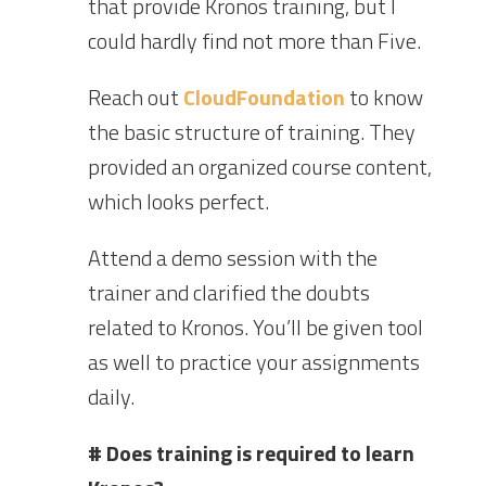
that provide Kronos training, but I
could hardly find not more than Five.
Reach out
CloudFoundation
to know
the basic structure of training. They
provided an organized course content,
which looks perfect.
Attend a demo session with the
trainer and clarified the doubts
related to Kronos. You’ll be given tool
as well to practice your assignments
daily.
# Does training is required to learn