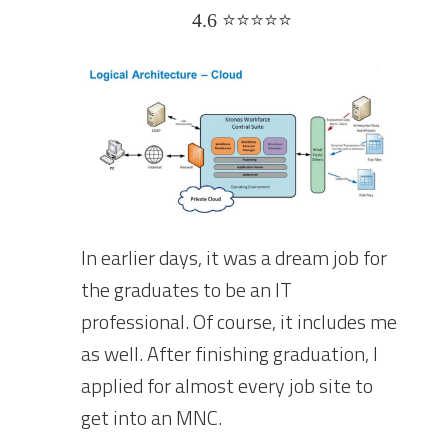
4.6 ⭐⭐⭐⭐⭐
In earlier days, it was a dream job for
the graduates to be an IT
professional. Of course, it includes me
as well. After finishing graduation, I
applied for almost every job site to
get into an MNC.