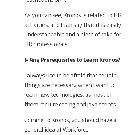
As you can see, Kronos is related to HR
activities, and I can say that it is easily
understandable and a piece of cake for
HR professionals.
# Any Prerequisites to Learn Kronos?
I always use to be afraid that certain
things are necessary when I want to
learn new technologies, as most of
them require coding and java scripts.
Coming to Kronos, you should have a
general idea of Workforce