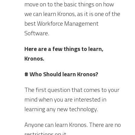
move on to the basic things on how
we can learn Kronos, as it is one of the
best Workforce Management
Software.
Here are a few things to learn,
Kronos.
# Who Should learn Kronos?
The first question that comes to your
mind when you are interested in
learning any new technology.
Anyone can learn Kronos. There are no
restrictions on it.