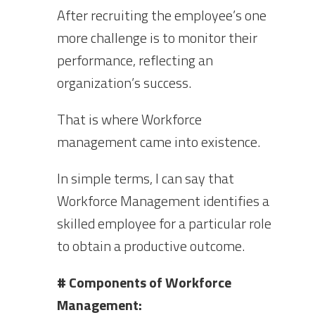
After recruiting the employee’s one
more challenge is to monitor their
performance, reflecting an
organization’s success.
That is where Workforce
management came into existence.
In simple terms, I can say that
Workforce Management identifies a
skilled employee for a particular role
to obtain a productive outcome.
# Components of Workforce
Management: