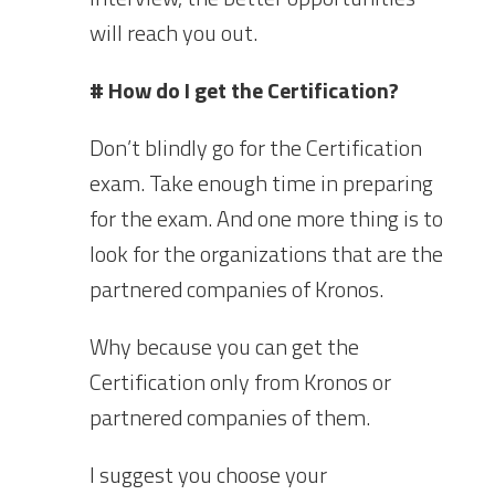
will reach you out.
# How do I get the Certification?
Don’t blindly go for the Certification
exam. Take enough time in preparing
for the exam. And one more thing is to
look for the organizations that are the
partnered companies of Kronos.
Why because you can get the
Certification only from Kronos or
partnered companies of them.
I suggest you choose your