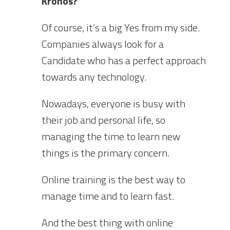
Kronos?
Of course, it’s a big Yes from my side.
Companies always look for a
Candidate who has a perfect approach
towards any technology.
Nowadays, everyone is busy with
their job and personal life, so
managing the time to learn new
things is the primary concern.
Online training is the best way to
manage time and to learn fast.
And the best thing with online