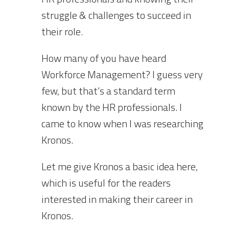
struggle & challenges to succeed in
their role.
How many of you have heard
Workforce Management? I guess very
few, but that’s a standard term
known by the HR professionals. I
came to know when I was researching
Kronos.
Let me give Kronos a basic idea here,
which is useful for the readers
interested in making their career in
Kronos.