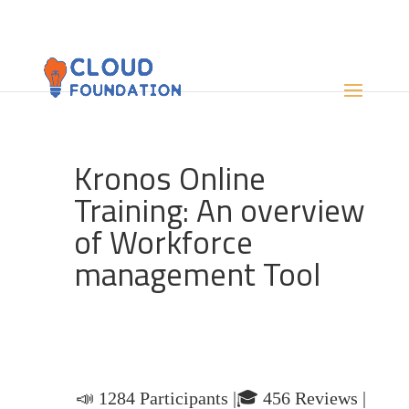
Kronos Online
Training: An overview
of Workforce
management Tool
📣 1284 Participants |🎓 456 Reviews |