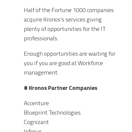
Half of the Fortune 1000 companies
acquire Kronos’s services giving
plenty of opportunities for the IT
professionals.
Enough opportunities are waiting for
you if you are good at Workforce
management.
# Kronos Partner Companies
Accenture
Blueprint Technologies
Cognizant
Infosys