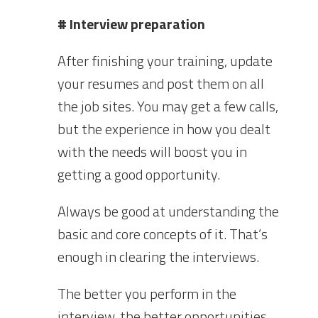
# Interview preparation
After finishing your training, update
your resumes and post them on all
the job sites. You may get a few calls,
but the experience in how you dealt
with the needs will boost you in
getting a good opportunity.
Always be good at understanding the
basic and core concepts of it. That’s
enough in clearing the interviews.
The better you perform in the
interview, the better opportunities