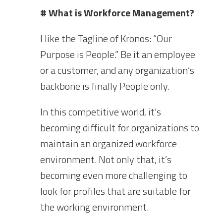
# What is Workforce Management?
I like the Tagline of Kronos: “Our
Purpose is People.” Be it an employee
or a customer, and any organization’s
backbone is finally People only.
In this competitive world, it’s
becoming difficult for organizations to
maintain an organized workforce
environment. Not only that, it’s
becoming even more challenging to
look for profiles that are suitable for
the working environment.