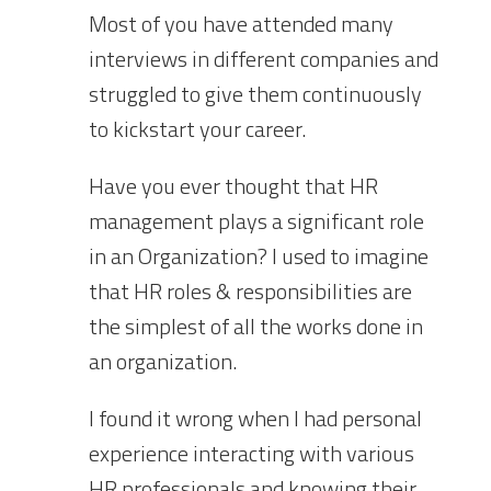
Most of you have attended many
interviews in different companies and
struggled to give them continuously
to kickstart your career.
Have you ever thought that HR
management plays a significant role
in an Organization? I used to imagine
that HR roles & responsibilities are
the simplest of all the works done in
an organization.
I found i
t
wrong when I had personal
experience interacting with various
HR professionals and knowing their