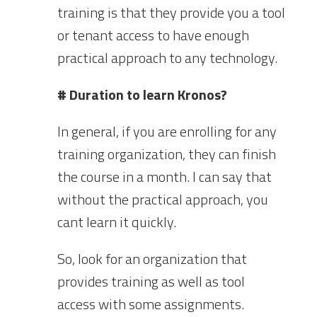
training is that they provide you a tool
or tenant access to have enough
practical approach to any technology.
# Duration to learn Kronos?
In general, if you are enrolling for any
training organization, they can finish
the course in a month. I can say that
without the practical approach, you
cant learn it quickly.
So, look for an organization that
provides training as well as tool
access with some assignments.