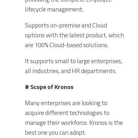
lifecycle management.
Supports on-premise and Cloud
options with the latest product, which
are 100% Cloud-based solutions.
It supports small to large enterprises,
all industries, and HR departments.
# Scope of Kronos
Many enterprises are looking to
acquire different technologies to
manage their workforce. Kronos is the
best one you can adopt.