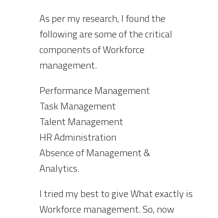
As per my research, I found the
following are some of the critical
components of Workforce
management.
Performance Management
Task Management
Talent Management
HR Administration
Absence of Management &
Analytics.
I tried my best to give What exactly is
Workforce management. So, now