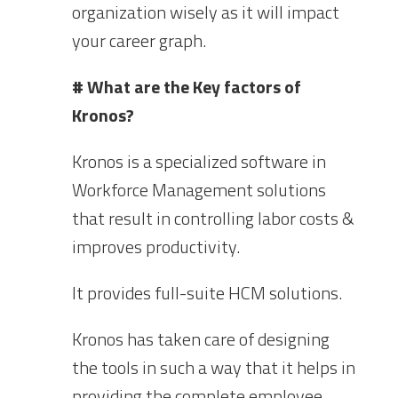
organization wisely as it will impact
your career graph.
# What are the Key factors of
Kronos?
Kronos is a specialized software in
Workforce Management solutions
that result in controlling labor costs &
improves productivity.
It provides full-suite HCM solutions.
Kronos has taken care of designing
the tools in such a way that it helps in
providing the complete employee