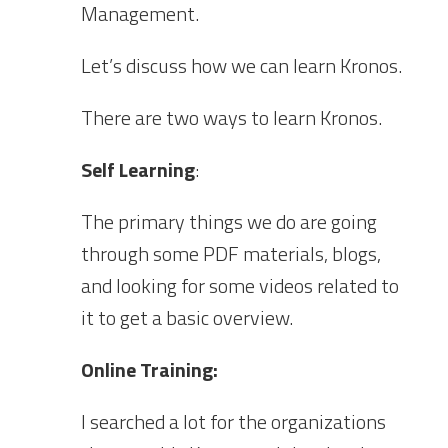
Management.
Let’s discuss how we can learn Kronos.
There are two ways to learn Kronos.
Self Learning
:
The primary things we do are going
through some PDF materials, blogs,
and looking for some videos related to
it to get a basic overview.
Online Training:
I searched a lot for the organizations