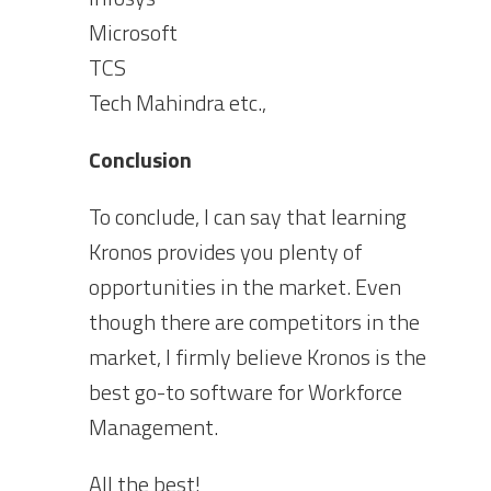
Microsoft
TCS
Tech Mahindra etc.,
Conclusion
To conclude, I can say that learning
Kronos provides you plenty of
opportunities in the market. Even
though there are competitors in the
market, I firmly believe Kronos is the
best go-to software for Workforce
Management.
All the best!