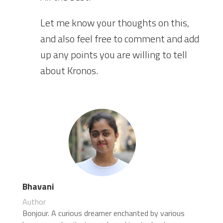
Let me know your thoughts on this,
and also feel free to comment and add
up any points you are willing to tell
about Kronos.
Bhavani
Author
Bonjour. A curious dreamer enchanted by various