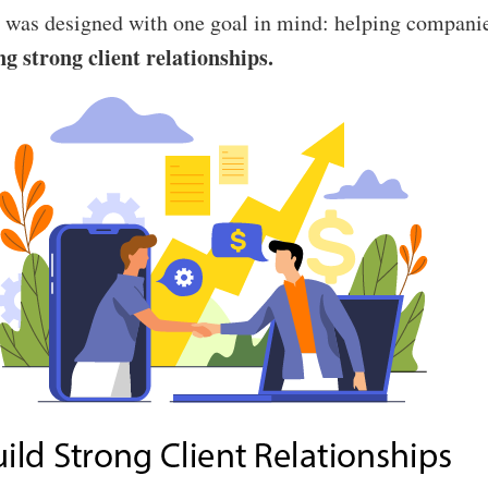
was designed with one goal in mind: helping companie
ng strong client relationships.