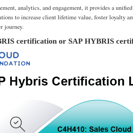
ment, analytics, and engagement, it provides a unified
tions to increase client lifetime value, foster loyalty 
r journey.
IS certification or SAP HYBRIS certifi