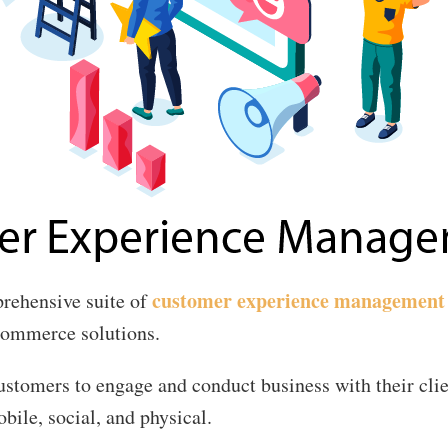
customer experience management
rehensive suite of
 commerce solutions.
customers to engage and conduct business with their cli
bile, social, and physical.