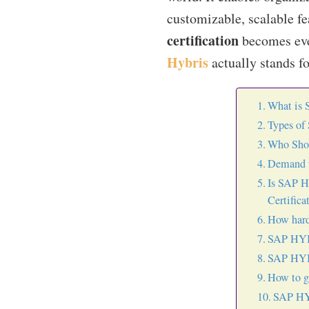
customizable, scalable f
certification
becomes even
Hybris
actually stands for
What is 
Types of
Who Shou
Demand f
Is SAP H
Certifica
How hard
SAP HYBR
SAP HYBR
How to g
SAP HYB