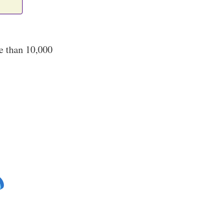
e than 10,000