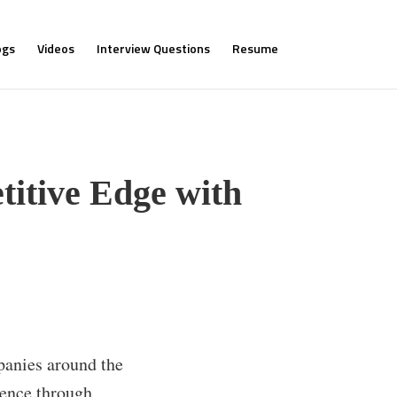
ogs
Videos
Interview Questions
Resume
titive Edge with
panies around the
ience through