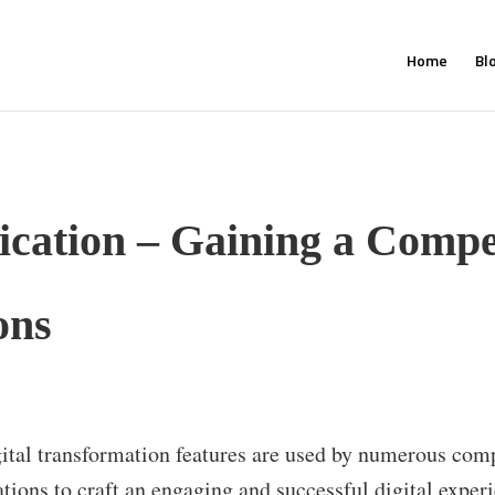
Home
Bl
ication – Gaining a Compe
ons
ital transformation features are used by numerous com
ations to craft an engaging and successful digital exper