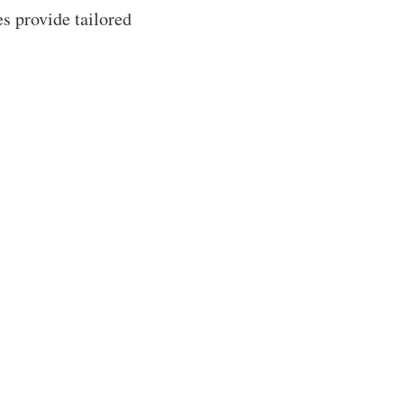
s provide tailored