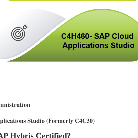
nistration
lications Studio (Formerly C4C30
)
P Hybris Certified?