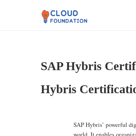
SAP Hybris Certif
Hybris Certificati
SAP Hybris’ powerful dig
world. It enables organiz