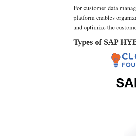
For customer data manage
platform enables organiza
and optimize the custome
Types of SAP HYBR