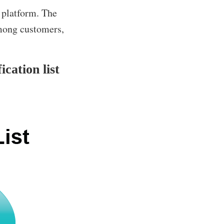
 platform. The
among customers,
cation list