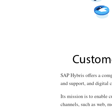
SAP Hybris offers a comp
and support, and digital
Its mission is to enable 
channels, such as web, mo