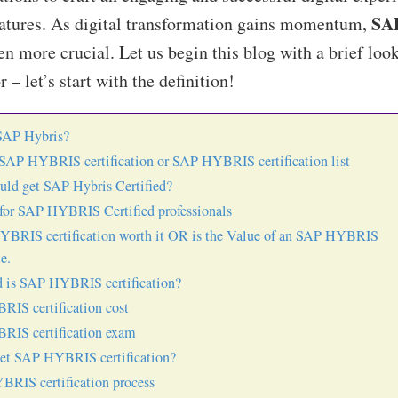
SA
eatures. As digital transformation gains momentum,
 more crucial. Let us begin this blog with a brief loo
 – let’s start with the definition!
SAP Hybris?
 SAP HYBRIS certification or SAP HYBRIS certification list
ld get SAP Hybris Certified?
or SAP HYBRIS Certified professionals
YBRIS certification worth it OR is the Value of an SAP HYBRIS
te.
 is SAP HYBRIS certification?
IS certification cost
IS certification exam
et SAP HYBRIS certification?
RIS certification process