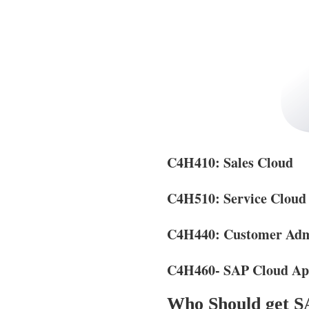
C4H410: Sales Cloud
C4H510: Service Cloud
C4H440: Customer Admi
C4H460- SAP Cloud App
Who Should get SA