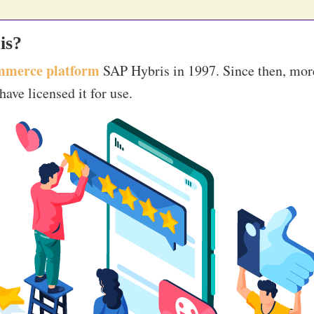
is?
mmerce platform
SAP Hybris in 1997. Since then, mor
ave licensed it for use.