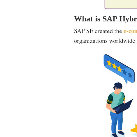
What is SAP Hybr
e-co
SAP SE created the
organizations worldwide h