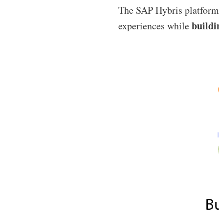
The SAP Hybris platform 
buildi
experiences while