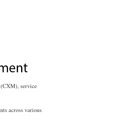
(CXM), service
ents across various