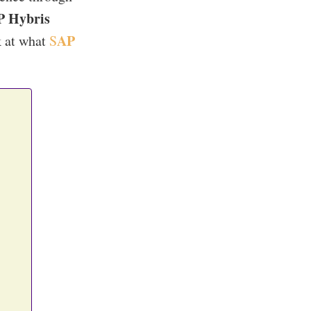
P Hybris
AP
k at what
S