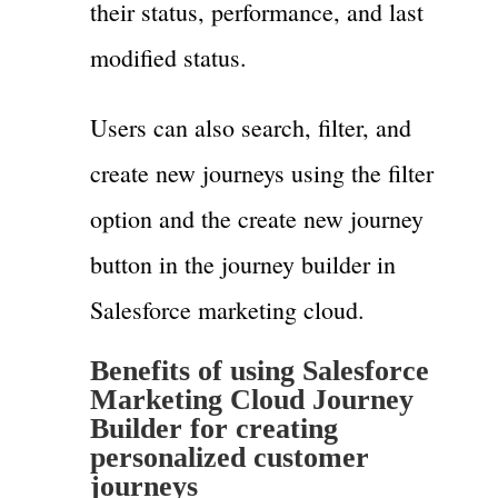
their status, performance, and last
modified status.
Users can also search, filter, and
create new journeys using the filter
option and the create new journey
button in the journey builder in
Salesforce marketing cloud.
Benefits of using Salesforce
Marketing Cloud Journey
Builder for creating
personalized customer
journeys