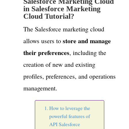
Salesforce Marketing Cloud
in Salesforce Marketing
Cloud Tutorial?
The Salesforce marketing cloud
store and manage
allows users to
their preferences
, including the
creation of new and existing
profiles, preferences, and operations
management.
How to leverage the
powerful features of
API Salesforce