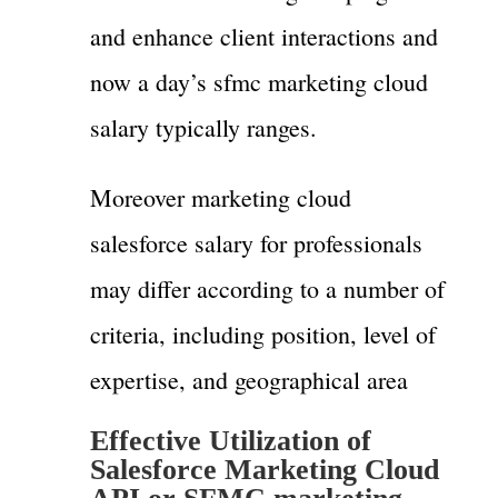
and enhance client interactions and
now a day’s sfmc marketing cloud
salary typically ranges.
Moreover marketing cloud
salesforce salary for professionals
may differ according to a number of
criteria, including position, level of
expertise, and geographical area
Effective Utilization of
Salesforce Marketing Cloud