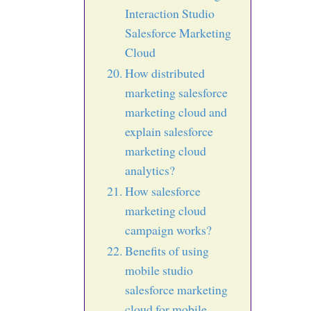
Interaction Studio
Salesforce Marketing
Cloud
How distributed
marketing salesforce
marketing cloud and
explain salesforce
marketing cloud
analytics?
How salesforce
marketing cloud
campaign works?
Benefits of using
mobile studio
salesforce marketing
cloud for mobile