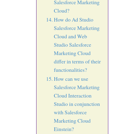
Salesforce Marketing
Cloud?
How do Ad Studio
Salesforce Marketing
Cloud and Web
Studio Salesforce
Marketing Cloud
differ in terms of their
functionalities?
How can we use
Salesforce Marketing
Cloud Interaction
Studio in conjunction
with Salesforce
Marketing Cloud
Einstein?