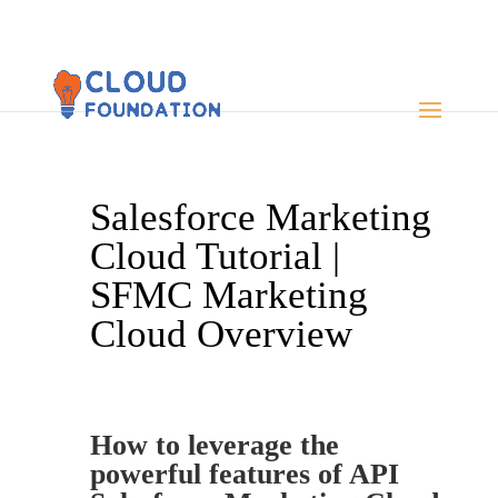
Salesforce Marketing
Cloud Tutorial |
SFMC Marketing
Cloud Overview
How to leverage the
powerful features of API