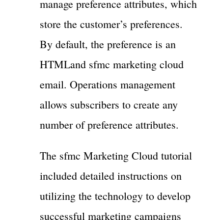
manage preference attributes, which
store the customer’s preferences.
By default, the preference is an
HTMLand sfmc marketing cloud
email. Operations management
allows subscribers to create any
number of preference attributes.
The sfmc Marketing Cloud tutorial
included detailed instructions on
utilizing the technology to develop
successful marketing campaigns