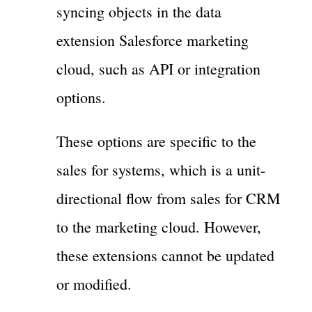
syncing objects in the data
extension Salesforce marketing
cloud, such as API or integration
options.
These options are specific to the
sales for systems, which is a unit-
directional flow from sales for CRM
to the marketing cloud. However,
these extensions cannot be updated
or modified.