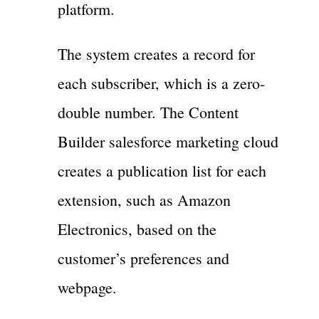
platform.
The system creates a record for
each subscriber, which is a zero-
double number. The Content
Builder salesforce marketing cloud
creates a publication list for each
extension, such as Amazon
Electronics, based on the
customer’s preferences and
webpage.