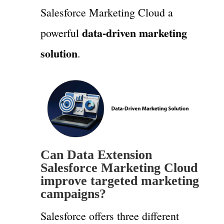
Salesforce Marketing Cloud a
data-driven marketing
powerful
solution
.
Can Data Extension
Salesforce Marketing Cloud
improve targeted marketing
campaigns?
Salesforce offers three different