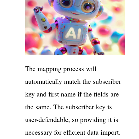
The mapping process will
automatically match the subscriber
key and first name if the fields are
the same. The subscriber key is
user-defendable, so providing it is
necessary for efficient data import.