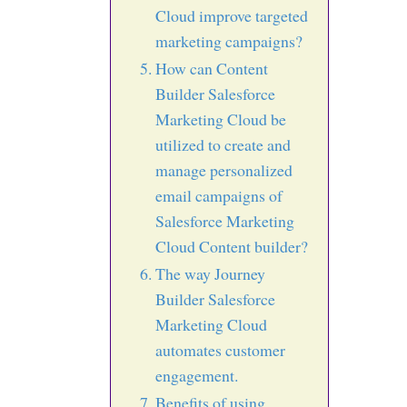
Cloud improve targeted
marketing campaigns?
How can Content
Builder Salesforce
Marketing Cloud be
utilized to create and
manage personalized
email campaigns of
Salesforce Marketing
Cloud Content builder?
The way Journey
Builder Salesforce
Marketing Cloud
automates customer
engagement.
Benefits of using