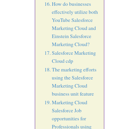
How do businesses
effectively utilize both
YouTube Salesforce
Marketing Cloud and
Einstein Salesforce
Marketing Cloud?
Salesforce Marketing
Cloud cdp
The marketing efforts
using the Salesforce
Marketing Cloud
business unit feature
Marketing Cloud
Salesforce Job
opportunities for
Professionals using