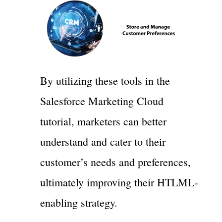
By utilizing these tools in the
Salesforce Marketing Cloud
tutorial, marketers can better
understand and cater to their
customer’s needs and preferences,
ultimately improving their HTLML-
enabling strategy.