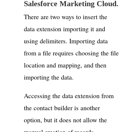
Salesforce Marketing Cloud.
There are two ways to insert the
data extension importing it and
using delimiters. Importing data
from a file requires choosing the file
location and mapping, and then
importing the data.
Accessing the data extension from
the contact builder is another
option, but it does not allow the
manual creation of records.