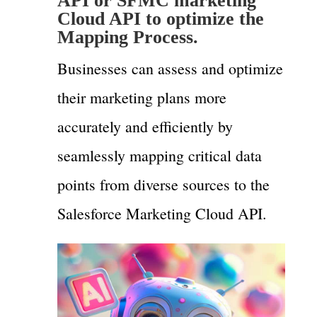
API or SFMC marketing
Cloud API to optimize the
Mapping Process.
Businesses can assess and optimize
their marketing plans more
accurately and efficiently by
seamlessly mapping critical data
points from diverse sources to the
Salesforce Marketing Cloud API.