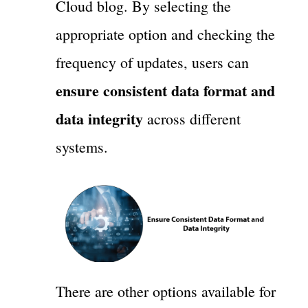
Cloud blog. By selecting the
appropriate option and checking the
frequency of updates, users can
ensure consistent data format and
data integrity
across different
systems.
There are other options available for