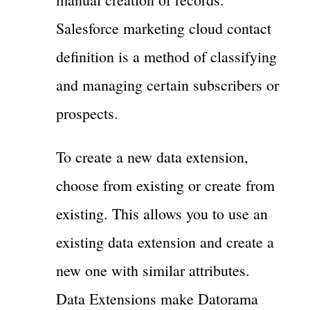
Salesforce marketing cloud contact
definition is a method of classifying
and managing certain subscribers or
prospects.
To create a new data extension,
choose from existing or create from
existing. This allows you to use an
existing data extension and create a
new one with similar attributes.
Data Extensions make Datorama