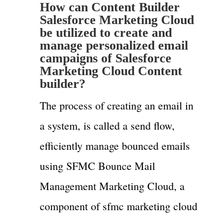
How can Content Builder
Salesforce Marketing Cloud
be utilized to create and
manage personalized email
campaigns of Salesforce
Marketing Cloud Content
builder?
The process of creating an email in
a system, is called a send flow,
efficiently manage bounced emails
using SFMC Bounce Mail
Management Marketing Cloud, a
component of sfmc marketing cloud