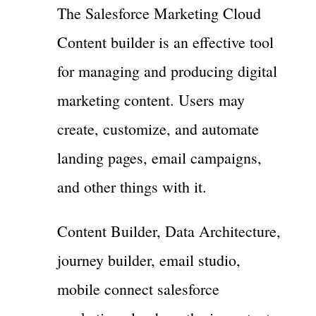
The Salesforce Marketing Cloud
Content builder is an effective tool
for managing and producing digital
marketing content. Users may
create, customize, and automate
landing pages, email campaigns,
and other things with it.
Content Builder, Data Architecture,
journey builder, email studio,
mobile connect salesforce