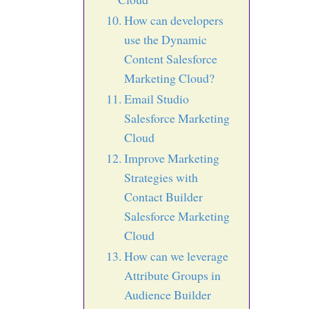
How can developers
use the Dynamic
Content Salesforce
Marketing Cloud?
Email Studio
Salesforce Marketing
Cloud
Improve Marketing
Strategies with
Contact Builder
Salesforce Marketing
Cloud
How can we leverage
Attribute Groups in
Audience Builder