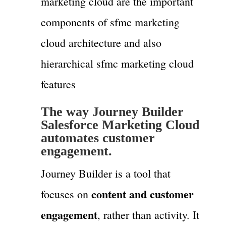
marketing cloud are the important
components of sfmc marketing
cloud architecture and also
hierarchical sfmc marketing cloud
features
The way
Journey Builder
Salesforce Marketing Cloud
automates customer
engagement.
Journey Builder is a tool that
content and customer
focuses on
engagement
, rather than activity. It