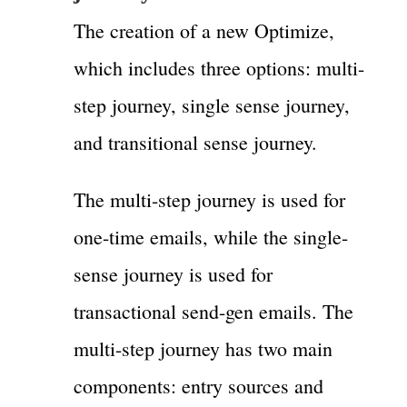
The creation of a new Optimize,
which includes three options: multi-
step journey, single sense journey,
and transitional sense journey.
The multi-step journey is used for
one-time emails, while the single-
sense journey is used for
transactional send-gen emails. The
multi-step journey has two main
components: entry sources and