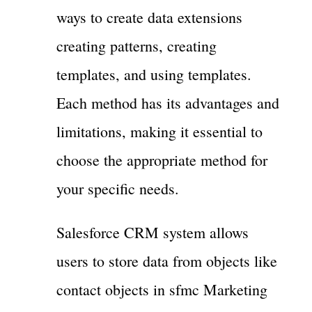
ways to create data extensions
creating patterns, creating
templates, and using templates.
Each method has its advantages and
limitations, making it essential to
choose the appropriate method for
your specific needs.
Salesforce CRM system allows
users to store data from objects like
contact objects in sfmc Marketing