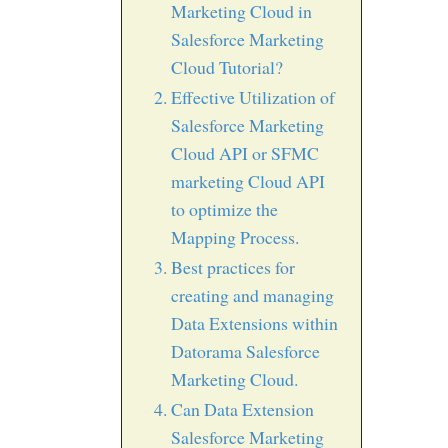
Marketing Cloud in
Salesforce Marketing
Cloud Tutorial?
Effective Utilization of
Salesforce Marketing
Cloud API or SFMC
marketing Cloud API
to optimize the
Mapping Process.
Best practices for
creating and managing
Data Extensions within
Datorama Salesforce
Marketing Cloud.
Can Data Extension
Salesforce Marketing