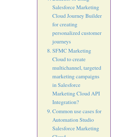
Salesforce Marketing
Cloud Journey Builder
for creating
personalized customer
journeys
SFMC Marketing
Cloud to create
multichannel, targeted
marketing campaigns
in Salesforce
Marketing Cloud API
Integration?
Common use cases for
Automation Studio
Salesforce Marketing
Cloud