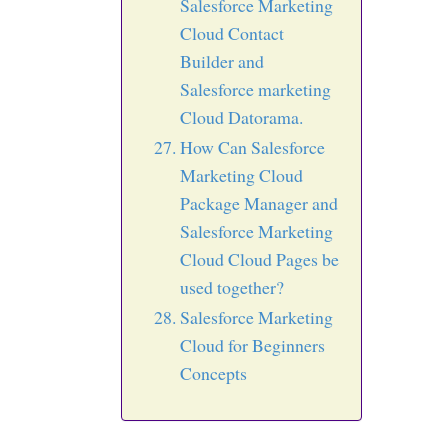
Salesforce Marketing
Cloud Contact
Builder and
Salesforce marketing
Cloud Datorama.
How Can Salesforce
Marketing Cloud
Package Manager and
Salesforce Marketing
Cloud Cloud Pages be
used together?
Salesforce Marketing
Cloud for Beginners
Concepts