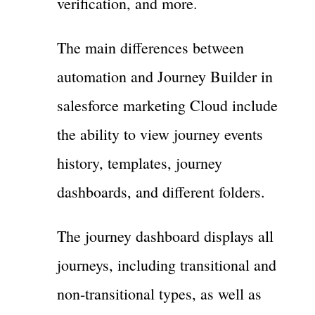
verification, and more.
The main differences between
automation and Journey Builder in
salesforce marketing Cloud include
the ability to view journey events
history, templates, journey
dashboards, and different folders.
The journey dashboard displays all
journeys, including transitional and
non-transitional types, as well as