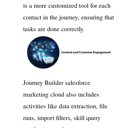
is a more customized tool for each
contact in the journey, ensuring that
tasks are done correctly.
Journey Builder salesforce
marketing cloud also includes
activities like data extraction, file
runs, import filters, skill query