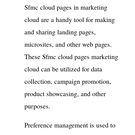
Sfmc cloud pages in marketing
cloud are a handy tool for making
and sharing landing pages,
microsites, and other web pages.
These Sfmc cloud pages marketing
cloud can be utilized for data
collection, campaign promotion,
product showcasing, and other
purposes.
Preference management is used to