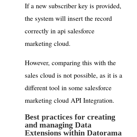
If a new subscriber key is provided,
the system will insert the record
correctly in api salesforce
marketing cloud.
However, comparing this with the
sales cloud is not possible, as it is a
different tool in some salesforce
marketing cloud API Integration.
Best practices for creating
and managing Data
Extensions within Datorama