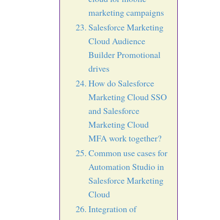
marketing campaigns
Salesforce Marketing
Cloud Audience
Builder Promotional
drives
How do Salesforce
Marketing Cloud SSO
and Salesforce
Marketing Cloud
MFA work together?
Common use cases for
Automation Studio in
Salesforce Marketing
Cloud
Integration of