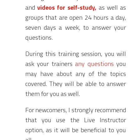
and
videos for
self-study,
as well as
groups that are open 24 hours a day,
seven days a week, to answer your
questions.
During this training session, you will
ask your trainers
any questions
you
may have about any of the topics
covered. They will be able to answer
them for you as well.
For newcomers, I strongly recommend
that you use the Live Instructor
option, as it will be beneficial to you
all.