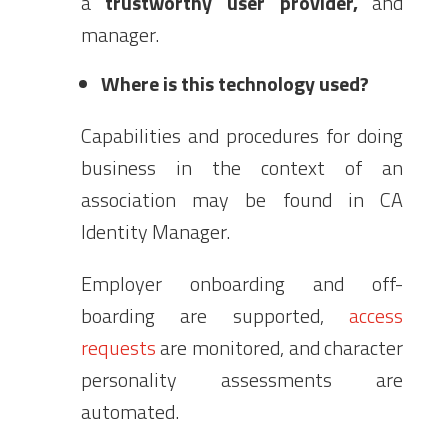
a
trustworthy user provider,
and
manager.
Where is this technology used?
Capabilities and procedures for doing
business in the context of an
association may be found in CA
Identity Manager.
Employer onboarding and off-
boarding are supported,
access
requests
are monitored, and character
personality assessments are
automated.