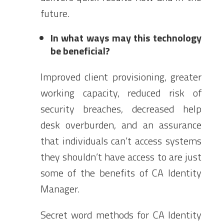
future.
In what ways may this technology
be beneficial?
Improved client provisioning, greater
working capacity, reduced risk of
security breaches, decreased help
desk overburden, and an assurance
that individuals can’t access systems
they shouldn’t have access to are just
some of the benefits of CA Identity
Manager.
Secret word methods for CA Identity