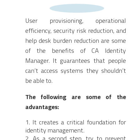
User provisioning, operational
efficiency, security risk reduction, and
help desk burden reduction are some
of the benefits of CA Identity
Manager. It guarantees that people
can’t access systems they shouldn’t
be able to.
The following are some of the
advantages:
It creates a critical foundation for
identity management.
As a second step, try to prevent