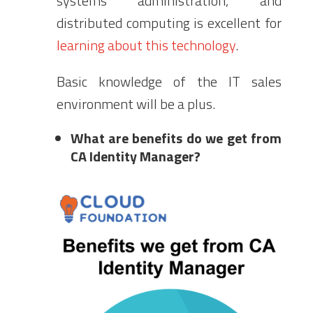
systems administration, and
distributed computing is excellent for
learning about this technology
.
Basic knowledge of the IT sales
environment will be a plus.
What are benefits do we get from
CA Identity Manager?