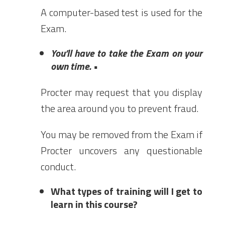
A computer-based test is used for the
Exam.
You’ll have to take the Exam on your
own time. •
Procter may request that you display
the area around you to prevent fraud.
You may be removed from the Exam if
Procter uncovers any questionable
conduct.
What types of training will I get to
learn in this course?