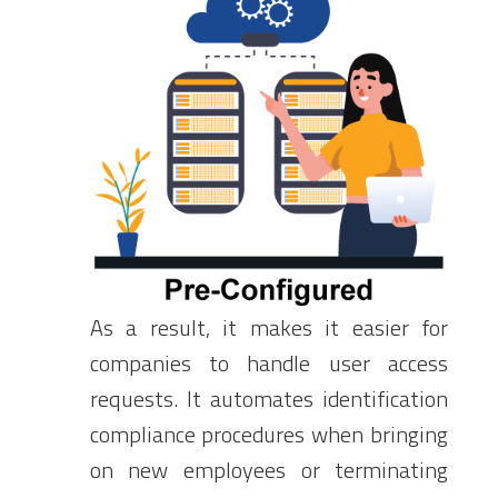
As a result, it makes it easier for
companies to handle user access
requests. It automates identification
compliance procedures when bringing
on new employees or terminating