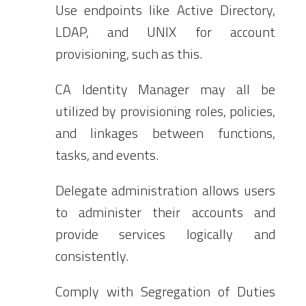
Use endpoints like Active Directory,
LDAP, and UNIX for account
provisioning, such as this.
CA Identity Manager may all be
utilized by provisioning roles, policies,
and linkages between functions,
tasks, and events.
Delegate administration allows users
to administer their accounts and
provide services logically and
consistently.
Comply with Segregation of Duties