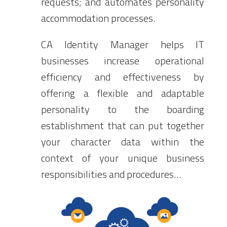
requests; and automates personality
accommodation processes.
CA Identity Manager helps IT
businesses increase operational
efficiency and effectiveness by
offering a flexible and adaptable
personality to the boarding
establishment that can put together
your character data within the
context of your unique business
responsibilities and procedures…