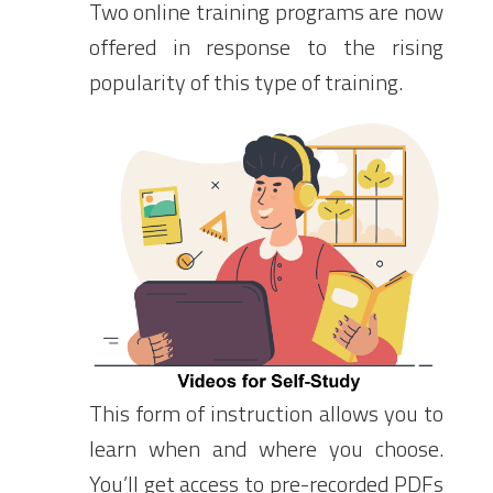
Two online training programs are now
offered in response to the rising
popularity of this type of training.
This form of instruction allows you to
learn when and where you choose.
You’ll get access to pre-recorded PDFs