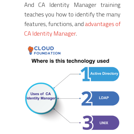
And CA Identity Manager training
teaches you how to identify the many
features, functions, and
advantages of
CA Identity Manager
.