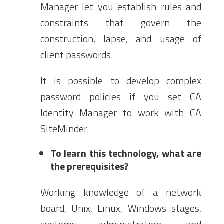
Manager let you establish rules and
constraints that govern the
construction, lapse, and usage of
client passwords.
It is possible to develop complex
password policies if you set CA
Identity Manager to work with CA
SiteMinder.
To learn this technology, what are
the prerequisites?
Working knowledge of a network
board, Unix, Linux, Windows stages,