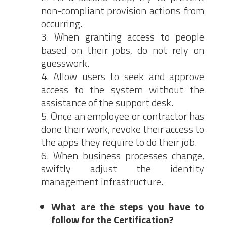
non-compliant provision actions from
occurring.
When granting access to people
based on their jobs, do not rely on
guesswork.
Allow users to seek and approve
access to the system without the
assistance of the support desk.
Once an employee or contractor has
done their work, revoke their access to
the apps they require to do their job.
When business processes change,
swiftly adjust the identity
management infrastructure.
What are the steps you have to
follow for the Certification?