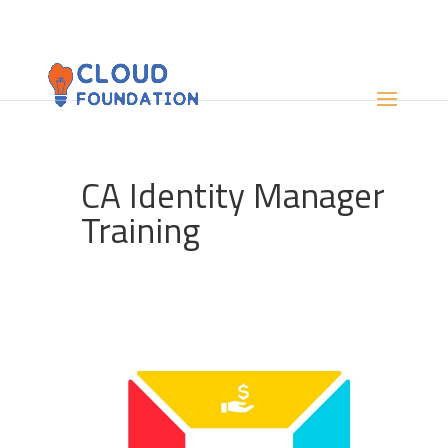
CA Identity Manager
Training