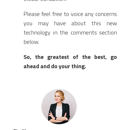
Please feel free to voice any concerns
you may have about this new
technology in the comments section
below.
So, the greatest of the best, go
ahead and do your thing.