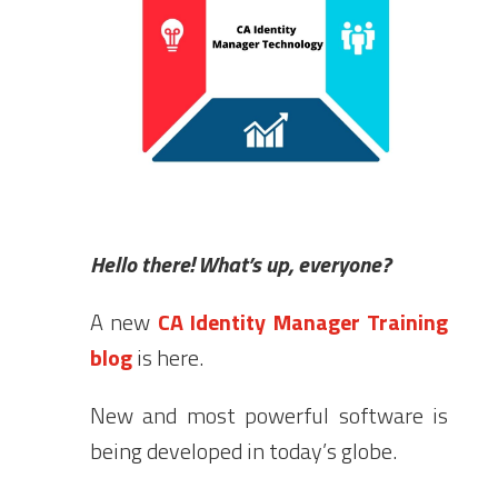
Hello there! What’s up, everyone?
A new
CA Identity Manager Training
blog
is here.
New and most powerful software is
being developed in today’s globe.