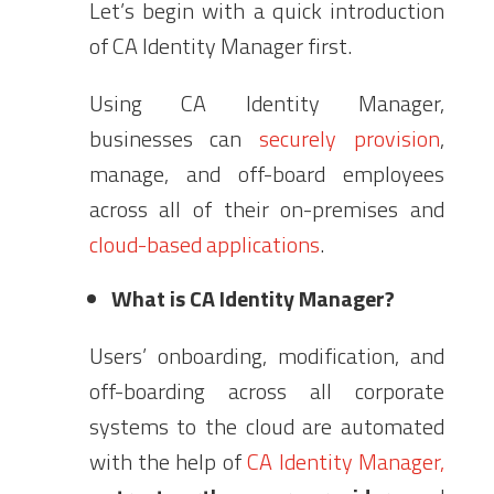
Let’s begin with a quick introduction
of CA Identity Manager first.
Using CA Identity Manager,
businesses can
securely provision
,
manage, and off-board employees
across all of their on-premises and
cloud-based applications
.
What is CA Identity Manager?
Users’ onboarding, modification, and
off-boarding across all corporate
systems to the cloud are automated
with the help of
CA Identity Manager,