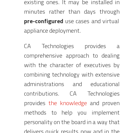
existing ones. It may be installed in
minutes rather than days through
pre-configured
use cases and virtual
appliance deployment.
CA Technologies provides a
comprehensive approach to dealing
with the character of executives by
combining technology with extensive
administrations and educational
contributions. CA Technologies
provides
the knowledge
and proven
methods to help you implement
personality on the board in a way that
delivers quick results now and in the