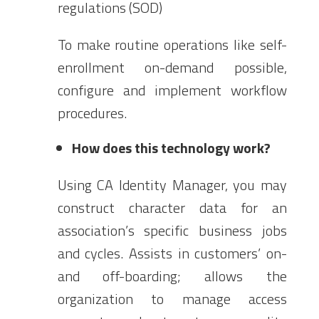
regulations (SOD)
To make routine operations like self-
enrollment on-demand possible,
configure and implement workflow
procedures.
How does this technology work?
Using CA Identity Manager, you may
construct character data for an
association’s specific business jobs
and cycles. Assists in customers’ on-
and off-boarding; allows the
organization to manage access