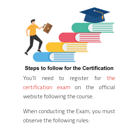
You’ll need to register for
the
certification exam
on the official
website following the course.
When conducting the Exam, you must
observe the following rules: