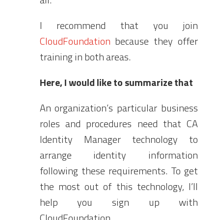
I recommend that you join
CloudFoundation
because they offer
training in both areas.
Here, I would like to summarize that
An organization’s particular business
roles and procedures need that CA
Identity Manager technology to
arrange identity information
following these requirements. To get
the most out of this technology, I’ll
help you sign up with
CloudFoundation.