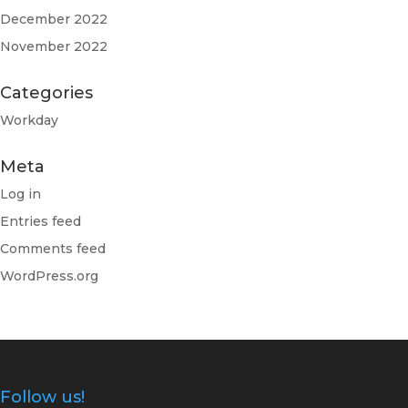
December 2022
November 2022
Categories
Workday
Meta
Log in
Entries feed
Comments feed
WordPress.org
Follow us!