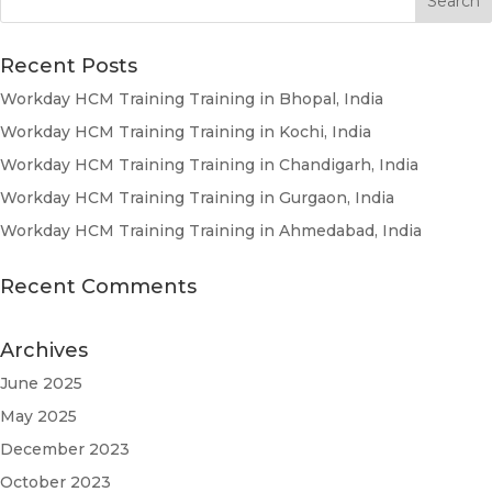
Recent Posts
Workday HCM Training Training in Bhopal, India
Workday HCM Training Training in Kochi, India
Workday HCM Training Training in Chandigarh, India
Workday HCM Training Training in Gurgaon, India
Workday HCM Training Training in Ahmedabad, India
Recent Comments
Archives
June 2025
May 2025
December 2023
October 2023