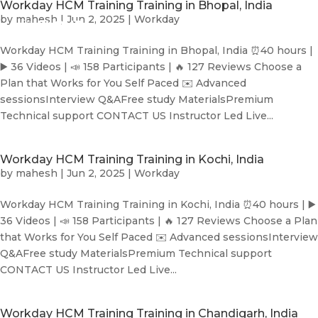
Workday HCM Training Training in Bhopal, India
by
mahesh
|
Jun 2, 2025
|
Workday
Workday HCM Training Training in Bhopal, India ⏰40 hours |
▶️ 36 Videos | 📣 158 Participants | 🔥 127 Reviews Choose a
Plan that Works for You Self Paced ✉️ Advanced
sessionsInterview Q&AFree study MaterialsPremium
Technical support CONTACT US Instructor Led Live...
Workday HCM Training Training in Kochi, India
by
mahesh
|
Jun 2, 2025
|
Workday
Workday HCM Training Training in Kochi, India ⏰40 hours | ▶️
36 Videos | 📣 158 Participants | 🔥 127 Reviews Choose a Plan
that Works for You Self Paced ✉️ Advanced sessionsInterview
Q&AFree study MaterialsPremium Technical support
CONTACT US Instructor Led Live...
Workday HCM Training Training in Chandigarh, India