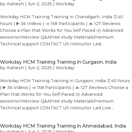
by
mahesh
|
Jun 2, 2025
|
Workday
Workday HCM Training Training in Chandigarh, India ⏰40
hours | ▶️ 36 Videos | 📣 158 Participants | 🔥 127 Reviews
Choose a Plan that Works for You Self Paced ✉️ Advanced
sessionsInterview Q&AFree study MaterialsPremium
Technical support CONTACT US Instructor Led...
Workday HCM Training Training in Gurgaon, India
by
mahesh
|
Jun 2, 2025
|
Workday
Workday HCM Training Training in Gurgaon, India ⏰40 hours
| ▶️ 36 Videos | 📣 158 Participants | 🔥 127 Reviews Choose a
Plan that Works for You Self Paced ✉️ Advanced
sessionsInterview Q&AFree study MaterialsPremium
Technical support CONTACT US Instructor Led Live...
Workday HCM Training Training in Ahmedabad, India
by
mahesh
|
Jun 2, 2025
|
Workday