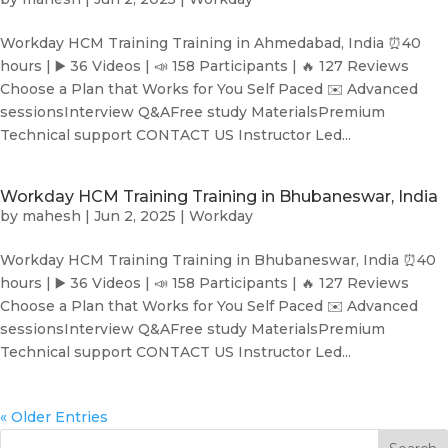
Workday HCM Training Training in Ahmedabad, India ⏰40
hours | ▶️ 36 Videos | 📣 158 Participants | 🔥 127 Reviews
Choose a Plan that Works for You Self Paced ✉️ Advanced
sessionsInterview Q&AFree study MaterialsPremium
Technical support CONTACT US Instructor Led...
Workday HCM Training Training in Bhubaneswar, India
by
mahesh
|
Jun 2, 2025
|
Workday
Workday HCM Training Training in Bhubaneswar, India ⏰40
hours | ▶️ 36 Videos | 📣 158 Participants | 🔥 127 Reviews
Choose a Plan that Works for You Self Paced ✉️ Advanced
sessionsInterview Q&AFree study MaterialsPremium
Technical support CONTACT US Instructor Led...
« Older Entries