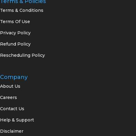
Terms & Policies
Terms & Conditions
Terms Of Use
Privacy Policy
Refund Policy
Rescheduling Policy
Company
About Us
Careers
Contact Us
Help & Support
Disclaimer