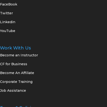
FaceBook
Twitter
Linkedin
YouTube
Work With Us
Become an Instructor
CF for Business
Become An Affiliate
Corporate Training
Job Assistance