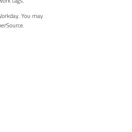
 work tags.
 Workday. You may
berSource.