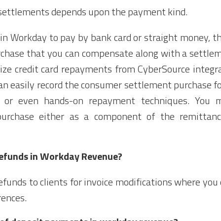
nt settlements depends upon the payment kind.
s in Workday to pay by bank card or straight money, t
chase that you can compensate along with a settlem
rize credit card repayments from CyberSource integra
can easily record the consumer settlement purchase 
, or even hands-on repayment techniques. You m
urchase either as a component of the remittanc
refunds in Workday Revenue?
 refunds to clients for invoice modifications where y
rences.