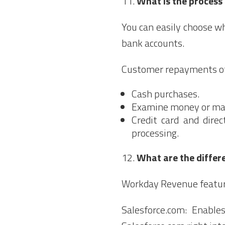
What is the process
You can easily choose w
bank accounts.
Customer repayments off
Cash purchases.
Examine money or man
Credit card and dire
processing.
What are the differ
Workday Revenue feature
Salesforce.com: Enable