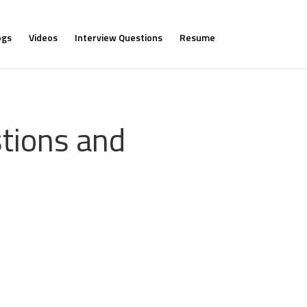
ogs
Videos
Interview Questions
Resume
tions and
.