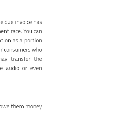
he due invoice has
ent race. You can
tion as a portion
for consumers who
ay transfer the
e audio or even
ou owe them money