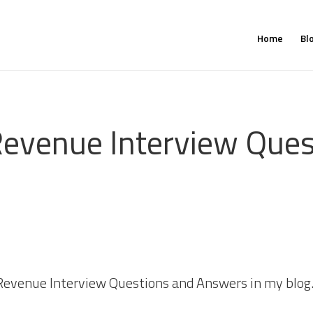
Home
Bl
evenue Interview Ques
Revenue Interview Questions and Answers in my blog