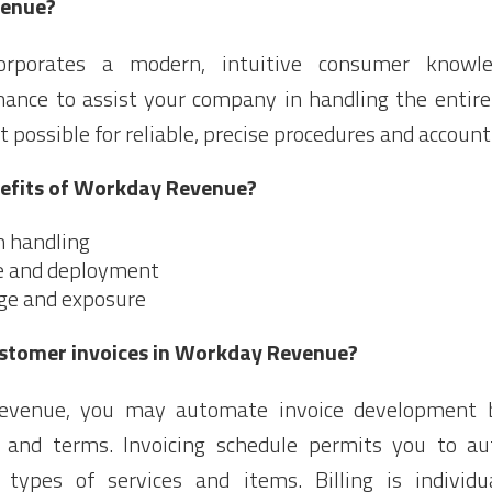
venue?
rporates a modern, intuitive consumer knowl
mance to assist your company in handling the entire
t possible for reliable, precise procedures and account
nefits of Workday Revenue?
h handling
e and deployment
ge and exposure
stomer invoices in Workday Revenue?
evenue, you may automate invoice development 
and terms. Invoicing schedule permits you to au
 types of services and items. Billing is individ