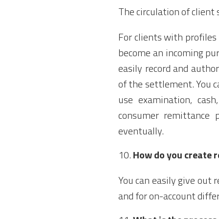
The circulation of clie
For clients with profile
become an incoming pur
easily record and autho
of the settlement. You 
use examination, cash
consumer remittance p
eventually.
How do you create 
You can easily give out
and for on-account diffe