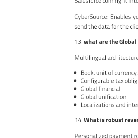
Salesforce.com right into
CyberSource: Enables y
send the data for the cl
what are the Global
Multilingual architectur
Book, unit of currency
Configurable tax obli
Global financial
Global unification
Localizations and inte
What is robust reve
Personalized payment ro