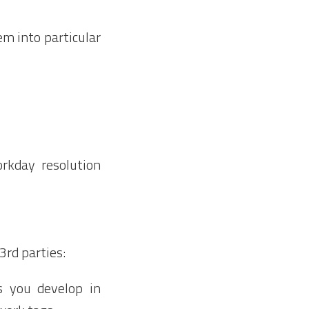
m into particular
rkday resolution
3rd parties:
es you develop in