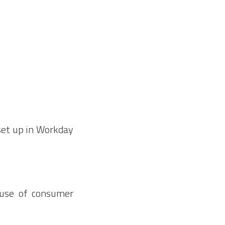
set up in Workday
 use of consumer