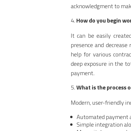
acknowledgment to make 
How do you begin wo
It can be easily creat
presence and decrease r
help for various contr
deep exposure in the to
payment.
What is the process 
Modern, user-friendly in
Automated payment 
Simple integration al