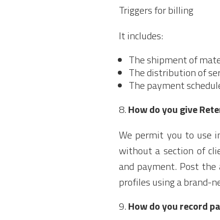
Triggers for billing
It includes:
The shipment of mater
The distribution of ser
The payment schedule 
How do you give Rete
We permit you to use in
without a section of cli
and payment. Post the a
profiles using a brand-n
How do you record p