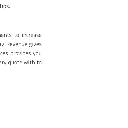
tips.
ments to increase
day Revenue gives
ices provides you
ary quote with to