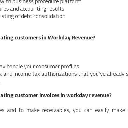
with business procedure platform
res and accounting results
sisting of debt consolidation
reating customers in Workday Revenue?
ay handle your consumer profiles.
, and income tax authorizations that you’ve already 
.
eating customer invoices in workday revenue?
ses and to make receivables, you can easily make