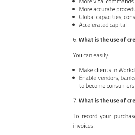
More vital commands 
More accurate procedu
Global capacities, con
Accelerated capital
What is the use of c
You can easily:
Make clients in Workd
Enable vendors, banks
to become consumers
What is the use of cr
To record your purcha
invoices.