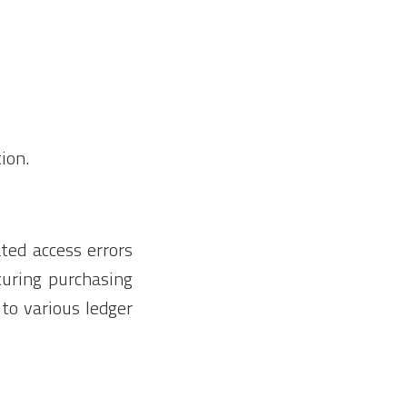
ion.
ted access errors
aturing purchasing
to various ledger