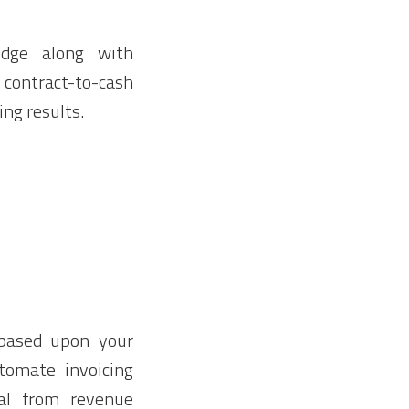
edge along with
 contract-to-cash
ing results.
based upon your
tomate invoicing
ual from revenue