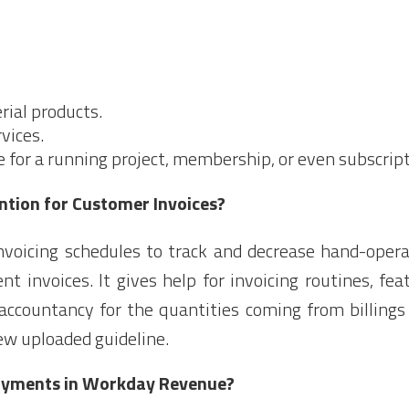
ial products.
vices.
for a running project, membership, or even subscript
ntion for Customer Invoices?
voicing schedules to track and decrease hand-opera
ent invoices. It gives help for invoicing routines, fe
ccountancy for the quantities coming from billings 
ew uploaded guideline.
ayments in Workday Revenue?