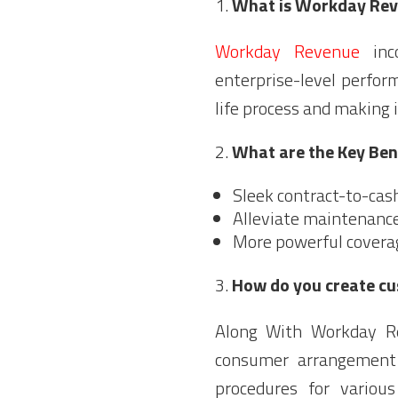
What is Workday Re
Workday Revenue
inco
enterprise-level perfor
life process and making i
What are the Key Be
Sleek contract-to-cas
Alleviate maintenanc
More powerful covera
How do you create cu
Along With Workday R
consumer arrangement 
procedures for various