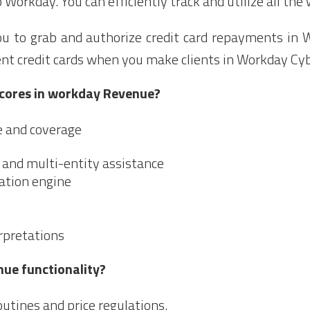
 Workday. You can efficiently track and utilize all the
ou to grab and authorize credit card repayments in
ient credit cards when you make clients in Workday Cy
 cores in workday Revenue?
e and coverage
, and multi-entity assistance
gation engine
rpretations
nue functionality?
utines and price regulations.