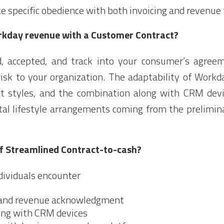
specific obedience with both invoicing and revenue 
rkday revenue with a Customer Contract?
ed, accepted, and track into your consumer’s agree
isk to your organization. The adaptability of Work
act styles, and the combination along with CRM dev
tal lifestyle arrangements coming from the prelimin
of Streamlined Contract-to-cash?
dividuals encounter
and revenue acknowledgment
ong with CRM devices