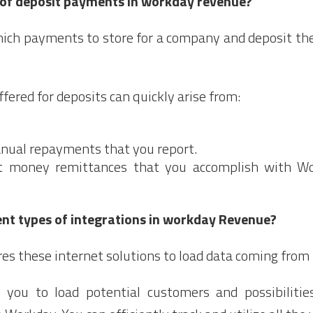
 of deposit payments in workday revenue?
hich payments to store for a company and deposit the
ered for deposits can quickly arise from:
ual repayments that you report.
ct money remittances that you accomplish with Wo
ent types of integrations in workday Revenue?
s these internet solutions to load data coming from 
s you to load potential customers and possibiliti