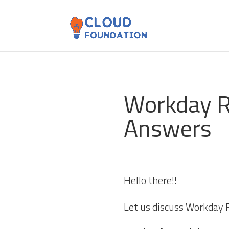
Workday R
Answers
Hello there!!
Let us discuss Workday 