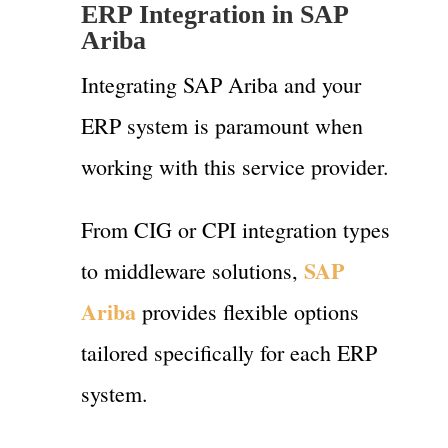
ERP Integration in SAP
Ariba
Integrating SAP Ariba and your
ERP system is paramount when
working with this service provider.
From CIG or CPI integration types
SAP
to middleware solutions,
Ariba
provides flexible options
tailored specifically for each ERP
system.