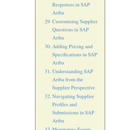
Responses in SAP
Ariba
Customising Supplier
Questions in SAP
Ariba
Adding Pricing and
Specifications in SAP
Ariba
Understanding SAP
Ariba from the
Supplier Perspective
Navigating Supplier
Profiles and
Submissions in SAP
Ariba
Monitoring Events