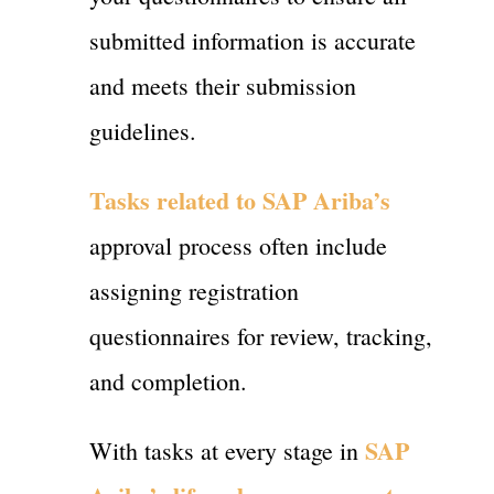
submitted information is accurate
and meets their submission
guidelines.
Tasks related to SAP Ariba’s
approval process often include
assigning registration
questionnaires for review, tracking,
and completion.
SAP
With tasks at every stage in