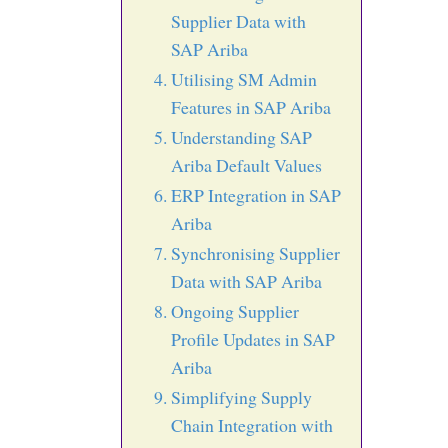
Supplier Data with
SAP Ariba
Utilising SM Admin
Features in SAP Ariba
Understanding SAP
Ariba Default Values
ERP Integration in SAP
Ariba
Synchronising Supplier
Data with SAP Ariba
Ongoing Supplier
Profile Updates in SAP
Ariba
Simplifying Supply
Chain Integration with