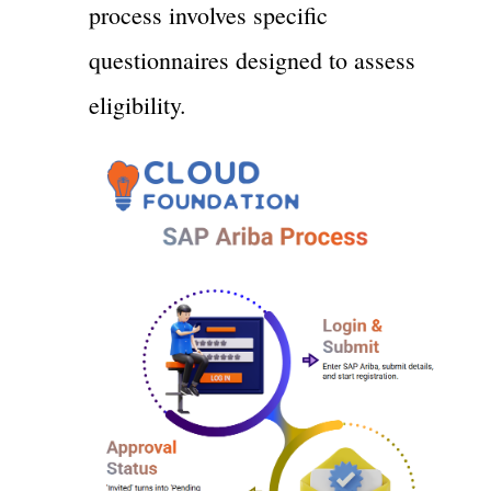
process involves specific
questionnaires designed to assess
eligibility.