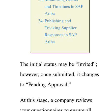
and Timelines in SAP
Ariba
Publishing and
Tracking Supplier
Responses in SAP
Ariba
The initial status may be “Invited”;
however, once submitted, it changes
to “Pending Approval.”
At this stage, a company reviews
your questionnaires to ensure all