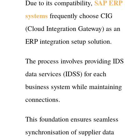
SAP ERP
Due to its compatibility,
systems
frequently choose CIG
(Cloud Integration Gateway) as an
ERP integration setup solution.
The process involves providing IDS
data services (IDSS) for each
business system while maintaining
connections.
This foundation ensures seamless
synchronisation of supplier data