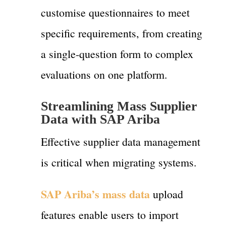
customise questionnaires to meet
specific requirements, from creating
a single-question form to complex
evaluations on one platform.
Streamlining Mass Supplier
Data with SAP Ariba
Effective supplier data management
is critical when migrating systems.
SAP Ariba’s mass data
upload
features enable users to import