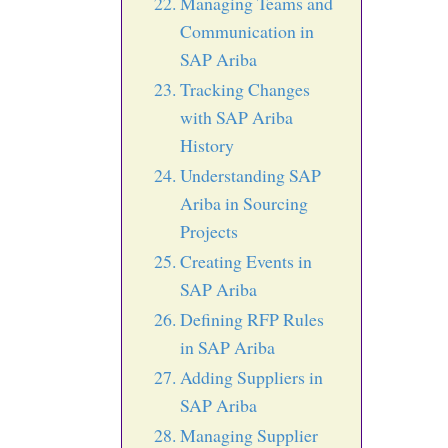
Managing Teams and
Communication in
SAP Ariba
Tracking Changes
with SAP Ariba
History
Understanding SAP
Ariba in Sourcing
Projects
Creating Events in
SAP Ariba
Defining RFP Rules
in SAP Ariba
Adding Suppliers in
SAP Ariba
Managing Supplier