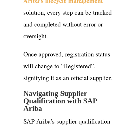
Ariba’s lifecycle management
solution, every step can be tracked
and completed without error or
oversight.
Once approved, registration status
will change to “Registered”,
signifying it as an official supplier.
Navigating Supplier
Qualification with SAP
Ariba
SAP Ariba’s supplier qualification