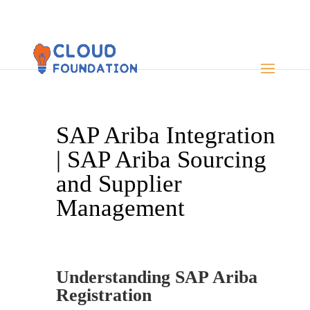
SAP Ariba Integration
| SAP Ariba Sourcing
and Supplier
Management
Understanding SAP Ariba
Registration