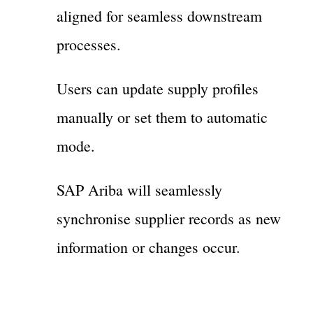
aligned for seamless downstream
processes.
Users can update supply profiles
manually or set them to automatic
mode.
SAP Ariba will seamlessly
synchronise supplier records as new
information or changes occur.