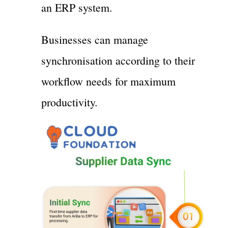
an ERP system.
Businesses can manage
synchronisation according to their
workflow needs for maximum
productivity.