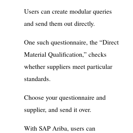
Users can create modular queries
and send them out directly.
One such questionnaire, the “Direct
Material Qualification,” checks
whether suppliers meet particular
standards.
Choose your questionnaire and
supplier, and send it over.
With SAP Ariba, users can