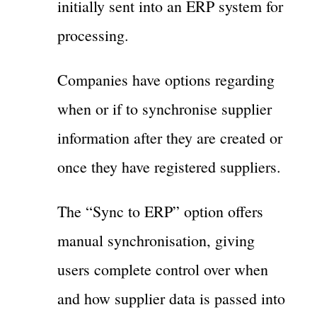
initially sent into an ERP system for
processing.
Companies have options regarding
when or if to synchronise supplier
information after they are created or
once they have registered suppliers.
The “Sync to ERP” option offers
manual synchronisation, giving
users complete control over when
and how supplier data is passed into