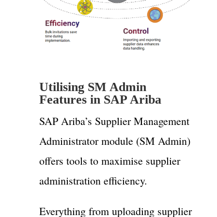
Utilising SM Admin
Features in SAP Ariba
SAP Ariba’s Supplier Management
Administrator module (SM Admin)
offers tools to maximise supplier
administration efficiency.
Everything from uploading supplier