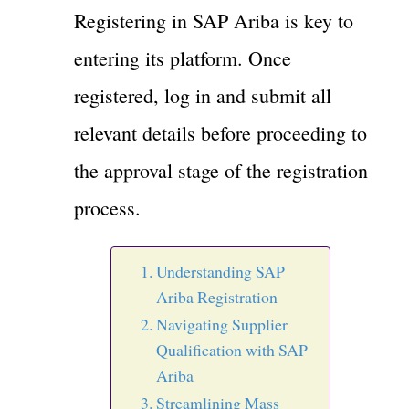
Registering in SAP Ariba is key to
entering its platform. Once
registered, log in and submit all
relevant details before proceeding to
the approval stage of the registration
process.
Understanding SAP
Ariba Registration
Navigating Supplier
Qualification with SAP
Ariba
Streamlining Mass