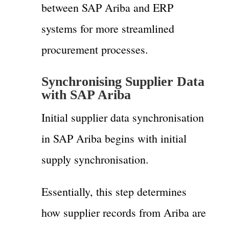
between SAP Ariba and ERP
systems for more streamlined
procurement processes.
Synchronising Supplier Data
with SAP Ariba
Initial supplier data synchronisation
in SAP Ariba begins with initial
supply synchronisation.
Essentially, this step determines
how supplier records from Ariba are