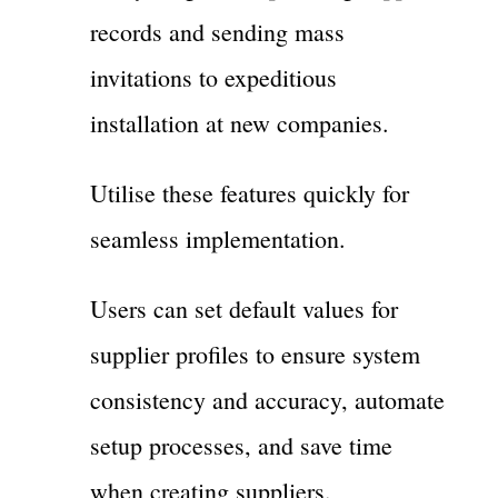
records and sending mass
invitations to expeditious
installation at new companies.
Utilise these features quickly for
seamless implementation.
Users can set default values for
supplier profiles to ensure system
consistency and accuracy, automate
setup processes, and save time
when creating suppliers.