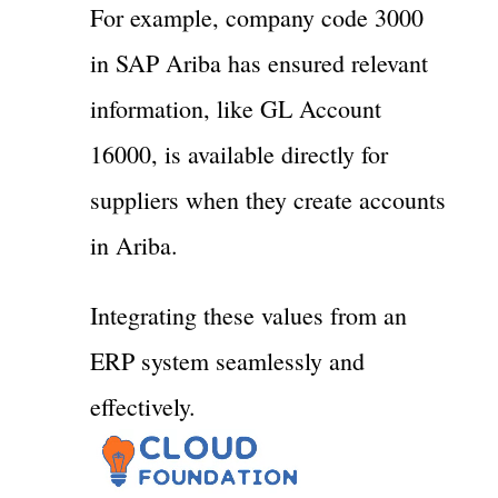
For example, company code 3000
in SAP Ariba has ensured relevant
information, like GL Account
16000, is available directly for
suppliers when they create accounts
in Ariba.
Integrating these values from an
ERP system seamlessly and
effectively.