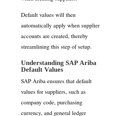
Default values will then
automatically apply when supplier
accounts are created, thereby
streamlining this step of setup.
Understanding SAP Ariba
Default Values
SAP Ariba ensures that default
values for suppliers, such as
company code, purchasing
currency, and general ledger