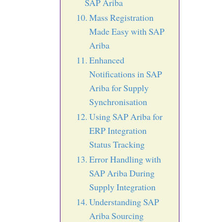
SAP Ariba
Mass Registration
Made Easy with SAP
Ariba
Enhanced
Notifications in SAP
Ariba for Supply
Synchronisation
Using SAP Ariba for
ERP Integration
Status Tracking
Error Handling with
SAP Ariba During
Supply Integration
Understanding SAP
Ariba Sourcing