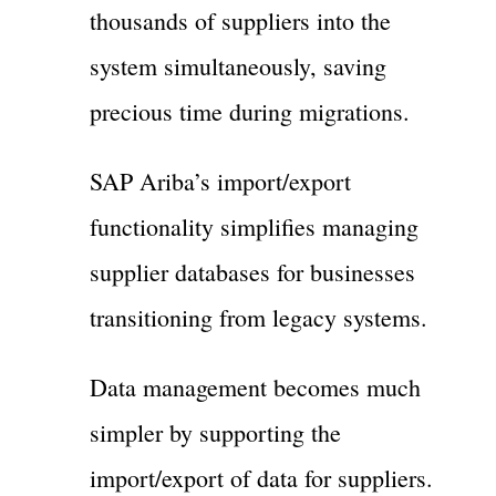
thousands of suppliers into the
system simultaneously, saving
precious time during migrations.
SAP Ariba’s import/export
functionality simplifies managing
supplier databases for businesses
transitioning from legacy systems.
Data management becomes much
simpler by supporting the
import/export of data for suppliers.