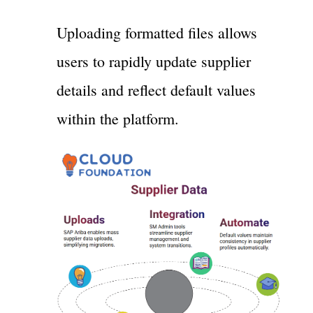
Uploading formatted files allows
users to rapidly update supplier
details and reflect default values
within the platform.