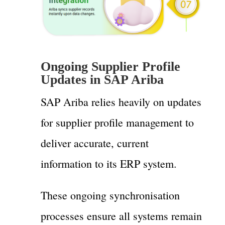
Ongoing Supplier Profile
Updates in SAP Ariba
SAP Ariba relies heavily on updates
for supplier profile management to
deliver accurate, current
information to its ERP system.
These ongoing synchronisation
processes ensure all systems remain