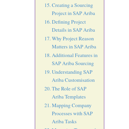
Creating a Sourcing
Project in SAP Ariba
Defining Project
Details in SAP Ariba
Why Project Reason
Matters in SAP Ariba
Additional Features in
SAP Ariba Sourcing
Understanding SAP
Ariba Customisation
The Role of SAP
Ariba Templates
Mapping Company
Processes with SAP
Ariba Tasks