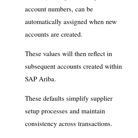
account numbers, can be
automatically assigned when new
accounts are created.
These values will then reflect in
subsequent accounts created within
SAP Ariba.
These defaults simplify supplier
setup processes and maintain
consistency across transactions.