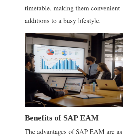
timetable, making them convenient
additions to a busy lifestyle.
Benefits of SAP EAM
The advantages of SAP EAM are as