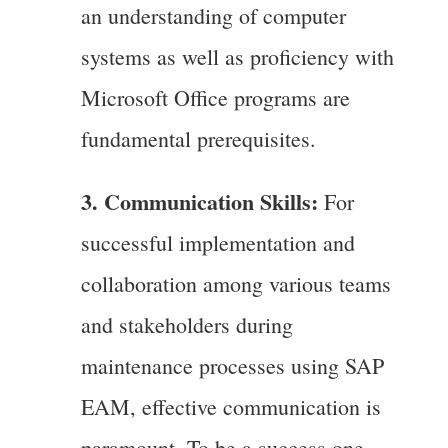
an understanding of computer
systems as well as proficiency with
Microsoft Office programs are
fundamental prerequisites.
3. Communication Skills:
For
successful implementation and
collaboration among various teams
and stakeholders during
maintenance processes using SAP
EAM, effective communication is
paramount. To be a success one