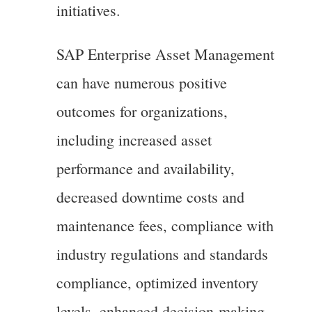
initiatives.
SAP Enterprise Asset Management
can have numerous positive
outcomes for organizations,
including increased asset
performance and availability,
decreased downtime costs and
maintenance fees, compliance with
industry regulations and standards
compliance, optimized inventory
levels, enhanced decision-making