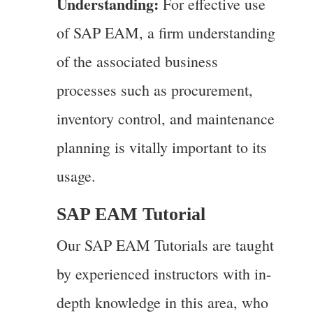
Understanding:
For effective use
of SAP EAM, a firm understanding
of the associated business
processes such as procurement,
inventory control, and maintenance
planning is vitally important to its
usage.
SAP EAM Tutorial
Our SAP EAM Tutorials are taught
by experienced instructors with in-
depth knowledge in this area, who