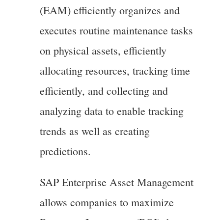
(EAM) efficiently organizes and
executes routine maintenance tasks
on physical assets, efficiently
allocating resources, tracking time
efficiently, and collecting and
analyzing data to enable tracking
trends as well as creating
predictions.
SAP Enterprise Asset Management
allows companies to maximize