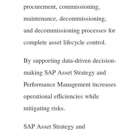
procurement, commissioning,
maintenance, decommissioning,
and decommissioning processes for
complete asset lifecycle control.
By supporting data-driven decision-
making SAP Asset Strategy and
Performance Management increases
operational efficiencies while
mitigating risks.
SAP Asset Strategy and