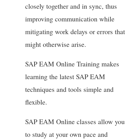
closely together and in sync, thus
improving communication while
mitigating work delays or errors that
might otherwise arise.
SAP EAM Online Training makes
learning the latest SAP EAM
techniques and tools simple and
flexible.
SAP EAM Online classes allow you
to study at your own pace and