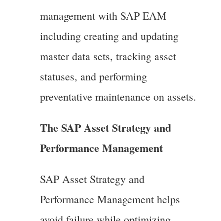
management with SAP EAM
including creating and updating
master data sets, tracking asset
statuses, and performing
preventative maintenance on assets.
The SAP Asset Strategy and
Performance Management
SAP Asset Strategy and
Performance Management helps
avoid failure while optimizing