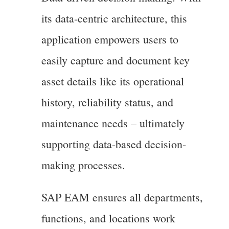
its data-centric architecture, this
application empowers users to
easily capture and document key
asset details like its operational
history, reliability status, and
maintenance needs – ultimately
supporting data-based decision-
making processes.
SAP EAM ensures all departments,
functions, and locations work