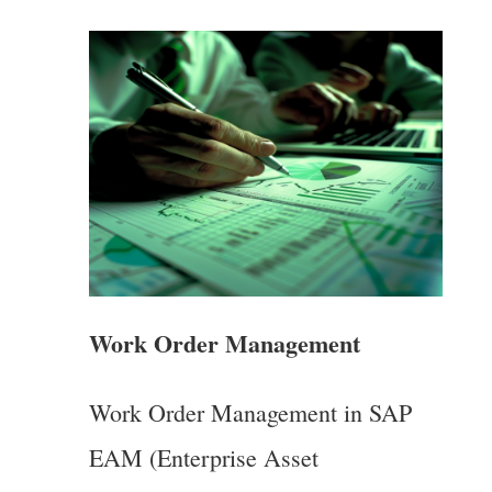
Work Order Management
Work Order Management in SAP
EAM (Enterprise Asset