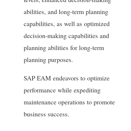
abilities, and long-term planning
capabilities, as well as optimized
decision-making capabilities and
planning abilities for long-term
planning purposes.
SAP EAM endeavors to optimize
performance while expediting
maintenance operations to promote
business success.