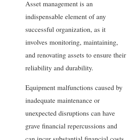
Asset management is an
indispensable element of any
successful organization, as it
involves monitoring, maintaining,
and renovating assets to ensure their
reliability and durability.
Equipment malfunctions caused by
inadequate maintenance or
unexpected disruptions can have
grave financial repercussions and
can incur substantial financial costs.