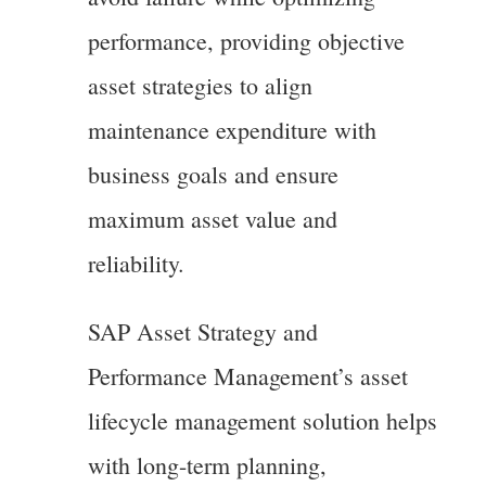
performance, providing objective
asset strategies to align
maintenance expenditure with
business goals and ensure
maximum asset value and
reliability.
SAP Asset Strategy and
Performance Management’s asset
lifecycle management solution helps
with long-term planning,