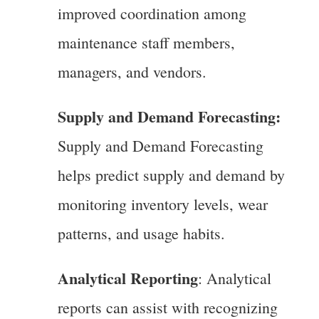
improved coordination among
maintenance staff members,
managers, and vendors.
Supply and Demand Forecasting:
Supply and Demand Forecasting
helps predict supply and demand by
monitoring inventory levels, wear
patterns, and usage habits.
Analytical Reporting
: Analytical
reports can assist with recognizing