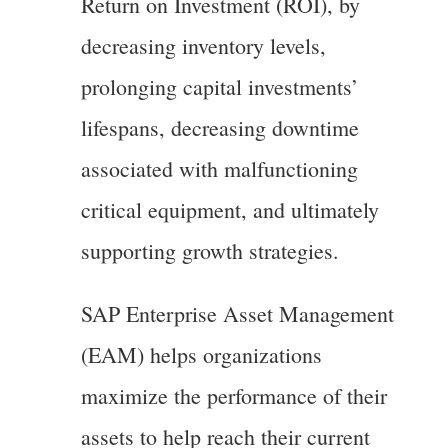
Return on Investment (ROI), by
decreasing inventory levels,
prolonging capital investments’
lifespans, decreasing downtime
associated with malfunctioning
critical equipment, and ultimately
supporting growth strategies.
SAP Enterprise Asset Management
(EAM) helps organizations
maximize the performance of their
assets to help reach their current