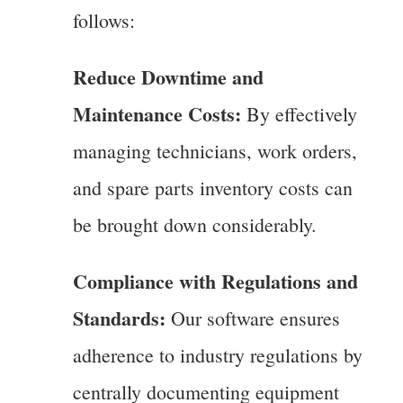
follows:
Reduce Downtime and
Maintenance Costs:
By effectively
managing technicians, work orders,
and spare parts inventory costs can
be brought down considerably.
Compliance with Regulations and
Standards:
Our software ensures
adherence to industry regulations by
centrally documenting equipment