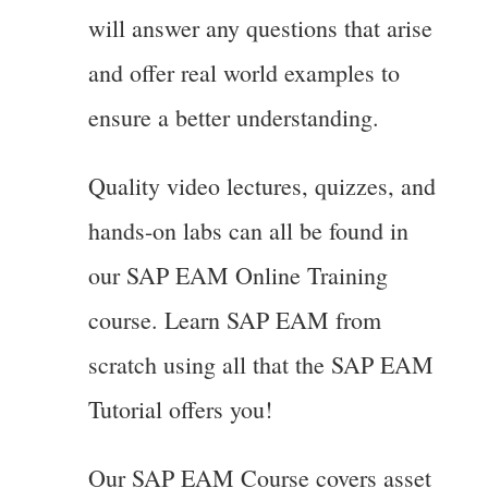
will answer any questions that arise
and offer real world examples to
ensure a better understanding.
Quality video lectures, quizzes, and
hands-on labs can all be found in
our SAP EAM Online Training
course. Learn SAP EAM from
scratch using all that the SAP EAM
Tutorial offers you!
Our SAP EAM Course covers asset