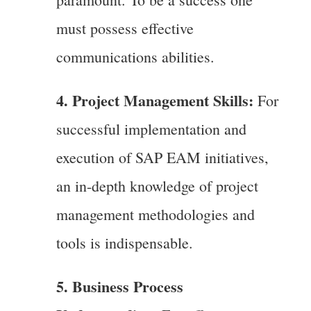
must possess effective
communications abilities.
4. Project Management Skills:
For
successful implementation and
execution of SAP EAM initiatives,
an in-depth knowledge of project
management methodologies and
tools is indispensable.
5. Business Process