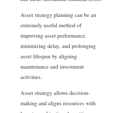
Asset strategy planning can be an
extremely useful method of
improving asset performance,
minimizing delay, and prolonging
asset lifespan by aligning
maintenance and investment
activities.
Asset strategy allows decision-
making and aligns resources with