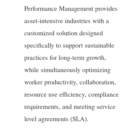
Performance Management provides
asset-intensive industries with a
customized solution designed
specifically to support sustainable
practices for long-term growth,
while simultaneously optimizing
worker productivity, collaboration,
resource use efficiency, compliance
requirements, and meeting service
level agreements (SLA).