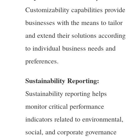
Customizability capabilities provide
businesses with the means to tailor
and extend their solutions according
to individual business needs and
preferences.
Sustainability Reporting:
Sustainability reporting helps
monitor critical performance
indicators related to environmental,
social, and corporate governance