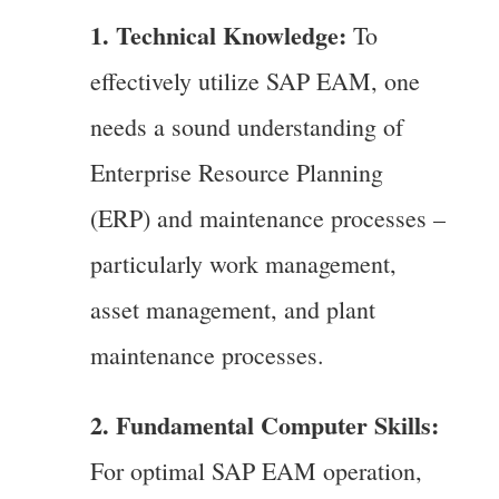
1. Technical Knowledge:
To
effectively utilize SAP EAM, one
needs a sound understanding of
Enterprise Resource Planning
(ERP) and maintenance processes –
particularly work management,
asset management, and plant
maintenance processes.
2. Fundamental Computer Skills:
For optimal SAP EAM operation,