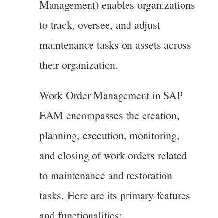
Management) enables organizations
to track, oversee, and adjust
maintenance tasks on assets across
their organization.
Work Order Management in SAP
EAM encompasses the creation,
planning, execution, monitoring,
and closing of work orders related
to maintenance and restoration
tasks. Here are its primary features
and functionalities: