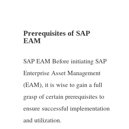
Prerequisites of SAP
EAM
SAP EAM Before initiating SAP
Enterprise Asset Management
(EAM), it is wise to gain a full
grasp of certain prerequisites to
ensure successful implementation
and utilization.