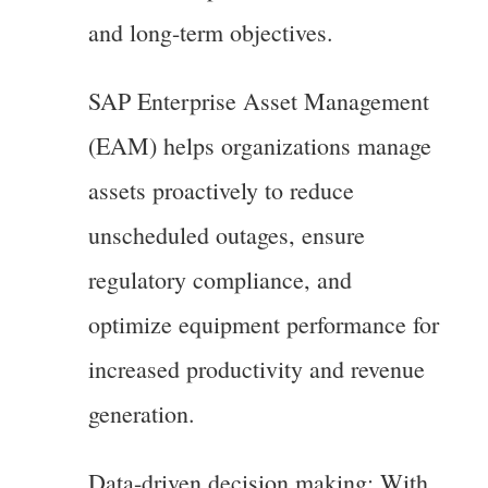
and long-term objectives.
SAP Enterprise Asset Management
(EAM) helps organizations manage
assets proactively to reduce
unscheduled outages, ensure
regulatory compliance, and
optimize equipment performance for
increased productivity and revenue
generation.
Data-driven decision making: With