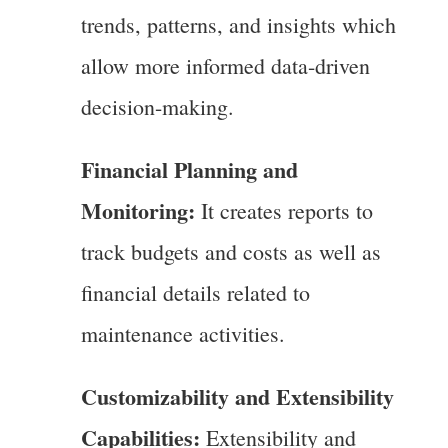
trends, patterns, and insights which
allow more informed data-driven
decision-making.
Financial Planning and
Monitoring:
It creates reports to
track budgets and costs as well as
financial details related to
maintenance activities.
Customizability and Extensibility
Capabilities:
Extensibility and