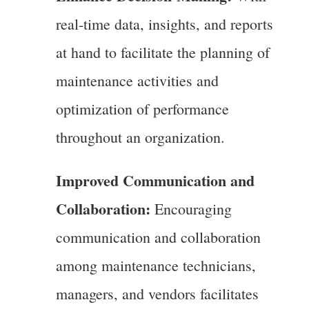
real-time data, insights, and reports
at hand to facilitate the planning of
maintenance activities and
optimization of performance
throughout an organization.
Improved Communication and
Collaboration:
Encouraging
communication and collaboration
among maintenance technicians,
managers, and vendors facilitates