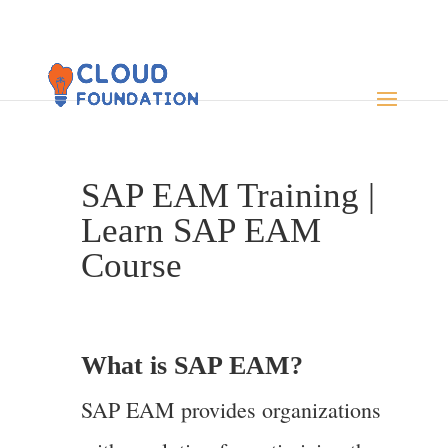
SAP EAM Training |
Learn SAP EAM
Course
What is SAP EAM?
SAP EAM provides organizations