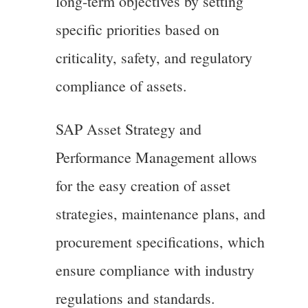
long-term objectives by setting
specific priorities based on
criticality, safety, and regulatory
compliance of assets.
SAP Asset Strategy and
Performance Management allows
for the easy creation of asset
strategies, maintenance plans, and
procurement specifications, which
ensure compliance with industry
regulations and standards.