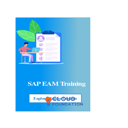
SAP EAM
Training
Explore Course Content