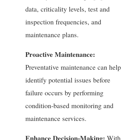
data, criticality levels, test and
inspection frequencies, and
maintenance plans.
Proactive Maintenance:
Preventative maintenance can help
identify potential issues before
failure occurs by performing
condition-based monitoring and
maintenance services.
Enhance Decision-Making:
With