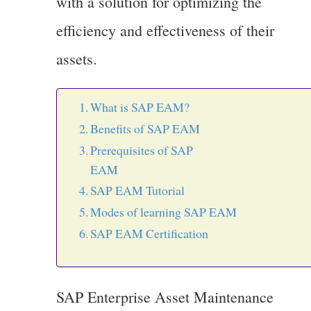
with a solution for optimizing the
efficiency and effectiveness of their
assets.
What is SAP EAM?
Benefits of SAP EAM
Prerequisites of SAP
EA
SAP EAM Tutorial
Modes of learning SAP EAM
SAP EAM Certification
SAP Enterprise Asset Maintenance