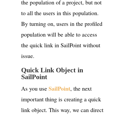
the population of a project, but not
to all the users in this population.
By turning on, users in the profiled
population will be able to access
the quick link in SailPoint without
issue.
Quick Link Object in
SailPoint
SailPoint
As you use
, the next
important thing is creating a quick
link object. This way, we can direct