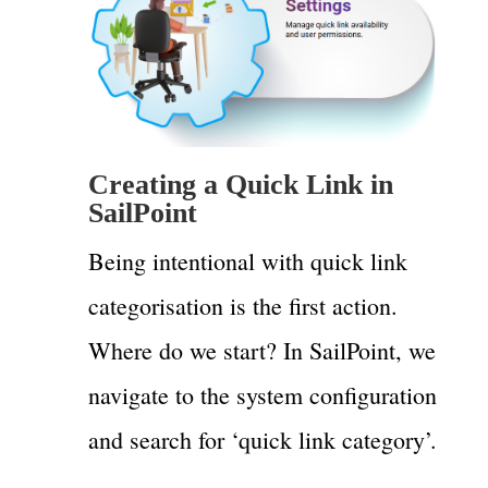
Creating a Quick Link in
SailPoint
Being intentional with quick link
categorisation is the first action.
Where do we start? In SailPoint, we
navigate to the system configuration
and search for ‘quick link category’.