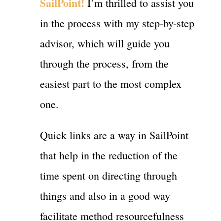
SailPoint!
I’m thrilled to assist you
in the process with my step-by-step
advisor, which will guide you
through the process, from the
easiest part to the most complex
one.
Quick links are a way in SailPoint
that help in the reduction of the
time spent on directing through
things and also in a good way
facilitate method resourcefulness