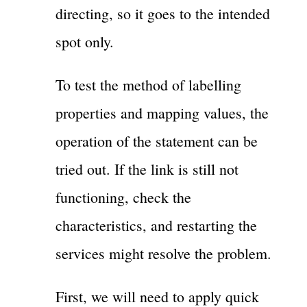
directing, so it goes to the intended
spot only.
To test the method of labelling
properties and mapping values, the
operation of the statement can be
tried out. If the link is still not
functioning, check the
characteristics, and restarting the
services might resolve the problem.
First, we will need to apply quick