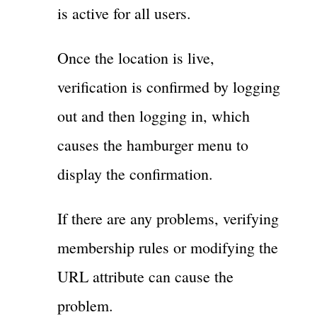
is active for all users.
Once the location is live,
verification is confirmed by logging
out and then logging in, which
causes the hamburger menu to
display the confirmation.
If there are any problems, verifying
membership rules or modifying the
URL attribute can cause the
problem.