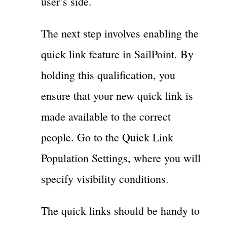
user’s side.
The next step involves enabling the
quick link feature in SailPoint. By
holding this qualification, you
ensure that your new quick link is
made available to the correct
people. Go to the Quick Link
Population Settings, where you will
specify visibility conditions.
The quick links should be handy to