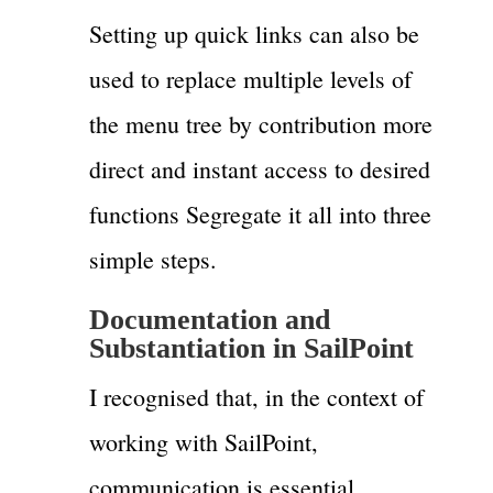
Setting up quick links can also be
used to replace multiple levels of
the menu tree by contribution more
direct and instant access to desired
functions Segregate it all into three
simple steps.
Documentation and
Substantiation in SailPoint
I recognised that, in the context of
working with SailPoint,
communication is essential.