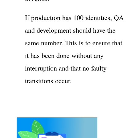
If production has 100 identities, QA
and development should have the
same number. This is to ensure that
it has been done without any
interruption and that no faulty
transitions occur.