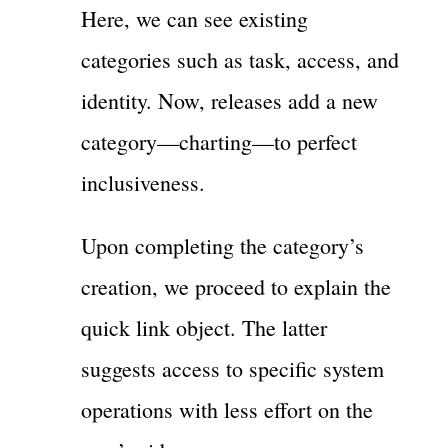
Here, we can see existing
categories such as task, access, and
identity. Now, releases add a new
category—charting—to perfect
inclusiveness.
Upon completing the category’s
creation, we proceed to explain the
quick link object. The latter
suggests access to specific system
operations with less effort on the