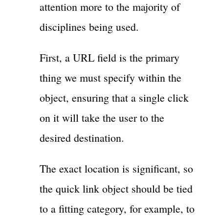
attention more to the majority of
disciplines being used.
First, a URL field is the primary
thing we must specify within the
object, ensuring that a single click
on it will take the user to the
desired destination.
The exact location is significant, so
the quick link object should be tied
to a fitting category, for example, to