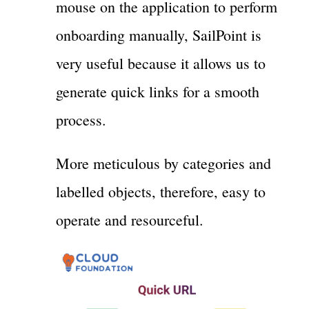
mouse on the application to perform
onboarding manually, SailPoint is
very useful because it allows us to
generate quick links for a smooth
process.
More meticulous by categories and
labelled objects, therefore, easy to
operate and resourceful.