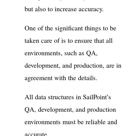
but also to increase accuracy.
One of the significant things to be
taken care of is to ensure that all
environments, such as QA,
development, and production, are in
agreement with the details.
All data structures in SailPoint’s
QA, development, and production
environments must be reliable and
accurate.