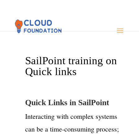
SailPoint training on
Quick links
Quick Links in SailPoint
Interacting with complex systems
can be a time-consuming process;