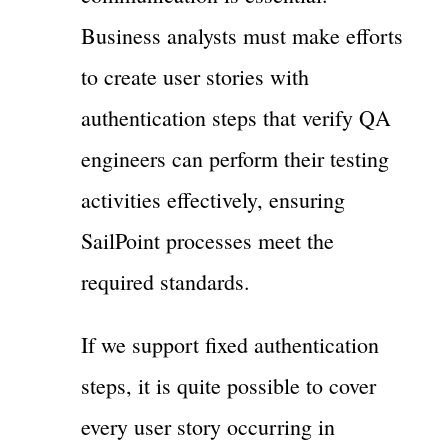
Business analysts must make efforts
to create user stories with
authentication steps that verify QA
engineers can perform their testing
activities effectively, ensuring
SailPoint processes meet the
required standards.
If we support fixed authentication
steps, it is quite possible to cover
every user story occurring in