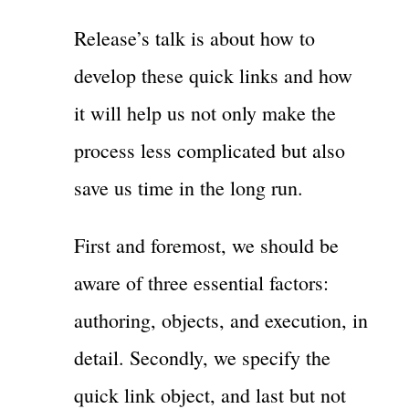
Release’s talk is about how to
develop these quick links and how
it will help us not only make the
process less complicated but also
save us time in the long run.
First and foremost, we should be
aware of three essential factors:
authoring, objects, and execution, in
detail. Secondly, we specify the
quick link object, and last but not