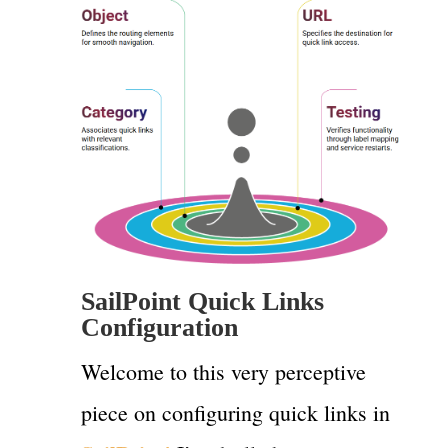
SailPoint Quick Links
Configuration
Welcome to this very perceptive
piece on configuring quick links in