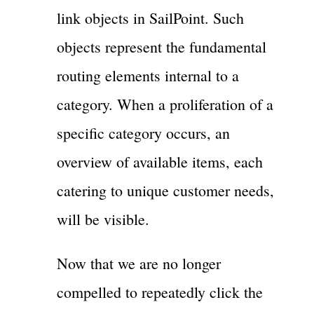
link objects in SailPoint. Such
objects represent the fundamental
routing elements internal to a
category. When a proliferation of a
specific category occurs, an
overview of available items, each
catering to unique customer needs,
will be visible.
Now that we are no longer
compelled to repeatedly click the