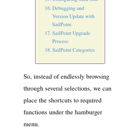
Debugging and
Version Update with
SailPoint
SailPoint Upgrade
Process
SailPoint Categories
So, instead of endlessly browsing
through several selections, we can
place the shortcuts to required
functions under the hamburger
menu.