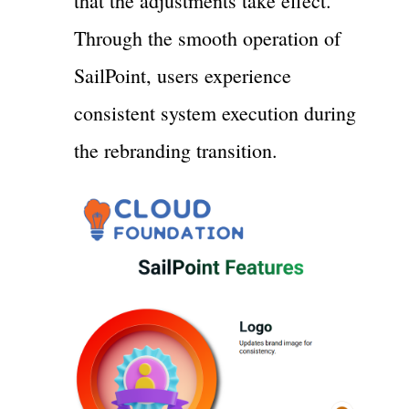
that the adjustments take effect.
Through the smooth operation of
SailPoint, users experience
consistent system execution during
the rebranding transition.