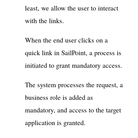
least, we allow the user to interact
with the links.
When the end user clicks on a
quick link in SailPoint, a process is
initiated to grant mandatory access.
The system processes the request, a
business role is added as
mandatory, and access to the target
application is granted.