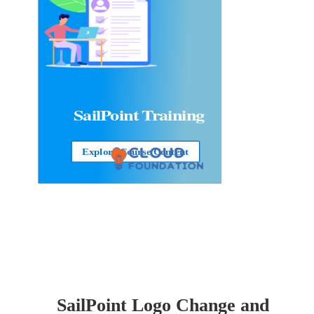
SailPoint Training
Explore Course Content
SailPoint Logo Change and