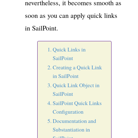
nevertheless, it becomes smooth as
soon as you can apply quick links
in SailPoint.
Quick Links in
SailPoint
Creating a Quick Link
in SailPoint
Quick Link Object in
SailPoint
SailPoint Quick Links
Configuration
Documentation and
Substantiation in