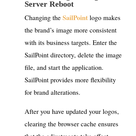
Server Reboot
SailPoint
Changing the
logo makes
the brand’s image more consistent
with its business targets. Enter the
SailPoint directory, delete the image
file, and start the application.
SailPoint provides more flexibility
for brand alterations.
After you have updated your logos,
clearing the browser cache ensures