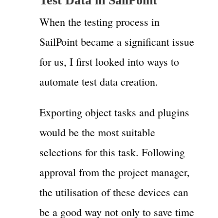
Test Data in SailPoint
When the testing process in
SailPoint became a significant issue
for us, I first looked into ways to
automate test data creation.
Exporting object tasks and plugins
would be the most suitable
selections for this task. Following
approval from the project manager,
the utilisation of these devices can
be a good way not only to save time