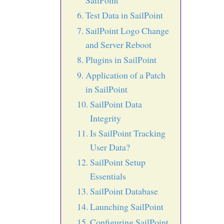
SailPoint
Test Data in SailPoint
SailPoint Logo Change
and Server Reboot
Plugins in SailPoint
Application of a Patch
in SailPoint
SailPoint Data
Integrity
Is SailPoint Tracking
User Data?
SailPoint Setup
Essentials
SailPoint Database
Launching SailPoint
Configuring SailPoint