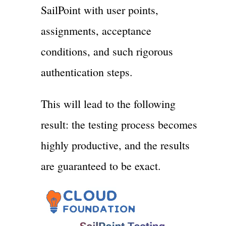
SailPoint with user points,
assignments, acceptance
conditions, and such rigorous
authentication steps.
This will lead to the following
result: the testing process becomes
highly productive, and the results
are guaranteed to be exact.