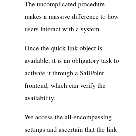
The uncomplicated procedure
makes a massive difference to how
users interact with a system.
Once the quick link object is
available, it is an obligatory task to
activate it through a SailPoint
frontend, which can verify the
availability.
We access the all-encompassing
settings and ascertain that the link