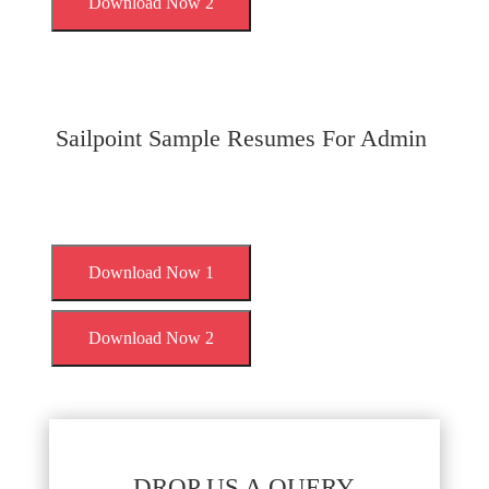
Download Now 2
Sailpoint Sample Resumes For Admin
Download Now 1
Download Now 2
DROP US A QUERY