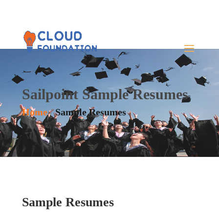
Sailpoint Sample Resumes
Home
/
Sample Resumes
Sample Resumes