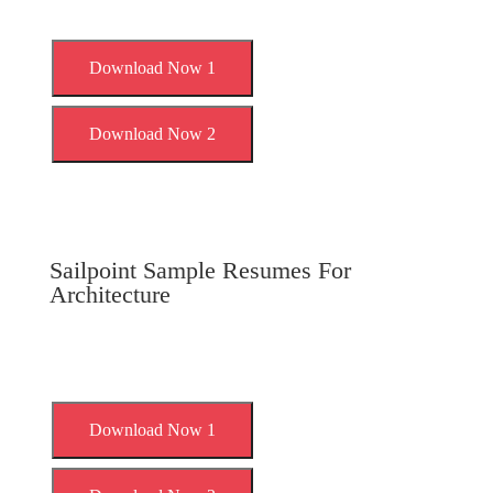
Download Now 1
Download Now 2
Sailpoint Sample Resumes For
Architecture
Download Now 1