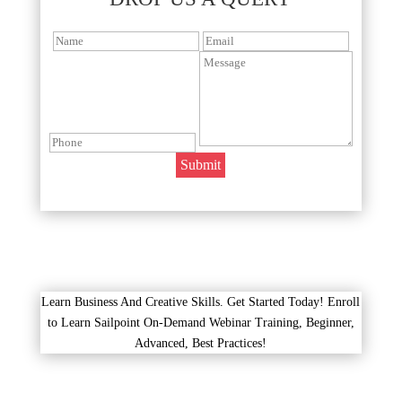
Learn Business And Creative Skills. Get Started Today! Enroll
to Learn Sailpoint On-Demand Webinar Training, Beginner,
Advanced, Best Practices!