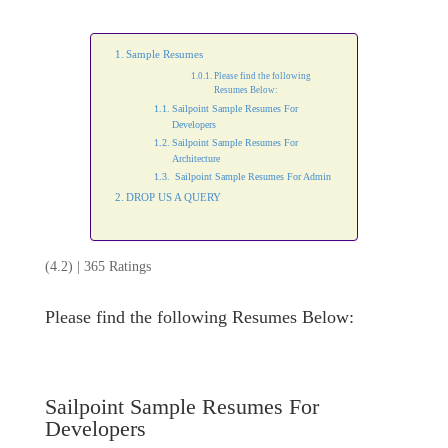
Sample Resumes
Please find the following
Resumes Below:
Sailpoint Sample Resumes For
Developers
Sailpoint Sample Resumes For
Architecture
Sailpoint Sample Resumes For Admin
DROP US A QUERY
(4.2) | 365 Ratings
Please find the following Resumes Below:
Sailpoint Sample Resumes For
Developers