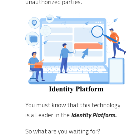
unauthorized parties.
You must know that this technology
is a Leader in the
Identity Platform.
So what are you waiting for?