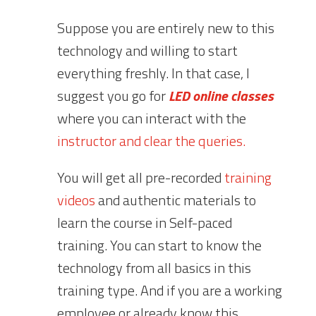
Suppose you are entirely new to this
technology and willing to start
everything freshly. In that case, I
suggest you go for
LED online classes
where you can interact with the
instructor and clear the queries.
You will get all pre-recorded
training
videos
and authentic materials to
learn the course in Self-paced
training. You can start to know the
technology from all basics in this
training type. And if you are a working
employee or already know this