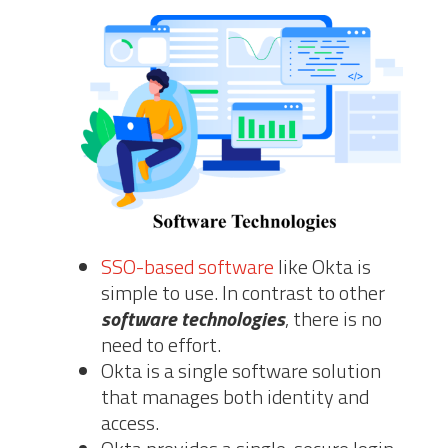
SSO-based software
like Okta is
simple to use. In contrast to other
software technologies
, there is no
need to effort.
Okta is a single software solution
that manages both identity and
access.