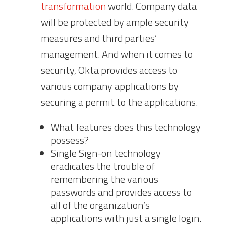
transformation
world. Company data
will be protected by ample security
measures and third parties’
management. And when it comes to
security, Okta provides access to
various company applications by
securing a permit to the applications.
What features does this technology
possess?
Single Sign-on technology
eradicates the trouble of
remembering the various
passwords and provides access to
all of the organization’s
applications with just a single login.