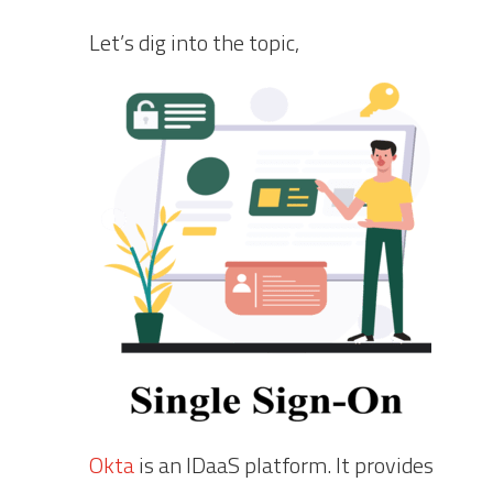
Let’s dig into the topic,
Okta
is an IDaaS platform. It provides