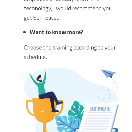
technology, I would recommend you
get Self-paced.
Want to know more?
Choose the training according to your
schedule.