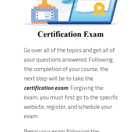
Go over all of the topics and get all of
your questions answered. Following
the completion of your course, the
next step will be to take the
certification exam
. Forgiving the
exam, you must first go to the specific
website, register, and schedule your
exam.
Begin your exam following the