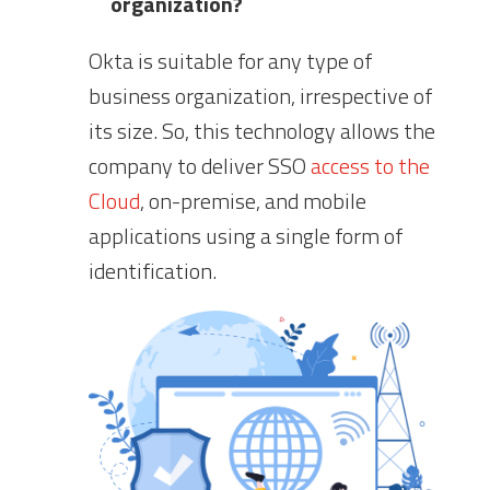
organization?
Okta is suitable for any type of
business organization, irrespective of
its size. So, this technology allows the
company to deliver SSO
access to the
Cloud
, on-premise, and mobile
applications using a single form of
identification.