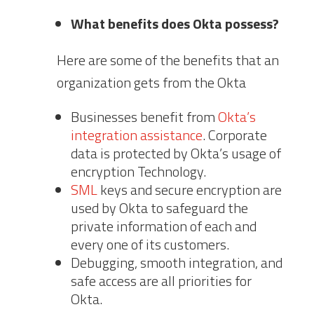
What benefits does Okta possess?
Here are some of the benefits that an
organization gets from the Okta
Businesses benefit from
Okta’s
integration assistance
. Corporate
data is protected by Okta’s usage of
encryption Technology.
SML
keys and secure encryption are
used by Okta to safeguard the
private information of each and
every one of its customers.
Debugging, smooth integration, and
safe access are all priorities for
Okta.