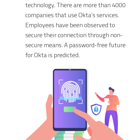
technology. There are more than 4000
companies that use Okta’s services.
Employees have been observed to
secure their connection through non-
secure means. A password-free future
for Okta is predicted.