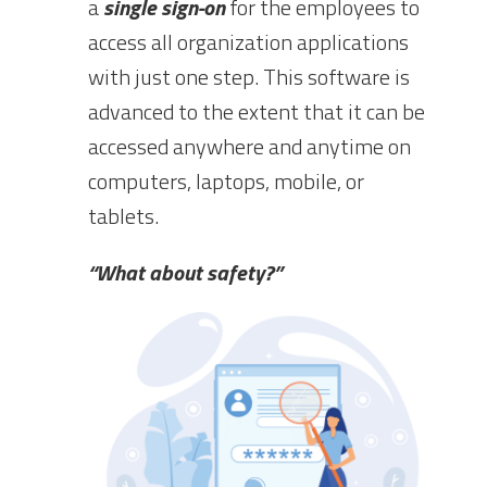
a
single sign-on
for the employees to
access all organization applications
with just one step. This software is
advanced to the extent that it can be
accessed anywhere and anytime on
computers, laptops, mobile, or
tablets.
“What about safety?”