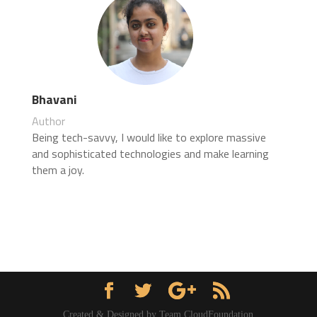
Bhavani
Author
Being tech-savvy, I would like to explore massive
and sophisticated technologies and make learning
them a joy.
Created & Designed by Team CloudFoundation