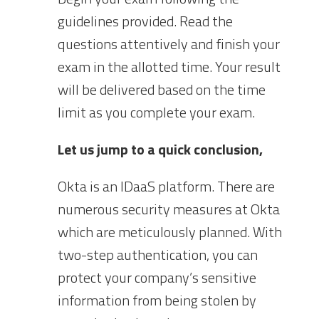
guidelines provided. Read the
questions attentively and finish your
exam in the allotted time. Your result
will be delivered based on the time
limit as you complete your exam.
Let us jump to a quick conclusion,
Okta is an IDaaS platform. There are
numerous security measures at Okta
which are meticulously planned. With
two-step authentication, you can
protect your company’s sensitive
information from being stolen by