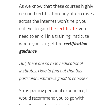
As we know that these courses highly
demand certification, any alternatives
across the Internet won’t help you
out. So, to gain
the certificate
, you
need to enroll in a training institute
where you can get the
certification
guidance.
But, there are so many educational
institutes. How to find out that this
particular institute is good to choose?
So as per my personal experience, I
would recommend you to go with