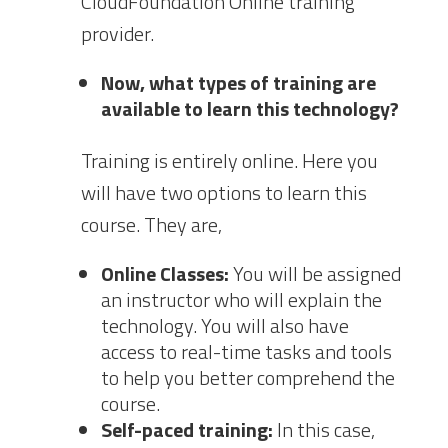
CloudFoundation Online training
provider.
Now, what types of training are
available to learn this technology?
Training is entirely online. Here you
will have two options to learn this
course. They are,
Online Classes:
You will be assigned
an instructor who will explain the
technology. You will also have
access to real-time tasks and tools
to help you better comprehend the
course.
Self-paced training:
In this case,