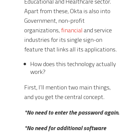
Educational and Healthcare sector.
Apart from these, Okta is also into
Government, non-profit
organizations,
financial
and service
industries for its single sign-on
feature that links all its applications.
How does this technology actually
work?
First, I’ll mention two main things,
and you get the central concept.
*No need to enter the password again.
*No need for additional software