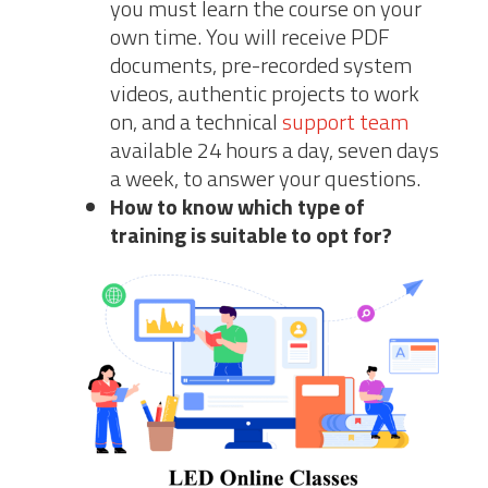
you must learn the course on your
own time. You will receive PDF
documents, pre-recorded system
videos, authentic projects to work
on, and a technical
support team
available 24 hours a day, seven days
a week, to answer your questions.
How to know which type of
training is suitable to opt for?