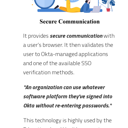
It provides
secure communication
with
a user’s browser. It then validates the
user to Okta-managed applications
and one of the available SSO
verification methods.
*An organization can use whatever
software platform they’ve signed into
Okta without re-entering passwords.*
This technology is highly used by the