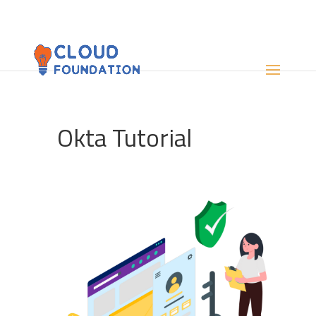
Okta Tutorial