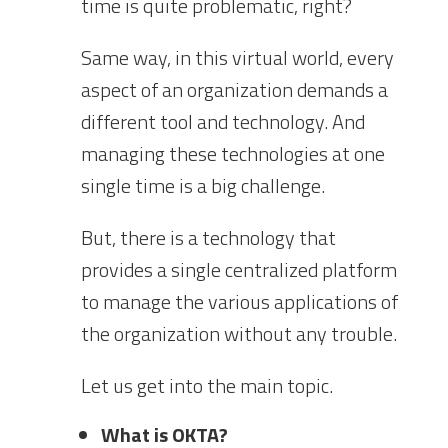
time is quite problematic, right?
Same way, in this virtual world, every
aspect of an organization demands a
different tool and technology. And
managing these technologies at one
single time is a big challenge.
But, there is a technology that
provides a single centralized platform
to manage the various applications of
the organization without any trouble.
Let us get into the main topic.
What is OKTA?