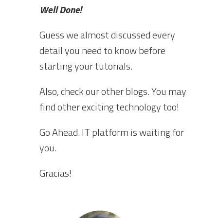
Well Done!
Guess we almost discussed every
detail you need to know before
starting your tutorials.
Also, check our other blogs. You may
find other exciting technology too!
Go Ahead. IT platform is waiting for
you.
Gracias!