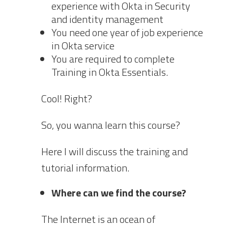
experience with Okta in Security
and identity management
You need one year of job experience
in Okta service
You are required to complete
Training in Okta Essentials.
Cool! Right?
So, you wanna learn this course?
Here I will discuss the training and
tutorial information.
Where can we find the course?
The Internet is an ocean of