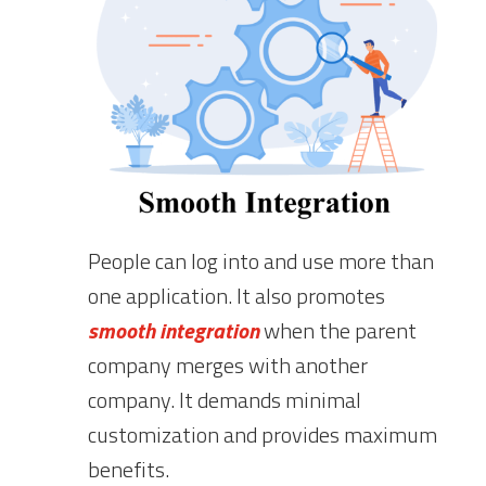
People can log into and use more than
one application. It also promotes
smooth integration
when the parent
company merges with another
company. It demands minimal
customization and provides maximum
benefits.