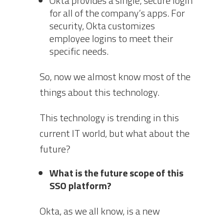
Okta provides a single, secure login
for all of the company’s apps. For
security, Okta customizes
employee logins to meet their
specific needs.
So, now we almost know most of the
things about this technology.
This technology is trending in this
current IT world, but what about the
future?
What is the future scope of this
SSO platform?
Okta, as we all know, is a new