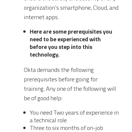
organization’s smartphone, Cloud, and
internet apps.
Here are some prerequisites you
need to be experienced with
before you step into this
technology.
Okta demands the following
prerequisites before going for
training. Any one of the following will
be of good help:
You need Two years of experience in
a technical role
Three to six months of on-job