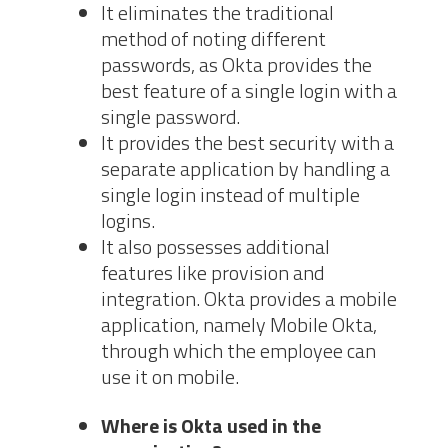
It eliminates the traditional
method of noting different
passwords, as Okta provides the
best feature of a single login with a
single password.
It provides the best security with a
separate application by handling a
single login instead of multiple
logins.
It also possesses additional
features like provision and
integration. Okta provides a mobile
application, namely Mobile Okta,
through which the employee can
use it on mobile.
Where is Okta used in the