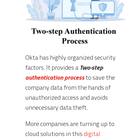
Okta has highly organized security
factors. It provides a
Two-step
authentication process
to save the
company data from the hands of
unauthorized access and avoids
unnecessary data theft.
More companies are turning up to
cloud solutions in this
digital