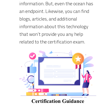
information. But, even the ocean has
an endpoint. Likewise, you can find
blogs, articles, and additional
information about this technology
that won’t provide you any help
related to the certification exam.