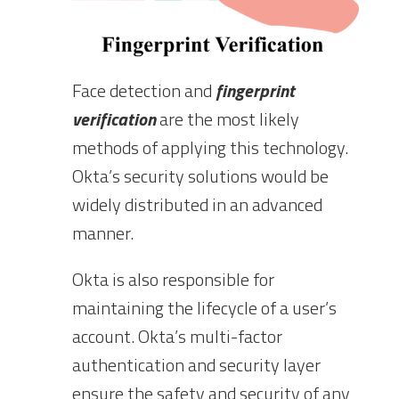
Face detection and
fingerprint
verification
are the most likely
methods of applying this technology.
Okta’s security solutions would be
widely distributed in an advanced
manner.
Okta is also responsible for
maintaining the lifecycle of a user’s
account. Okta’s multi-factor
authentication and security layer
ensure the safety and security of any