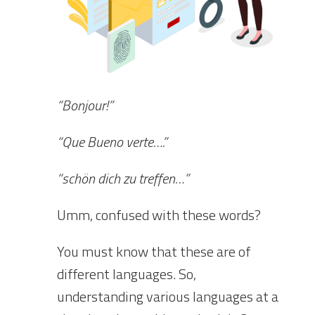
“Bonjour!”
“Que Bueno verte….”
“schön dich zu treffen…”
Umm, confused with these words?
You must know that these are of
different languages. So,
understanding various languages at a