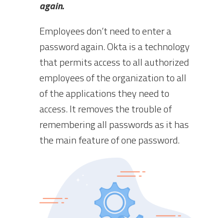
again.
Employees don’t need to enter a
password again. Okta is a technology
that permits access to all authorized
employees of the organization to all
of the applications they need to
access. It removes the trouble of
remembering all passwords as it has
the main feature of one password.