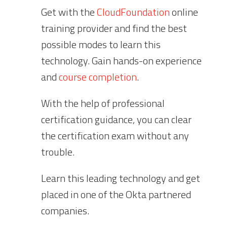
Get with the
CloudFoundation
online
training provider and find the best
possible modes to learn this
technology. Gain hands-on experience
and
course completion
.
With the help of professional
certification guidance, you can clear
the certification exam without any
trouble.
Learn this leading technology and get
placed in one of the Okta partnered
companies.