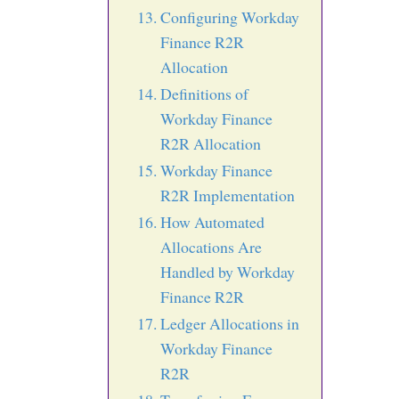
Configuring Workday
Finance R2R
Allocation
Definitions of
Workday Finance
R2R Allocation
Workday Finance
R2R Implementation
How Automated
Allocations Are
Handled by Workday
Finance R2R
Ledger Allocations in
Workday Finance
R2R