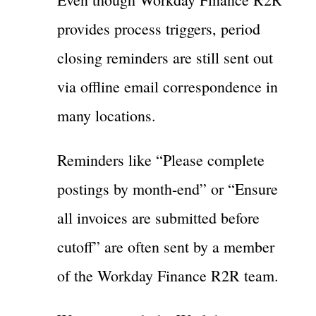
provides process triggers, period
closing reminders are still sent out
via offline email correspondence in
many locations.
Reminders like “Please complete
postings by month-end” or “Ensure
all invoices are submitted before
cutoff” are often sent by a member
of the Workday Finance R2R team.