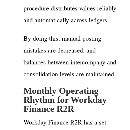
procedure distributes values reliably
and automatically across ledgers.
By doing this, manual posting
mistakes are decreased, and
balances between intercompany and
consolidation levels are maintained.
Monthly Operating
Rhythm for Workday
Finance R2R
Workday Finance R2R has a set