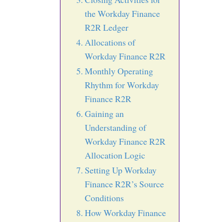
the Workday Finance
R2R Ledger
Allocations of
Workday Finance R2R
Monthly Operating
Rhythm for Workday
Finance R2R
Gaining an
Understanding of
Workday Finance R2R
Allocation Logic
Setting Up Workday
Finance R2R’s Source
Conditions
How Workday Finance