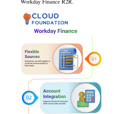
Workday Finance R2R.