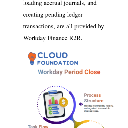
loading accrual journals, and
creating pending ledger
transactions, are all provided by
Workday Finance R2R.