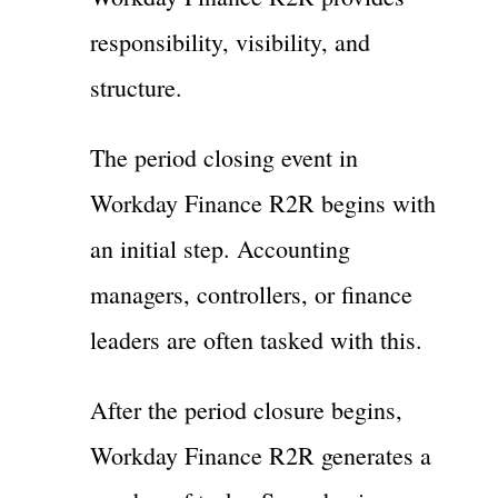
responsibility, visibility, and
structure.
The period closing event in
Workday Finance R2R begins with
an initial step. Accounting
managers, controllers, or finance
leaders are often tasked with this.
After the period closure begins,
Workday Finance R2R generates a