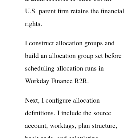
U.S. parent firm retains the financial
rights.
I construct allocation groups and
build an allocation group set before
scheduling allocation runs in
Workday Finance R2R.
Next, I configure allocation
definitions. I include the source
account, worktags, plan structure,
book code, and calculating