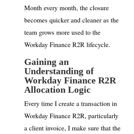
Month every month, the closure
becomes quicker and cleaner as the
team grows more used to the
Workday Finance R2R lifecycle.
Gaining an
Understanding of
Workday Finance R2R
Allocation Logic
Every time I create a transaction in
Workday Finance R2R, particularly
a client invoice, I make sure that the