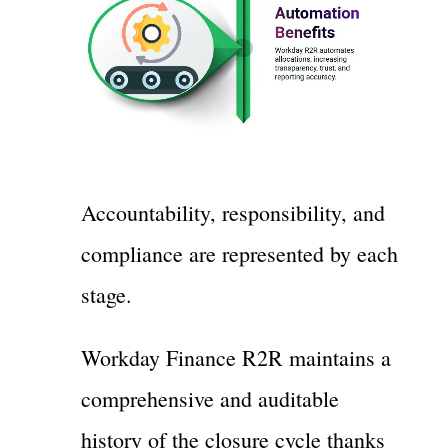
Accountability, responsibility, and
compliance are represented by each
stage.
Workday Finance R2R maintains a
comprehensive and auditable
history of the closure cycle thanks