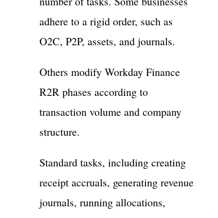
number of tasks. Some businesses
adhere to a rigid order, such as
O2C, P2P, assets, and journals.
Others modify Workday Finance
R2R phases according to
transaction volume and company
structure.
Standard tasks, including creating
receipt accruals, generating revenue
journals, running allocations,