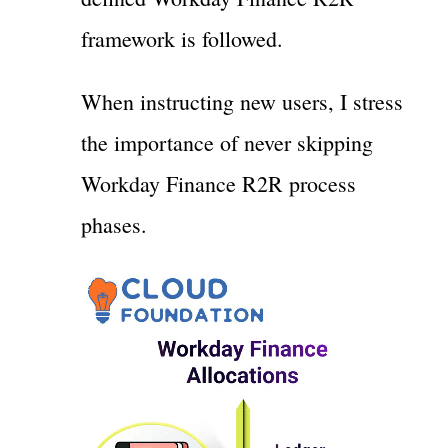
framework is followed.
When instructing new users, I stress
the importance of never skipping
Workday Finance R2R process
phases.