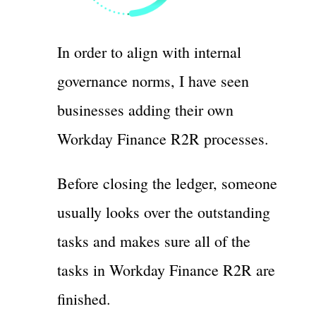
In order to align with internal
governance norms, I have seen
businesses adding their own
Workday Finance R2R processes.
Before closing the ledger, someone
usually looks over the outstanding
tasks and makes sure all of the
tasks in Workday Finance R2R are
finished.