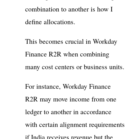
combination to another is how I
define allocations.
This becomes crucial in Workday
Finance R2R when combining
many cost centers or business units.
For instance, Workday Finance
R2R may move income from one
ledger to another in accordance
with certain alignment requirements
if India receives revenue but the