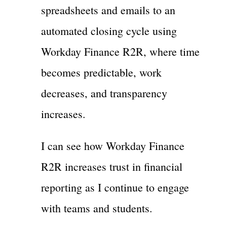
spreadsheets and emails to an
automated closing cycle using
Workday Finance R2R, where time
becomes predictable, work
decreases, and transparency
increases.
I can see how Workday Finance
R2R increases trust in financial
reporting as I continue to engage
with teams and students.