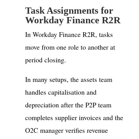
Task Assignments for
Workday Finance R2R
In Workday Finance R2R, tasks
move from one role to another at
period closing.
In many setups, the assets team
handles capitalisation and
depreciation after the P2P team
completes supplier invoices and the
O2C manager verifies revenue