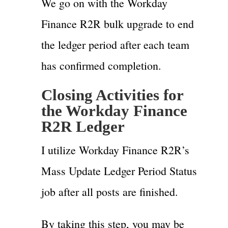
We go on with the Workday
Finance R2R bulk upgrade to end
the ledger period after each team
has confirmed completion.
Closing Activities for
the Workday Finance
R2R Ledger
I utilize Workday Finance R2R’s
Mass Update Ledger Period Status
job after all posts are finished.
By taking this step, you may be