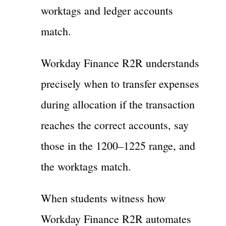
worktags and ledger accounts
match.
Workday Finance R2R understands
precisely when to transfer expenses
during allocation if the transaction
reaches the correct accounts, say
those in the 1200–1225 range, and
the worktags match.
When students witness how
Workday Finance R2R automates