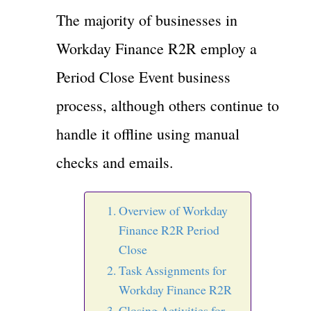
The majority of businesses in
Workday Finance R2R employ a
Period Close Event business
process, although others continue to
handle it offline using manual
checks and emails.
Overview of Workday
Finance R2R Period
Close
Task Assignments for
Workday Finance R2R
Closing Activities for