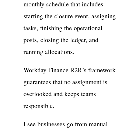
monthly schedule that includes
starting the closure event, assigning
tasks, finishing the operational
posts, closing the ledger, and
running allocations.
Workday Finance R2R’s framework
guarantees that no assignment is
overlooked and keeps teams
responsible.
I see businesses go from manual