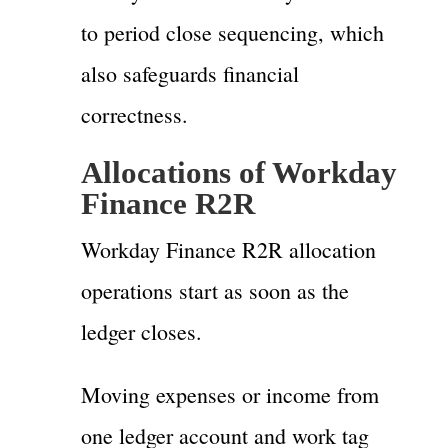
to period close sequencing, which
also safeguards financial
correctness.
Allocations of Workday
Finance R2R
Workday Finance R2R allocation
operations start as soon as the
ledger closes.
Moving expenses or income from
one ledger account and work tag