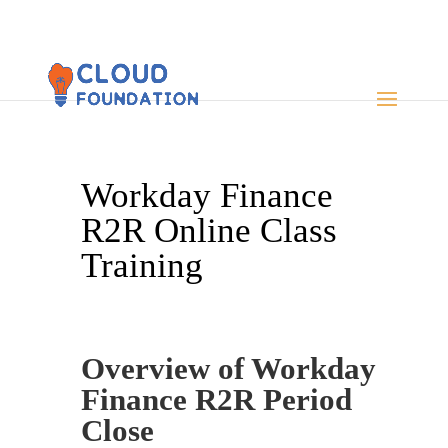
Workday Finance
R2R Online Class
Training
Overview of Workday
Finance R2R Period
Close