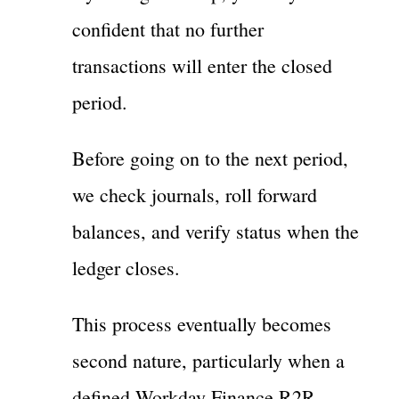
confident that no further
transactions will enter the closed
period.
Before going on to the next period,
we check journals, roll forward
balances, and verify status when the
ledger closes.
This process eventually becomes
second nature, particularly when a
defined Workday Finance R2R