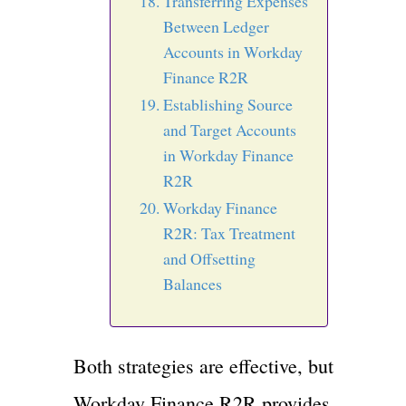
Transferring Expenses
Between Ledger
Accounts in Workday
Finance R2R
Establishing Source
and Target Accounts
in Workday Finance
R2R
Workday Finance
R2R: Tax Treatment
and Offsetting
Balances
Both strategies are effective, but
Workday Finance R2R provides