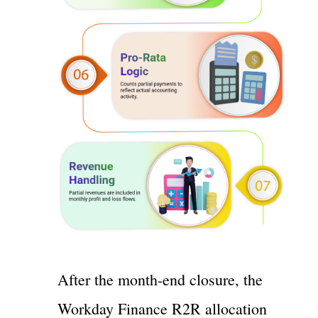
After the month-end closure, the
Workday Finance R2R allocation