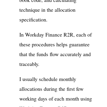
technique in the allocation
specification.
In Workday Finance R2R, each of
these procedures helps guarantee
that the funds flow accurately and
traceably.
I usually schedule monthly
allocations during the first few
working days of each month using