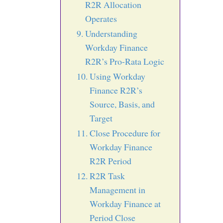
R2R Allocation
Operates
Understanding
Workday Finance
R2R’s Pro-Rata Logic
Using Workday
Finance R2R’s
Source, Basis, and
Target
Close Procedure for
Workday Finance
R2R Period
R2R Task
Management in
Workday Finance at
Period Close