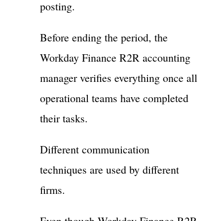
posting.
Before ending the period, the
Workday Finance R2R accounting
manager verifies everything once all
operational teams have completed
their tasks.
Different communication
techniques are used by different
firms.
Even though Workday Finance R2R