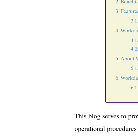
Benefit
Feature
Workda
About 
Workday
This blog serves to pr
operational procedures 