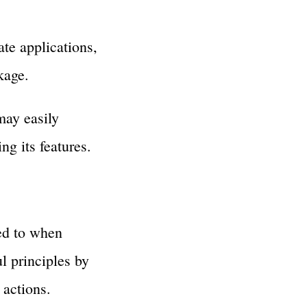
e applications,
kage.
may easily
g its features.
ed to when
l principles by
actions.