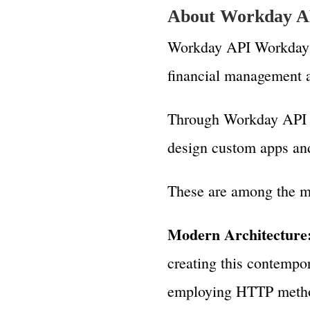
About Workday A
Workday API Workday p
financial management a
Through Workday API (
design custom apps and 
These are among the m
Modern Architecture
creating this contempo
employing HTTP method