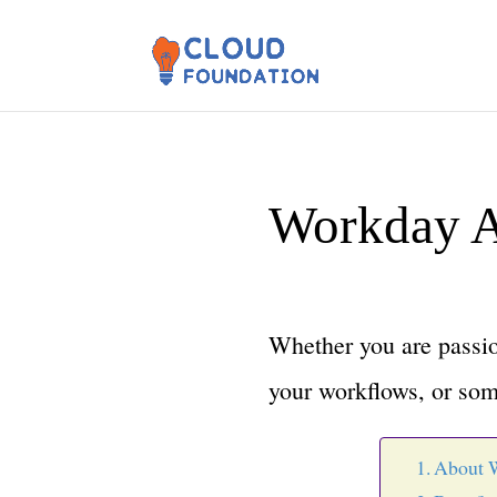
Workday A
Whether you are passio
your workflows, or som
About 