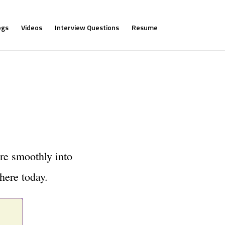
ogs
Videos
Interview Questions
Resume
re smoothly into
here today.