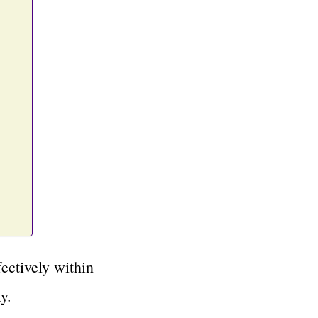
ectively within
y.