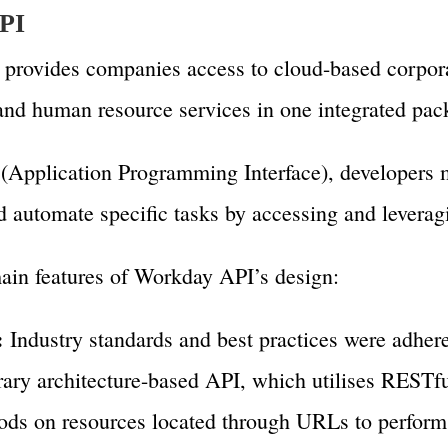
PI
rovides companies access to cloud-based corporat
nd human resource services in one integrated pac
Application Programming Interface), developers 
automate specific tasks by accessing and leveragin
ain features of Workday API’s design:
:
Industry standards and best practices were adher
rary architecture-based API, which utilises RESTfu
s on resources located through URLs to perform 