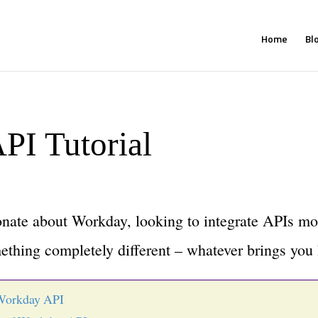
Home
Bl
PI Tutorial
nate about Workday, looking to integrate APIs mo
ething completely different – whatever brings you 
Workday API