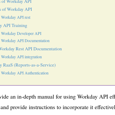
s of Workday API
s of Workday API
Workday API rest
y API Training
Workday Developer API
Workday API Documentation
Workday Rest API Documentation
Workday API integration
 RaaS (Reports-as-a-Service)
Workday API Authentication
ovide an in-depth manual for using Workday API eff
and provide instructions to incorporate it effectivel