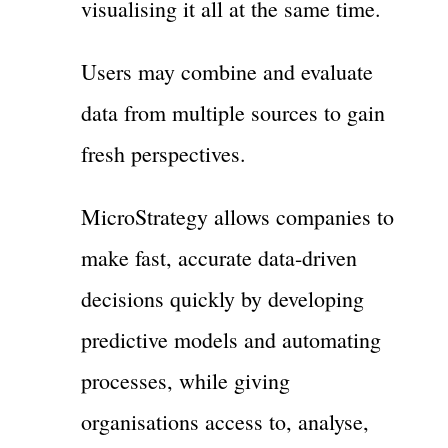
visualising it all at the same time.
Users may combine and evaluate
data from multiple sources to gain
fresh perspectives.
MicroStrategy allows companies to
make fast, accurate data-driven
decisions quickly by developing
predictive models and automating
processes, while giving
organisations access to, analyse,