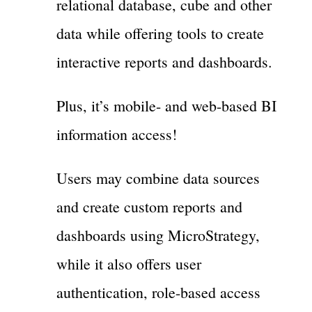
relational database, cube and other
data while offering tools to create
interactive reports and dashboards.
Plus, it’s mobile- and web-based BI
information access!
Users may combine data sources
and create custom reports and
dashboards using MicroStrategy,
while it also offers user
authentication, role-based access