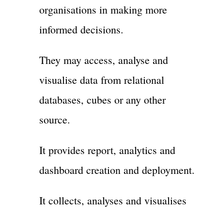
organisations in making more
informed decisions.
They may access, analyse and
visualise data from relational
databases, cubes or any other
source.
It provides report, analytics and
dashboard creation and deployment.
It collects, analyses and visualises