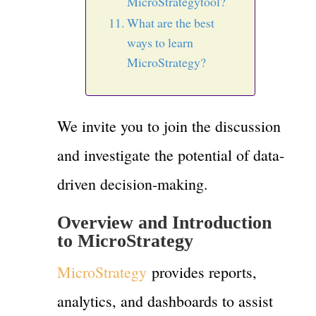
MicroStrategytool?
What are the best
ways to learn
MicroStrategy?
We invite you to join the discussion
and investigate the potential of data-
driven decision-making.
Overview and Introduction
to MicroStrategy
MicroStrategy
provides reports,
analytics, and dashboards to assist