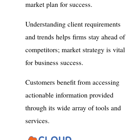
market plan for success.
Understanding client requirements
and trends helps firms stay ahead of
competitors; market strategy is vital
for business success.
Customers benefit from accessing
actionable information provided
through its wide array of tools and
services.