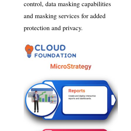
control, data masking capabilities
and masking services for added
protection and privacy.