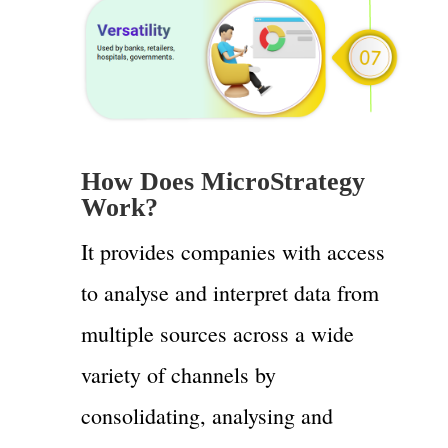
How Does MicroStrategy
Work?
It provides companies with access
to analyse and interpret data from
multiple sources across a wide
variety of channels by
consolidating, analysing and