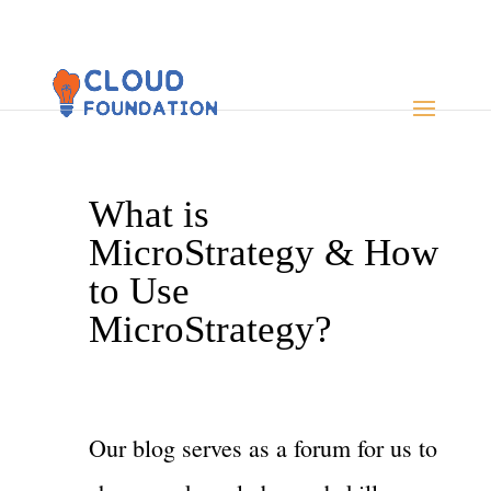
What is
MicroStrategy & How
to Use
MicroStrategy?
Our blog serves as a forum for us to