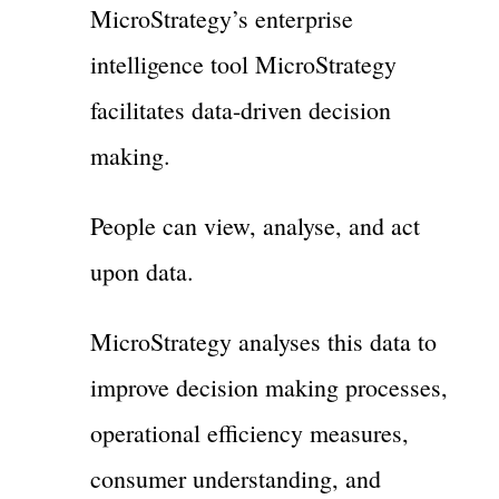
MicroStrategy’s enterprise
intelligence tool MicroStrategy
facilitates data-driven decision
making.
People can view, analyse, and act
upon data.
MicroStrategy analyses this data to
improve decision making processes,
operational efficiency measures,
consumer understanding, and