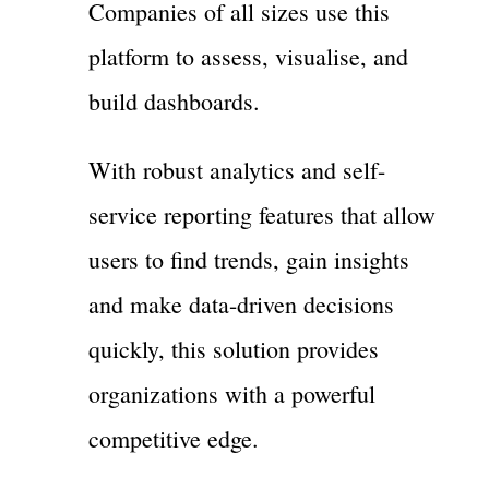
Companies of all sizes use this
platform to assess, visualise, and
build dashboards.
With robust analytics and self-
service reporting features that allow
users to find trends, gain insights
and make data-driven decisions
quickly, this solution provides
organizations with a powerful
competitive edge.