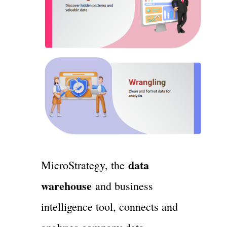
data
MicroStrategy, the
warehouse
and business
intelligence tool, connects and