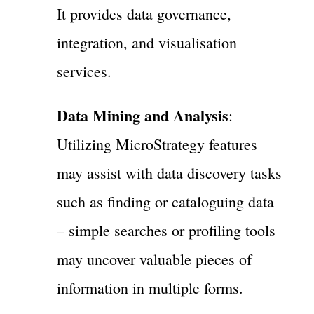
It provides data governance,
integration, and visualisation
services.
Data Mining and Analysis
:
Utilizing MicroStrategy features
may assist with data discovery tasks
such as finding or cataloguing data
– simple searches or profiling tools
may uncover valuable pieces of
information in multiple forms.