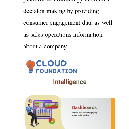
decision making by providing
consumer engagement data as well
as sales operations information
about a company.