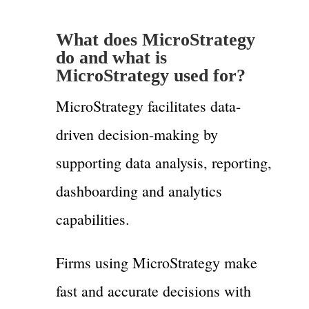
What does MicroStrategy
do and what is
MicroStrategy used for?
MicroStrategy facilitates data-
driven decision-making by
supporting data analysis, reporting,
dashboarding and analytics
capabilities.
Firms using MicroStrategy make
fast and accurate decisions with