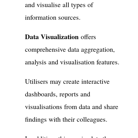
and visualise all types of
information sources.
Data Visualization
offers
comprehensive data aggregation,
analysis and visualisation features.
Utilisers may create interactive
dashboards, reports and
visualisations from data and share
findings with their colleagues.