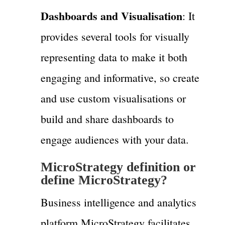
Dashboards and Visualisation
: It
provides several tools for visually
representing data to make it both
engaging and informative, so create
and use custom visualisations or
build and share dashboards to
engage audiences with your data.
MicroStrategy definition or
define MicroStrategy?
Business intelligence and analytics
platform MicroStrategy facilitates