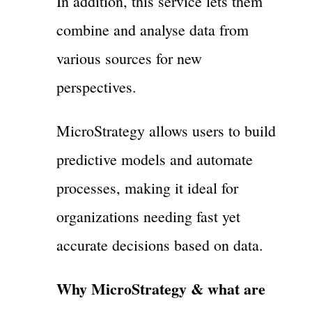
In addition, this service lets them
combine and analyse data from
various sources for new
perspectives.
MicroStrategy allows users to build
predictive models and automate
processes, making it ideal for
organizations needing fast yet
accurate decisions based on data.
Why MicroStrategy & what are