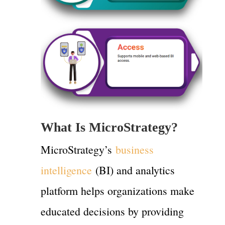
What Is MicroStrategy?
MicroStrategy’s
business
intelligence
(BI) and analytics
platform helps organizations make
educated decisions by providing