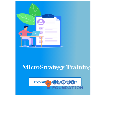
MicroStrategy Training
Explore Course Content