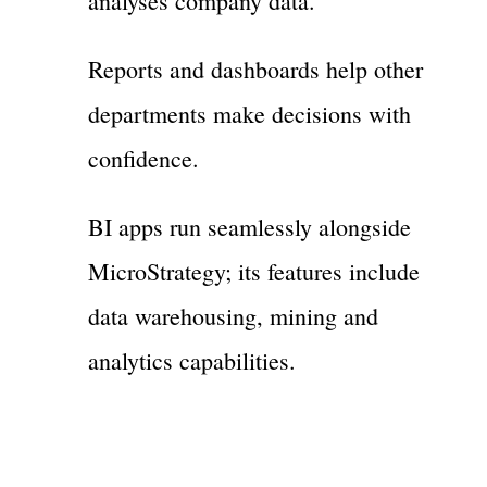
analyses company data.
Reports and dashboards help other
departments make decisions with
confidence.
BI apps run seamlessly alongside
MicroStrategy; its features include
data warehousing, mining and
analytics capabilities.