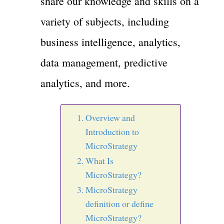
share our knowledge and skills on a
variety of subjects, including
business intelligence, analytics,
data management, predictive
analytics, and more.
Overview and
Introduction to
MicroStrategy
What Is
MicroStrategy?
MicroStrategy
definition or define
MicroStrategy?