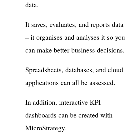
data.
It saves, evaluates, and reports data
– it organises and analyses it so you
can make better business decisions.
Spreadsheets, databases, and cloud
applications can all be assessed.
In addition, interactive KPI
dashboards can be created with
MicroStrategy.