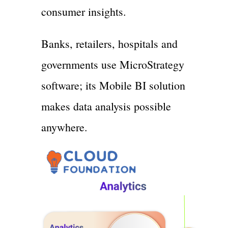
consumer insights.
Banks, retailers, hospitals and
governments use MicroStrategy
software; its Mobile BI solution
makes data analysis possible
anywhere.