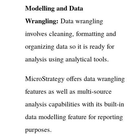
Modelling and Data
Wrangling:
Data wrangling
involves cleaning, formatting and
organizing data so it is ready for
analysis using analytical tools.
MicroStrategy offers data wrangling
features as well as multi-source
analysis capabilities with its built-in
data modelling feature for reporting
purposes.