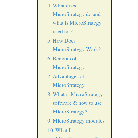
What does
MicroStrategy do and
what is MicroStrategy
used for?
How Does
MicroStrategy Work?
Benefits of
MicroStrategy
Advantages of
MicroStrategy
What is MicroStrategy
software & how to use
MicroStrategy?
MicroStrategy modules
What Is