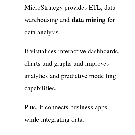
MicroStrategy provides ETL, data
data mining
warehousing and
for
data analysis.
It visualises interactive dashboards,
charts and graphs and improves
analytics and predictive modelling
capabilities.
Plus, it connects business apps
while integrating data.