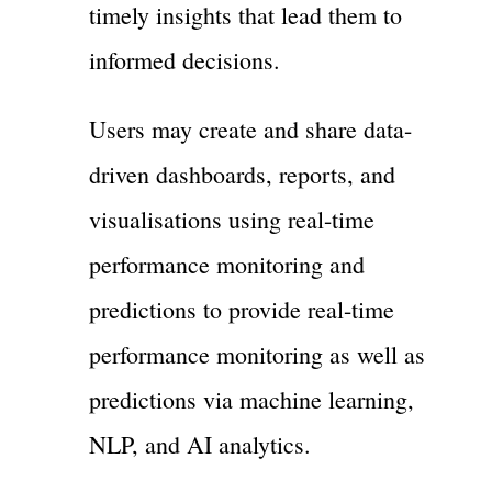
timely insights that lead them to
informed decisions.
Users may create and share data-
driven dashboards, reports, and
visualisations using real-time
performance monitoring and
predictions to provide real-time
performance monitoring as well as
predictions via machine learning,
NLP, and AI analytics.