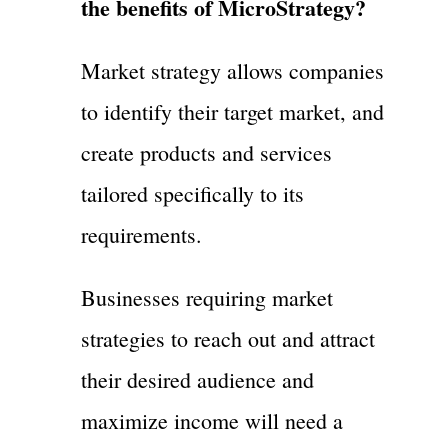
the benefits of MicroStrategy?
Market strategy allows companies
to identify their target market, and
create products and services
tailored specifically to its
requirements.
Businesses requiring market
strategies to reach out and attract
their desired audience and
maximize income will need a