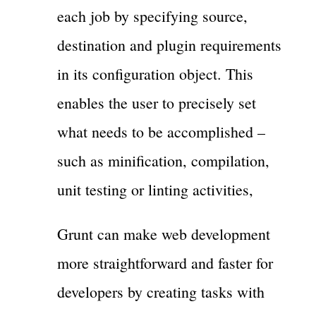
each job by specifying source,
destination and plugin requirements
in its configuration object. This
enables the user to precisely set
what needs to be accomplished –
such as minification, compilation,
unit testing or linting activities,
Grunt can make web development
more straightforward and faster for
developers by creating tasks with