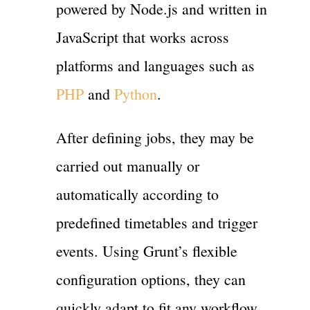
powered by Node.js and written in
JavaScript that works across
platforms and languages such as
PHP
and
Python
.
After defining jobs, they may be
carried out manually or
automatically according to
predefined timetables and trigger
events. Using Grunt’s flexible
configuration options, they can
quickly adapt to fit any workflow