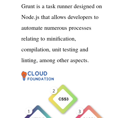
Grunt is a task runner designed on
Node.js that allows developers to
automate numerous processes
relating to minification,
compilation, unit testing and
linting, among other aspects.