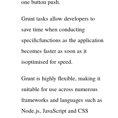
one button push.
Grunt tasks allow developers to
save time when conducting
specificfunctions as the application
becomes faster as soon as it
isoptimised for speed.
Grunt is highly flexible, making it
suitable for use across numerous
frameworks and languages such as
Node.js, JavaScript and CSS