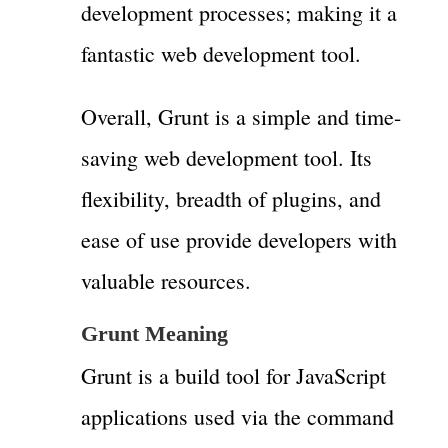
development processes; making it a
fantastic web development tool.
Overall, Grunt is a simple and time-
saving web development tool. Its
flexibility, breadth of plugins, and
ease of use provide developers with
valuable resources.
Grunt Meaning
Grunt is a build tool for JavaScript
applications used via the command