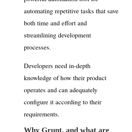
automating repetitive tasks that save
both time and effort and
streamlining development
processes.
Developers need in-depth
knowledge of how their product
operates and can adequately
configure it according to their
requirements.
Why Grunt, and what are