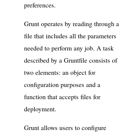
preferences.
Grunt operates by reading through a
file that includes all the parameters
needed to perform any job. A task
described by a Gruntfile consists of
two elements: an object for
configuration purposes and a
function that accepts files for
deployment.
Grunt allows users to configure