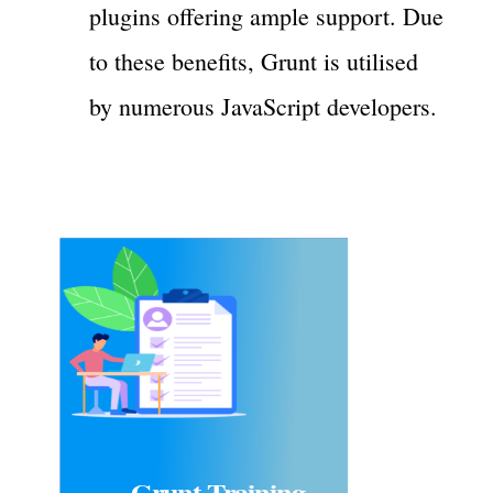
plugins offering ample support. Due
to these benefits, Grunt is utilised
by numerous JavaScript developers.
Grunt Training