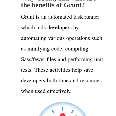
the benefits of Grunt?
Grunt is an automated task runner
which aids developers by
automating various operations such
as minifying code, compiling
Sass/fewer files and performing unit
tests. These activities help save
developers both time and resources
when used effectively.