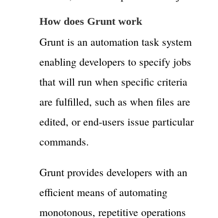
How does Grunt work
Grunt is an automation task system
enabling developers to specify jobs
that will run when specific criteria
are fulfilled, such as when files are
edited, or end-users issue particular
commands.
Grunt provides developers with an
efficient means of automating
monotonous, repetitive operations