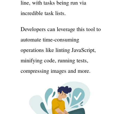
line, with tasks being run via
incredible task lists.
Developers can leverage this tool to
automate time-consuming
operations like linting JavaScript,
minifying code, running tests,
compressing images and more.