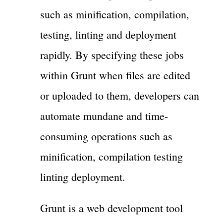
such as minification, compilation,
testing, linting and deployment
rapidly. By specifying these jobs
within Grunt when files are edited
or uploaded to them, developers can
automate mundane and time-
consuming operations such as
minification, compilation testing
linting deployment.
Grunt is a web development tool