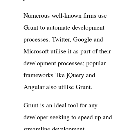
Numerous well-known firms use
Grunt to automate development
processes. Twitter, Google and
Microsoft utilise it as part of their
development processes; popular
frameworks like jQuery and
Angular also utilise Grunt.
Grunt is an ideal tool for any
developer seeking to speed up and
streamline development.