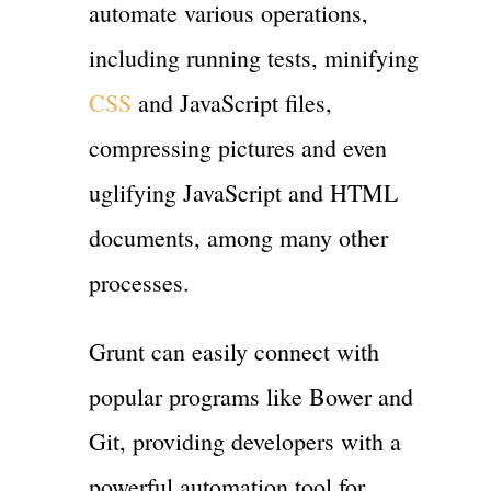
automate various operations,
including running tests, minifying
CSS
and JavaScript files,
compressing pictures and even
uglifying JavaScript and HTML
documents, among many other
processes.
Grunt can easily connect with
popular programs like Bower and
Git, providing developers with a
powerful automation tool for