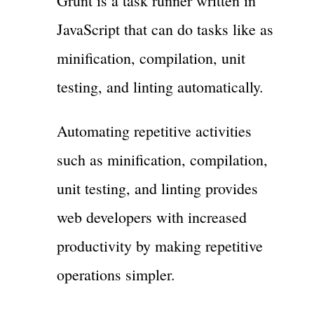
Grunt is a task runner written in
JavaScript that can do tasks like as
minification, compilation, unit
testing, and linting automatically.
Automating repetitive activities
such as minification, compilation,
unit testing, and linting provides
web developers with increased
productivity by making repetitive
operations simpler.