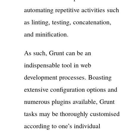
automating repetitive activities such
as linting, testing, concatenation,
and minification.
As such, Grunt can be an
indispensable tool in web
development processes. Boasting
extensive configuration options and
numerous plugins available, Grunt
tasks may be thoroughly customised
according to one’s individual