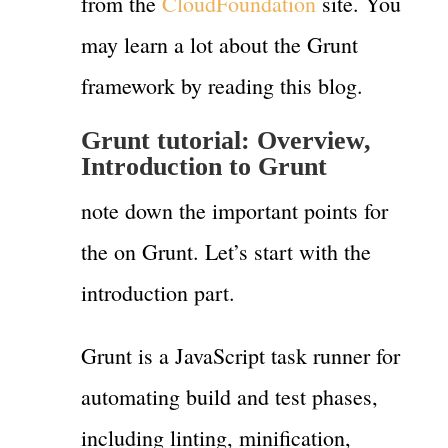
from the
CloudFoundation
site. You
may learn a lot about the Grunt
framework by reading this blog.
Grunt tutorial: Overview,
Introduction to Grunt
note down the important points for
the on Grunt. Let’s start with the
introduction part.
Grunt is a JavaScript task runner for
automating build and test phases,
including linting, minification,