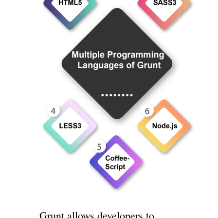
Grunt allows developers to