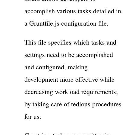
accomplish various tasks detailed in
a Gruntfile.js configuration file.
This file specifies which tasks and
settings need to be accomplished
and configured, making
development more effective while
decreasing workload requirements;
by taking care of tedious procedures
for us.