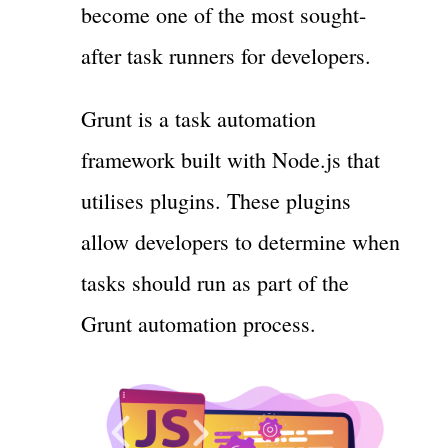
become one of the most sought-
after task runners for developers.
Grunt is a task automation
framework built with Node.js that
utilises plugins. These plugins
allow developers to determine when
tasks should run as part of the
Grunt automation process.