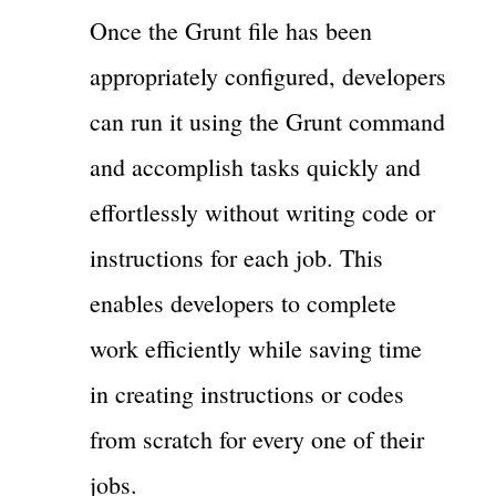
Once the Grunt file has been
appropriately configured, developers
can run it using the Grunt command
and accomplish tasks quickly and
effortlessly without writing code or
instructions for each job. This
enables developers to complete
work efficiently while saving time
in creating instructions or codes
from scratch for every one of their
jobs.