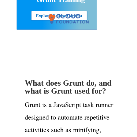
Explore Course Content
What does Grunt do, and
what is Grunt used for?
Grunt is a JavaScript task runner
designed to automate repetitive
activities such as minifying,