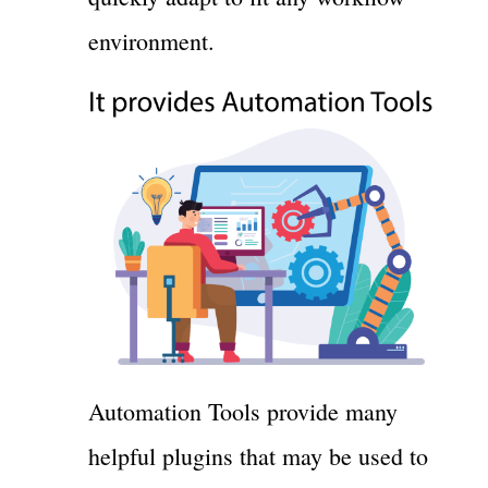
environment.
Automation Tools provide many
helpful plugins that may be used to