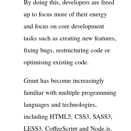
By doing this, developers are freed
up to focus more of their energy
and focus on core development
tasks such as creating new features,
fixing bugs, restructuring code or
optimising existing code.
Grunt has become increasingly
familiar with multiple programming
languages and technologies,
including HTML5, CSS3, SASS3,
LESS3, CoffeeScript and Node.js.