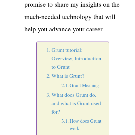
promise to share my insights on the
much-needed technology that will
help you advance your career.
Grunt tutorial:
Overview, Introduction
to Grunt
What is Grunt?
Grunt Meaning
What does Grunt do,
and what is Grunt used
for?
How does Grunt
work