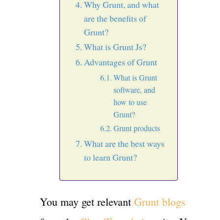
Why Grunt, and what
are the benefits of
Grunt?
What is Grunt Js?
Advantages of Grunt
What is Grunt
software, and
how to use
Grunt?
Grunt products
What are the best ways
to learn Grunt?
You may get relevant
Grunt blogs