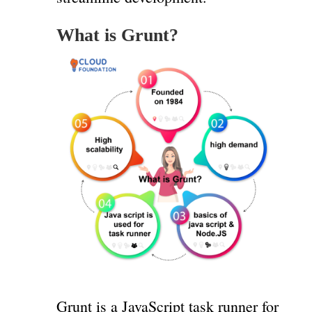
What is Grunt?
Grunt is a JavaScript task runner for