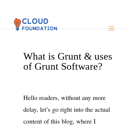
What is Grunt & uses
of Grunt Software?
Hello readers, without any more
delay, let’s go right into the actual
content of this blog, where I