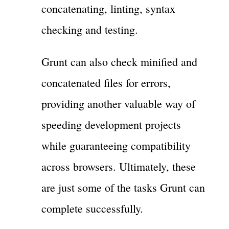
concatenating, linting, syntax
checking and testing.
Grunt can also check minified and
concatenated files for errors,
providing another valuable way of
speeding development projects
while guaranteeing compatibility
across browsers. Ultimately, these
are just some of the tasks Grunt can
complete successfully.