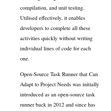
compilation, and unit testing.
Utilised effectively, it enables
developers to complete all these
activities quickly without writing
individual lines of code for each
one.
Open-Source Task Runner that Can
Adapt to Project Needs was initially
introduced as an open-source task
runner back in 2012 and since has