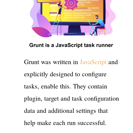
Grunt was written in
JavaScript
and
explicitly designed to configure
tasks, enable this. They contain
plugin, target and task configuration
data and additional settings that
help make each run successful.