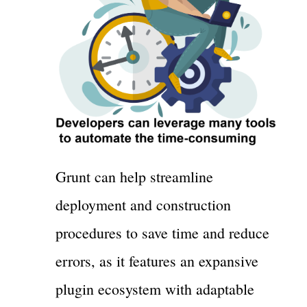
Grunt can help streamline
deployment and construction
procedures to save time and reduce
errors, as it features an expansive
plugin ecosystem with adaptable