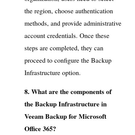
the region, choose authentication
methods, and provide administrative
account credentials. Once these
steps are completed, they can
proceed to configure the Backup
Infrastructure option.
8. What are the components of
the Backup Infrastructure in
Veeam Backup for Microsoft
Office 365?