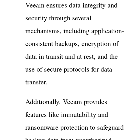
Veeam ensures data integrity and
security through several
mechanisms, including application-
consistent backups, encryption of
data in transit and at rest, and the
use of secure protocols for data
transfer.
Additionally, Veeam provides
features like immutability and
ransomware protection to safeguard
backup data from unauthorized