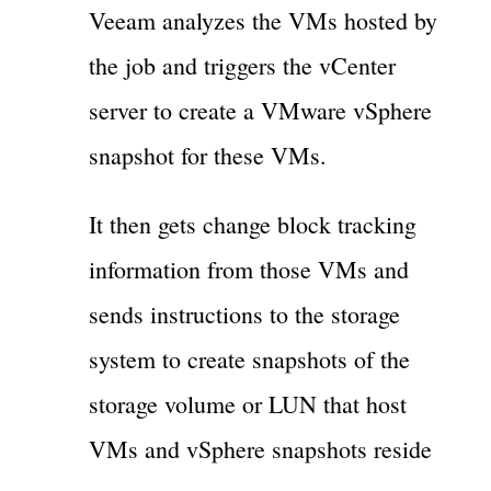
Veeam analyzes the VMs hosted by
the job and triggers the vCenter
server to create a VMware vSphere
snapshot for these VMs.
It then gets change block tracking
information from those VMs and
sends instructions to the storage
system to create snapshots of the
storage volume or LUN that host
VMs and vSphere snapshots reside