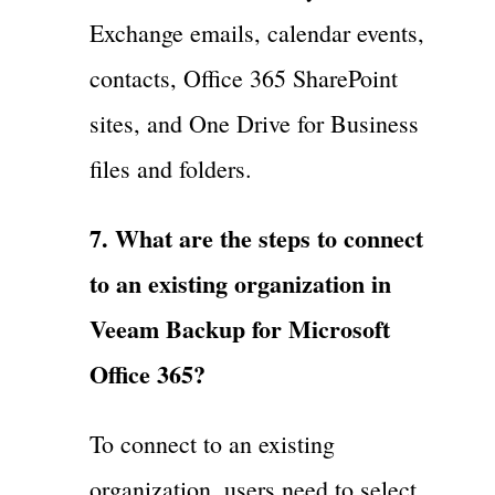
Exchange emails, calendar events,
contacts, Office 365 SharePoint
sites, and One Drive for Business
files and folders.
7. What are the steps to connect
to an existing organization in
Veeam Backup for Microsoft
Office 365?
To connect to an existing
organization, users need to select