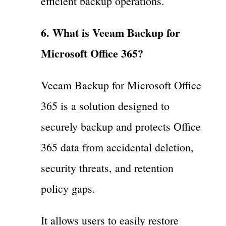
efficient backup operations.
6. What is Veeam Backup for
Microsoft Office 365?
Veeam Backup for Microsoft Office
365 is a solution designed to
securely backup and protects Office
365 data from accidental deletion,
security threats, and retention
policy gaps.
It allows users to easily restore