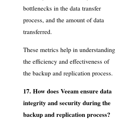
bottlenecks in the data transfer
process, and the amount of data
transferred.
These metrics help in understanding
the efficiency and effectiveness of
the backup and replication process.
17. How does Veeam ensure data
integrity and security during the
backup and replication process?