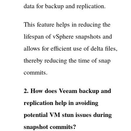
data for backup and replication.
This feature helps in reducing the
lifespan of vSphere snapshots and
allows for efficient use of delta files,
thereby reducing the time of snap
commits.
2. How does Veeam backup and
replication help in avoiding
potential VM stun issues during
snapshot commits?