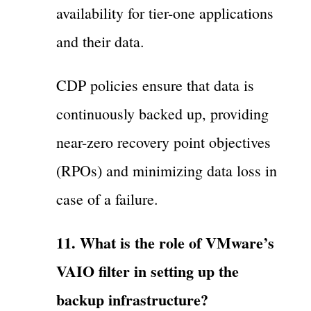
availability for tier-one applications
and their data.
CDP policies ensure that data is
continuously backed up, providing
near-zero recovery point objectives
(RPOs) and minimizing data loss in
case of a failure.
11. What is the role of VMware’s
VAIO filter in setting up the
backup infrastructure?