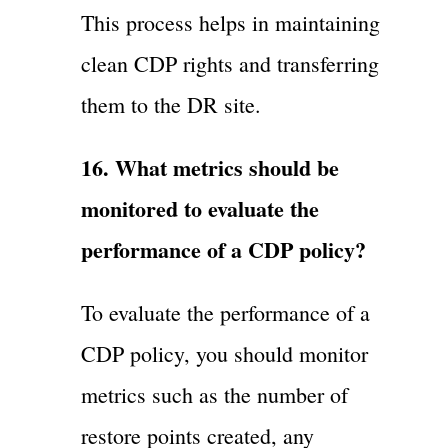
This process helps in maintaining
clean CDP rights and transferring
them to the DR site.
16. What metrics should be
monitored to evaluate the
performance of a CDP policy?
To evaluate the performance of a
CDP policy, you should monitor
metrics such as the number of
restore points created, any