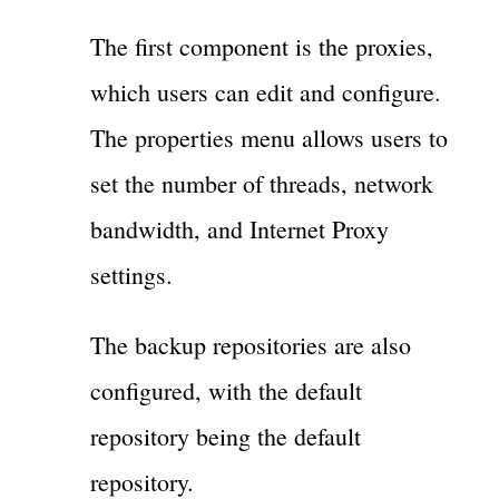
The first component is the proxies,
which users can edit and configure.
The properties menu allows users to
set the number of threads, network
bandwidth, and Internet Proxy
settings.
The backup repositories are also
configured, with the default
repository being the default
repository.