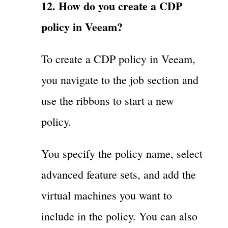
12. How do you create a CDP
policy in Veeam?
To create a CDP policy in Veeam,
you navigate to the job section and
use the ribbons to start a new
policy.
You specify the policy name, select
advanced feature sets, and add the
virtual machines you want to
include in the policy. You can also