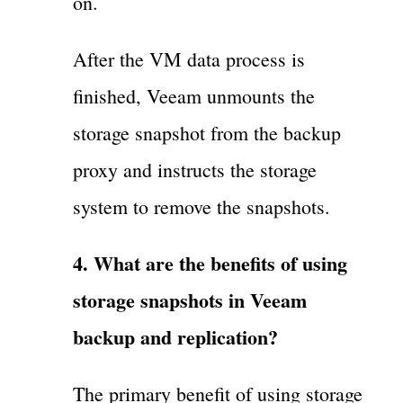
on.
After the VM data process is
finished, Veeam unmounts the
storage snapshot from the backup
proxy and instructs the storage
system to remove the snapshots.
4. What are the benefits of using
storage snapshots in Veeam
backup and replication?
The primary benefit of using storage