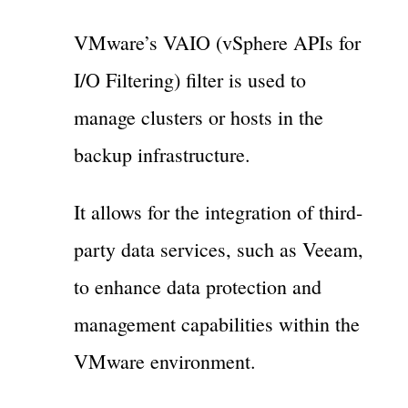
VMware’s VAIO (vSphere APIs for
I/O Filtering) filter is used to
manage clusters or hosts in the
backup infrastructure.
It allows for the integration of third-
party data services, such as Veeam,
to enhance data protection and
management capabilities within the
VMware environment.