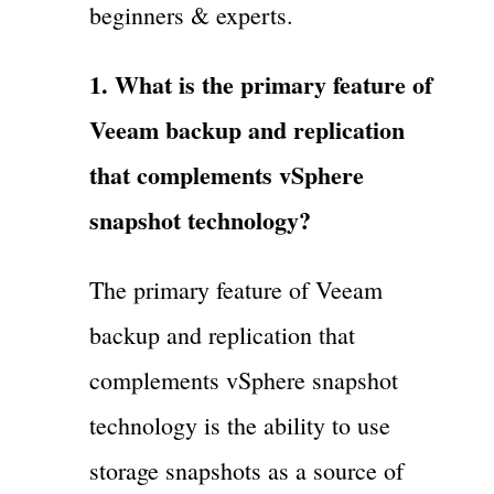
beginners & experts.
1. What is the primary feature of
Veeam backup and replication
that complements vSphere
snapshot technology?
The primary feature of Veeam
backup and replication that
complements vSphere snapshot
technology is the ability to use
storage snapshots as a source of