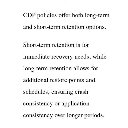
CDP policies offer both long-term
and short-term retention options.
Short-term retention is for
immediate recovery needs; while
long-term retention allows for
additional restore points and
schedules, ensuring crash
consistency or application
consistency over longer periods.