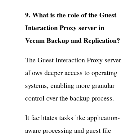
9. What is the role of the Guest
Interaction Proxy server in
Veeam Backup and Replication?
The Guest Interaction Proxy server
allows deeper access to operating
systems, enabling more granular
control over the backup process.
It facilitates tasks like application-
aware processing and guest file