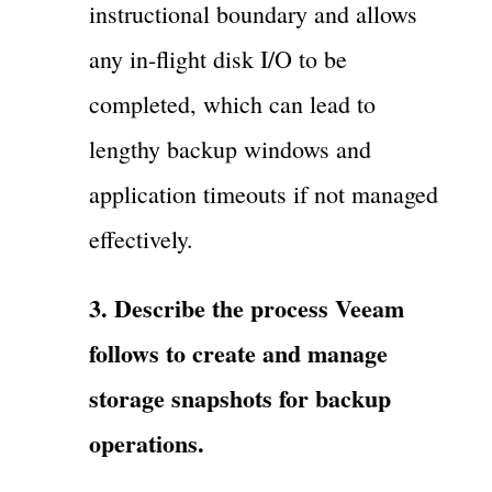
instructional boundary and allows
any in-flight disk I/O to be
completed, which can lead to
lengthy backup windows and
application timeouts if not managed
effectively.
3. Describe the process Veeam
follows to create and manage
storage snapshots for backup
operations.