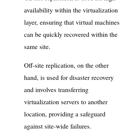
availability within the virtualization
layer, ensuring that virtual machines
can be quickly recovered within the
same site.
Off-site replication, on the other
hand, is used for disaster recovery
and involves transferring
virtualization servers to another
location, providing a safeguard
against site-wide failures.