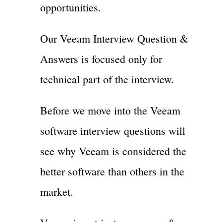
opportunities.
Our Veeam Interview Question &
Answers is focused only for
technical part of the interview.
Before we move into the Veeam
software interview questions will
see why Veeam is considered the
better software than others in the
market.