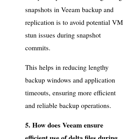
snapshots in Veeam backup and
replication is to avoid potential VM
stun issues during snapshot
commits.
This helps in reducing lengthy
backup windows and application
timeouts, ensuring more efficient
and reliable backup operations.
5. How does Veeam ensure
efficient use of delta files during