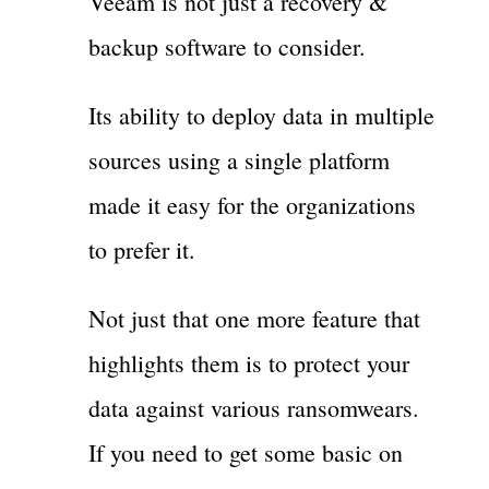
Veeam is not just a recovery &
backup software to consider.
Its ability to deploy data in multiple
sources using a single platform
made it easy for the organizations
to prefer it.
Not just that one more feature that
highlights them is to protect your
data against various ransomwears.
If you need to get some basic on