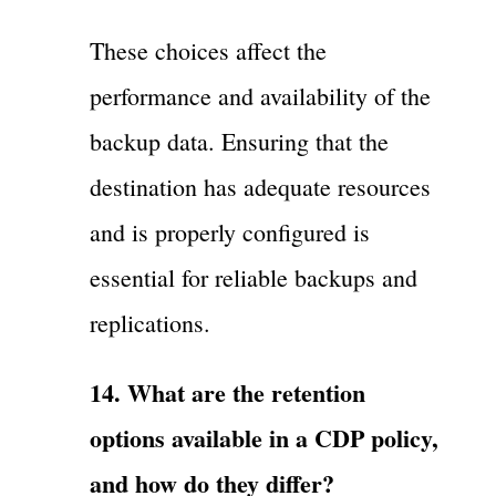
These choices affect the
performance and availability of the
backup data. Ensuring that the
destination has adequate resources
and is properly configured is
essential for reliable backups and
replications.
14. What are the retention
options available in a CDP policy,
and how do they differ?