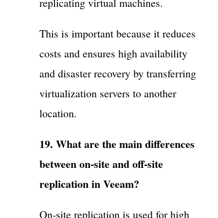
replicating virtual machines.
This is important because it reduces
costs and ensures high availability
and disaster recovery by transferring
virtualization servers to another
location.
19. What are the main differences
between on-site and off-site
replication in Veeam?
On-site replication is used for high