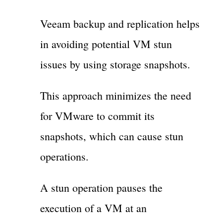
Veeam backup and replication helps
in avoiding potential VM stun
issues by using storage snapshots.
This approach minimizes the need
for VMware to commit its
snapshots, which can cause stun
operations.
A stun operation pauses the
execution of a VM at an