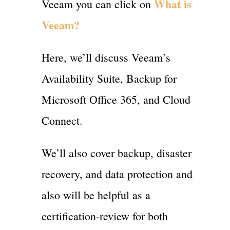
What is
Veeam you can click on
Veeam?
Here, we’ll discuss Veeam’s
Availability Suite, Backup for
Microsoft Office 365, and Cloud
Connect.
We’ll also cover backup, disaster
recovery, and data protection and
also will be helpful as a
certification-review for both