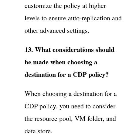
customize the policy at higher
levels to ensure auto-replication and
other advanced settings.
13. What considerations should
be made when choosing a
destination for a CDP policy?
When choosing a destination for a
CDP policy, you need to consider
the resource pool, VM folder, and
data store.