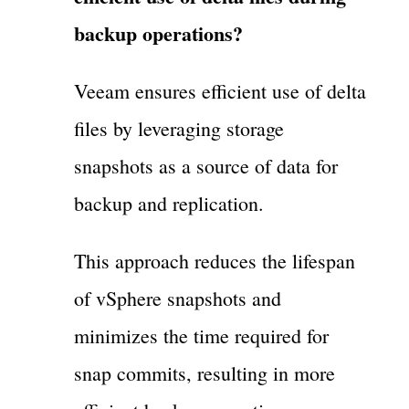
backup operations?
Veeam ensures efficient use of delta
files by leveraging storage
snapshots as a source of data for
backup and replication.
This approach reduces the lifespan
of vSphere snapshots and
minimizes the time required for
snap commits, resulting in more