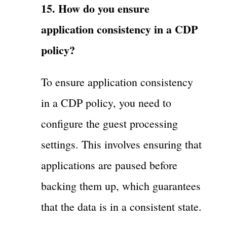
15. How do you ensure
application consistency in a CDP
policy?
To ensure application consistency
in a CDP policy, you need to
configure the guest processing
settings. This involves ensuring that
applications are paused before
backing them up, which guarantees
that the data is in a consistent state.