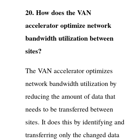
20. How does the VAN
accelerator optimize network
bandwidth utilization between
sites?
The VAN accelerator optimizes
network bandwidth utilization by
reducing the amount of data that
needs to be transferred between
sites. It does this by identifying and
transferring only the changed data