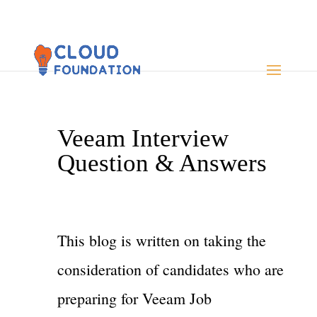
Veeam Interview
Question & Answers
This blog is written on taking the
consideration of candidates who are
preparing for Veeam Job