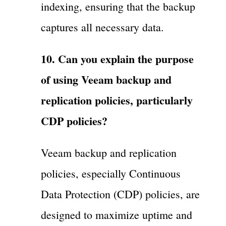
indexing, ensuring that the backup
captures all necessary data.
10. Can you explain the purpose
of using Veeam backup and
replication policies, particularly
CDP policies?
Veeam backup and replication
policies, especially Continuous
Data Protection (CDP) policies, are
designed to maximize uptime and