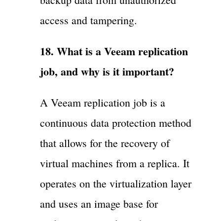
access and tampering.
18. What is a Veeam replication
job, and why is it important?
A Veeam replication job is a
continuous data protection method
that allows for the recovery of
virtual machines from a replica. It
operates on the virtualization layer
and uses an image base for