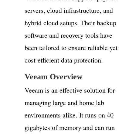
servers, cloud infrastructure, and
hybrid cloud setups. Their backup
software and recovery tools have
been tailored to ensure reliable yet
cost-efficient data protection.
Veeam Overview
Veeam is an effective solution for
managing large and home lab
environments alike. It runs on 40
gigabytes of memory and can run