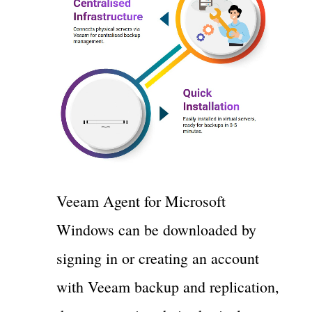
Veeam Agent for Microsoft
Windows can be downloaded by
signing in or creating an account
with Veeam backup and replication,