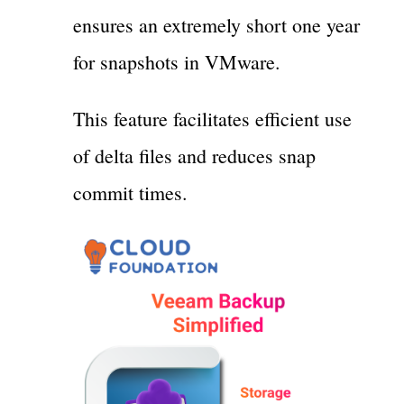
ensures an extremely short one year
for snapshots in VMware.
This feature facilitates efficient use
of delta files and reduces snap
commit times.