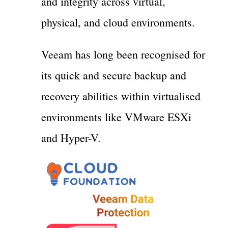
and integrity across virtual,
physical, and cloud environments.
Veeam has long been recognised for
its quick and secure backup and
recovery abilities within virtualised
environments like VMware ESXi
and Hyper-V.