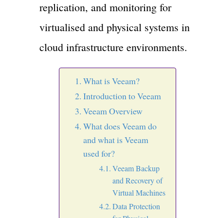
replication, and monitoring for
virtualised and physical systems in
cloud infrastructure environments.
What is Veeam?
Introduction to Veeam
Veeam Overview
What does Veeam do
and what is Veeam
used for?
Veeam Backup
and Recovery of
Virtual Machines
Data Protection