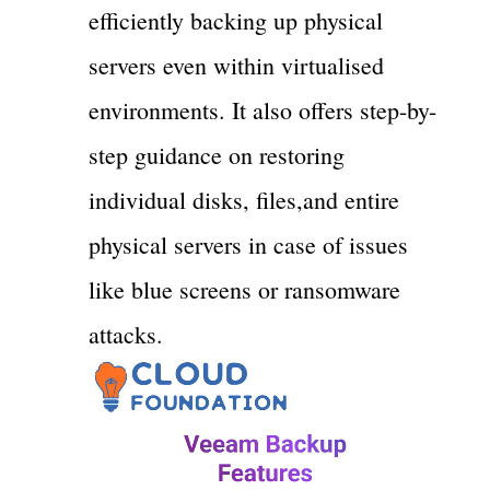
efficiently backing up physical
servers even within virtualised
environments. It also offers step-by-
step guidance on restoring
individual disks, files,and entire
physical servers in case of issues
like blue screens or ransomware
attacks.