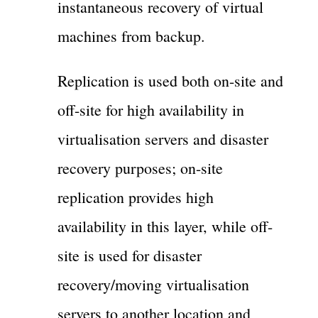
instantaneous recovery of virtual
machines from backup.
Replication is used both on-site and
off-site for high availability in
virtualisation servers and disaster
recovery purposes; on-site
replication provides high
availability in this layer, while off-
site is used for disaster
recovery/moving virtualisation
servers to another location and