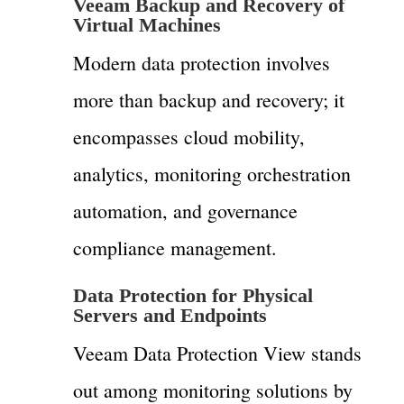
Veeam Backup and Recovery of
Virtual Machines
Modern data protection involves
more than backup and recovery; it
encompasses cloud mobility,
analytics, monitoring orchestration
automation, and governance
compliance management.
Data Protection for Physical
Servers and Endpoints
Veeam Data Protection View stands
out among monitoring solutions by