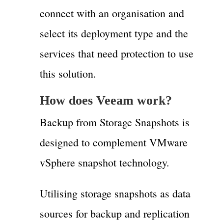
connect with an organisation and
select its deployment type and the
services that need protection to use
this solution.
How does Veeam work?
Backup from Storage Snapshots is
designed to complement VMware
vSphere snapshot technology.
Utilising storage snapshots as data
sources for backup and replication