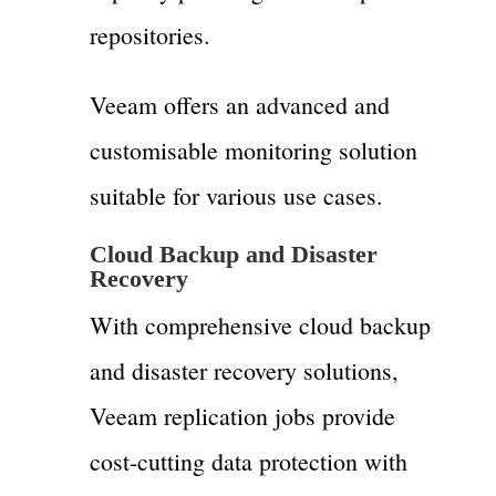
repositories.
Veeam offers an advanced and
customisable monitoring solution
suitable for various use cases.
Cloud Backup and Disaster
Recovery
With comprehensive cloud backup
and disaster recovery solutions,
Veeam replication jobs provide
cost-cutting data protection with