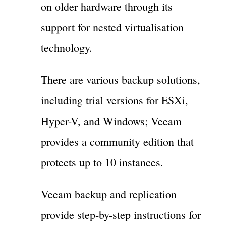
on older hardware through its
support for nested virtualisation
technology.
There are various backup solutions,
including trial versions for ESXi,
Hyper-V, and Windows; Veeam
provides a community edition that
protects up to 10 instances.
Veeam backup and replication
provide step-by-step instructions for