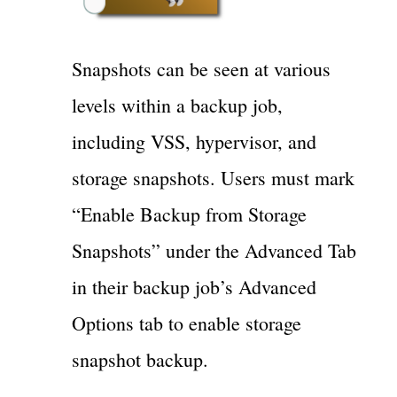
Snapshots can be seen at various
levels within a backup job,
including VSS, hypervisor, and
storage snapshots. Users must mark
“Enable Backup from Storage
Snapshots” under the Advanced Tab
in their backup job’s Advanced
Options tab to enable storage
snapshot backup.