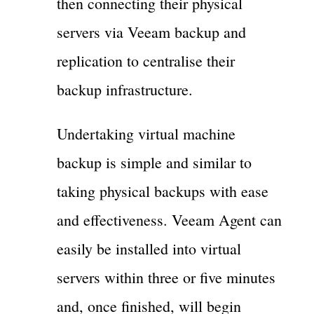
then connecting their physical
servers via Veeam backup and
replication to centralise their
backup infrastructure.
Undertaking virtual machine
backup is simple and similar to
taking physical backups with ease
and effectiveness. Veeam Agent can
easily be installed into virtual
servers within three or five minutes
and, once finished, will begin