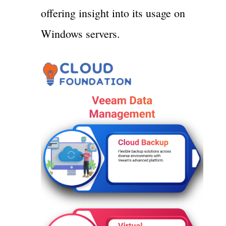
offering insight into its usage on
Windows servers.