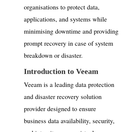
organisations to protect data,
applications, and systems while
minimising downtime and providing
prompt recovery in case of system
breakdown or disaster.
Introduction to Veeam
Veeam is a leading data protection
and disaster recovery solution
provider designed to ensure
business data availability, security,