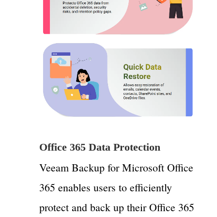
Office 365 Data Protection
Veeam Backup for Microsoft Office
365 enables users to efficiently
protect and back up their Office 365