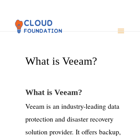
What is Veeam?
What is
Veeam
?
Veeam is an industry-leading data
protection and disaster recovery
solution provider. It offers backup,