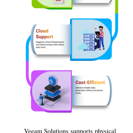
Veeam Solutions supports physical