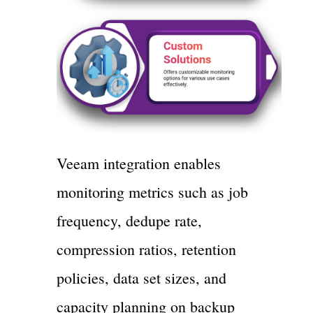
Veeam integration enables
monitoring metrics such as job
frequency, dedupe rate,
compression ratios, retention
policies, data set sizes, and
capacity planning on backup