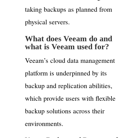
taking backups as planned from
physical servers.
What does
Veeam
do and
what is
Veeam
used for?
Veeam’s cloud data management
platform is underpinned by its
backup and replication abilities,
which provide users with flexible
backup solutions across their
environments.