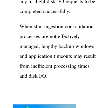
any in-flight disk I/O requests to be
completed successfully.
When stun ingestion consolidation
processes are not effectively
managed, lengthy backup windows
and application timeouts may result
from inefficient processing times
and disk I/O.