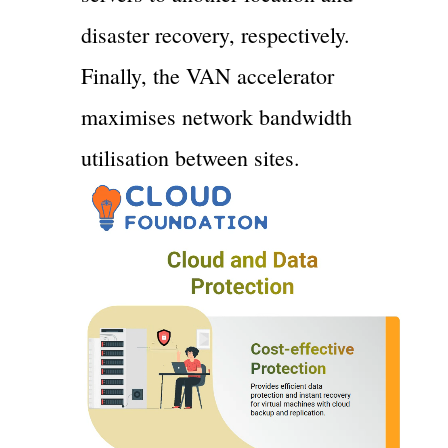
disaster recovery, respectively.
Finally, the VAN accelerator
maximises network bandwidth
utilisation between sites.