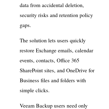
data from accidental deletion,
security risks and retention policy
gaps.
The solution lets users quickly
restore Exchange emails, calendar
events, contacts, Office 365
SharePoint sites, and OneDrive for
Business files and folders with
simple clicks.
Veeam Backup users need only