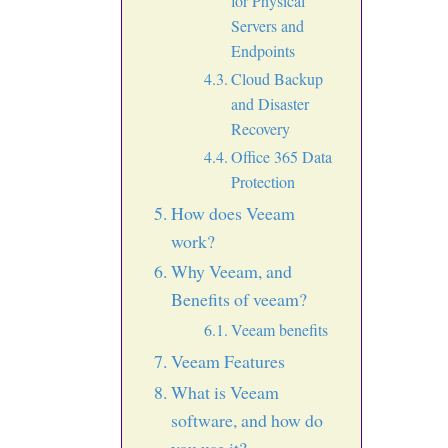
for Physical
Servers and
Endpoints
Cloud Backup
and Disaster
Recovery
Office 365 Data
Protection
How does Veeam
work?
Why Veeam, and
Benefits of veeam?
Veeam benefits
Veeam Features
What is Veeam
software, and how do