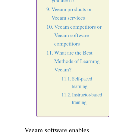
you use it?
Veeam products or
Veeam services
Veeam competitors or
Veeam software
competitors
What are the Best
Methods of Learning
Veeam?
Self-paced
learning
Instructor-based
training
Veeam software enables