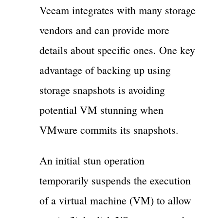
Veeam integrates with many storage
vendors and can provide more
details about specific ones. One key
advantage of backing up using
storage snapshots is avoiding
potential VM stunning when
VMware commits its snapshots.
An initial stun operation
temporarily suspends the execution
of a virtual machine (VM) to allow