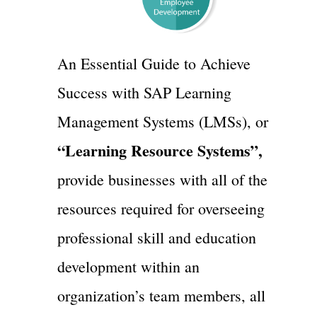
An Essential Guide to Achieve
Success with SAP Learning
Management Systems (LMSs), or
“Learning Resource Systems”,
provide businesses with all of the
resources required for overseeing
professional skill and education
development within an
organization’s team members, all