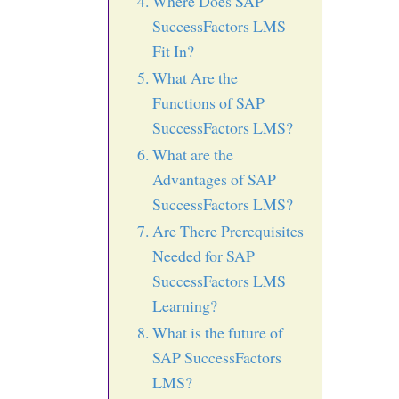
Where Does SAP
SuccessFactors LMS
Fit In?
What Are the
Functions of SAP
SuccessFactors LMS?
What are the
Advantages of SAP
SuccessFactors LMS?
Are There Prerequisites
Needed for SAP
SuccessFactors LMS
Learning?
What is the future of
SAP SuccessFactors
LMS?