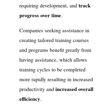
track
requiring development, and
progress over time
.
Companies seeking assistance in
creating tailored training courses
and programs benefit greatly from
having assistance, which allows
training cycles to be completed
more rapidly resulting in increased
increased overall
productivity and
efficiency
.