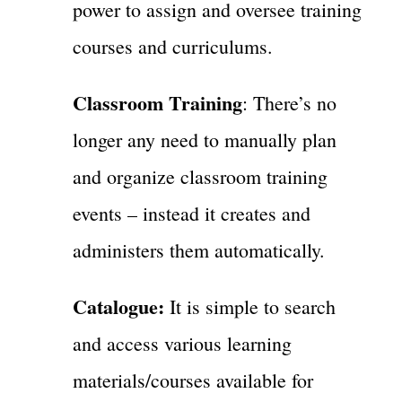
power to assign and oversee training
courses and curriculums.
Classroom Training
: There’s no
longer any need to manually plan
and organize classroom training
events – instead it creates and
administers them automatically.
Catalogue:
It is simple to search
and access various learning
materials/courses available for