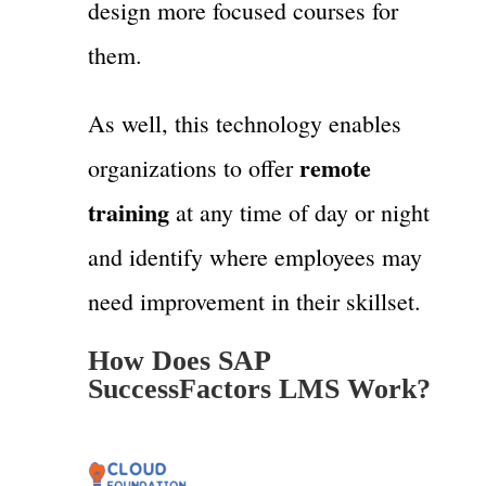
design more focused courses for
them.
As well, this technology enables
remote
organizations to offer
training
at any time of day or night
and identify where employees may
need improvement in their skillset.
How Does SAP
SuccessFactors LMS Work?