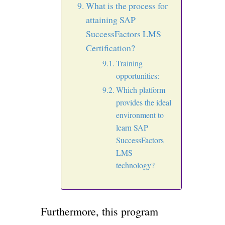
What is the process for
attaining SAP
SuccessFactors LMS
Certification?
Training
opportunities:
Which platform
provides the ideal
environment to
learn SAP
SuccessFactors
LMS
technology?
Furthermore, this program