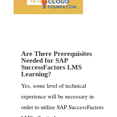
Up Coming Batches
Are There Prerequisites
Needed for SAP
SuccessFactors LMS
Learning?
Yes, some level of technical
experience will be necessary in
order to utilize SAP SuccessFactors