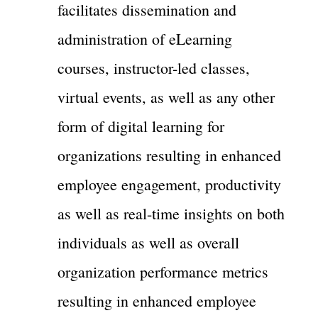
facilitates dissemination and
administration of eLearning
courses, instructor-led classes,
virtual events, as well as any other
form of digital learning for
organizations resulting in enhanced
employee engagement, productivity
as well as real-time insights on both
individuals as well as overall
organization performance metrics
resulting in enhanced employee