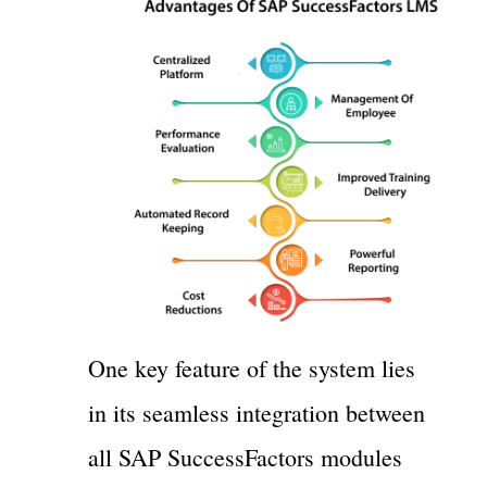
One key feature of the system lies
in its seamless integration between
all SAP SuccessFactors modules