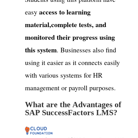
access to learning
easy
material,complete tests, and
monitored their progress using
this system
. Businesses also find
using it easier as it connects easily
with various systems for HR
management or payroll purposes.
What are the Advantages of
SAP SuccessFactors LMS?