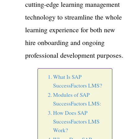
cutting-edge learning management
technology to streamline the whole
learning experience for both new
hire onboarding and ongoing
professional development purposes.
What Is SAP
SuccessFactors LMS?
Modules of SAP
SuccessFactors LMS:
How Does SAP
SuccessFactors LMS
Work?