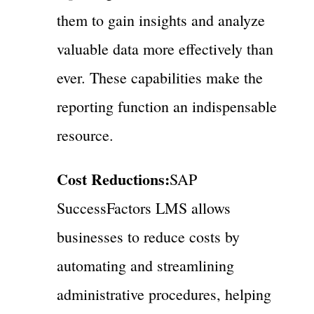
them to gain insights and analyze
valuable data more effectively than
ever. These capabilities make the
reporting function an indispensable
resource.
Cost Reductions:
SAP
SuccessFactors LMS allows
businesses to reduce costs by
automating and streamlining
administrative procedures, helping