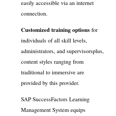
easily accessible via an internet
connection.
Customized training options
for
individuals of all skill levels,
administrators, and supervisorsplus,
content styles ranging from
traditional to immersive are
provided by this provider.
SAP SuccessFactors Learning
Management System equips