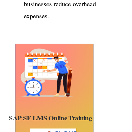
businesses reduce overhead
expenses.
P SF LMS Online Training