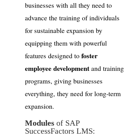
businesses with all they need to
advance the training of individuals
for sustainable expansion by
equipping them with powerful
foster
features designed to
employee development
and training
programs, giving businesses
everything, they need for long-term
expansion.
Modules
of SAP
SuccessFactors LMS: