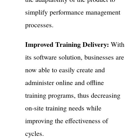
simplify performance management
processes.
Improved Training Delivery:
With
its software solution, businesses are
now able to easily create and
administer online and offline
training programs, thus decreasing
on-site training needs while
improving the effectiveness of
cycles.