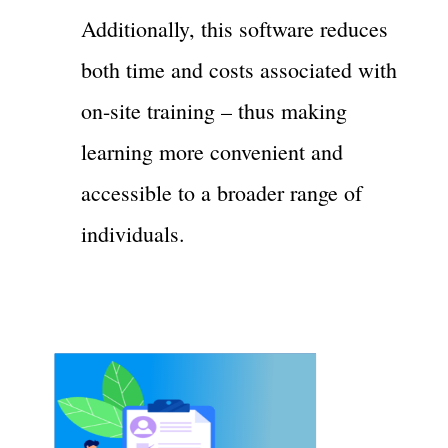
Additionally, this software reduces
both time and costs associated with
on-site training – thus making
learning more convenient and
accessible to a broader range of
individuals.