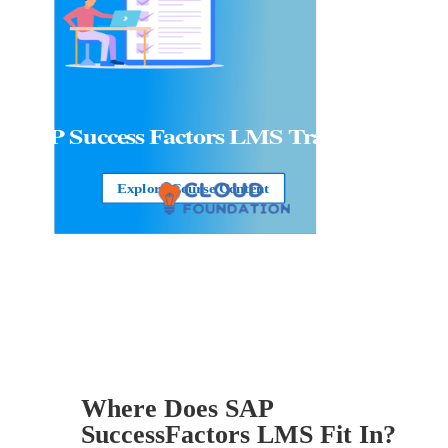
SAP Success Factors LMS Training
Explore Course Content
Where Does SAP
SuccessFactors LMS Fit In?