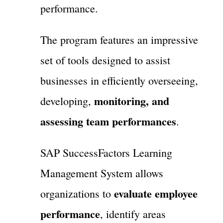
performance.
The program features an impressive
set of tools designed to assist
businesses in efficiently overseeing,
monitoring, and
developing,
assessing team performances
.
SAP SuccessFactors Learning
Management System allows
evaluate employee
organizations to
performance
, identify areas