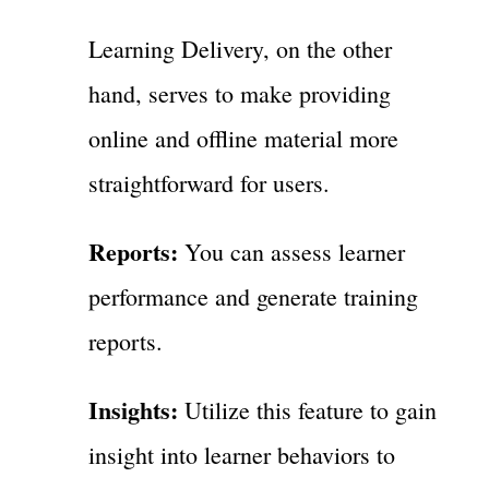
Learning Delivery, on the other
hand, serves to make providing
online and offline material more
straightforward for users.
Reports:
You can assess learner
performance and generate training
reports.
Insights:
Utilize this feature to gain
insight into learner behaviors to