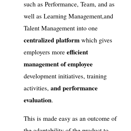
such as Performance, Team, and as
well as Learning Management,and
Talent Management into one
centralized platform
which gives
efficient
employers more
management of employee
development initiatives, training
and performance
activities,
evaluation
.
This is made easy as an outcome of
the adaptability of the product to