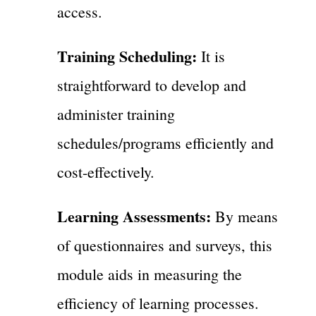
access.
Training Scheduling:
It is
straightforward to develop and
administer training
schedules/programs efficiently and
cost-effectively.
Learning Assessments:
By means
of questionnaires and surveys, this
module aids in measuring the
efficiency of learning processes.