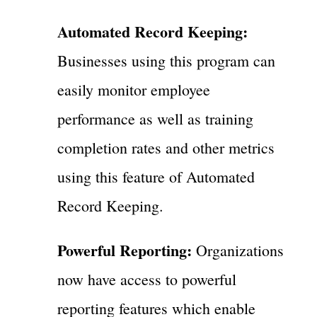
Automated Record Keeping:
Businesses using this program can
easily monitor employee
performance as well as training
completion rates and other metrics
using this feature of Automated
Record Keeping.
Powerful Reporting:
Organizations
now have access to powerful
reporting features which enable