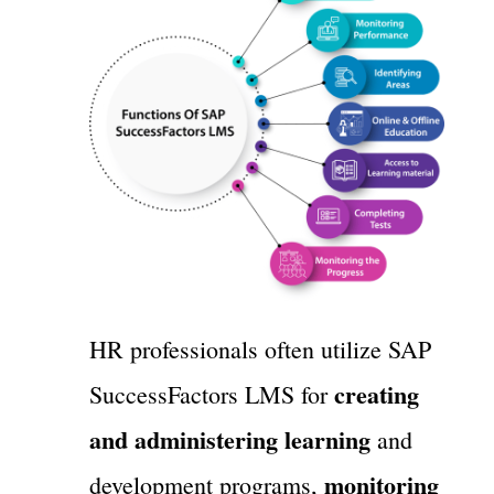
HR professionals often utilize SAP
creating
SuccessFactors LMS for
and administering learning
and
monitoring
development programs,