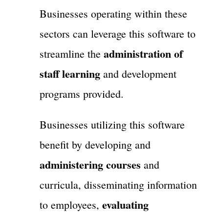
Businesses operating within these
sectors can leverage this software to
administration of
streamline the
staff learning
and development
programs provided.
Businesses utilizing this software
benefit by developing and
administering courses
and
curricula, disseminating information
evaluating
to employees,