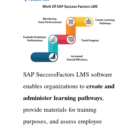
SAP SuccessFactors LMS software
create and
enables organizations to
administer learning pathways
,
provide materials for training
purposes, and assess employee