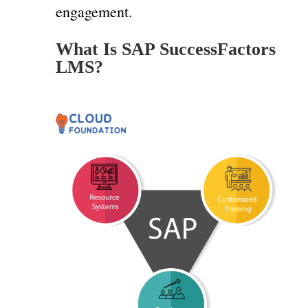
engagement.
What Is SAP SuccessFactors
LMS?