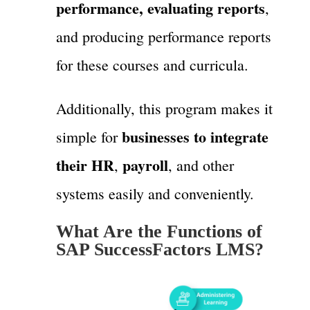
performance, evaluating reports
,
and producing performance reports
for these courses and curricula.
Additionally, this program makes it
businesses to integrate
simple for
their HR
payroll
,
, and other
systems easily and conveniently.
What Are the Functions of
SAP SuccessFactors LMS?