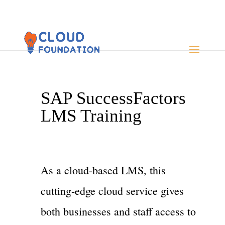
SAP SuccessFactors
LMS Training
As a cloud-based LMS, this
cutting-edge cloud service gives
both businesses and staff access to