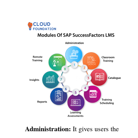
Administration:
It gives users the