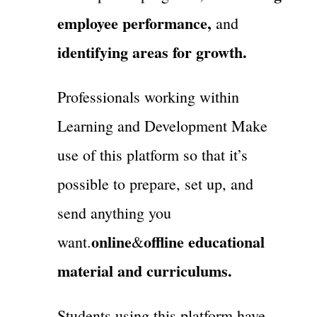
employee performance,
and
identifying areas for growth.
Professionals working within
Learning and Development Make
use of this platform so that it’s
possible to prepare, set up, and
send anything you
online
offline educational
want.
&
material and curriculums.
Students using this platform have