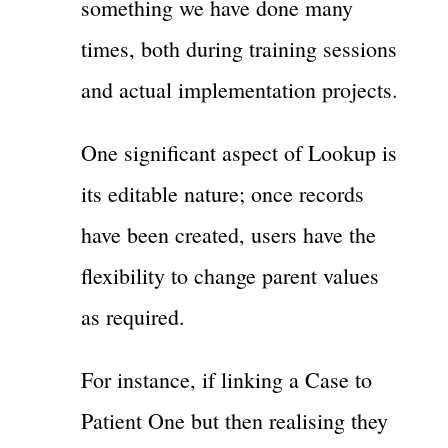
something we have done many
times, both during training sessions
and actual implementation projects.
One significant aspect of Lookup is
its editable nature; once records
have been created, users have the
flexibility to change parent values
as required.
For instance, if linking a Case to
Patient One but then realising they