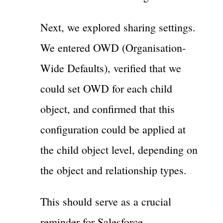
Next, we explored sharing settings.
We entered OWD (Organisation-
Wide Defaults), verified that we
could set OWD for each child
object, and confirmed that this
configuration could be applied at
the child object level, depending on
the object and relationship types.
This should serve as a crucial
reminder for Salesforce