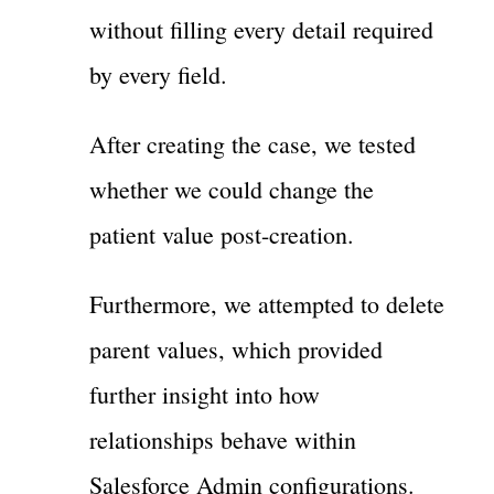
without filling every detail required
by every field.
After creating the case, we tested
whether we could change the
patient value post-creation.
Furthermore, we attempted to delete
parent values, which provided
further insight into how
relationships behave within
Salesforce Admin configurations.