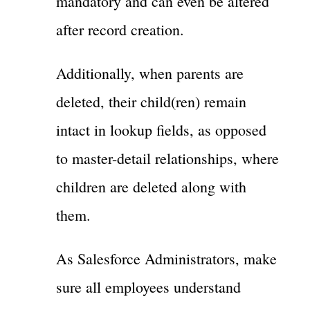
mandatory and can even be altered
after record creation.
Additionally, when parents are
deleted, their child(ren) remain
intact in lookup fields, as opposed
to master-detail relationships, where
children are deleted along with
them.
As Salesforce Administrators, make
sure all employees understand