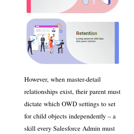
However, when master-detail
relationships exist, their parent must
dictate which OWD settings to set
for child objects independently – a
skill every Salesforce Admin must