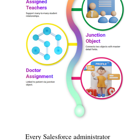
Every Salesforce administrator