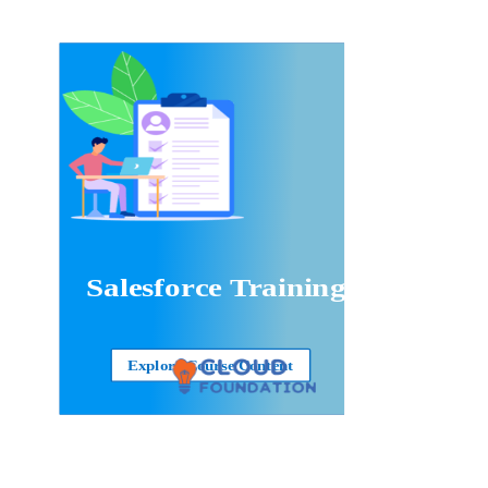
Salesforce Training
Explore Course Content