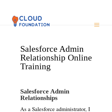
Salesforce Admin
Relationship Online
Training
Salesforce Admin
Relationships
As a Salesforce administrator, I