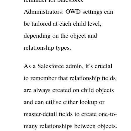
Administrators: OWD settings can
be tailored at each child level,
depending on the object and
relationship types.
As a Salesforce admin, it’s crucial
to remember that relationship fields
are always created on child objects
and can utilise either lookup or
master-detail fields to create one-to-
many relationships between objects.