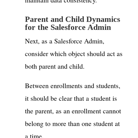
Parent and Child Dynamics
for the Salesforce Admin
Next, as a Salesforce Admin,
consider which object should act as
both parent and child.
Between enrollments and students,
it should be clear that a student is
the parent, as an enrollment cannot
belong to more than one student at
a time.