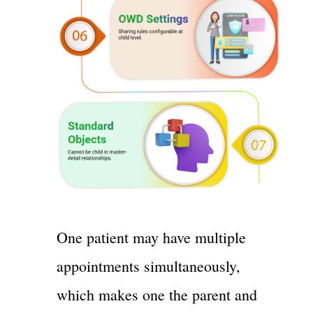
One patient may have multiple
appointments simultaneously,
which makes one the parent and