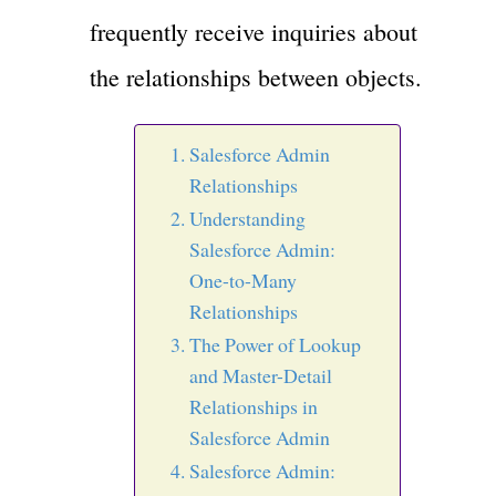
frequently receive inquiries about
the relationships between objects.
Salesforce Admin
Relationships
Understanding
Salesforce Admin:
One-to-Many
Relationships
The Power of Lookup
and Master-Detail
Relationships in
Salesforce Admin
Salesforce Admin: