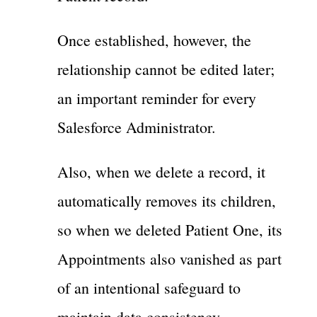
Once established, however, the
relationship cannot be edited later;
an important reminder for every
Salesforce Administrator.
Also, when we delete a record, it
automatically removes its children,
so when we deleted Patient One, its
Appointments also vanished as part
of an intentional safeguard to
maintain data consistency.