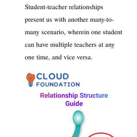
Student-teacher relationships
present us with another many-to-
many scenario, wherein one student
can have multiple teachers at any
one time, and vice versa.