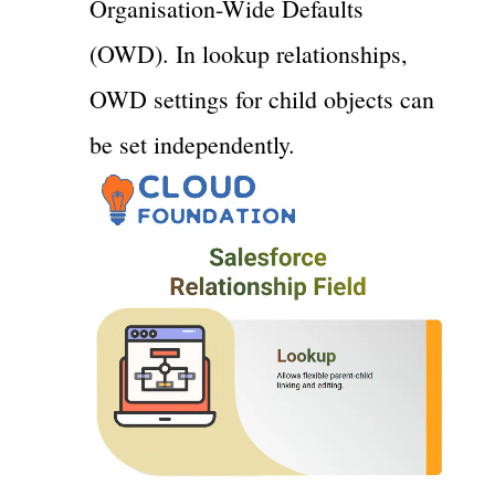
Organisation-Wide Defaults
(OWD). In lookup relationships,
OWD settings for child objects can
be set independently.