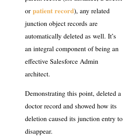
patient record
or
), any related
junction object records are
automatically deleted as well. It’s
an integral component of being an
effective Salesforce Admin
architect.
Demonstrating this point, deleted a
doctor record and showed how its
deletion caused its junction entry to
disappear.