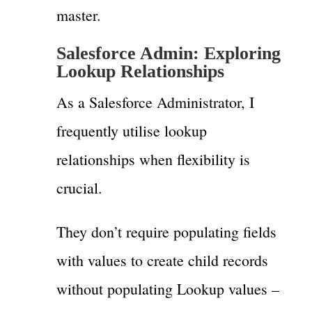
master.
Salesforce Admin: Exploring
Lookup Relationships
As a Salesforce Administrator, I
frequently utilise lookup
relationships when flexibility is
crucial.
They don’t require populating fields
with values to create child records
without populating Lookup values –