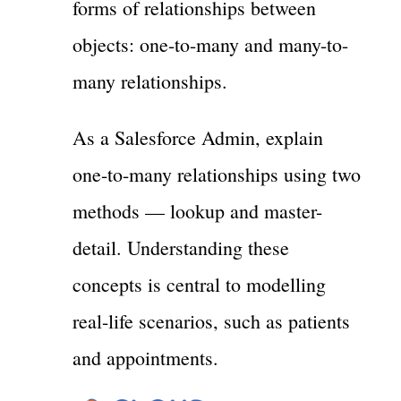
forms of relationships between
objects: one-to-many and many-to-
many relationships.
As a Salesforce Admin, explain
one-to-many relationships using two
methods — lookup and master-
detail. Understanding these
concepts is central to modelling
real-life scenarios, such as patients
and appointments.