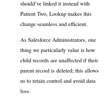
should’ve linked it instead with
Patient Two, Lookup makes this
change seamless and efficient.
As Salesforce Administrators, one
thing we particularly value is how
child records are unaffected if their
parent record is deleted; this allows
us to retain control and avoid data
loss.