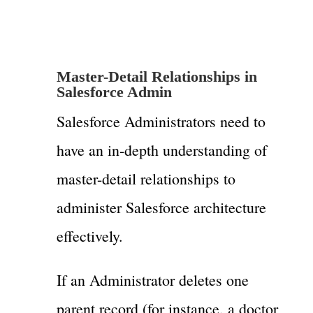
Master-Detail Relationships in
Salesforce Admin
Salesforce Administrators need to
have an in-depth understanding of
master-detail relationships to
administer Salesforce architecture
effectively.
If an Administrator deletes one
parent record (for instance, a doctor