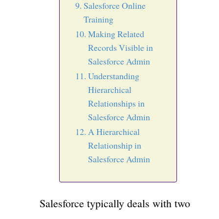
Salesforce Online
Training
Making Related
Records Visible in
Salesforce Admin
Understanding
Hierarchical
Relationships in
Salesforce Admin
A Hierarchical
Relationship in
Salesforce Admin
Salesforce typically deals with two