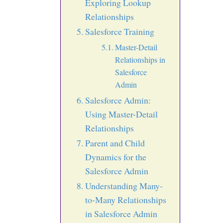
Exploring Lookup
Relationships
Salesforce Training
Master-Detail
Relationships in
Salesforce
Admin
Salesforce Admin:
Using Master-Detail
Relationships
Parent and Child
Dynamics for the
Salesforce Admin
Understanding Many-
to-Many Relationships
in Salesforce Admin