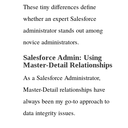
These tiny differences define
whether an expert Salesforce
administrator stands out among
novice administrators.
Salesforce Admin: Using
Master-Detail Relationships
As a Salesforce Administrator,
Master-Detail relationships have
always been my go-to approach to
data integrity issues.