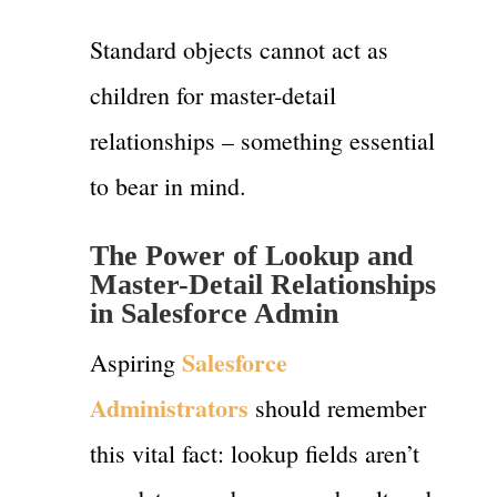
Standard objects cannot act as
children for master-detail
relationships – something essential
to bear in mind.
The Power of Lookup and
Master-Detail Relationships
in Salesforce Admin
Salesforce
Aspiring
Administrators
should remember
this vital fact: lookup fields aren’t