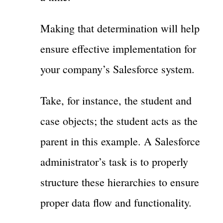
Making that determination will help
ensure effective implementation for
your company’s Salesforce system.
Take, for instance, the student and
case objects; the student acts as the
parent in this example. A Salesforce
administrator’s task is to properly
structure these hierarchies to ensure
proper data flow and functionality.