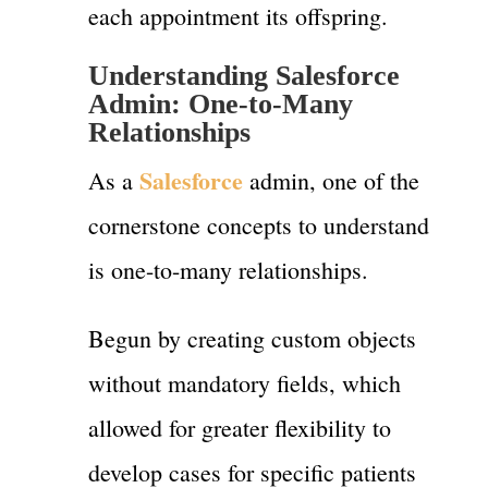
each appointment its offspring.
Understanding Salesforce
Admin: One-to-Many
Relationships
Salesforce
As a
admin, one of the
cornerstone concepts to understand
is one-to-many relationships.
Begun by creating custom objects
without mandatory fields, which
allowed for greater flexibility to
develop cases for specific patients