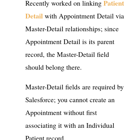
Patient
Recently worked on linking
Detail
with Appointment Detail via
Master-Detail relationships; since
Appointment Detail is its parent
record, the Master-Detail field
should belong there.
Master-Detail fields are required by
Salesforce; you cannot create an
Appointment without first
associating it with an Individual
Patient record.