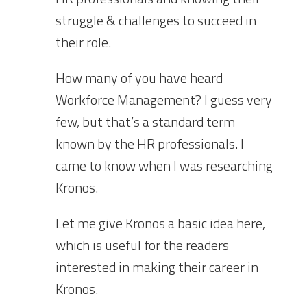
struggle & challenges to succeed in
their role.
How many of you have heard
Workforce Management? I guess very
few, but that’s a standard term
known by the HR professionals. I
came to know when I was researching
Kronos.
Let me give Kronos a basic idea here,
which is useful for the readers
interested in making their career in
Kronos.