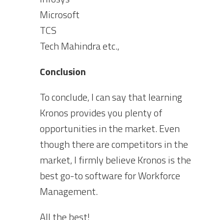
Microsoft
TCS
Tech Mahindra etc.,
Conclusion
To conclude, I can say that learning
Kronos provides you plenty of
opportunities in the market. Even
though there are competitors in the
market, I firmly believe Kronos is the
best go-to software for Workforce
Management.
All the best!