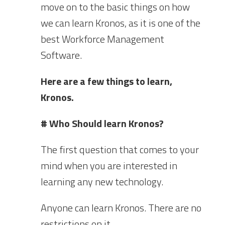
move on to the basic things on how
we can learn Kronos, as it is one of the
best Workforce Management
Software.
Here are a few things to learn,
Kronos.
# Who Should learn Kronos?
The first question that comes to your
mind when you are interested in
learning any new technology.
Anyone can learn Kronos. There are no
restrictions on it.