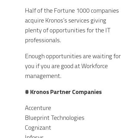
Half of the Fortune 1000 companies
acquire Kronos’s services giving
plenty of opportunities for the IT
professionals.
Enough opportunities are waiting for
you if you are good at Workforce
management.
# Kronos Partner Companies
Accenture
Blueprint Technologies
Cognizant
Infosys