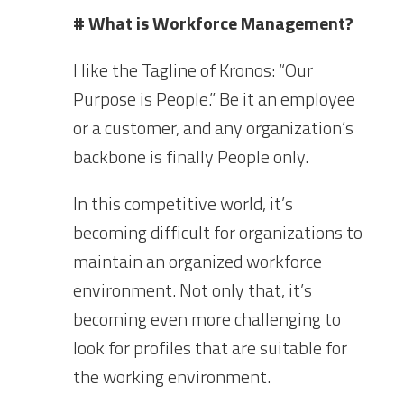
# What is Workforce Management?
I like the Tagline of Kronos: “Our
Purpose is People.” Be it an employee
or a customer, and any organization’s
backbone is finally People only.
In this competitive world, it’s
becoming difficult for organizations to
maintain an organized workforce
environment. Not only that, it’s
becoming even more challenging to
look for profiles that are suitable for
the working environment.