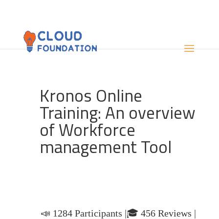
Kronos Online
Training: An overview
of Workforce
management Tool
📣 1284 Participants |🎓 456 Reviews |