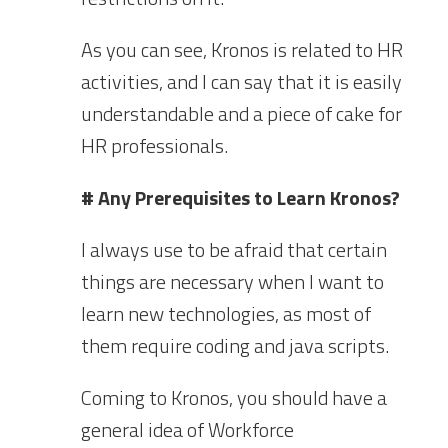
As you can see, Kronos is related to HR
activities, and I can say that it is easily
understandable and a piece of cake for
HR professionals.
# Any Prerequisites to Learn Kronos?
I always use to be afraid that certain
things are necessary when I want to
learn new technologies, as most of
them require coding and java scripts.
Coming to Kronos, you should have a
general idea of Workforce