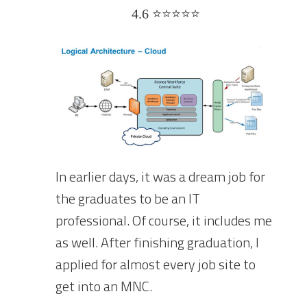
4.6 ⭐⭐⭐⭐⭐
In earlier days, it was a dream job for
the graduates to be an IT
professional. Of course, it includes me
as well. After finishing graduation, I
applied for almost every job site to
get into an MNC.