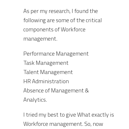
As per my research, I found the
following are some of the critical
components of Workforce
management.
Performance Management
Task Management
Talent Management
HR Administration
Absence of Management &
Analytics.
I tried my best to give What exactly is
Workforce management. So, now