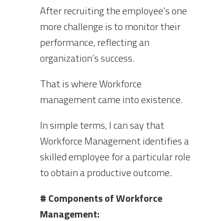
After recruiting the employee’s one
more challenge is to monitor their
performance, reflecting an
organization’s success.
That is where Workforce
management came into existence.
In simple terms, I can say that
Workforce Management identifies a
skilled employee for a particular role
to obtain a productive outcome.
# Components of Workforce
Management: