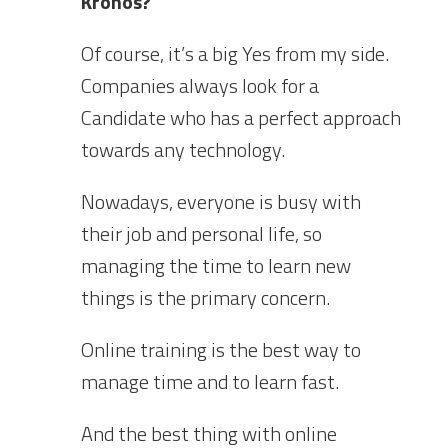
Kronos?
Of course, it’s a big Yes from my side.
Companies always look for a
Candidate who has a perfect approach
towards any technology.
Nowadays, everyone is busy with
their job and personal life, so
managing the time to learn new
things is the primary concern.
Online training is the best way to
manage time and to learn fast.
And the best thing with online