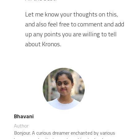
Let me know your thoughts on this,
and also feel free to comment and add
up any points you are willing to tell
about Kronos.
Bhavani
Author
Bonjour. A curious dreamer enchanted by various