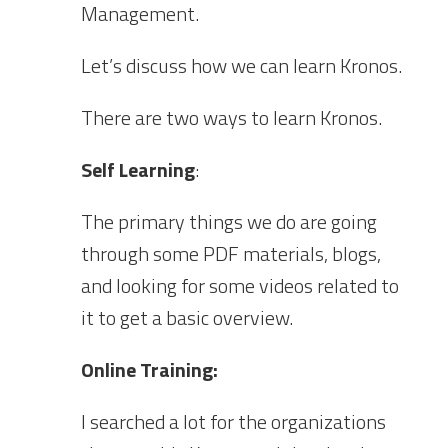
Management.
Let’s discuss how we can learn Kronos.
There are two ways to learn Kronos.
Self Learning
:
The primary things we do are going
through some PDF materials, blogs,
and looking for some videos related to
it to get a basic overview.
Online Training:
I searched a lot for the organizations