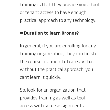
training is that they provide you a tool
or tenant access to have enough
practical approach to any technology.
# Duration to learn Kronos?
In general, if you are enrolling for any
training organization, they can finish
the course in a month. I can say that
without the practical approach, you
cant learn it quickly.
So, look for an organization that
provides training as well as tool
access with some assignments.