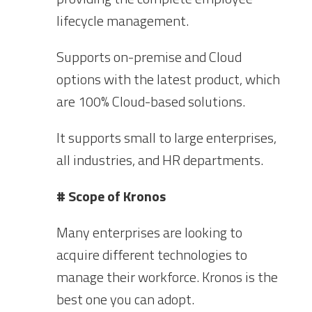
lifecycle management.
Supports on-premise and Cloud
options with the latest product, which
are 100% Cloud-based solutions.
It supports small to large enterprises,
all industries, and HR departments.
# Scope of Kronos
Many enterprises are looking to
acquire different technologies to
manage their workforce. Kronos is the
best one you can adopt.