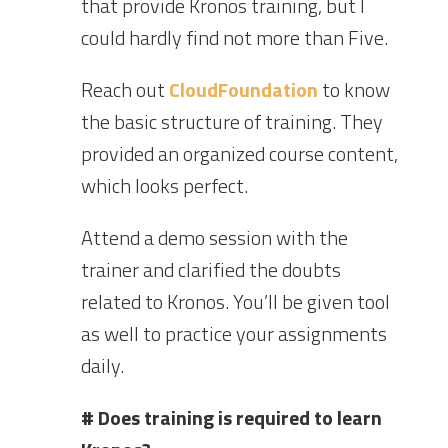
that provide Kronos training, but I
could hardly find not more than Five.
Reach out
CloudFoundation
to know
the basic structure of training. They
provided an organized course content,
which looks perfect.
Attend a demo session with the
trainer and clarified the doubts
related to Kronos. You’ll be given tool
as well to practice your assignments
daily.
# Does training is required to learn