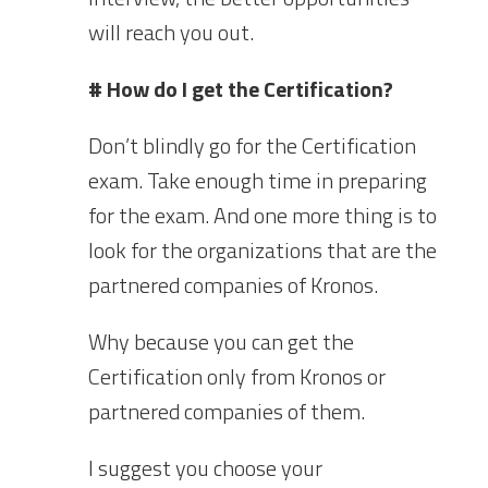
will reach you out.
# How do I get the Certification?
Don’t blindly go for the Certification
exam. Take enough time in preparing
for the exam. And one more thing is to
look for the organizations that are the
partnered companies of Kronos.
Why because you can get the
Certification only from Kronos or
partnered companies of them.
I suggest you choose your