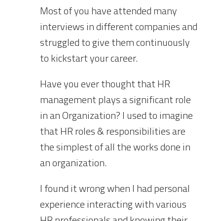
Most of you have attended many
interviews in different companies and
struggled to give them continuously
to kickstart your career.
Have you ever thought that HR
management plays a significant role
in an Organization? I used to imagine
that HR roles & responsibilities are
the simplest of all the works done in
an organization.
I found i
t
wrong when I had personal
experience interacting with various
HR professionals and knowing their