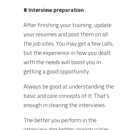
# Interview preparation
After finishing your training, update
your resumes and post them on all
the job sites. You may get a few calls,
but the experience in how you dealt
with the needs will boost you in
getting a good opportunity.
Always be good at understanding the
basic and core concepts of it. That’s
enough in clearing the interviews.
The better you perform in the
interview, the better opportunities