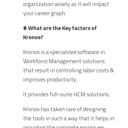
organization wisely as it will impact
your career graph.
# What are the Key factors of
Kronos?
Kronos is a specialized software in
Workforce Management solutions
that result in controlling labor costs &
improves productivity.
It provides full-suite HCM solutions.
Kronos has taken care of designing
the tools in such a way that it helps in
providing the complete employee