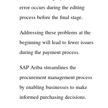
error occurs during the editing
process before the final stage.
Addressing these problems at the
beginning will lead to fewer issues
during the payment process.
SAP Ariba streamlines the
procurement management process
by enabling businesses to make
informed purchasing decisions.