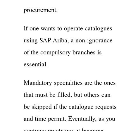
procurement.
If one wants to operate catalogues
using SAP Ariba, a non-ignorance
of the compulsory branches is
essential.
Mandatory specialities are the ones
that must be filled, but others can
be skipped if the catalogue requests
and time permit. Eventually, as you
continue practising, it becomes