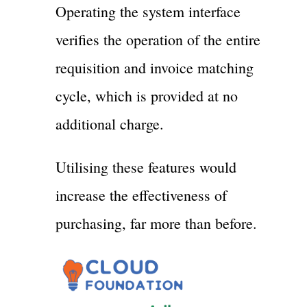
Operating the system interface
verifies the operation of the entire
requisition and invoice matching
cycle, which is provided at no
additional charge.
Utilising these features would
increase the effectiveness of
purchasing, far more than before.