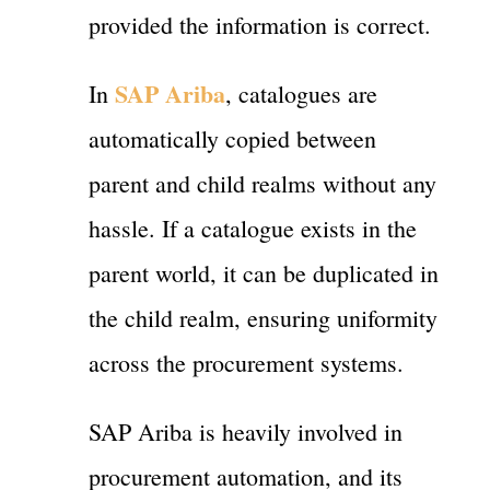
provided the information is correct.
SAP Ariba
In
, catalogues are
automatically copied between
parent and child realms without any
hassle. If a catalogue exists in the
parent world, it can be duplicated in
the child realm, ensuring uniformity
across the procurement systems.
SAP Ariba is heavily involved in
procurement automation, and its