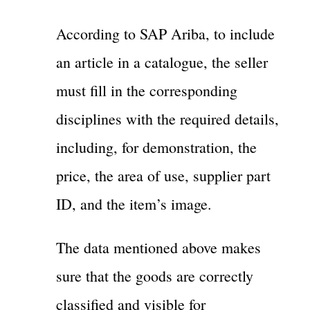
According to SAP Ariba, to include
an article in a catalogue, the seller
must fill in the corresponding
disciplines with the required details,
including, for demonstration, the
price, the area of use, supplier part
ID, and the item’s image.
The data mentioned above makes
sure that the goods are correctly
classified and visible for