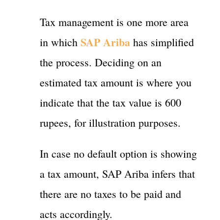
Tax management is one more area
SAP Ariba
in which
has simplified
the process. Deciding on an
estimated tax amount is where you
indicate that the tax value is 600
rupees, for illustration purposes.
In case no default option is showing
a tax amount, SAP Ariba infers that
there are no taxes to be paid and
acts accordingly.