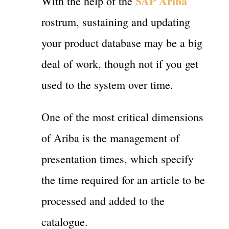
SAP Ariba
With the help of the
rostrum, sustaining and updating
your product database may be a big
deal of work, though not if you get
used to the system over time.
One of the most critical dimensions
of Ariba is the management of
presentation times, which specify
the time required for an article to be
processed and added to the
catalogue.