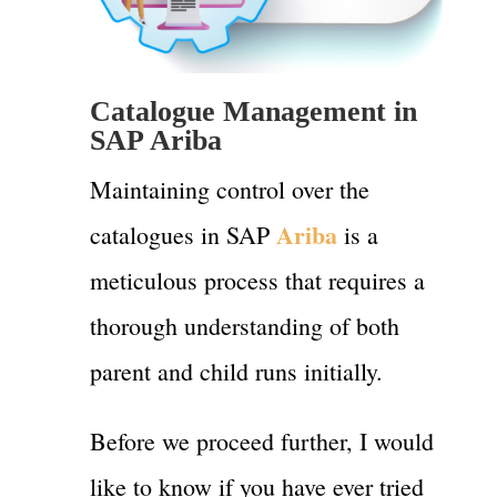
Catalogue Management in
SAP Ariba
Maintaining control over the
Ariba
catalogues in SAP
is a
meticulous process that requires a
thorough understanding of both
parent and child runs initially.
Before we proceed further, I would
like to know if you have ever tried