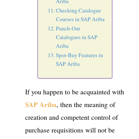
Ariba
Checking Catalogue
Courses in SAP Ariba
Punch-Out
Catalogues in SAP
Ariba
Spot-Buy Features in
SAP Ariba
If you happen to be acquainted with
SAP Ariba
, then the meaning of
creation and competent control of
purchase requisitions will not be