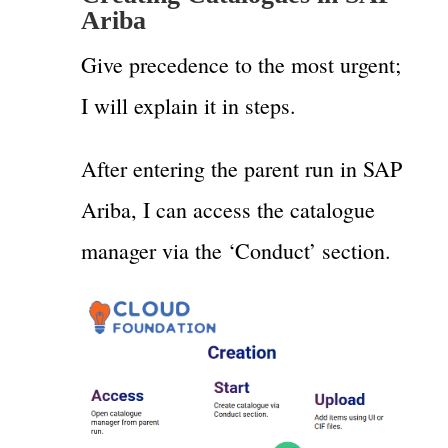
Ariba
Give precedence to the most urgent;
I will explain it in steps.
After entering the parent run in SAP
Ariba, I can access the catalogue
manager via the ‘Conduct’ section.