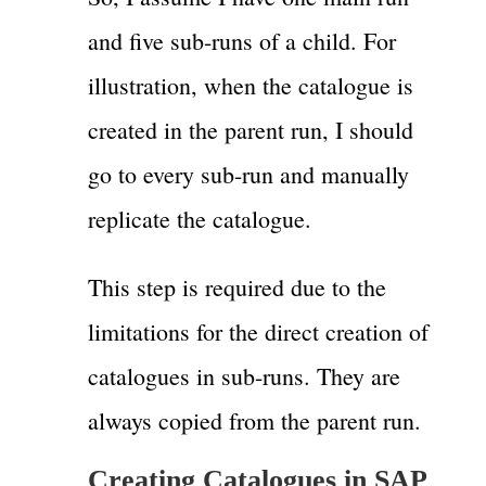
and five sub-runs of a child. For
illustration, when the catalogue is
created in the parent run, I should
go to every sub-run and manually
replicate the catalogue.
This step is required due to the
limitations for the direct creation of
catalogues in sub-runs. They are
always copied from the parent run.
Creating Catalogues in SAP