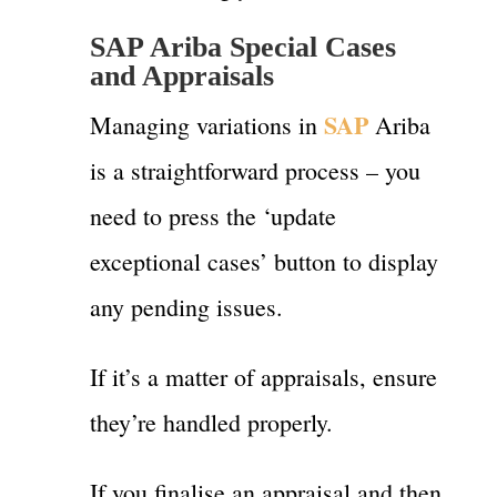
SAP Ariba Special Cases
and Appraisals
SAP
Managing variations in
Ariba
is a straightforward process – you
need to press the ‘update
exceptional cases’ button to display
any pending issues.
If it’s a matter of appraisals, ensure
they’re handled properly.
If you finalise an appraisal and then