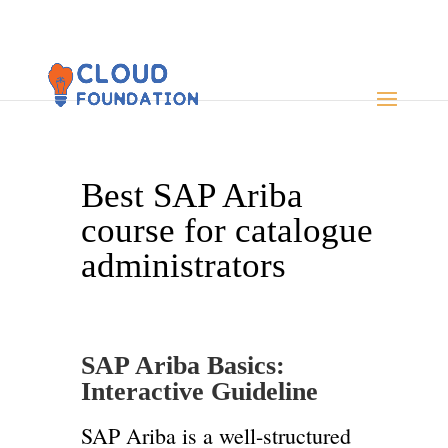
Best SAP Ariba
course for catalogue
administrators
SAP Ariba Basics:
Interactive Guideline
SAP Ariba is a well-structured