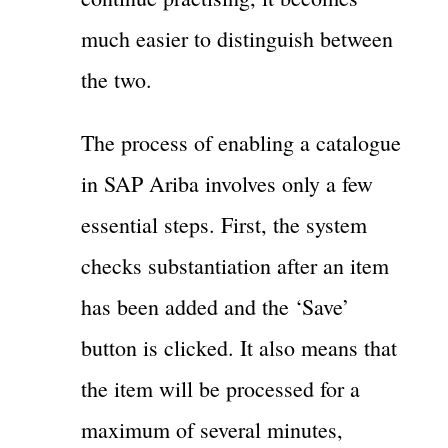
much easier to distinguish between
the two.
The process of enabling a catalogue
in SAP Ariba involves only a few
essential steps. First, the system
checks substantiation after an item
has been added and the ‘Save’
button is clicked. It also means that
the item will be processed for a
maximum of several minutes,