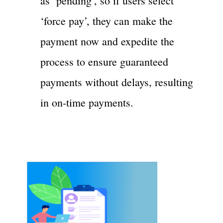
as ‘pending’, so if users select
‘force pay’, they can make the
payment now and expedite the
process to ensure guaranteed
payments without delays, resulting
in on-time payments.