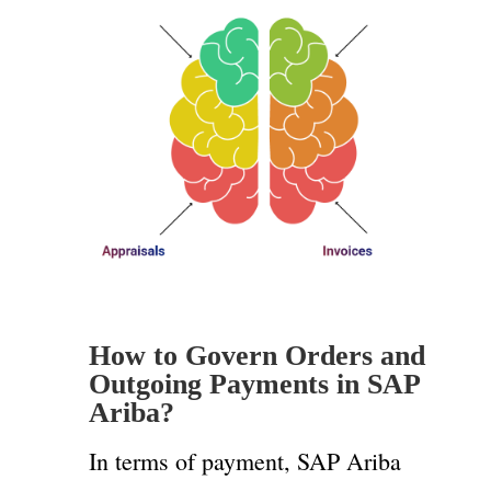
How to Govern Orders and
Outgoing Payments in SAP
Ariba?
In terms of payment, SAP Ariba