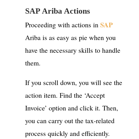
SAP Ariba Actions
SAP
Proceeding with actions in
Ariba is as easy as pie when you
have the necessary skills to handle
them.
If you scroll down, you will see the
action item. Find the ‘Accept
Invoice’ option and click it. Then,
you can carry out the tax-related
process quickly and efficiently.