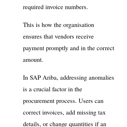
required invoice numbers.
This is how the organisation
ensures that vendors receive
payment promptly and in the correct
amount.
In SAP Ariba, addressing anomalies
is a crucial factor in the
procurement process. Users can
correct invoices, add missing tax
details, or change quantities if an