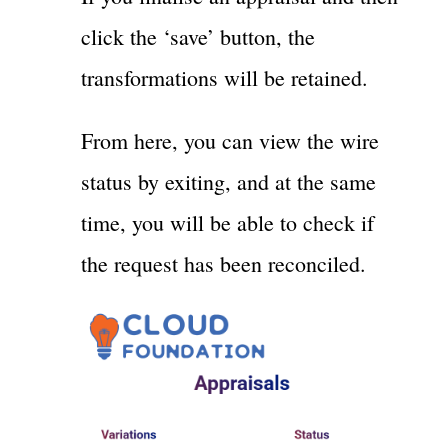
click the ‘save’ button, the
transformations will be retained.
From here, you can view the wire
status by exiting, and at the same
time, you will be able to check if
the request has been reconciled.