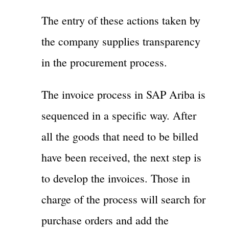
The entry of these actions taken by
the company supplies transparency
in the procurement process.
The invoice process in SAP Ariba is
sequenced in a specific way. After
all the goods that need to be billed
have been received, the next step is
to develop the invoices. Those in
charge of the process will search for
purchase orders and add the