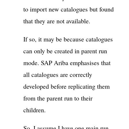
to import new catalogues but found
that they are not available.
If so, it may be because catalogues
can only be created in parent run
mode. SAP Ariba emphasises that
all catalogues are correctly
developed before replicating them
from the parent run to their
children.
So, I assume I have one main run