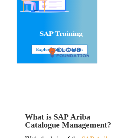
SAP
Training
Explore Course Content
What is SAP Ariba
Catalogue Management?