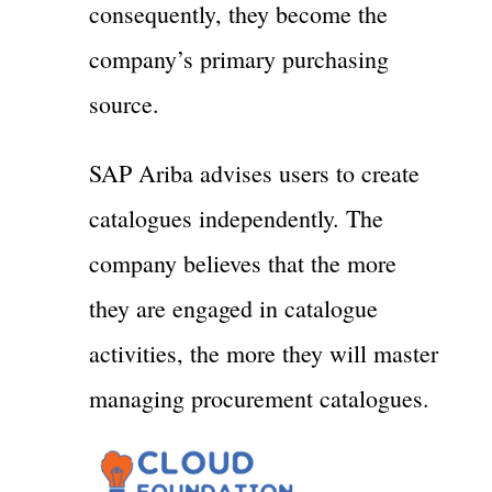
consequently, they become the
company’s primary purchasing
source.
SAP Ariba advises users to create
catalogues independently. The
company believes that the more
they are engaged in catalogue
activities, the more they will master
managing procurement catalogues.