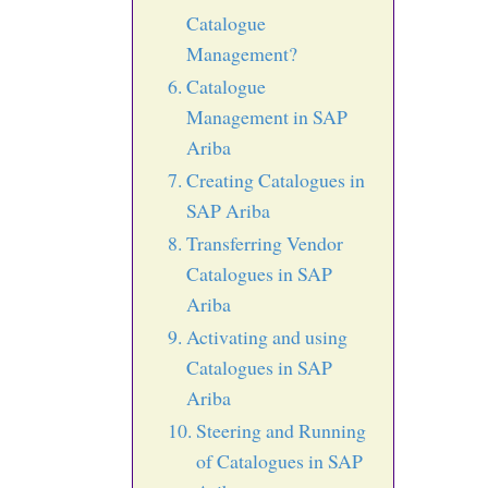
Catalogue
Management?
Catalogue
Management in SAP
Ariba
Creating Catalogues in
SAP Ariba
Transferring Vendor
Catalogues in SAP
Ariba
Activating and using
Catalogues in SAP
Ariba
Steering and Running
of Catalogues in SAP