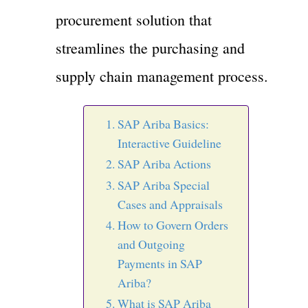
procurement solution that
streamlines the purchasing and
supply chain management process.
SAP Ariba Basics:
Interactive Guideline
SAP Ariba Actions
SAP Ariba Special
Cases and Appraisals
How to Govern Orders
and Outgoing
Payments in SAP
Ariba?
What is SAP Ariba