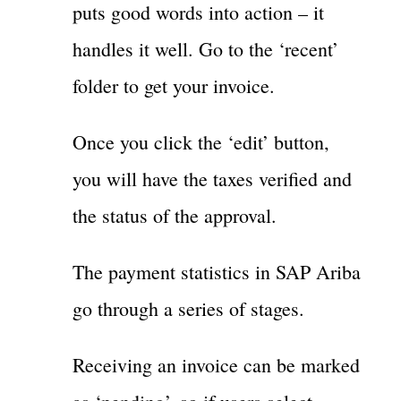
puts good words into action – it
handles it well. Go to the ‘recent’
folder to get your invoice.
Once you click the ‘edit’ button,
you will have the taxes verified and
the status of the approval.
The payment statistics in SAP Ariba
go through a series of stages.
Receiving an invoice can be marked