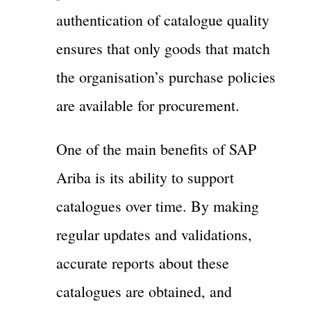
authentication of catalogue quality
ensures that only goods that match
the organisation’s purchase policies
are available for procurement.
One of the main benefits of SAP
Ariba is its ability to support
catalogues over time. By making
regular updates and validations,
accurate reports about these
catalogues are obtained, and