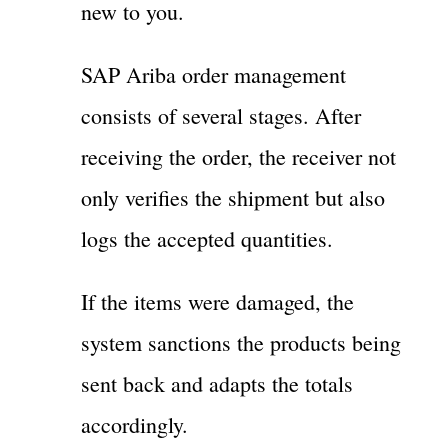
new to you.
SAP Ariba order management
consists of several stages. After
receiving the order, the receiver not
only verifies the shipment but also
logs the accepted quantities.
If the items were damaged, the
system sanctions the products being
sent back and adapts the totals
accordingly.