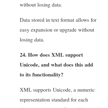
without losing data.
Data stored in text format allows for
easy expansion or upgrade without
losing data.
24. How does XML support
Unicode, and what does this add
to its functionality?
XML supports Unicode, a numeric
representation standard for each