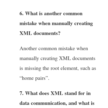
6. What is another common
mistake when manually creating
XML documents?
Another common mistake when
manually creating XML documents
is missing the root element, such as
“home pairs”.
7. What does XML stand for in
data communication, and what is