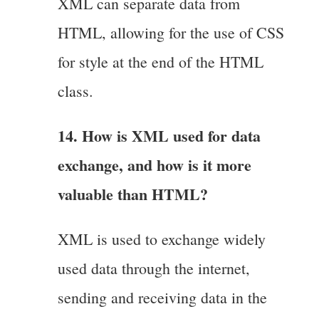
XML can separate data from
HTML, allowing for the use of CSS
for style at the end of the HTML
class.
14. How is XML used for data
exchange, and how is it more
valuable than HTML?
XML is used to exchange widely
used data through the internet,
sending and receiving data in the