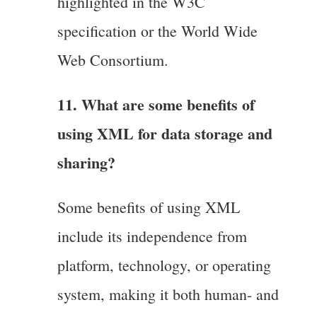
highlighted in the W3C
specification or the World Wide
Web Consortium.
11. What are some benefits of
using XML for data storage and
sharing?
Some benefits of using XML
include its independence from
platform, technology, or operating
system, making it both human- and