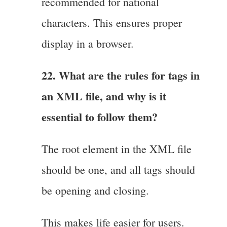
recommended for national
characters. This ensures proper
display in a browser.
22. What are the rules for tags in
an XML file, and why is it
essential to follow them?
The root element in the XML file
should be one, and all tags should
be opening and closing.
This makes life easier for users.