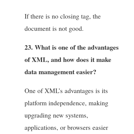
If there is no closing tag, the
document is not good.
23. What is one of the advantages
of XML, and how does it make
data management easier?
One of XML’s advantages is its
platform independence, making
upgrading new systems,
applications, or browsers easier