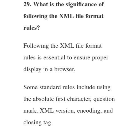
29. What is the significance of
following the XML file format
rules?
Following the XML file format
rules is essential to ensure proper
display in a browser.
Some standard rules include using
the absolute first character, question
mark, XML version, encoding, and
closing tag.