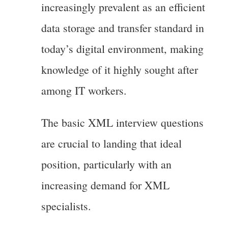
increasingly prevalent as an efficient
data storage and transfer standard in
today’s digital environment, making
knowledge of it highly sought after
among IT workers.
The basic XML interview questions
are crucial to landing that ideal
position, particularly with an
increasing demand for XML
specialists.