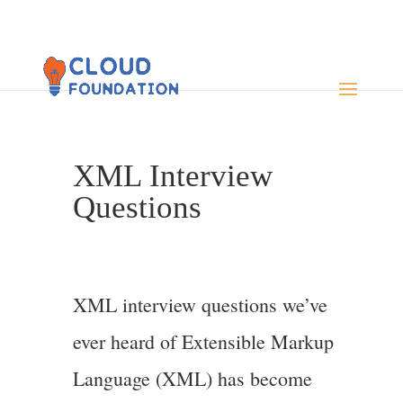
XML Interview
Questions
XML interview questions we’ve
ever heard of Extensible Markup
Language (XML) has become