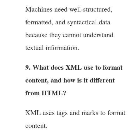
Machines need well-structured,
formatted, and syntactical data
because they cannot understand
textual information.
9. What does XML use to format
content, and how is it different
from HTML?
XML uses tags and marks to format
content.