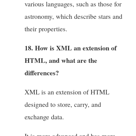
various languages, such as those for
astronomy, which describe stars and
their properties.
18. How is XML an extension of
HTML, and what are the
differences?
XML is an extension of HTML
designed to store, carry, and
exchange data.
It is more advanced and has more