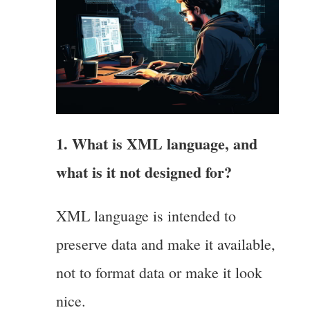
1. What is XML language, and
what is it not designed for?
XML language is intended to
preserve data and make it available,
not to format data or make it look
nice.