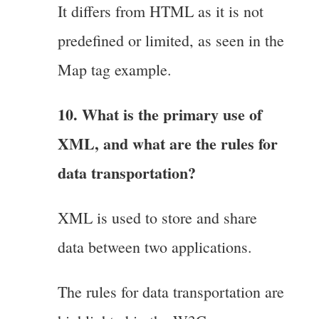
It differs from HTML as it is not
predefined or limited, as seen in the
Map tag example.
10. What is the primary use of
XML, and what are the rules for
data transportation?
XML is used to store and share
data between two applications.
The rules for data transportation are