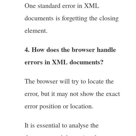
One standard error in XML
documents is forgetting the closing
element.
4. How does the browser handle
errors in XML documents?
The browser will try to locate the
error, but it may not show the exact
error position or location.
It is essential to analyse the