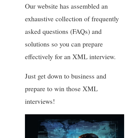
Our website has assembled an
exhaustive collection of frequently
asked questions (FAQs) and
solutions so you can prepare
effectively for an XML interview.
Just get down to business and
prepare to win those XML
interviews!