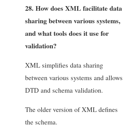
28. How does XML facilitate data
sharing between various systems,
and what tools does it use for
validation?
XML simplifies data sharing
between various systems and allows
DTD and schema validation.
The older version of XML defines
the schema.