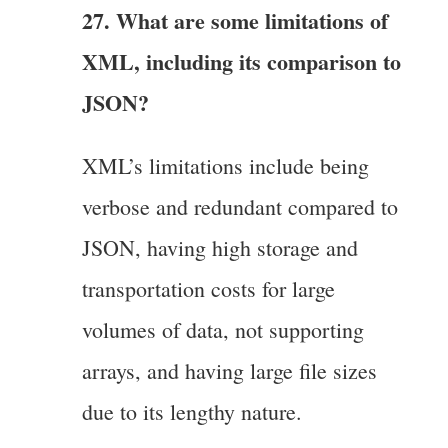
27. What are some limitations of
XML, including its comparison to
JSON?
XML’s limitations include being
verbose and redundant compared to
JSON, having high storage and
transportation costs for large
volumes of data, not supporting
arrays, and having large file sizes
due to its lengthy nature.