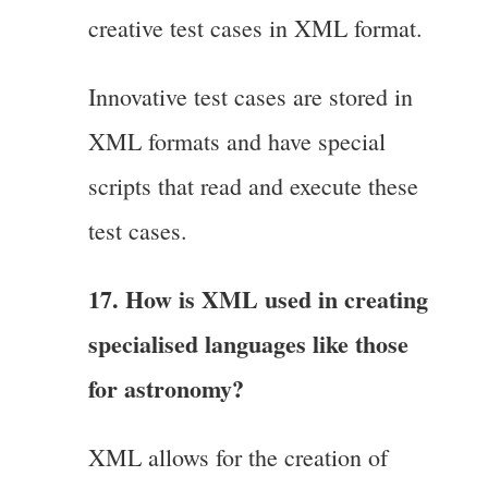
creative test cases in XML format.
Innovative test cases are stored in
XML formats and have special
scripts that read and execute these
test cases.
17. How is XML used in creating
specialised languages like those
for astronomy?
XML allows for the creation of