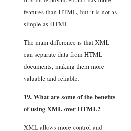
features than HTML, but it is not as
simple as HTML.
The main difference is that XML
can separate data from HTML
documents, making them more
valuable and reliable.
19. What are some of the benefits
of using XML over HTML?
XML allows more control and