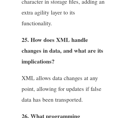
character in storage files, adding an
extra agility layer to its
functionality.
25. How does XML handle
changes in data, and what are its
implications?
XML allows data changes at any
point, allowing for updates if false
data has been transported.
26. What programming