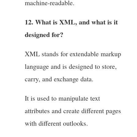
machine-readable.
12. What is XML, and what is it
designed for?
XML stands for extendable markup
language and is designed to store,
carry, and exchange data.
It is used to manipulate text
attributes and create different pages
with different outlooks.