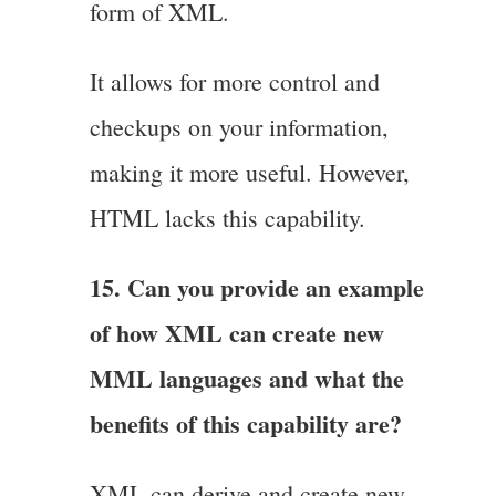
form of XML.
It allows for more control and
checkups on your information,
making it more useful. However,
HTML lacks this capability.
15. Can you provide an example
of how XML can create new
MML languages and what the
benefits of this capability are?
XML can derive and create new