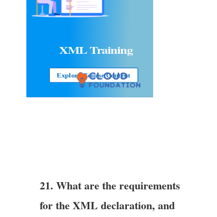
XML Training
Explore Course Content
21. What are the requirements
for the XML declaration, and