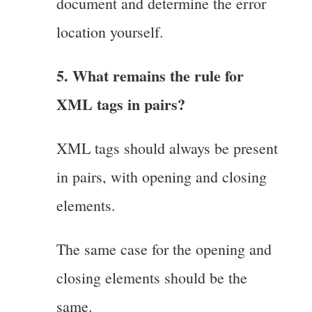
document and determine the error
location yourself.
5. What remains the rule for
XML tags in pairs?
XML tags should always be present
in pairs, with opening and closing
elements.
The same case for the opening and
closing elements should be the
same.