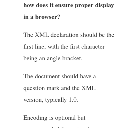
how does it ensure proper display
in a browser?
The XML declaration should be the
first line, with the first character
being an angle bracket.
The document should have a
question mark and the XML
version, typically 1.0.
Encoding is optional but