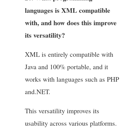
languages is XML compatible
with, and how does this improve
its versatility?
XML is entirely compatible with
Java and 100% portable, and it
works with languages such as PHP
and.NET.
This versatility improves its
usability across various platforms.