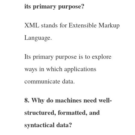
its primary purpose?
XML stands for Extensible Markup
Language.
Its primary purpose is to explore
ways in which applications
communicate data.
8. Why do machines need well-
structured, formatted, and
syntactical data?