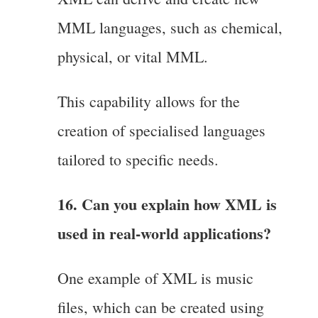
MML languages, such as chemical,
physical, or vital MML.
This capability allows for the
creation of specialised languages
tailored to specific needs.
16. Can you explain how XML is
used in real-world applications?
One example of XML is music
files, which can be created using