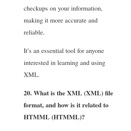
checkups on your information,
making it more accurate and
reliable.
It’s an essential tool for anyone
interested in learning and using
XML.
20. What is the XML (XML) file
format, and how is it related to
HTMML (HTMML)?