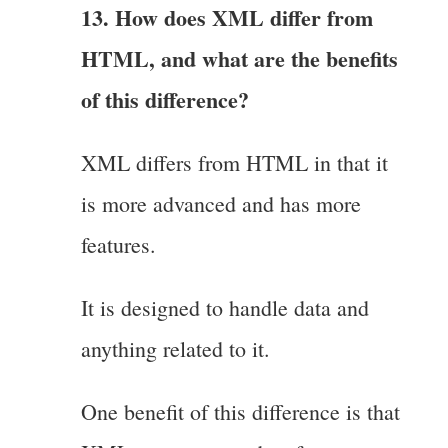
13. How does XML differ from
HTML, and what are the benefits
of this difference?
XML differs from HTML in that it
is more advanced and has more
features.
It is designed to handle data and
anything related to it.
One benefit of this difference is that