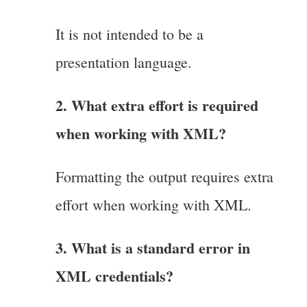
It is not intended to be a
presentation language.
2. What extra effort is required
when working with XML?
Formatting the output requires extra
effort when working with XML.
3. What is a standard error in
XML credentials?