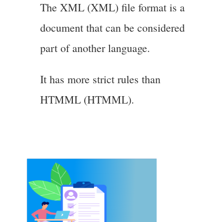
The XML (XML) file format is a
document that can be considered
part of another language.
It has more strict rules than
HTMML (HTMML).